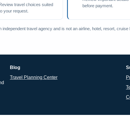
Review travel choices suited
before payment.
to your request.
independent travel agency and is not an airline, hotel, resort, cruise lin
Blog
S
Travel Planning Center
P
and
T
C