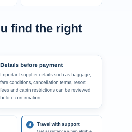
u find the right
Details before payment
Important supplier details such as baggage,
fare conditions, cancellation terms, resort
fees and cabin restrictions can be reviewed
before confirmation.
Travel with support
Get assistance when eligible