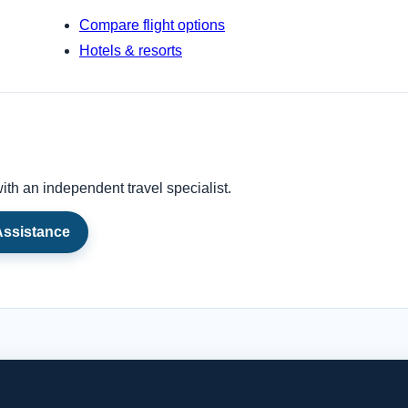
Compare flight options
Hotels & resorts
ith an independent travel specialist.
Assistance