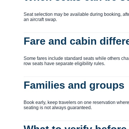
Seat selection may be available during booking, after 
an aircraft swap.
Fare and cabin diffe
Some fares include standard seats while others char
row seats have separate eligibility rules.
Families and groups
Book early, keep travelers on one reservation where
seating is not always guaranteed.