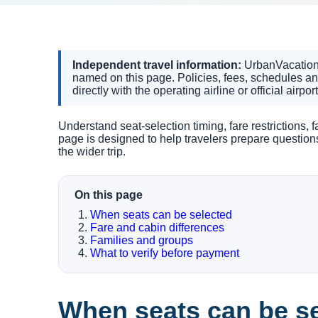
Independent travel information:
UrbanVacationin
named on this page. Policies, fees, schedules a
directly with the operating airline or official airpor
Understand seat-selection timing, fare restrictions,
page is designed to help travelers prepare questio
the wider trip.
On this page
When seats can be selected
Fare and cabin differences
Families and groups
What to verify before payment
When seats can be s