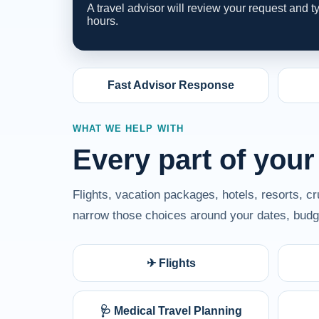
A travel advisor will review your request and 
hours.
Fast Advisor Response
WHAT WE HELP WITH
Every part of your
Flights, vacation packages, hotels, resorts, c
narrow those choices around your dates, budge
✈ Flights
🩺 Medical Travel Planning