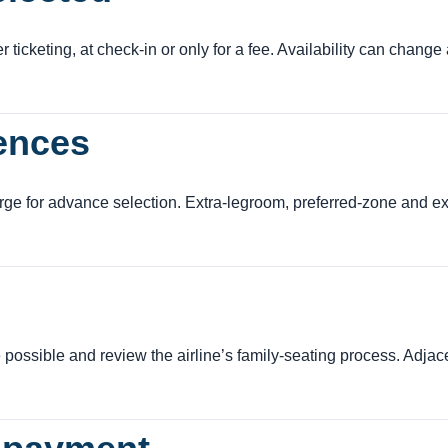
ticketing, at check-in or only for a fee. Availability can change 
rences
ge for advance selection. Extra-legroom, preferred-zone and exi
 possible and review the airline’s family-seating process. Adjac