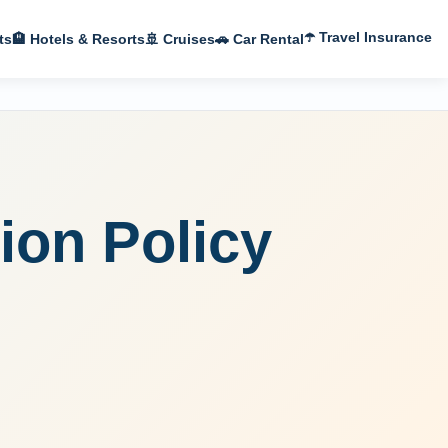
☂️ Travel Insurance
ts
🏨 Hotels & Resorts
🚢 Cruises
🚗 Car Rental
ion Policy