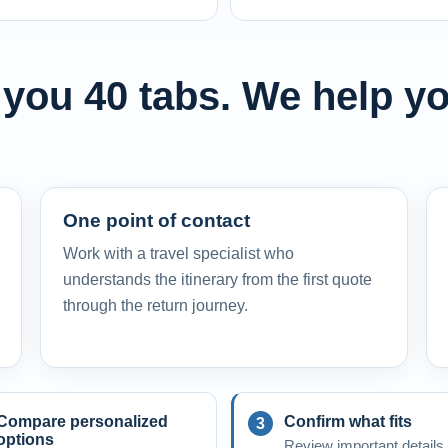
 you 40 tabs. We help yo
One point of contact
Work with a travel specialist who
understands the itinerary from the first quote
through the return journey.
Compare personalized
Confirm what fits
options
Review important details