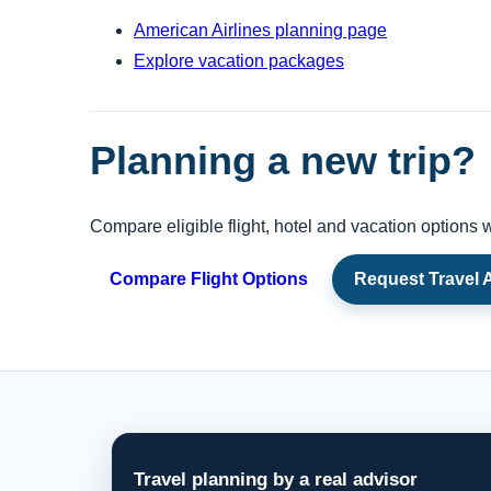
American Airlines planning page
Explore vacation packages
Planning a new trip?
Compare eligible flight, hotel and vacation options w
Compare Flight Options
Request Travel 
Travel planning by a real advisor