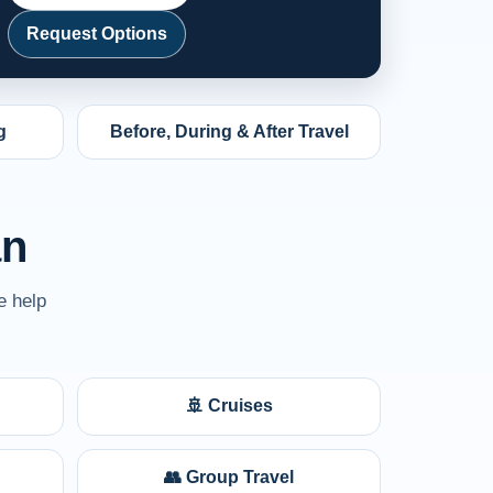
Request Options
g
Before, During & After Travel
an
e help
🚢 Cruises
👥 Group Travel