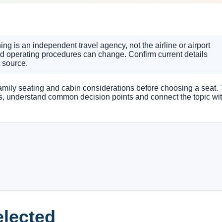
g is an independent travel agency, not the airline or airport
nd operating procedures can change. Confirm current details
t source.
 family seating and cabin considerations before choosing a seat. 
ns, understand common decision points and connect the topic wi
elected