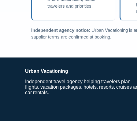
travelers and priorities.
Independent agency notice:
Urban Vacationing is an 
supplier terms are confirmed at booking.
Urban Vacationing
Independent travel agency helping travelers plan
flights, vacation packages, hotels, resorts, cruises 
car rentals.