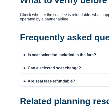
What to verify befor
Check whether the seat fee is refundable, what happ
operated by a partner airline.
Frequently asked qu
Is seat selection included in the fare?
Can a selected seat change?
Are seat fees refundable?
Related planning res