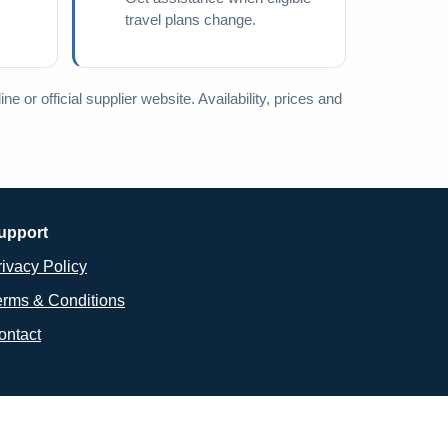
travel plans change.
e or official supplier website. Availability, prices and
upport
rivacy Policy
erms & Conditions
ontact