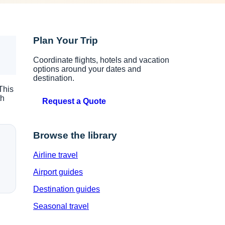
Plan Your Trip
Coordinate flights, hotels and vacation
options around your dates and
destination.
This
th
Request a Quote
Browse the library
Airline travel
Airport guides
Destination guides
Seasonal travel