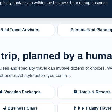
typically contact you within one business hour during business
Real Travel Advisors
Personalized Plannin
 trip, planned by a hum
ruises and specialty travel can involve dozens of choices. W
t and travel style before you confirm.
🧳 Vacation Packages
🏨 Hotels & Resorts
💺 Business Class
👨‍👩‍👧 Family Travel