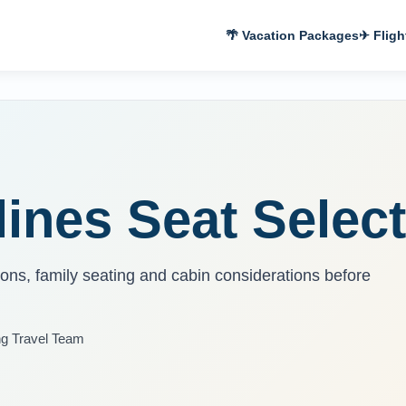
🌴 Vacation Packages
✈ Fligh
ines Seat Select
tions, family seating and cabin considerations before
ng Travel Team