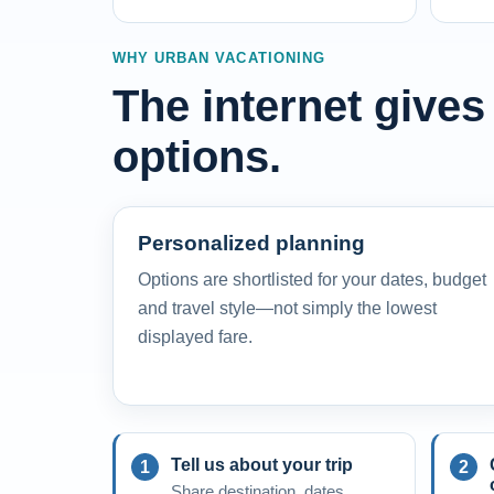
WHY URBAN VACATIONING
The internet gives
options.
Personalized planning
Options are shortlisted for your dates, budget
and travel style—not simply the lowest
displayed fare.
Tell us about your trip
Share destination, dates,