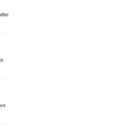
after
t-
ent