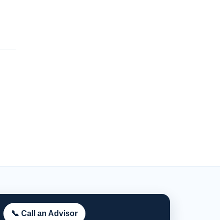
📞 Call an Advisor