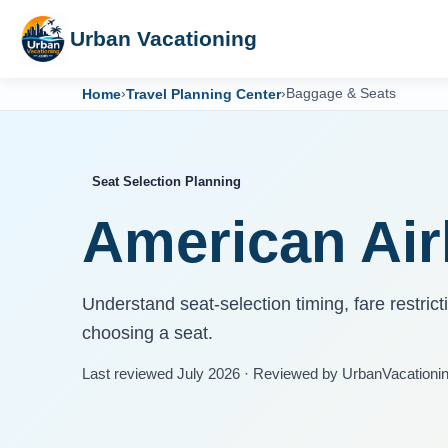
Urban Vacationing
Home
›
Travel Planning Center
›
Baggage & Seats
Seat Selection Planning
American Airl
Understand seat-selection timing, fare restric
choosing a seat.
Last reviewed July 2026 · Reviewed by UrbanVacationi