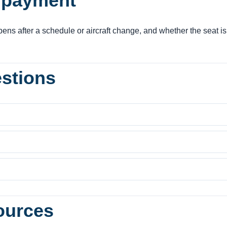
e payment
ens after a schedule or aircraft change, and whether the seat is
estions
ources