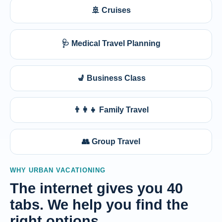
🚢 Cruises
🩺 Medical Travel Planning
💺 Business Class
👨‍👩‍👧 Family Travel
👥 Group Travel
WHY URBAN VACATIONING
The internet gives you 40
tabs. We help you find the
right options.