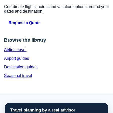
Coordinate flights, hotels and vacation options around your
dates and destination.
Request a Quote
Browse the library
Airline travel
Airport guides
Destination guides
Seasonal travel
Travel planning by a real advisor