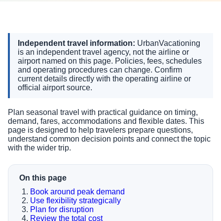
Independent travel information:
UrbanVacationing
is an independent travel agency, not the airline or
airport named on this page. Policies, fees, schedules
and operating procedures can change. Confirm
current details directly with the operating airline or
official airport source.
Plan seasonal travel with practical guidance on timing,
demand, fares, accommodations and flexible dates. This
page is designed to help travelers prepare questions,
understand common decision points and connect the topic
with the wider trip.
On this page
Book around peak demand
Use flexibility strategically
Plan for disruption
Review the total cost