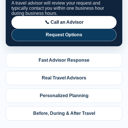
A travel advisor will review your request and
typically contact you within one business hour
during business hours.
📞 Call an Advisor
Request Options
Fast Advisor Response
Real Travel Advisors
Personalized Planning
Before, During & After Travel