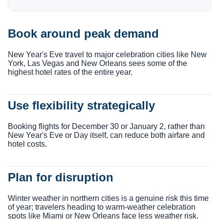
Book around peak demand
New Year's Eve travel to major celebration cities like New
York, Las Vegas and New Orleans sees some of the
highest hotel rates of the entire year.
Use flexibility strategically
Booking flights for December 30 or January 2, rather than
New Year's Eve or Day itself, can reduce both airfare and
hotel costs.
Plan for disruption
Winter weather in northern cities is a genuine risk this time
of year; travelers heading to warm-weather celebration
spots like Miami or New Orleans face less weather risk.