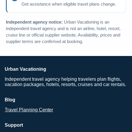
Get assistance when eligible travel plans change.
Independent agency notice:
Urban Vacationing is an
independent travel agency and is not an airline, hotel, resort,
cruise line or official supplier website. Availability, prices and
supplier terms are confirmed at booking.
Urban Vacationing
Independent travel agency helping travelers plan flights,
vacation packages, hotels, resorts, cruises and car rentals.
Blog
Travel Planning Center
Support