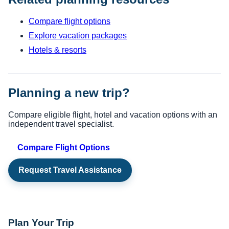
Compare flight options
Explore vacation packages
Hotels & resorts
Planning a new trip?
Compare eligible flight, hotel and vacation options with an
independent travel specialist.
Compare Flight Options
Request Travel Assistance
Plan Your Trip