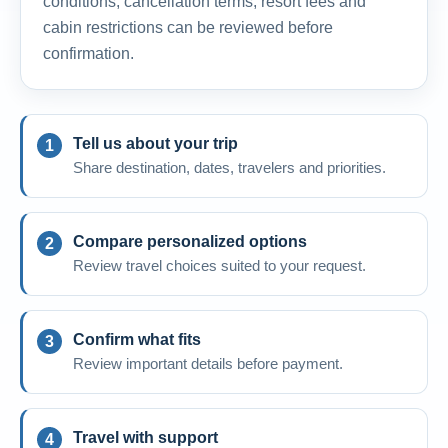
conditions, cancellation terms, resort fees and
cabin restrictions can be reviewed before
confirmation.
Tell us about your trip
Share destination, dates, travelers and priorities.
Compare personalized options
Review travel choices suited to your request.
Confirm what fits
Review important details before payment.
Travel with support