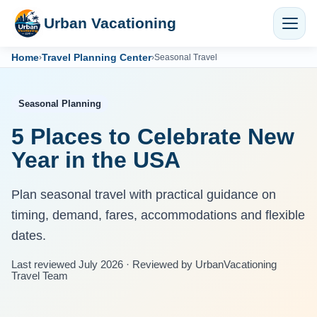
Urban Vacationing
Home
Travel Planning Center
›
›
Seasonal Travel
Seasonal Planning
5 Places to Celebrate New
Year in the USA
Plan seasonal travel with practical guidance on
timing, demand, fares, accommodations and flexible
dates.
Last reviewed July 2026 · Reviewed by UrbanVacationing
Travel Team