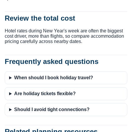
Review the total cost
Hotel rates during New Year's week are often the biggest
cost driver, more than flights, so compare accommodation
pricing carefully across nearby dates.
Frequently asked questions
When should I book holiday travel?
Are holiday tickets flexible?
Should I avoid tight connections?
Related planning resources