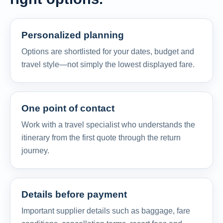
Personalized planning
Options are shortlisted for your dates, budget and
travel style—not simply the lowest displayed fare.
One point of contact
Work with a travel specialist who understands the
itinerary from the first quote through the return
journey.
Details before payment
Important supplier details such as baggage, fare