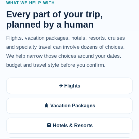
WHAT WE HELP WITH
Every part of your trip,
planned by a human
Flights, vacation packages, hotels, resorts, cruises
and specialty travel can involve dozens of choices.
We help narrow those choices around your dates,
budget and travel style before you confirm.
✈ Flights
🧳 Vacation Packages
🏨 Hotels & Resorts