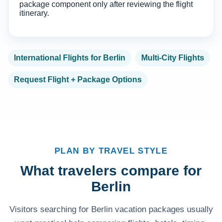
package component only after reviewing the flight
itinerary.
International Flights for Berlin
Multi-City Flights
Request Flight + Package Options
PLAN BY TRAVEL STYLE
What travelers compare for
Berlin
Visitors searching for Berlin vacation packages usually