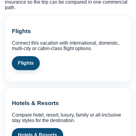
insurance so the trip can be compared in one commercial
path.
Flights
Connect this vacation with international, domestic,
multi-city or cabin-class flight options.
Flights
Hotels & Resorts
Compare hotel, resort, luxury, family or all-inclusive
stay styles for the destination.
Hotels & Resorts