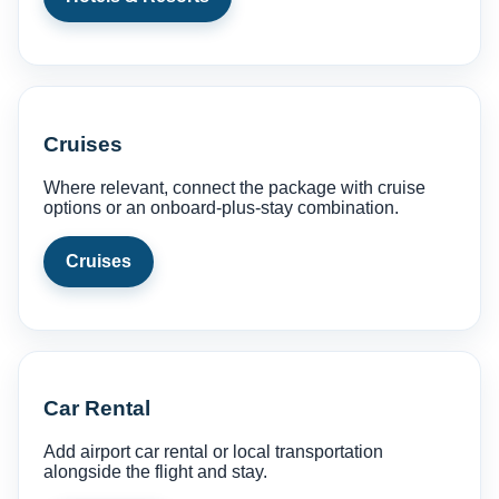
Cruises
Where relevant, connect the package with cruise
options or an onboard-plus-stay combination.
Cruises
Car Rental
Add airport car rental or local transportation
alongside the flight and stay.