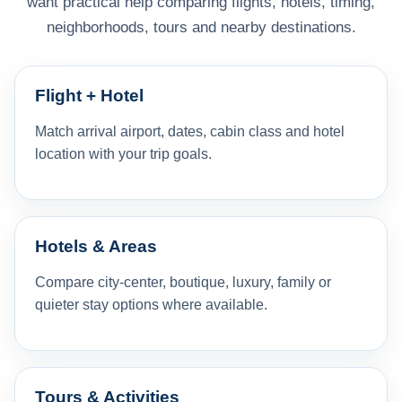
want practical help comparing flights, hotels, timing,
neighborhoods, tours and nearby destinations.
Flight + Hotel
Match arrival airport, dates, cabin class and hotel
location with your trip goals.
Hotels & Areas
Compare city-center, boutique, luxury, family or
quieter stay options where available.
Tours & Activities