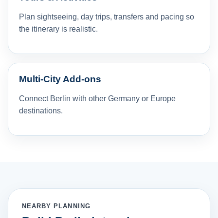
Plan sightseeing, day trips, transfers and pacing so
the itinerary is realistic.
Multi-City Add-ons
Connect Berlin with other Germany or Europe
destinations.
NEARBY PLANNING