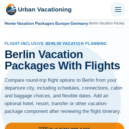
Urban Vacationing
Home
Vacation Packages
Europe
Germany
›
›
›
›
Berlin Vacation Package
FLIGHT-INCLUSIVE BERLIN VACATION PLANNING
Berlin Vacation
Packages With Flights
Compare round-trip flight options to Berlin from your
departure city, including schedules, connections, cabin
and baggage choices, and flexible dates. Add an
optional hotel, resort, transfer or other vacation-
package component after reviewing the flight itinerary.