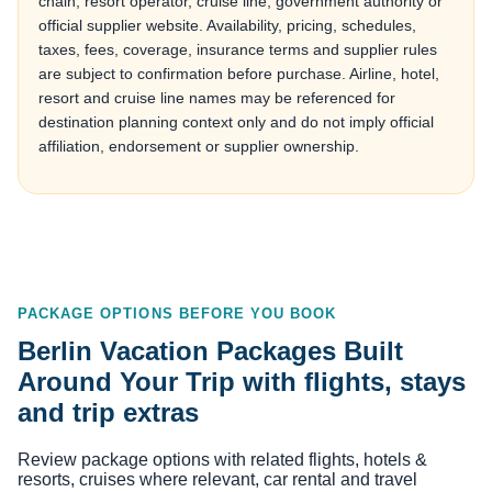
chain, resort operator, cruise line, government authority or
official supplier website. Availability, pricing, schedules,
taxes, fees, coverage, insurance terms and supplier rules
are subject to confirmation before purchase. Airline, hotel,
resort and cruise line names may be referenced for
destination planning context only and do not imply official
affiliation, endorsement or supplier ownership.
PACKAGE OPTIONS BEFORE YOU BOOK
Berlin Vacation Packages Built
Around Your Trip with flights, stays
and trip extras
Review package options with related flights, hotels &
resorts, cruises where relevant, car rental and travel