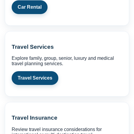
Car Rental
Travel Services
Explore family, group, senior, luxury and medical
travel planning services.
Travel Services
Travel Insurance
Review travel insurance considerations for