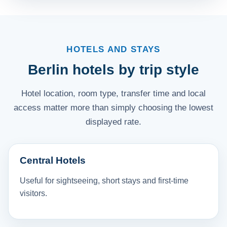
HOTELS AND STAYS
Berlin hotels by trip style
Hotel location, room type, transfer time and local
access matter more than simply choosing the lowest
displayed rate.
Central Hotels
Useful for sightseeing, short stays and first-time
visitors.