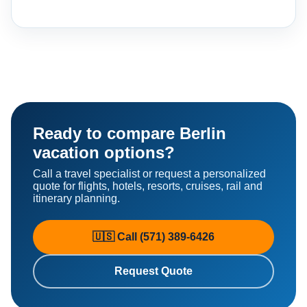
Ready to compare Berlin
vacation options?
Call a travel specialist or request a personalized
quote for flights, hotels, resorts, cruises, rail and
itinerary planning.
🇺🇸 Call (571) 389-6426
Request Quote