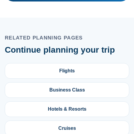
RELATED PLANNING PAGES
Continue planning your trip
Flights
Business Class
Hotels & Resorts
Cruises