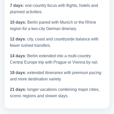
7 days:
one-country focus with flights, hotels and
planned activities.
10 days:
Berlin paired with Munich or the Rhine
region for a two-city German itinerary.
12 days:
city, coast and countryside balance with
fewer rushed transfers.
14 days:
Berlin extended into a multi-country
Central Europe trip with Prague or Vienna by rail.
18 days:
extended itineraries with premium pacing
and more destination variety.
21 days:
longer vacations combining major cities,
scenic regions and slower stays.