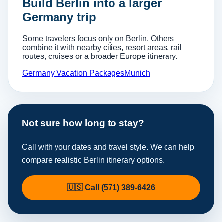
Build Berlin into a larger
Germany trip
Some travelers focus only on Berlin. Others
combine it with nearby cities, resort areas, rail
routes, cruises or a broader Europe itinerary.
Germany Vacation Packages
Munich
Not sure how long to stay?
Call with your dates and travel style. We can help
compare realistic Berlin itinerary options.
🇺🇸 Call (571) 389-6426