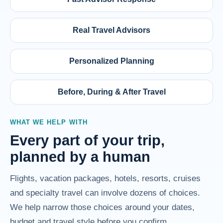
Real Travel Advisors
Personalized Planning
Before, During & After Travel
WHAT WE HELP WITH
Every part of your trip,
planned by a human
Flights, vacation packages, hotels, resorts, cruises
and specialty travel can involve dozens of choices.
We help narrow those choices around your dates,
budget and travel style before you confirm.