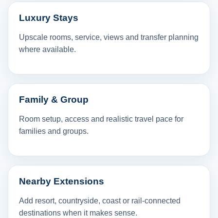
Luxury Stays
Upscale rooms, service, views and transfer planning
where available.
Family & Group
Room setup, access and realistic travel pace for
families and groups.
Nearby Extensions
Add resort, countryside, coast or rail-connected
destinations when it makes sense.