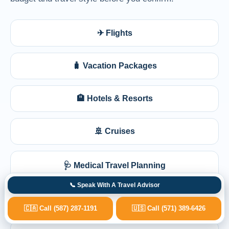
✈ Flights
🧳 Vacation Packages
🏨 Hotels & Resorts
🚢 Cruises
🩺 Medical Travel Planning
📞 Speak With A Travel Advisor
💺 Business Class
🇨🇦 Call (587) 287-1191
🇺🇸 Call (571) 389-6426