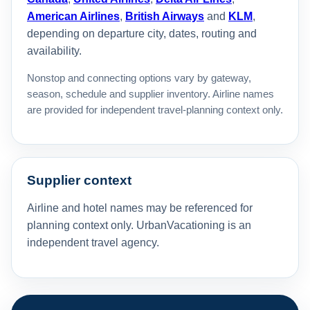
American Airlines
,
British Airways
and
KLM
,
depending on departure city, dates, routing and
availability.
Nonstop and connecting options vary by gateway,
season, schedule and supplier inventory. Airline names
are provided for independent travel-planning context only.
Supplier context
Airline and hotel names may be referenced for
planning context only. UrbanVacationing is an
independent travel agency.