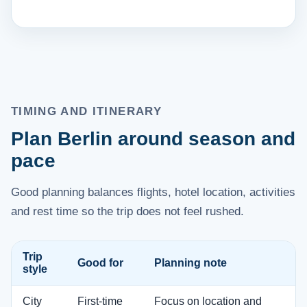
TIMING AND ITINERARY
Plan Berlin around season and
pace
Good planning balances flights, hotel location, activities
and rest time so the trip does not feel rushed.
Trip
Good for
Planning note
style
City
First-time
Focus on location and