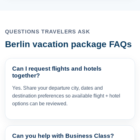
QUESTIONS TRAVELERS ASK
Berlin vacation package FAQs
Can I request flights and hotels
together?
Yes. Share your departure city, dates and
destination preferences so available flight + hotel
options can be reviewed.
Can you help with Business Class?