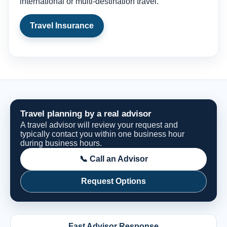
international or multi-destination travel.
Travel Insurance
Travel planning by a real advisor
A travel advisor will review your request and
typically contact you within one business hour
during business hours.
📞 Call an Advisor
Request Options
Fast Advisor Response