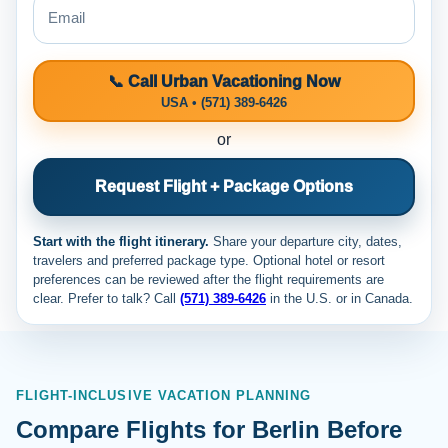
📞 Call Urban Vacationing Now
USA • (571) 389-6426
or
Request Flight + Package Options
Start with the flight itinerary.
Share your departure city, dates,
travelers and preferred package type. Optional hotel or resort
preferences can be reviewed after the flight requirements are
clear. Prefer to talk? Call
(571) 389-6426
in the U.S. or
in Canada.
FLIGHT-INCLUSIVE VACATION PLANNING
Compare Flights for Berlin Before