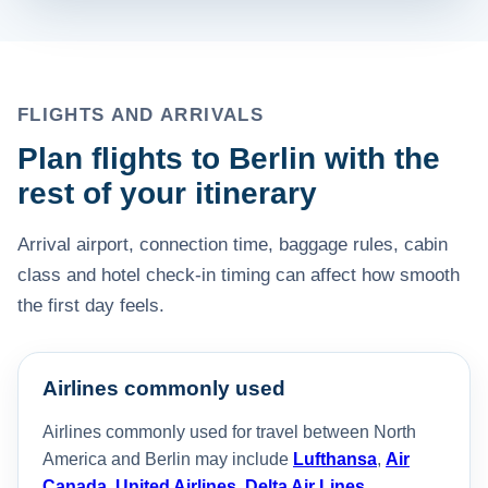
FLIGHTS AND ARRIVALS
Plan flights to Berlin with the
rest of your itinerary
Arrival airport, connection time, baggage rules, cabin
class and hotel check-in timing can affect how smooth
the first day feels.
Airlines commonly used
Airlines commonly used for travel between North
America and Berlin may include
Lufthansa
,
Air
Canada
,
United Airlines
,
Delta Air Lines
,