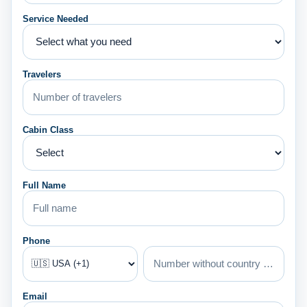
Service Needed
Travelers
Cabin Class
Full Name
Phone
Email