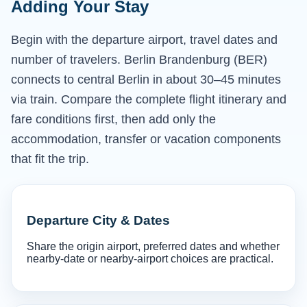
Adding Your Stay
Begin with the departure airport, travel dates and
number of travelers. Berlin Brandenburg (BER)
connects to central Berlin in about 30–45 minutes
via train. Compare the complete flight itinerary and
fare conditions first, then add only the
accommodation, transfer or vacation components
that fit the trip.
Departure City & Dates
Share the origin airport, preferred dates and whether
nearby-date or nearby-airport choices are practical.