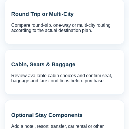
Round Trip or Multi-City
Compare round-trip, one-way or multi-city routing
according to the actual destination plan.
Cabin, Seats & Baggage
Review available cabin choices and confirm seat,
baggage and fare conditions before purchase.
Optional Stay Components
Add a hotel, resort, transfer, car rental or other