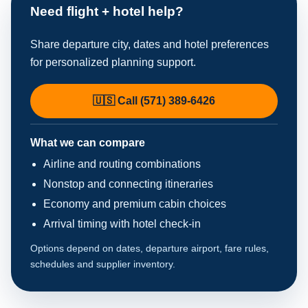
Need flight + hotel help?
Share departure city, dates and hotel preferences
for personalized planning support.
🇺🇸 Call (571) 389-6426
What we can compare
Airline and routing combinations
Nonstop and connecting itineraries
Economy and premium cabin choices
Arrival timing with hotel check-in
Options depend on dates, departure airport, fare rules,
schedules and supplier inventory.