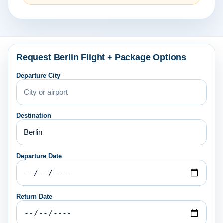
Request Berlin Flight + Package Options
Departure City
Destination
Departure Date
Return Date