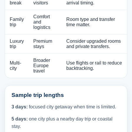
break
visitors
arrival timing.
Comfort
Family
Room type and transfer
and
trip
time matter.
logistics
Luxury
Premium
Consider upgraded rooms
trip
stays
and private transfers.
Broader
Multi-
Use flights or rail to reduce
Europe
city
backtracking.
travel
Sample trip lengths
3 days:
focused city getaway when time is limited.
5 days:
one city plus a nearby day trip or coastal
stay.