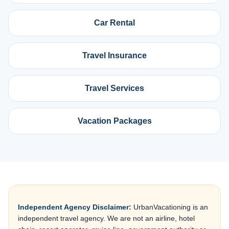
Car Rental
Travel Insurance
Travel Services
Vacation Packages
Independent Agency Disclaimer:
UrbanVacationing is an
independent travel agency. We are not an airline, hotel