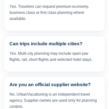
Yes. Travelers can request premium economy,
business class or first class planning where
available.
Can trips include multiple cities?
Yes. Multi-city planning may include open-jaw
flights, rail, short flights and selected hotel stays.
Are you an official supplier website?
No. UrbanVacationing is an independent travel
agency. Supplier names are used only for planning
context.