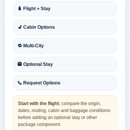
🧳 Flight + Stay
💺 Cabin Options
🔁 Multi-City
🏨 Optional Stay
📞 Request Options
Start with the flight:
compare the origin,
dates, routing, cabin and baggage conditions
before adding an optional stay or other
package component.