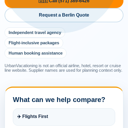
🇺🇸 Call (571) 389-6426
Request a Berlin Quote
Independent travel agency
Flight-inclusive packages
Human booking assistance
UrbanVacationing is not an official airline, hotel, resort or cruise
line website. Supplier names are used for planning context only.
What can we help compare?
✈️ Flights First