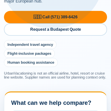
major European hub.
🇺🇸 Call (571) 389-6426
Request a Budapest Quote
Independent travel agency
Flight-inclusive packages
Human booking assistance
UrbanVacationing is not an official airline, hotel, resort or cruise
line website. Supplier names are used for planning context only.
What can we help compare?