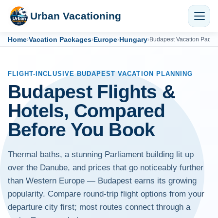
Urban Vacationing
Home
Vacation Packages
Europe
Hungary
›
›
›
›
Budapest Vacation Packa
FLIGHT-INCLUSIVE BUDAPEST VACATION PLANNING
Budapest Flights &
Hotels, Compared
Before You Book
Thermal baths, a stunning Parliament building lit up
over the Danube, and prices that go noticeably further
than Western Europe — Budapest earns its growing
popularity. Compare round-trip flight options from your
departure city first; most routes connect through a