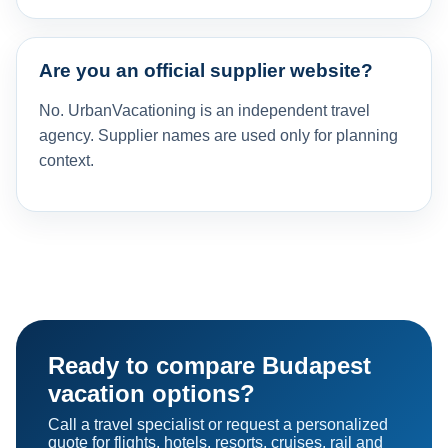
Are you an official supplier website?
No. UrbanVacationing is an independent travel
agency. Supplier names are used only for planning
context.
Ready to compare Budapest
vacation options?
Call a travel specialist or request a personalized
quote for flights, hotels, resorts, cruises, rail and