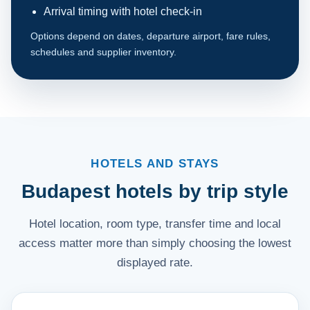
Arrival timing with hotel check-in
Options depend on dates, departure airport, fare rules,
schedules and supplier inventory.
HOTELS AND STAYS
Budapest hotels by trip style
Hotel location, room type, transfer time and local
access matter more than simply choosing the lowest
displayed rate.