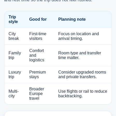
Trip
Good for
Planning note
style
City
First-time
Focus on location and
break
visitors
arrival timing.
Comfort
Family
Room type and transfer
and
trip
time matter.
logistics
Luxury
Premium
Consider upgraded rooms
trip
stays
and private transfers.
Broader
Multi-
Use flights or rail to reduce
Europe
city
backtracking.
travel