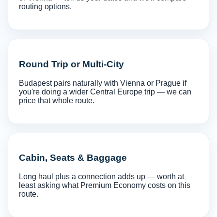
routing options.
Round Trip or Multi-City
Budapest pairs naturally with Vienna or Prague if
you're doing a wider Central Europe trip — we can
price that whole route.
Cabin, Seats & Baggage
Long haul plus a connection adds up — worth at
least asking what Premium Economy costs on this
route.