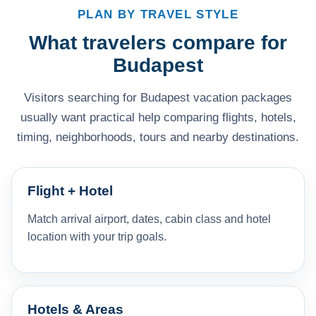
PLAN BY TRAVEL STYLE
What travelers compare for
Budapest
Visitors searching for Budapest vacation packages
usually want practical help comparing flights, hotels,
timing, neighborhoods, tours and nearby destinations.
Flight + Hotel
Match arrival airport, dates, cabin class and hotel
location with your trip goals.
Hotels & Areas