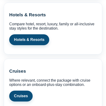
Hotels & Resorts
Compare hotel, resort, luxury, family or all-inclusive
stay styles for the destination.
Hotels & Resorts
Cruises
Where relevant, connect the package with cruise
options or an onboard-plus-stay combination.
Cruises