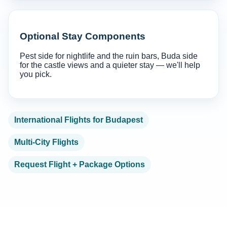
Optional Stay Components
Pest side for nightlife and the ruin bars, Buda side
for the castle views and a quieter stay — we'll help
you pick.
International Flights for Budapest
Multi-City Flights
Request Flight + Package Options