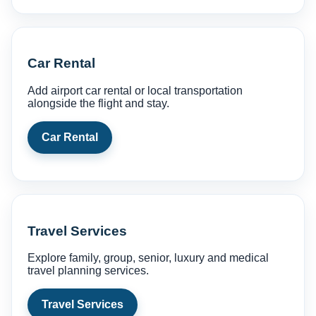
Car Rental
Add airport car rental or local transportation
alongside the flight and stay.
Car Rental
Travel Services
Explore family, group, senior, luxury and medical
travel planning services.
Travel Services