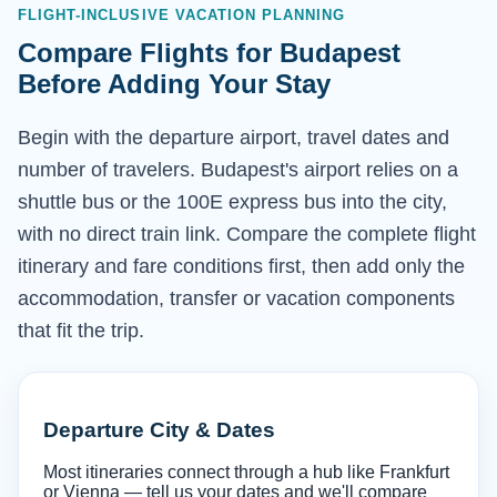
FLIGHT-INCLUSIVE VACATION PLANNING
Compare Flights for Budapest
Before Adding Your Stay
Begin with the departure airport, travel dates and
number of travelers. Budapest's airport relies on a
shuttle bus or the 100E express bus into the city,
with no direct train link. Compare the complete flight
itinerary and fare conditions first, then add only the
accommodation, transfer or vacation components
that fit the trip.
Departure City & Dates
Most itineraries connect through a hub like Frankfurt
or Vienna — tell us your dates and we'll compare