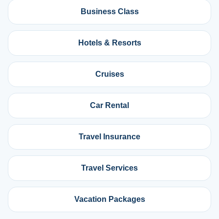
Business Class
Hotels & Resorts
Cruises
Car Rental
Travel Insurance
Travel Services
Vacation Packages