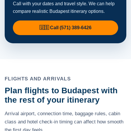
Call with your dates and travel style. We can help
compare realistic Budapest itinerary options.
🇺🇸 Call (571) 389-6426
FLIGHTS AND ARRIVALS
Plan flights to Budapest with
the rest of your itinerary
Arrival airport, connection time, baggage rules, cabin
class and hotel check-in timing can affect how smooth
the first day feels.