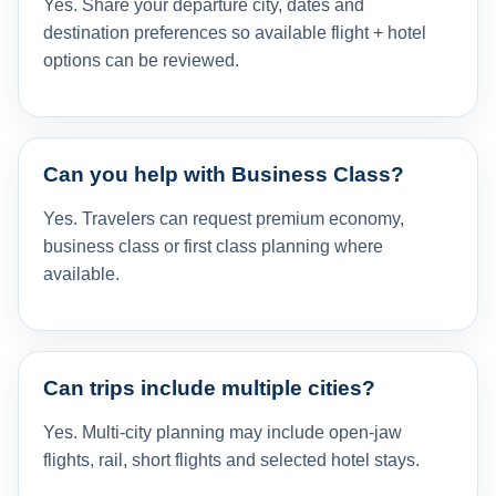
Yes. Share your departure city, dates and
destination preferences so available flight + hotel
options can be reviewed.
Can you help with Business Class?
Yes. Travelers can request premium economy,
business class or first class planning where
available.
Can trips include multiple cities?
Yes. Multi-city planning may include open-jaw
flights, rail, short flights and selected hotel stays.