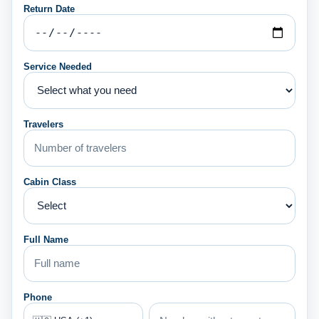
Return Date
Service Needed
Travelers
Cabin Class
Full Name
Phone