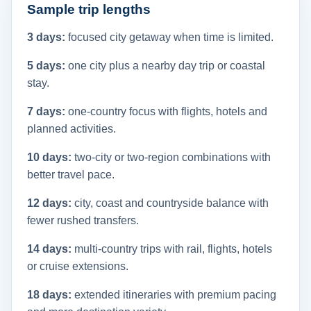
Sample trip lengths
3 days:
focused city getaway when time is limited.
5 days:
one city plus a nearby day trip or coastal
stay.
7 days:
one-country focus with flights, hotels and
planned activities.
10 days:
two-city or two-region combinations with
better travel pace.
12 days:
city, coast and countryside balance with
fewer rushed transfers.
14 days:
multi-country trips with rail, flights, hotels
or cruise extensions.
18 days:
extended itineraries with premium pacing