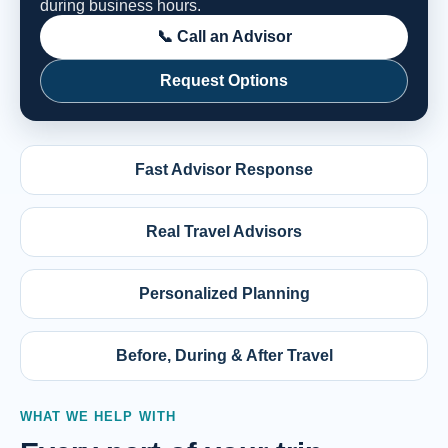
during business hours.
📞 Call an Advisor
Request Options
Fast Advisor Response
Real Travel Advisors
Personalized Planning
Before, During & After Travel
WHAT WE HELP WITH