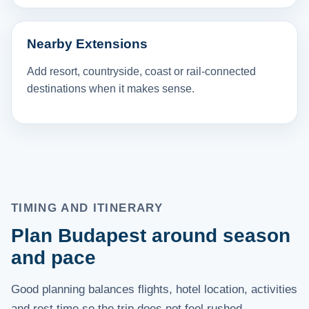
Nearby Extensions
Add resort, countryside, coast or rail-connected
destinations when it makes sense.
TIMING AND ITINERARY
Plan Budapest around season
and pace
Good planning balances flights, hotel location, activities
and rest time so the trip does not feel rushed.