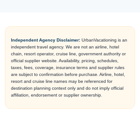
Independent Agency Disclaimer:
UrbanVacationing is an
independent travel agency. We are not an airline, hotel
chain, resort operator, cruise line, government authority or
official supplier website. Availability, pricing, schedules,
taxes, fees, coverage, insurance terms and supplier rules
are subject to confirmation before purchase. Airline, hotel,
resort and cruise line names may be referenced for
destination planning context only and do not imply official
affiliation, endorsement or supplier ownership.