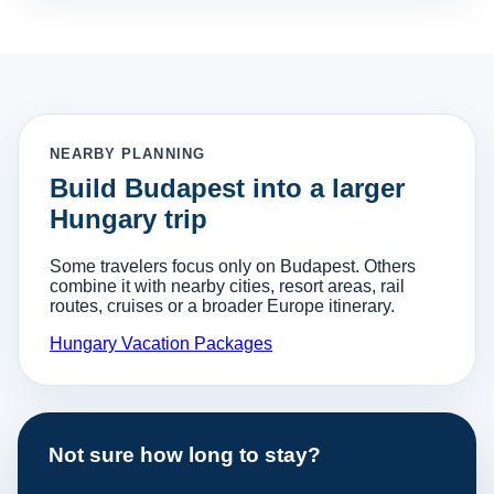
NEARBY PLANNING
Build Budapest into a larger
Hungary trip
Some travelers focus only on Budapest. Others
combine it with nearby cities, resort areas, rail
routes, cruises or a broader Europe itinerary.
Hungary Vacation Packages
Not sure how long to stay?