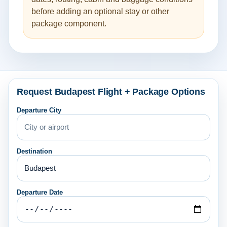
before adding an optional stay or other
package component.
Request Budapest Flight + Package Options
Departure City
Destination
Departure Date