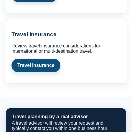
Travel Insurance
Review travel insurance considerations for
international or multi-destination travel.
Travel Insurance
Travel planning by a real advisor
A travel advisor will review your request and
typically contact you within one business hour