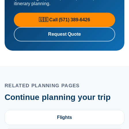
itinerary planning.
🇺🇸 Call (571) 389-6426
Request Quote
RELATED PLANNING PAGES
Continue planning your trip
Flights