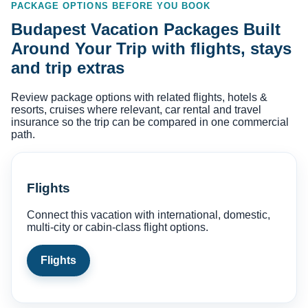
PACKAGE OPTIONS BEFORE YOU BOOK
Budapest Vacation Packages Built
Around Your Trip with flights, stays
and trip extras
Review package options with related flights, hotels &
resorts, cruises where relevant, car rental and travel
insurance so the trip can be compared in one commercial
path.
Flights
Connect this vacation with international, domestic,
multi-city or cabin-class flight options.
Flights