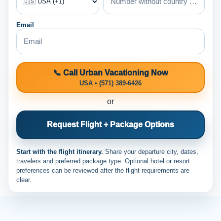
Email
📞 Call Urban Vacationing Now
USA • (571) 389-6426
or
Request Flight + Package Options
Start with the flight itinerary.
Share your departure city, dates,
travelers and preferred package type. Optional hotel or resort
preferences can be reviewed after the flight requirements are
clear.