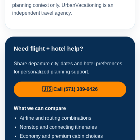
planning context only. UrbanVacationing is an
independent travel agency.
Need flight + hotel help?
Share departure city, dates and hotel preferences
for personalized planning support.
🇺🇸 Call (571) 389-6426
What we can compare
Airline and routing combinations
Nonstop and connecting itineraries
Economy and premium cabin choices