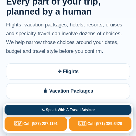
Every part of your trip,
planned by a human
Flights, vacation packages, hotels, resorts, cruises
and specialty travel can involve dozens of choices.
We help narrow those choices around your dates,
budget and travel style before you confirm.
✈ Flights
🧳 Vacation Packages
🏨 Hotels & Resorts
📞 Speak With A Travel Advisor
🇨🇦 Call (587) 287-1191
🇺🇸 Call (571) 389-6426
🚢 Cruises