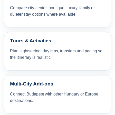
Compare city-center, boutique, luxury, family or
quieter stay options where available.
Tours & Activities
Plan sightseeing, day trips, transfers and pacing so
the itinerary is realistic.
Multi-City Add-ons
Connect Budapest with other Hungary or Europe
destinations.