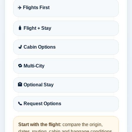
✈️ Flights First
🧳 Flight + Stay
💺 Cabin Options
🔁 Multi-City
🏨 Optional Stay
📞 Request Options
Start with the flight:
compare the origin,
dates, routing, cabin and baggage conditions