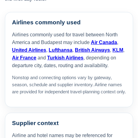
Airlines commonly used
Airlines commonly used for travel between North
America and Budapest may include
Air Canada
,
United Airlines
,
Lufthansa
,
British Airways
,
KLM
,
Air France
and
Turkish Airlines
, depending on
departure city, dates, routing and availability.
Nonstop and connecting options vary by gateway,
season, schedule and supplier inventory. Airline names
are provided for independent travel-planning context only.
Supplier context
Airline and hotel names may be referenced for