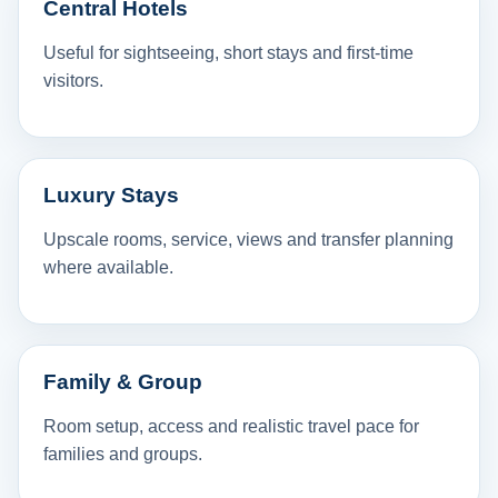
Central Hotels
Useful for sightseeing, short stays and first-time
visitors.
Luxury Stays
Upscale rooms, service, views and transfer planning
where available.
Family & Group
Room setup, access and realistic travel pace for
families and groups.