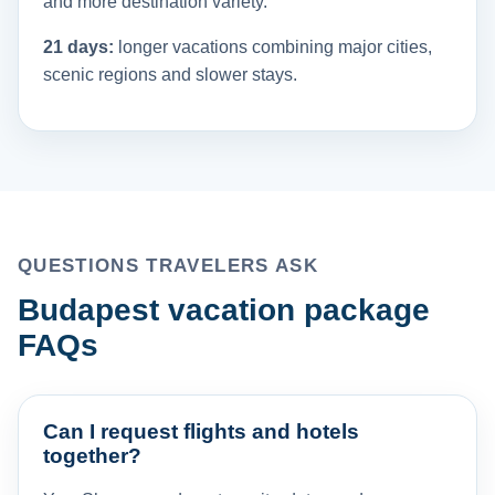
and more destination variety.
21 days:
longer vacations combining major cities,
scenic regions and slower stays.
QUESTIONS TRAVELERS ASK
Budapest vacation package
FAQs
Can I request flights and hotels
together?