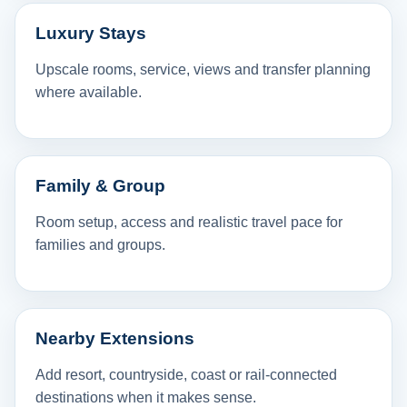
Luxury Stays
Upscale rooms, service, views and transfer planning
where available.
Family & Group
Room setup, access and realistic travel pace for
families and groups.
Nearby Extensions
Add resort, countryside, coast or rail-connected
destinations when it makes sense.