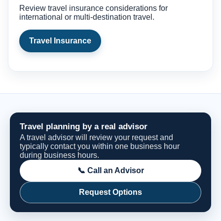
Review travel insurance considerations for
international or multi-destination travel.
Travel Insurance
Travel planning by a real advisor
A travel advisor will review your request and
typically contact you within one business hour
during business hours.
📞 Call an Advisor
Request Options