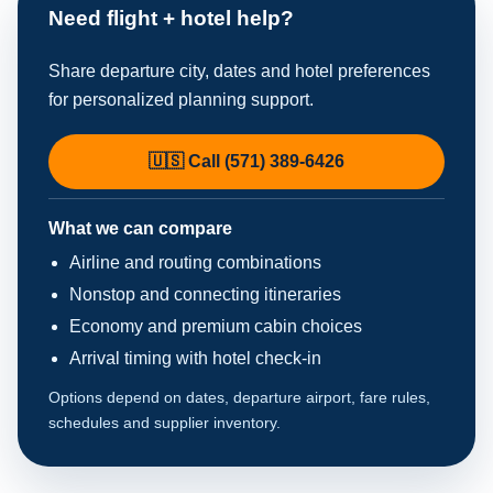
Need flight + hotel help?
Share departure city, dates and hotel preferences
for personalized planning support.
🇺🇸 Call (571) 389-6426
What we can compare
Airline and routing combinations
Nonstop and connecting itineraries
Economy and premium cabin choices
Arrival timing with hotel check-in
Options depend on dates, departure airport, fare rules,
schedules and supplier inventory.