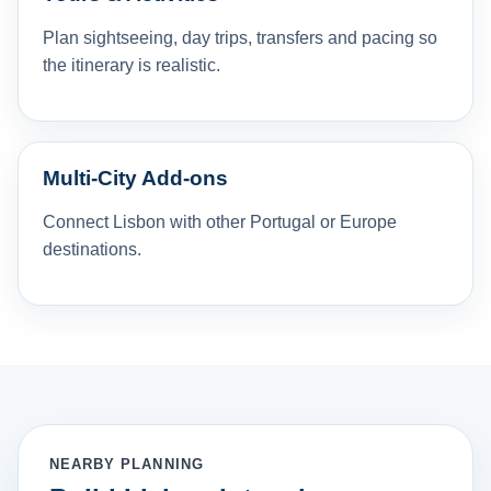
Plan sightseeing, day trips, transfers and pacing so
the itinerary is realistic.
Multi-City Add-ons
Connect Lisbon with other Portugal or Europe
destinations.
NEARBY PLANNING