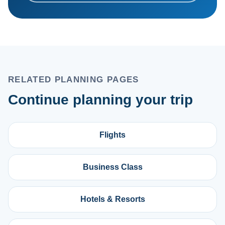
RELATED PLANNING PAGES
Continue planning your trip
Flights
Business Class
Hotels & Resorts