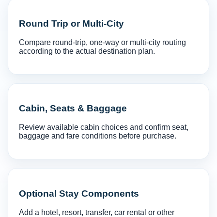
Round Trip or Multi-City
Compare round-trip, one-way or multi-city routing
according to the actual destination plan.
Cabin, Seats & Baggage
Review available cabin choices and confirm seat,
baggage and fare conditions before purchase.
Optional Stay Components
Add a hotel, resort, transfer, car rental or other