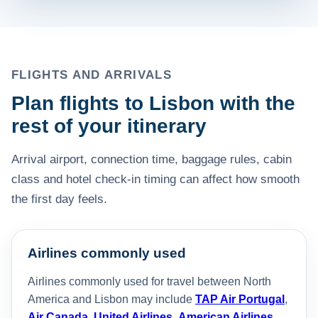
FLIGHTS AND ARRIVALS
Plan flights to Lisbon with the
rest of your itinerary
Arrival airport, connection time, baggage rules, cabin
class and hotel check-in timing can affect how smooth
the first day feels.
Airlines commonly used
Airlines commonly used for travel between North
America and Lisbon may include
TAP Air Portugal
,
Air Canada
,
United Airlines
,
American Airlines
,