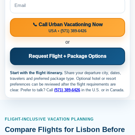
📞 Call Urban Vacationing Now
USA • (571) 389-6426
or
Request Flight + Package Options
Start with the flight itinerary.
Share your departure city, dates,
travelers and preferred package type. Optional hotel or resort
preferences can be reviewed after the flight requirements are
clear. Prefer to talk? Call
(571) 389-6426
in the U.S. or
in Canada.
FLIGHT-INCLUSIVE VACATION PLANNING
Compare Flights for Lisbon Before