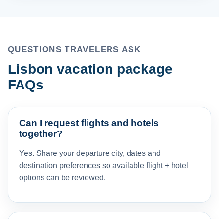
QUESTIONS TRAVELERS ASK
Lisbon vacation package
FAQs
Can I request flights and hotels
together?
Yes. Share your departure city, dates and
destination preferences so available flight + hotel
options can be reviewed.