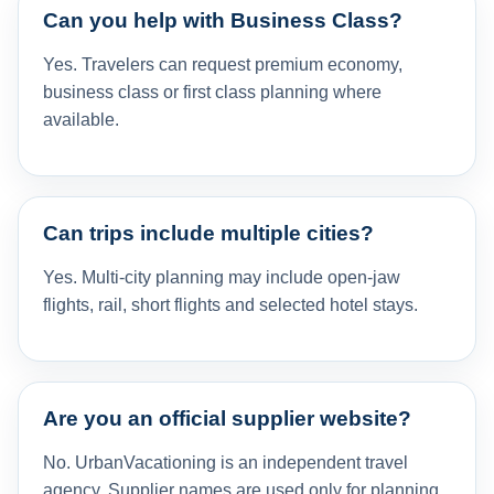
Can you help with Business Class?
Yes. Travelers can request premium economy,
business class or first class planning where
available.
Can trips include multiple cities?
Yes. Multi-city planning may include open-jaw
flights, rail, short flights and selected hotel stays.
Are you an official supplier website?
No. UrbanVacationing is an independent travel
agency. Supplier names are used only for planning