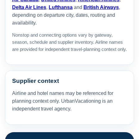
Delta Air Lines
,
Lufthansa
and
British Airways
,
depending on departure city, dates, routing and
availability.
Nonstop and connecting options vary by gateway,
season, schedule and supplier inventory. Airline names
are provided for independent travel-planning context only.
Supplier context
Airline and hotel names may be referenced for
planning context only. UrbanVacationing is an
independent travel agency.