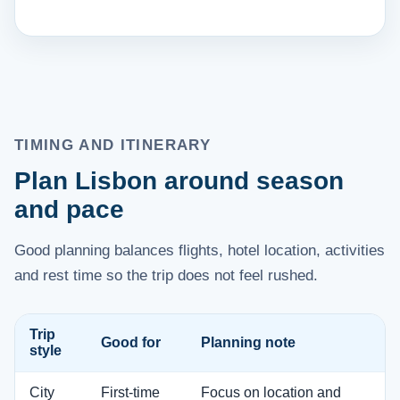
TIMING AND ITINERARY
Plan Lisbon around season
and pace
Good planning balances flights, hotel location, activities
and rest time so the trip does not feel rushed.
Trip
Good for
Planning note
style
City
First-time
Focus on location and