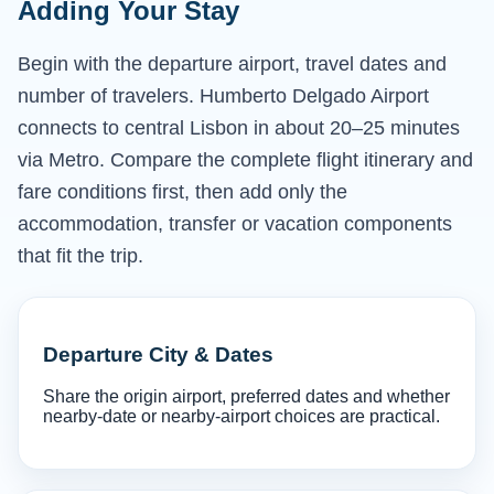
Adding Your Stay
Begin with the departure airport, travel dates and
number of travelers. Humberto Delgado Airport
connects to central Lisbon in about 20–25 minutes
via Metro. Compare the complete flight itinerary and
fare conditions first, then add only the
accommodation, transfer or vacation components
that fit the trip.
Departure City & Dates
Share the origin airport, preferred dates and whether
nearby-date or nearby-airport choices are practical.