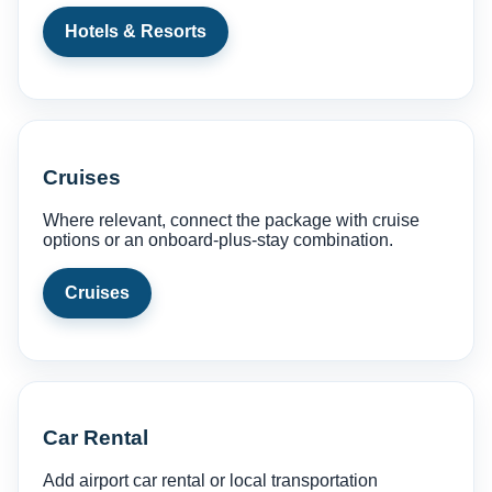
Hotels & Resorts
Cruises
Where relevant, connect the package with cruise
options or an onboard-plus-stay combination.
Cruises
Car Rental
Add airport car rental or local transportation