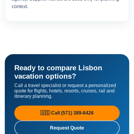
context.
Ready to compare Lisbon
vacation options?
Call a travel specialist or request a personalized
quote for flights, hotels, resorts, cruises, rail and
itinerary planning.
🇺🇸 Call (571) 389-6426
Request Quote