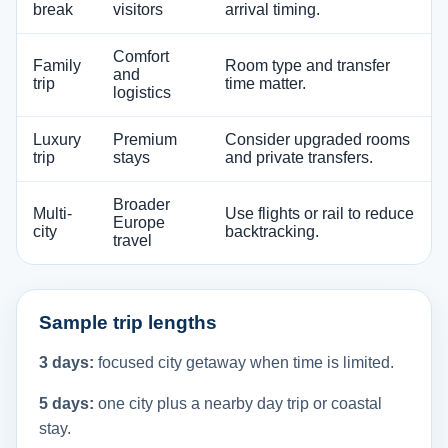
break
visitors
arrival timing.
Comfort
Family
Room type and transfer
and
trip
time matter.
logistics
Luxury
Premium
Consider upgraded rooms
trip
stays
and private transfers.
Broader
Multi-
Use flights or rail to reduce
Europe
city
backtracking.
travel
Sample trip lengths
3 days:
focused city getaway when time is limited.
5 days:
one city plus a nearby day trip or coastal
stay.