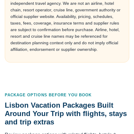
independent travel agency. We are not an airline, hotel
chain, resort operator, cruise line, government authority or
official supplier website. Availability, pricing, schedules,
taxes, fees, coverage, insurance terms and supplier rules
are subject to confirmation before purchase. Airline, hotel,
resort and cruise line names may be referenced for
destination planning context only and do not imply official
affiliation, endorsement or supplier ownership.
PACKAGE OPTIONS BEFORE YOU BOOK
Lisbon Vacation Packages Built
Around Your Trip with flights, stays
and trip extras