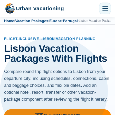
Urban Vacationing
Home
Vacation Packages
Europe
Portugal
›
›
›
›
Lisbon Vacation Package
FLIGHT-INCLUSIVE LISBON VACATION PLANNING
Lisbon Vacation
Packages With Flights
Compare round-trip flight options to Lisbon from your
departure city, including schedules, connections, cabin
and baggage choices, and flexible dates. Add an
optional hotel, resort, transfer or other vacation-
package component after reviewing the flight itinerary.