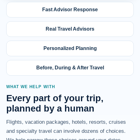
Fast Advisor Response
Real Travel Advisors
Personalized Planning
Before, During & After Travel
WHAT WE HELP WITH
Every part of your trip,
planned by a human
Flights, vacation packages, hotels, resorts, cruises
and specialty travel can involve dozens of choices.
We help narrow those choices around your dates,