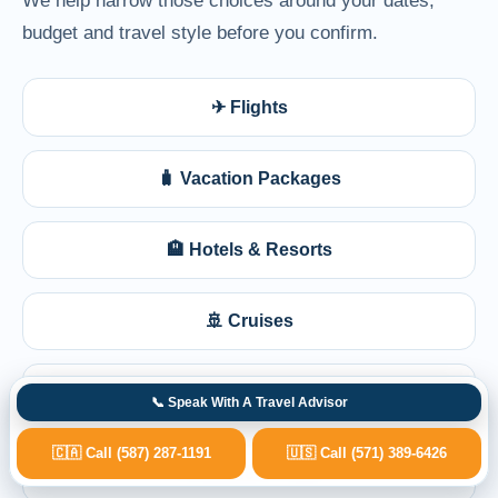
budget and travel style before you confirm.
✈ Flights
🧳 Vacation Packages
🏨 Hotels & Resorts
🚢 Cruises
🩺 Medical Travel Planning
📞 Speak With A Travel Advisor
🇨🇦 Call (587) 287-1191
🇺🇸 Call (571) 389-6426
💺 Business Class