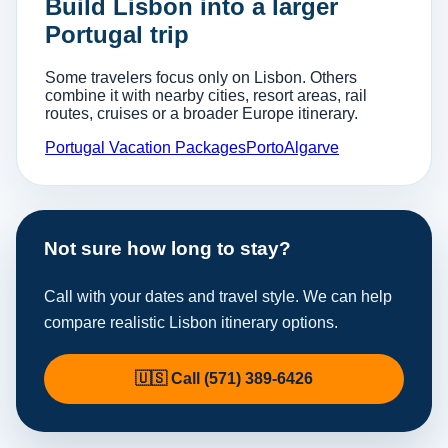
Build Lisbon into a larger
Portugal trip
Some travelers focus only on Lisbon. Others
combine it with nearby cities, resort areas, rail
routes, cruises or a broader Europe itinerary.
Portugal Vacation Packages
Porto
Algarve
Not sure how long to stay?
Call with your dates and travel style. We can help
compare realistic Lisbon itinerary options.
🇺🇸 Call (571) 389-6426