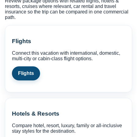
Review package options with related flights, hotels &
resorts, cruises where relevant, car rental and travel
insurance so the trip can be compared in one commercial
path.
Flights
Connect this vacation with international, domestic,
multi-city or cabin-class flight options.
Flights
Hotels & Resorts
Compare hotel, resort, luxury, family or all-inclusive
stay styles for the destination.