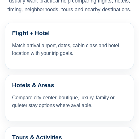
usually want practical help comparing flights, hotels,
timing, neighborhoods, tours and nearby destinations.
Flight + Hotel
Match arrival airport, dates, cabin class and hotel
location with your trip goals.
Hotels & Areas
Compare city-center, boutique, luxury, family or
quieter stay options where available.
Tours & Activities