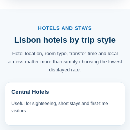
HOTELS AND STAYS
Lisbon hotels by trip style
Hotel location, room type, transfer time and local
access matter more than simply choosing the lowest
displayed rate.
Central Hotels
Useful for sightseeing, short stays and first-time
visitors.