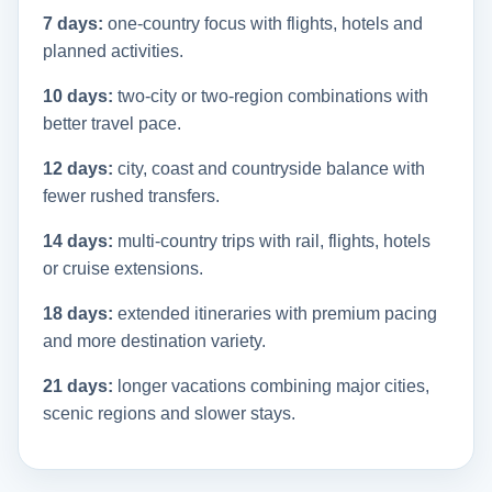
7 days:
one-country focus with flights, hotels and
planned activities.
10 days:
two-city or two-region combinations with
better travel pace.
12 days:
city, coast and countryside balance with
fewer rushed transfers.
14 days:
multi-country trips with rail, flights, hotels
or cruise extensions.
18 days:
extended itineraries with premium pacing
and more destination variety.
21 days:
longer vacations combining major cities,
scenic regions and slower stays.