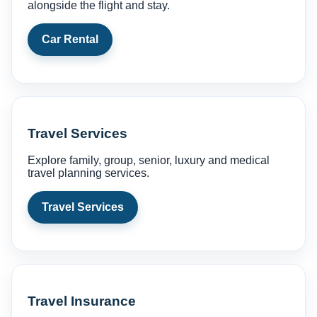
alongside the flight and stay.
Car Rental
Travel Services
Explore family, group, senior, luxury and medical
travel planning services.
Travel Services
Travel Insurance