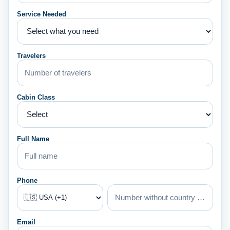
Service Needed
Travelers
Cabin Class
Full Name
Phone
Email