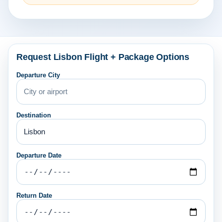
Request Lisbon Flight + Package Options
Departure City
Destination
Departure Date
Return Date