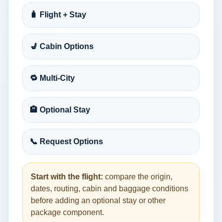
🧳 Flight + Stay
💺 Cabin Options
🔁 Multi-City
🏨 Optional Stay
📞 Request Options
Start with the flight:
compare the origin,
dates, routing, cabin and baggage conditions
before adding an optional stay or other
package component.