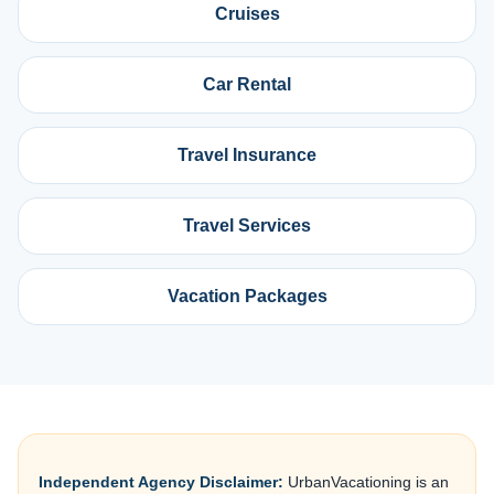
Cruises
Car Rental
Travel Insurance
Travel Services
Vacation Packages
Independent Agency Disclaimer:
UrbanVacationing is an