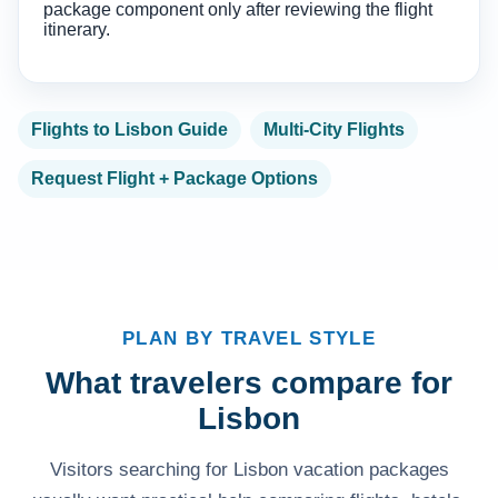
package component only after reviewing the flight
itinerary.
Flights to Lisbon Guide
Multi-City Flights
Request Flight + Package Options
PLAN BY TRAVEL STYLE
What travelers compare for
Lisbon
Visitors searching for Lisbon vacation packages