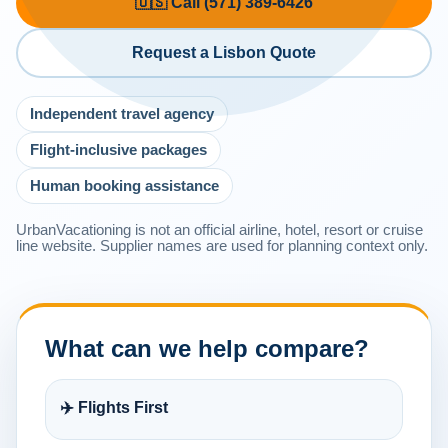
🇺🇸 Call (571) 389-6426
Request a Lisbon Quote
Independent travel agency
Flight-inclusive packages
Human booking assistance
UrbanVacationing is not an official airline, hotel, resort or cruise
line website. Supplier names are used for planning context only.
What can we help compare?
✈️ Flights First