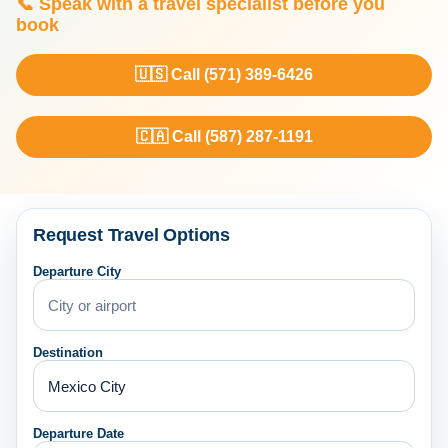
📞 Speak with a travel specialist before you
book
🇺🇸 Call (571) 389-6426
🇨🇦 Call (587) 287-1191
Request Travel Options
Departure City
Destination
Departure Date