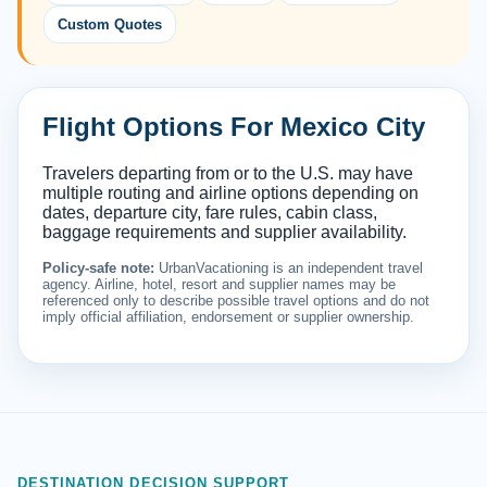
Custom Quotes
Flight Options For Mexico City
Travelers departing from or to the U.S. may have
multiple routing and airline options depending on
dates, departure city, fare rules, cabin class,
baggage requirements and supplier availability.
Policy-safe note:
UrbanVacationing is an independent travel
agency. Airline, hotel, resort and supplier names may be
referenced only to describe possible travel options and do not
imply official affiliation, endorsement or supplier ownership.
DESTINATION DECISION SUPPORT