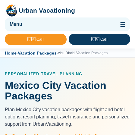
Urban Vacationing
🌴 Vacation Packages
🇨🇦 Call
🇺🇸 Call
✈ Flights
Home
Vacation Packages
›
›
Abu Dhabi Vacation Packages
🏨 Hotels & Resorts
🚢 Cruises
PERSONALIZED TRAVEL PLANNING
🚗 Car Rental
Mexico City Vacation
🛡 Travel Insurance
Packages
Plan Mexico City vacation packages with flight and hotel
options, resort planning, travel insurance and personalized
support from UrbanVacationing.