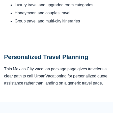
Luxury travel and upgraded room categories
Honeymoon and couples travel
Group travel and multi-city itineraries
Personalized Travel Planning
This Mexico City vacation package page gives travelers a
clear path to call UrbanVacationing for personalized quote
assistance rather than landing on a generic travel page.