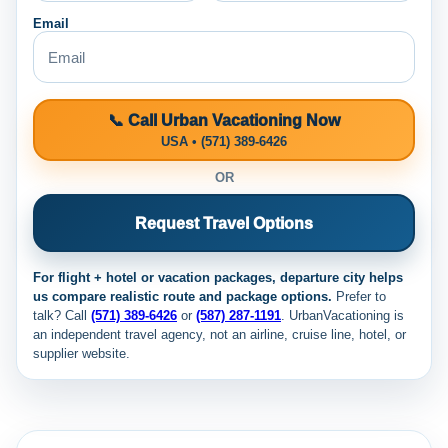
Email
📞 Call Urban Vacationing Now
USA • (571) 389-6426
OR
Request Travel Options
For flight + hotel or vacation packages, departure city helps
us compare realistic route and package options.
Prefer to
talk? Call
(571) 389-6426
or
(587) 287-1191
. UrbanVacationing is
an independent travel agency, not an airline, cruise line, hotel, or
supplier website.