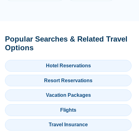
Popular Searches & Related Travel
Options
Hotel Reservations
Resort Reservations
Vacation Packages
Flights
Travel Insurance