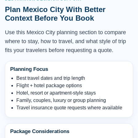
Plan Mexico City With Better
Context Before You Book
Use this Mexico City planning section to compare
where to stay, how to travel, and what style of trip
fits your travelers before requesting a quote.
Planning Focus
Best travel dates and trip length
Flight + hotel package options
Hotel, resort or apartment-style stays
Family, couples, luxury or group planning
Travel insurance quote requests where available
Package Considerations