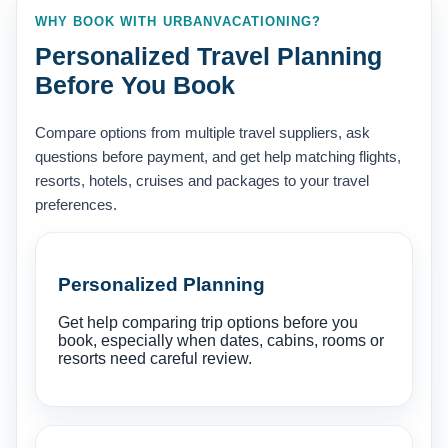
WHY BOOK WITH URBANVACATIONING?
Personalized Travel Planning
Before You Book
Compare options from multiple travel suppliers, ask
questions before payment, and get help matching flights,
resorts, hotels, cruises and packages to your travel
preferences.
Personalized Planning
Get help comparing trip options before you
book, especially when dates, cabins, rooms or
resorts need careful review.