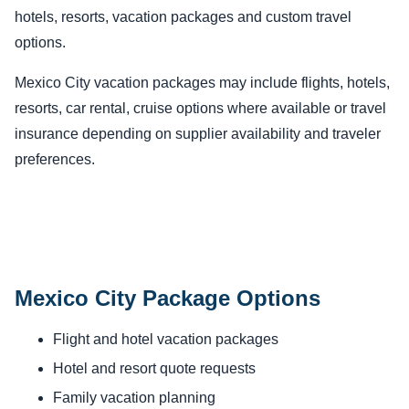
hotels, resorts, vacation packages and custom travel
options.
Mexico City vacation packages may include flights, hotels,
resorts, car rental, cruise options where available or travel
insurance depending on supplier availability and traveler
preferences.
Mexico City Package Options
Flight and hotel vacation packages
Hotel and resort quote requests
Family vacation planning