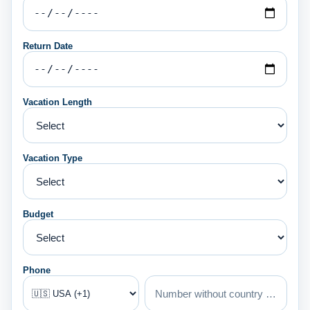
Return Date
Vacation Length
Vacation Type
Budget
Phone