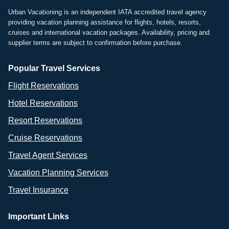
Urban Vacationing is an independent IATA accredited travel agency
providing vacation planning assistance for flights, hotels, resorts,
cruises and international vacation packages. Availability, pricing and
supplier terms are subject to confirmation before purchase.
Popular Travel Services
Flight Reservations
Hotel Reservations
Resort Reservations
Cruise Reservations
Travel Agent Services
Vacation Planning Services
Travel Insurance
Important Links