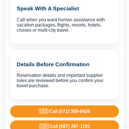
Speak With A Specialist
Call when you want human assistance with
vacation packages, flights, resorts, hotels,
cruises or multi-city travel.
Details Before Confirmation
Reservation details and important supplier
rules are reviewed before you confirm your
travel purchase.
🇺🇸 Call (571) 389-6426
🇨🇦 Call (587) 287-1191