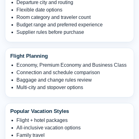
Departure city and routing
Flexible date options
Room category and traveler count
Budget range and preferred experience
Supplier rules before purchase
Flight Planning
Economy, Premium Economy and Business Class
Connection and schedule comparison
Baggage and change rules review
Multi-city and stopover options
Popular Vacation Styles
Flight + hotel packages
All-inclusive vacation options
Family travel