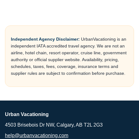
Independent Agency Disclaimer:
UrbanVacationing is an
independent IATA accredited travel agency. We are not an
airline, hotel chain, resort operator, cruise line, government
authority or official supplier website. Availability, pricing,
schedules, taxes, fees, coverage, insurance terms and
supplier rules are subject to confirmation before purchase.
Urban Vacationing
4503 Brisebois Dr NW, Calgary, AB T2L 2G3
help@urbanvacationing.com