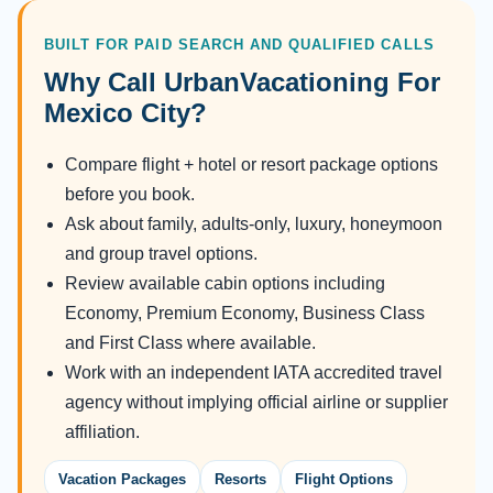
BUILT FOR PAID SEARCH AND QUALIFIED CALLS
Why Call UrbanVacationing For
Mexico City?
Compare flight + hotel or resort package options
before you book.
Ask about family, adults-only, luxury, honeymoon
and group travel options.
Review available cabin options including
Economy, Premium Economy, Business Class
and First Class where available.
Work with an independent IATA accredited travel
agency without implying official airline or supplier
affiliation.
Vacation Packages
Resorts
Flight Options