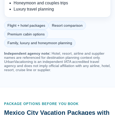
Honeymoon and couples trips
Luxury travel planning
Flight + hotel packages
Resort comparison
Premium cabin options
Family, luxury and honeymoon planning
Independent agency note:
Hotel, resort, airline and supplier
names are referenced for destination planning context only.
UrbanVacationing is an independent IATA accredited travel
agency and does not imply official affiliation with any airline, hotel,
resort, cruise line or supplier.
PACKAGE OPTIONS BEFORE YOU BOOK
Mexico City Vacation Packages with