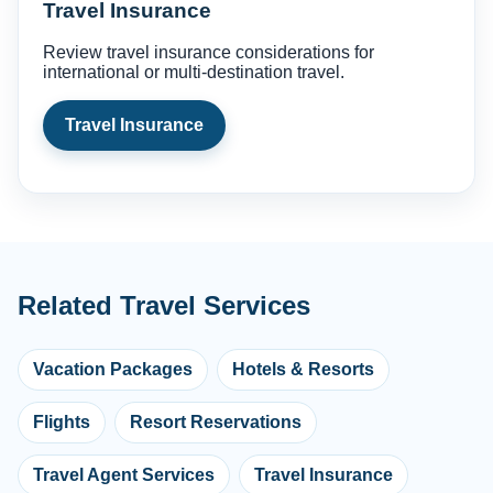
Travel Insurance
Review travel insurance considerations for
international or multi-destination travel.
Travel Insurance
Related Travel Services
Vacation Packages
Hotels & Resorts
Flights
Resort Reservations
Travel Agent Services
Travel Insurance