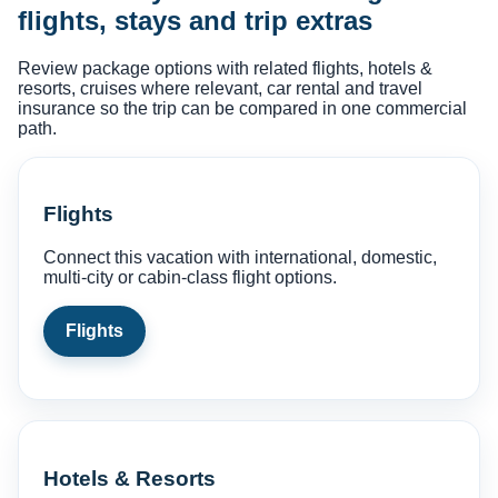
flights, stays and trip extras
Review package options with related flights, hotels &
resorts, cruises where relevant, car rental and travel
insurance so the trip can be compared in one commercial
path.
Flights
Connect this vacation with international, domestic,
multi-city or cabin-class flight options.
Flights
Hotels & Resorts