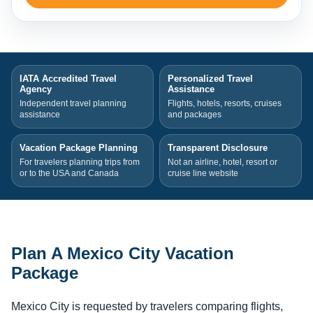
IATA Accredited Travel
Personalized Travel
Agency
Assistance
Independent travel planning
Flights, hotels, resorts, cruises
assistance
and packages
Vacation Package Planning
Transparent Disclosure
For travelers planning trips from
Not an airline, hotel, resort or
or to the USA and Canada
cruise line website
Plan A Mexico City Vacation
Package
Mexico City is requested by travelers comparing flights,