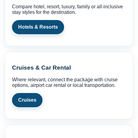
Compare hotel, resort, luxury, family or all-inclusive
stay styles for the destination.
Hotels & Resorts
Cruises & Car Rental
Where relevant, connect the package with cruise
options, airport car rental or local transportation.
Cruises