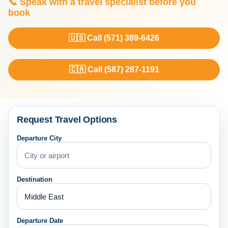
📞 Speak with a travel specialist before you
book
🇺🇸 Call (571) 389-6426
🇨🇦 Call (587) 287-1191
Request Travel Options
Departure City
Destination
Departure Date