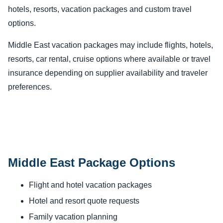
hotels, resorts, vacation packages and custom travel
options.
Middle East vacation packages may include flights, hotels,
resorts, car rental, cruise options where available or travel
insurance depending on supplier availability and traveler
preferences.
Middle East Package Options
Flight and hotel vacation packages
Hotel and resort quote requests
Family vacation planning