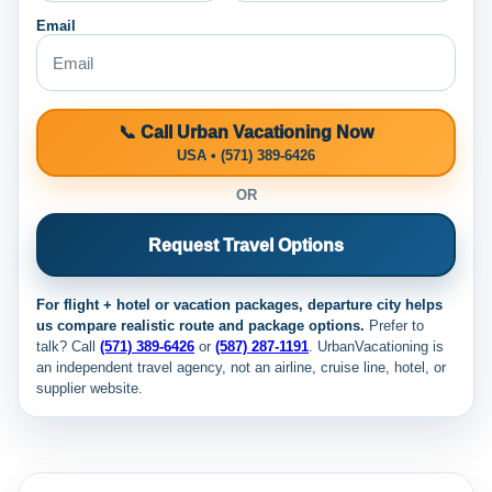
Email
📞 Call Urban Vacationing Now
USA • (571) 389-6426
OR
Request Travel Options
For flight + hotel or vacation packages, departure city helps
us compare realistic route and package options.
Prefer to
talk? Call
(571) 389-6426
or
(587) 287-1191
. UrbanVacationing is
an independent travel agency, not an airline, cruise line, hotel, or
supplier website.