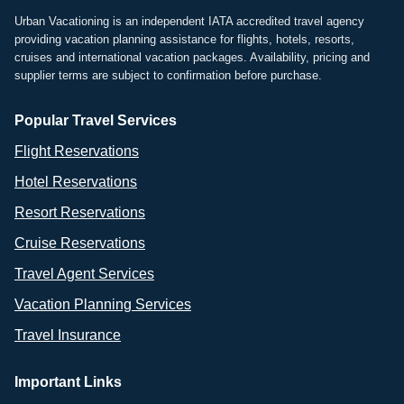
Urban Vacationing is an independent IATA accredited travel agency
providing vacation planning assistance for flights, hotels, resorts,
cruises and international vacation packages. Availability, pricing and
supplier terms are subject to confirmation before purchase.
Popular Travel Services
Flight Reservations
Hotel Reservations
Resort Reservations
Cruise Reservations
Travel Agent Services
Vacation Planning Services
Travel Insurance
Important Links