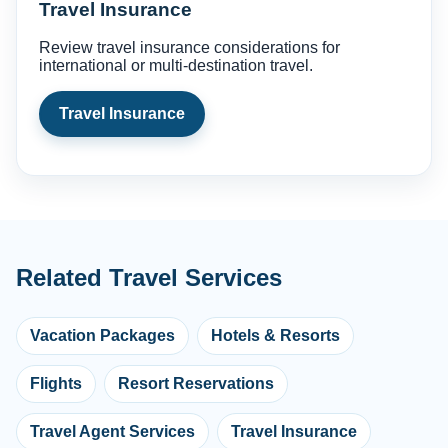
Travel Insurance
Review travel insurance considerations for
international or multi-destination travel.
Travel Insurance
Related Travel Services
Vacation Packages
Hotels & Resorts
Flights
Resort Reservations
Travel Agent Services
Travel Insurance