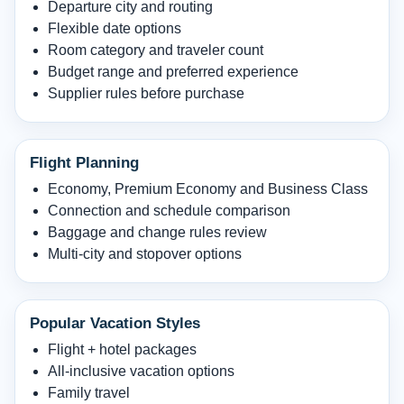
Departure city and routing
Flexible date options
Room category and traveler count
Budget range and preferred experience
Supplier rules before purchase
Flight Planning
Economy, Premium Economy and Business Class
Connection and schedule comparison
Baggage and change rules review
Multi-city and stopover options
Popular Vacation Styles
Flight + hotel packages
All-inclusive vacation options
Family travel