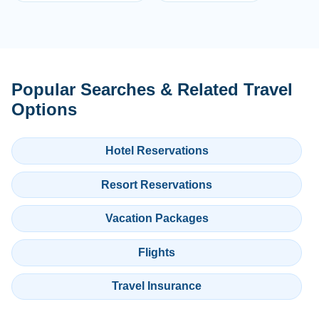
Popular Searches & Related Travel
Options
Hotel Reservations
Resort Reservations
Vacation Packages
Flights
Travel Insurance