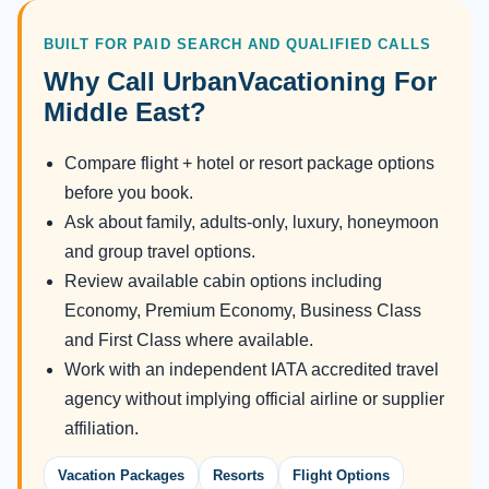
BUILT FOR PAID SEARCH AND QUALIFIED CALLS
Why Call UrbanVacationing For
Middle East?
Compare flight + hotel or resort package options
before you book.
Ask about family, adults-only, luxury, honeymoon
and group travel options.
Review available cabin options including
Economy, Premium Economy, Business Class
and First Class where available.
Work with an independent IATA accredited travel
agency without implying official airline or supplier
affiliation.
Vacation Packages
Resorts
Flight Options