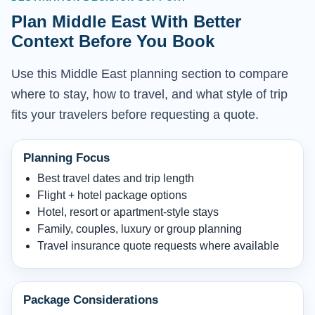
Plan Middle East With Better
Context Before You Book
Use this Middle East planning section to compare
where to stay, how to travel, and what style of trip
fits your travelers before requesting a quote.
Planning Focus
Best travel dates and trip length
Flight + hotel package options
Hotel, resort or apartment-style stays
Family, couples, luxury or group planning
Travel insurance quote requests where available
Package Considerations