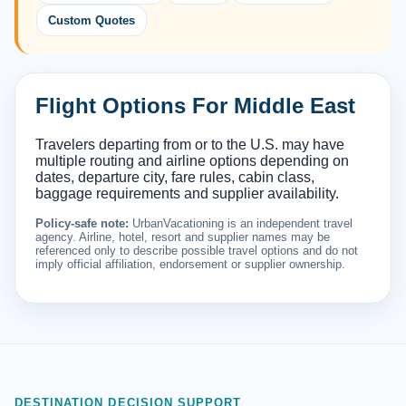
Custom Quotes
Flight Options For Middle East
Travelers departing from or to the U.S. may have
multiple routing and airline options depending on
dates, departure city, fare rules, cabin class,
baggage requirements and supplier availability.
Policy-safe note:
UrbanVacationing is an independent travel
agency. Airline, hotel, resort and supplier names may be
referenced only to describe possible travel options and do not
imply official affiliation, endorsement or supplier ownership.
DESTINATION DECISION SUPPORT