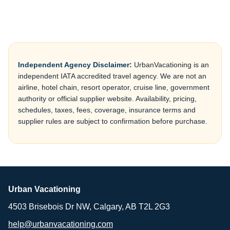
Independent Agency Disclaimer:
UrbanVacationing is an
independent IATA accredited travel agency. We are not an
airline, hotel chain, resort operator, cruise line, government
authority or official supplier website. Availability, pricing,
schedules, taxes, fees, coverage, insurance terms and
supplier rules are subject to confirmation before purchase.
Urban Vacationing
4503 Brisebois Dr NW, Calgary, AB T2L 2G3
help@urbanvacationing.com