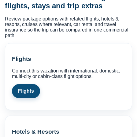
flights, stays and trip extras
Review package options with related flights, hotels &
resorts, cruises where relevant, car rental and travel
insurance so the trip can be compared in one commercial
path.
Flights
Connect this vacation with international, domestic,
multi-city or cabin-class flight options.
Flights
Hotels & Resorts