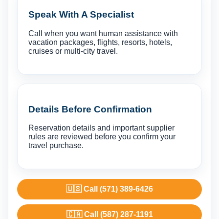
Speak With A Specialist
Call when you want human assistance with
vacation packages, flights, resorts, hotels,
cruises or multi-city travel.
Details Before Confirmation
Reservation details and important supplier
rules are reviewed before you confirm your
travel purchase.
🇺🇸 Call (571) 389-6426
🇨🇦 Call (587) 287-1191