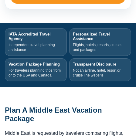
IATA Accredited Travel
Personalized Travel
Agency
Assistance
Independent travel planning
Flights, hotels, resorts, cruises
assistance
and packages
Vacation Package Planning
Transparent Disclosure
For travelers planning trips from
Not an airline, hotel, resort or
or to the USA and Canada
cruise line website
Plan A Middle East Vacation
Package
Middle East is requested by travelers comparing flights,