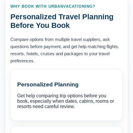
WHY BOOK WITH URBANVACATIONING?
Personalized Travel Planning
Before You Book
Compare options from multiple travel suppliers, ask
questions before payment, and get help matching flights,
resorts, hotels, cruises and packages to your travel
preferences.
Personalized Planning
Get help comparing trip options before you
book, especially when dates, cabins, rooms or
resorts need careful review.