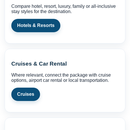
Compare hotel, resort, luxury, family or all-inclusive
stay styles for the destination.
Hotels & Resorts
Cruises & Car Rental
Where relevant, connect the package with cruise
options, airport car rental or local transportation.
Cruises