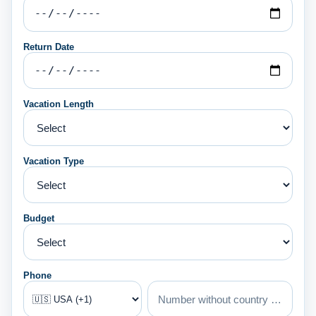
Return Date
Vacation Length
Vacation Type
Budget
Phone