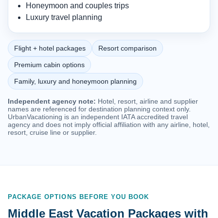
Honeymoon and couples trips
Luxury travel planning
Flight + hotel packages
Resort comparison
Premium cabin options
Family, luxury and honeymoon planning
Independent agency note:
Hotel, resort, airline and supplier
names are referenced for destination planning context only.
UrbanVacationing is an independent IATA accredited travel
agency and does not imply official affiliation with any airline, hotel,
resort, cruise line or supplier.
PACKAGE OPTIONS BEFORE YOU BOOK
Middle East Vacation Packages with