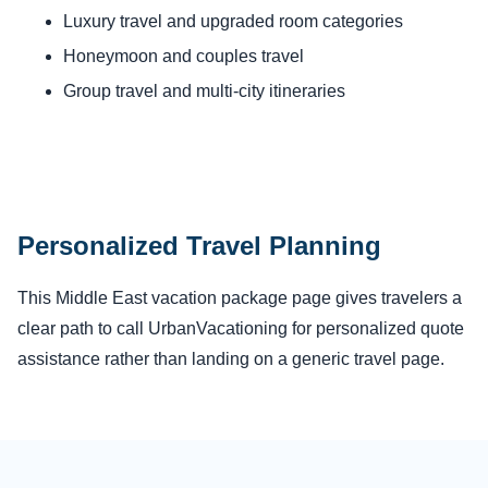
Luxury travel and upgraded room categories
Honeymoon and couples travel
Group travel and multi-city itineraries
Personalized Travel Planning
This Middle East vacation package page gives travelers a
clear path to call UrbanVacationing for personalized quote
assistance rather than landing on a generic travel page.