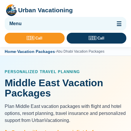
Urban Vacationing
🌴 Vacation Packages
🇨🇦 Call
🇺🇸 Call
✈ Flights
Home
Vacation Packages
›
›
Abu Dhabi Vacation Packages
🏨 Hotels & Resorts
🚢 Cruises
PERSONALIZED TRAVEL PLANNING
🚗 Car Rental
Middle East Vacation
🛡 Travel Insurance
Packages
Plan Middle East vacation packages with flight and hotel
options, resort planning, travel insurance and personalized
support from UrbanVacationing.