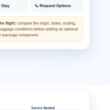
l Stay
📞 Request Options
he flight:
compare the origin, dates, routing,
baggage conditions before adding an optional
her package component.
Service Needed