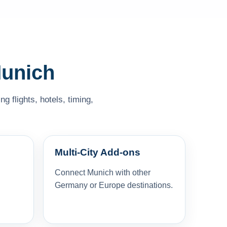
Munich
 flights, hotels, timing,
Multi-City Add-ons
Connect Munich with other
Germany or Europe destinations.