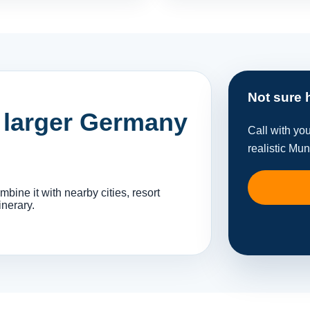
Not sure 
a larger Germany
Call with yo
realistic Mun
ine it with nearby cities, resort
inerary.