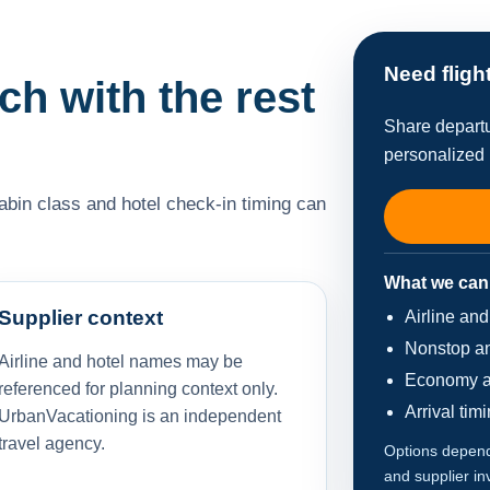
Need fligh
ch with the rest
Share departu
personalized 
cabin class and hotel check-in timing can
What we can
Supplier context
Airline an
Nonstop an
Airline and hotel names may be
Economy a
referenced for planning context only.
Arrival tim
UrbanVacationing is an independent
travel agency.
Options depend 
and supplier in