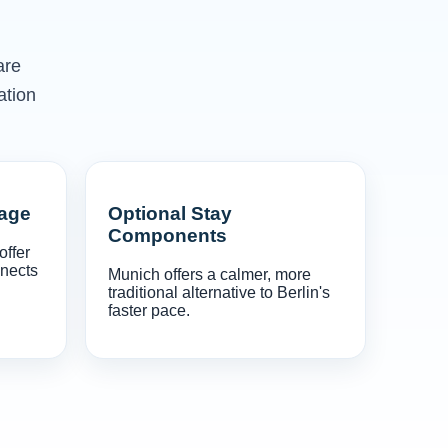
are
ation
gage
Optional Stay
Components
offer
nnects
Munich offers a calmer, more
traditional alternative to Berlin's
faster pace.