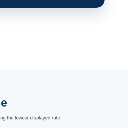
le
ng the lowest displayed rate.