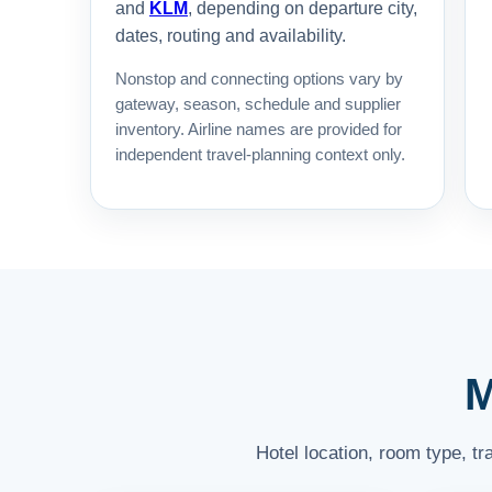
and
KLM
, depending on departure city,
dates, routing and availability.
Nonstop and connecting options vary by
gateway, season, schedule and supplier
inventory. Airline names are provided for
independent travel-planning context only.
M
Hotel location, room type, t