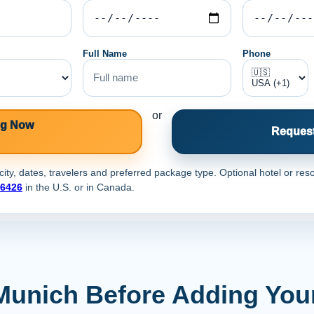
Full Name
Phone
or
ng Now
Request
ty, dates, travelers and preferred package type. Optional hotel or reso
-6426
in the U.S. or
in Canada.
Munich Before Adding You