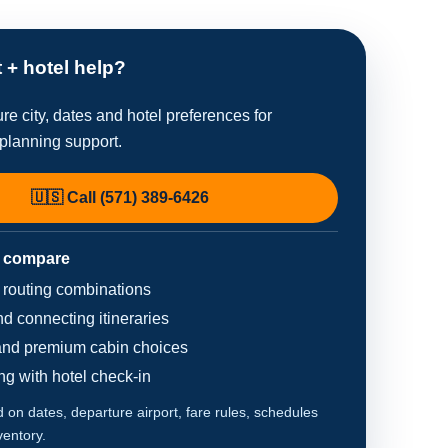
t + hotel help?
re city, dates and hotel preferences for
planning support.
🇺🇸 Call (571) 389-6426
 compare
d routing combinations
d connecting itineraries
nd premium cabin choices
ing with hotel check-in
on dates, departure airport, fare rules, schedules
ventory.