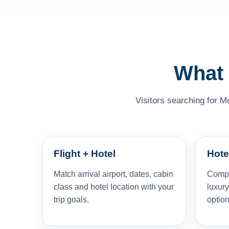
What 
Visitors searching for M
Flight + Hotel
Hote
Match arrival airport, dates, cabin
Compar
class and hotel location with your
luxury
trip goals.
option