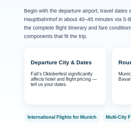
Begin with the departure airport, travel dates
Hauptbahnhof in about 40–45 minutes via S-B
the complete flight itinerary and fare conditio
components that fit the trip.
Departure City & Dates
Roun
Fall's Oktoberfest significantly
Munich
affects hotel and flight pricing —
Bavari
tell us your dates.
International Flights for Munich
Multi-City F