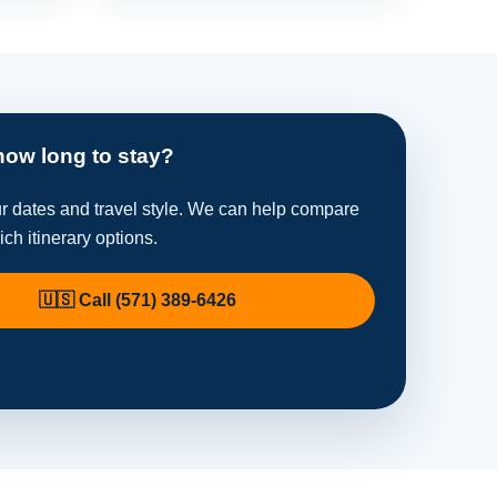
how long to stay?
ur dates and travel style. We can help compare
ich itinerary options.
🇺🇸 Call (571) 389-6426