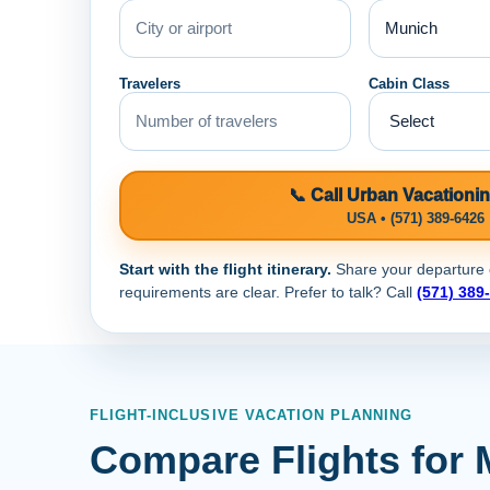
Travelers
Cabin Class
📞 Call Urban Vacationi
USA • (571) 389-6426
Start with the flight itinerary.
Share your departure ci
requirements are clear. Prefer to talk? Call
(571) 389
FLIGHT-INCLUSIVE VACATION PLANNING
Compare Flights for 