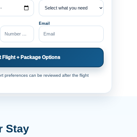
Email
 Flight + Package Options
rt preferences can be reviewed after the flight
r Stay