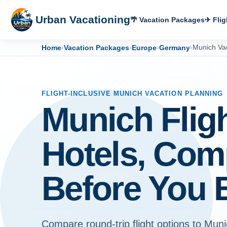
Urban Vacationing
🌴 Vacation Packages
✈ Flig
Home
›
Vacation Packages
›
Europe
›
Germany
›
Munich Va
FLIGHT-INCLUSIVE MUNICH VACATION PLANNING
Munich Flig
Hotels, Com
Before You 
Compare round-trip flight options to Muni