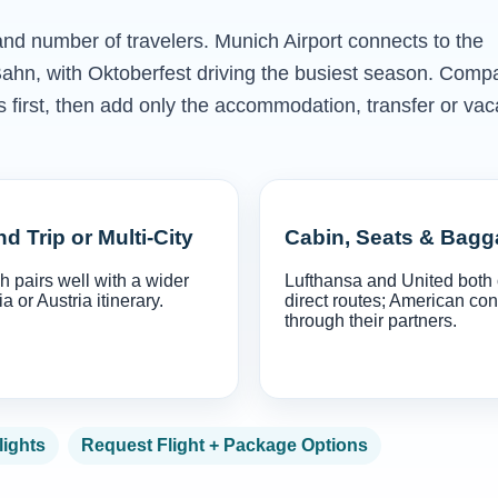
 and number of travelers. Munich Airport connects to the
ahn, with Oktoberfest driving the busiest season. Comp
ns first, then add only the accommodation, transfer or vac
d Trip or Multi-City
Cabin, Seats & Bag
 pairs well with a wider
Lufthansa and United both 
a or Austria itinerary.
direct routes; American co
through their partners.
lights
Request Flight + Package Options