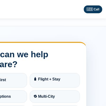
🇺🇸 Call
can we help
are?
🧳 Flight + Stay
irst
ptions
🔁 Multi-City