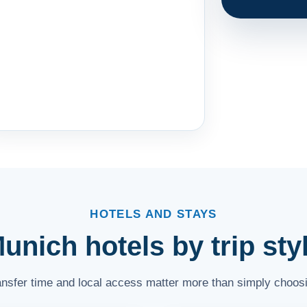
HOTELS AND STAYS
unich hotels by trip sty
ransfer time and local access matter more than simply choosi