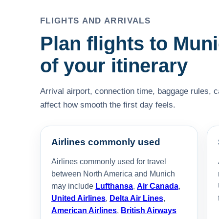
FLIGHTS AND ARRIVALS
Plan flights to Muni
of your itinerary
Arrival airport, connection time, baggage rules, 
affect how smooth the first day feels.
Airlines commonly used
Airlines commonly used for travel
between North America and Munich
may include
Lufthansa
,
Air Canada
,
United Airlines
,
Delta Air Lines
,
American Airlines
,
British Airways