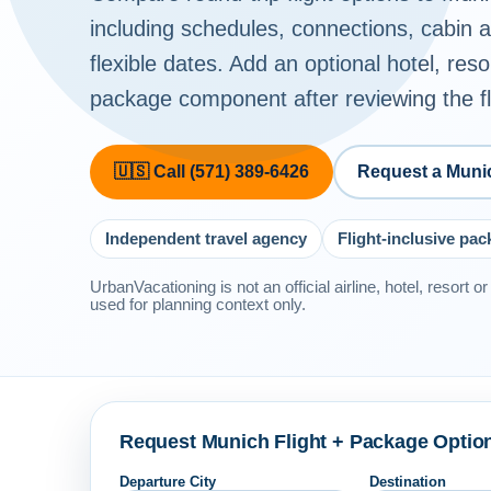
including schedules, connections, cabin
flexible dates. Add an optional hotel, reso
package component after reviewing the fli
🇺🇸 Call (571) 389-6426
Request a Muni
Independent travel agency
Flight-inclusive pa
UrbanVacationing is not an official airline, hotel, resort 
used for planning context only.
Request Munich Flight + Package Optio
Departure City
Destination