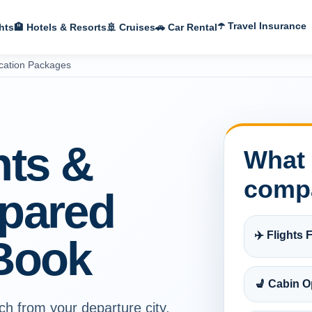
☂️ Travel Insurance
hts
🏨 Hotels & Resorts
🚢 Cruises
🚗 Car Rental
cation Packages
hts &
What 
comp
pared
✈️ Flights F
Book
💺 Cabin O
ch from your departure city,