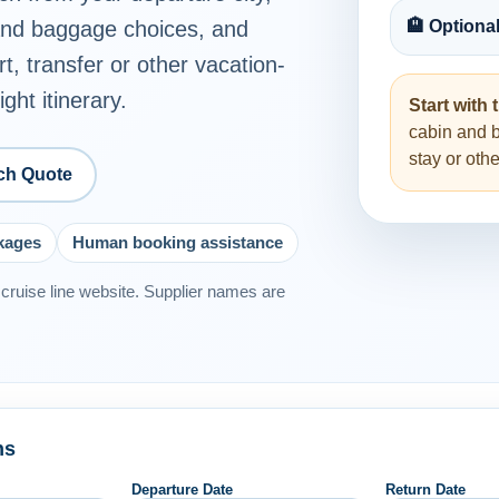
 and baggage choices, and
🏨 Optiona
rt, transfer or other vacation-
ght itinerary.
Start with t
cabin and 
stay or ot
ch Quote
ckages
Human booking assistance
or cruise line website. Supplier names are
ns
Departure Date
Return Date