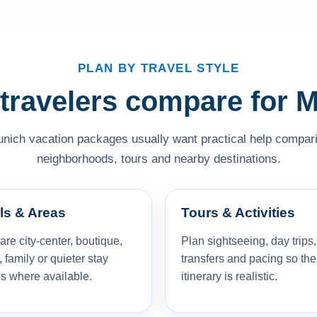
PLAN BY TRAVEL STYLE
travelers compare for 
unich vacation packages usually want practical help comparing
neighborhoods, tours and nearby destinations.
ls & Areas
Tours & Activities
e city-center, boutique,
Plan sightseeing, day trips,
, family or quieter stay
transfers and pacing so the
s where available.
itinerary is realistic.