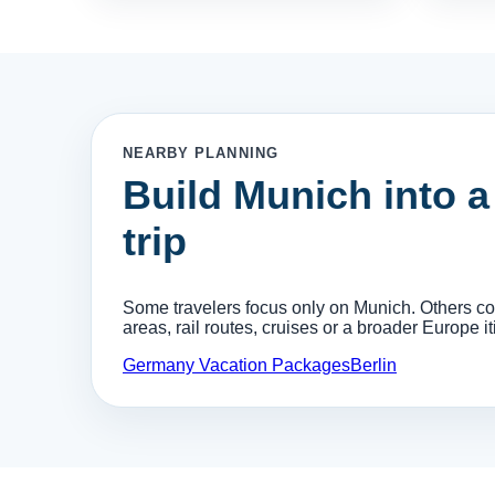
NEARBY PLANNING
Build Munich into 
trip
Some travelers focus only on Munich. Others comb
areas, rail routes, cruises or a broader Europe it
Germany Vacation Packages
Berlin