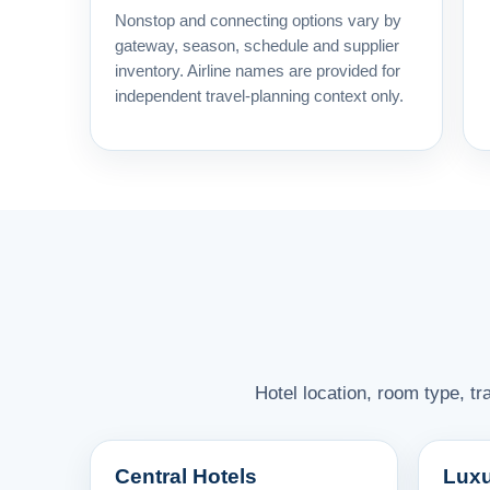
Nonstop and connecting options vary by
gateway, season, schedule and supplier
inventory. Airline names are provided for
independent travel-planning context only.
Hotel location, room type, t
Central Hotels
Luxu