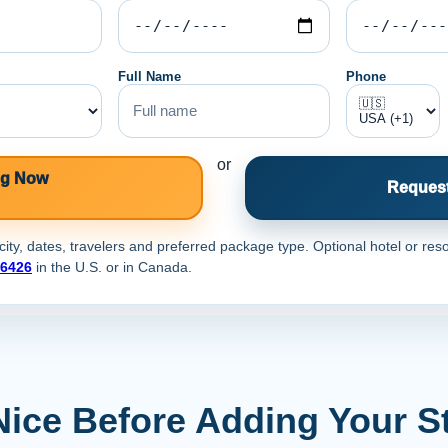
Full Name
Phone
or
ng Now
Request
ty, dates, travelers and preferred package type. Optional hotel or reso
-6426
in the U.S. or
in Canada.
Nice Before Adding Your S