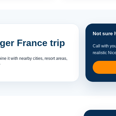
Not sure 
rger France trip
Call with yo
realistic Nic
e it with nearby cities, resort areas,
.