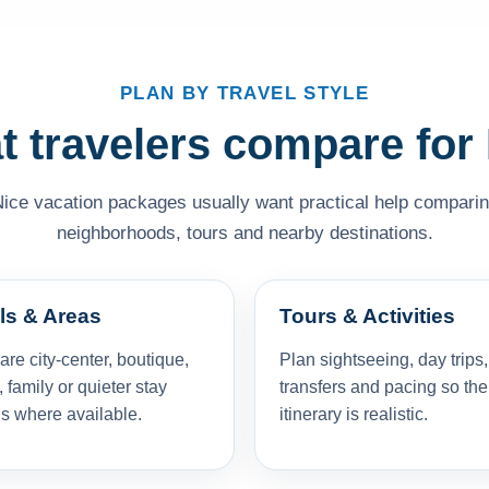
PLAN BY TRAVEL STYLE
 travelers compare for
Nice vacation packages usually want practical help comparing 
neighborhoods, tours and nearby destinations.
ls & Areas
Tours & Activities
e city-center, boutique,
Plan sightseeing, day trips,
, family or quieter stay
transfers and pacing so the
s where available.
itinerary is realistic.