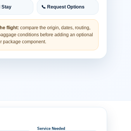
l Stay
📞 Request Options
he flight:
compare the origin, dates, routing,
baggage conditions before adding an optional
her package component.
Service Needed