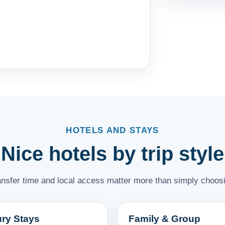
HOTELS AND STAYS
Nice hotels by trip style
ransfer time and local access matter more than simply choosi
ry Stays
Family & Group