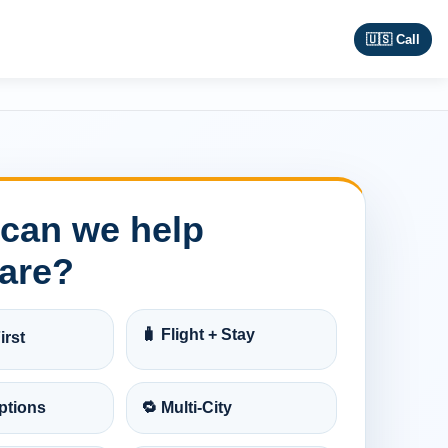
🇺🇸 Call
can we help
are?
🧳 Flight + Stay
irst
ptions
🔁 Multi-City