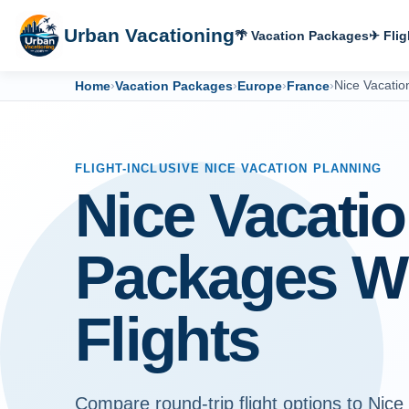
Urban Vacationing
🌴 Vacation Packages
✈ Flig
Home
›
Vacation Packages
›
Europe
›
France
›
Nice Vacati
FLIGHT-INCLUSIVE NICE VACATION PLANNING
Nice Vacati
Packages W
Flights
Compare round-trip flight options to Nice