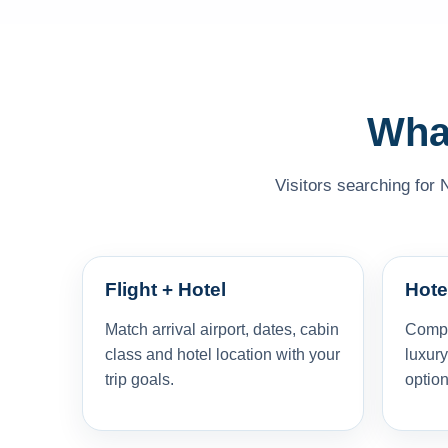
What
Visitors searching for 
Flight + Hotel
Hote
Match arrival airport, dates, cabin
Compar
class and hotel location with your
luxury
trip goals.
option