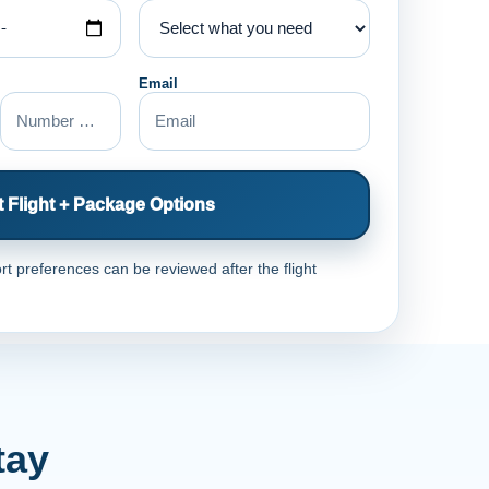
Email
 Flight + Package Options
rt preferences can be reviewed after the flight
tay