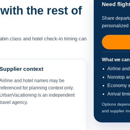
Need fligh
 with the rest of
Share departu
personalized 
cabin class and hotel check-in timing can
What we can
Supplier context
Airline an
Nonstop an
Airline and hotel names may be
Economy a
referenced for planning context only.
Arrival tim
UrbanVacationing is an independent
travel agency.
Options depend 
and supplier in