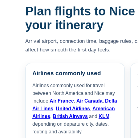
Plan flights to Nice
your itinerary
Arrival airport, connection time, baggage rules, 
affect how smooth the first day feels.
Airlines commonly used
Airlines commonly used for travel
between North America and Nice may
include
Air France
,
Air Canada
,
Delta
Air Lines
,
United Airlines
,
American
Airlines
,
British Airways
and
KLM
,
depending on departure city, dates,
routing and availability.