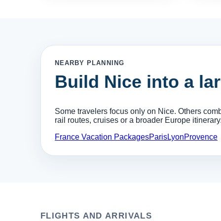
NEARBY PLANNING
Build Nice into a la
Some travelers focus only on Nice. Others combin
rail routes, cruises or a broader Europe itinerary
France Vacation Packages
Paris
Lyon
Provence
FLIGHTS AND ARRIVALS