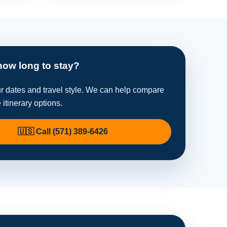
how long to stay?
ur dates and travel style. We can help compare
e itinerary options.
🇺🇸 Call (571) 389-6426