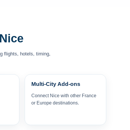
 Nice
flights, hotels, timing,
Multi-City Add-ons
Connect Nice with other France
or Europe destinations.