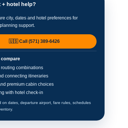
t + hotel help?
re city, dates and hotel preferences for
planning support.
🇺🇸 Call (571) 389-6426
 compare
d routing combinations
d connecting itineraries
nd premium cabin choices
ing with hotel check-in
on dates, departure airport, fare rules, schedules
ventory.