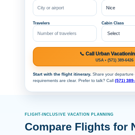
Travelers
Cabin Class
📞 Call Urban Vacationi
USA • (571) 389-6426
Start with the flight itinerary.
Share your departure ci
requirements are clear. Prefer to talk? Call
(571) 389
FLIGHT-INCLUSIVE VACATION PLANNING
Compare Flights for 