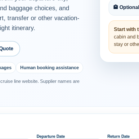
 and baggage choices, and
🏨 Optiona
rt, transfer or other vacation-
ght itinerary.
Start with t
cabin and 
stay or ot
 Quote
ckages
Human booking assistance
or cruise line website. Supplier names are
Departure Date
Return Date