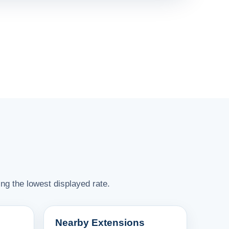
ng the lowest displayed rate.
Nearby Extensions