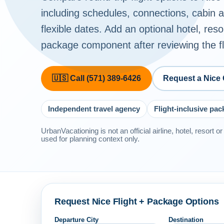
including schedules, connections, cabin
flexible dates. Add an optional hotel, reso
package component after reviewing the fli
🇺🇸 Call (571) 389-6426
Request a Nice
Independent travel agency
Flight-inclusive pa
UrbanVacationing is not an official airline, hotel, resort 
used for planning context only.
Request Nice Flight + Package Options
Departure City
Destination