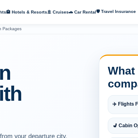
🛡 Travel Insurance
hts
🏨 Hotels & Resorts
🚢 Cruises
🚗 Car Rental
on Packages
on
What 
comp
ith
✈️ Flights F
💺 Cabin O
 from your departure city,