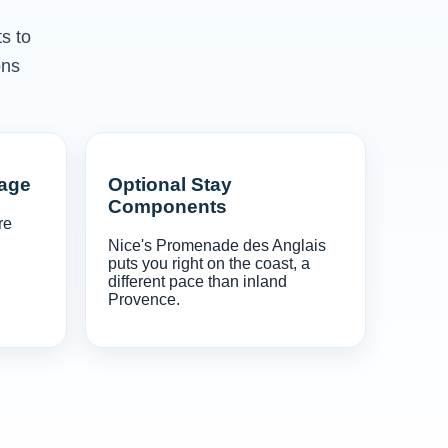
s to
ons
gage
Optional Stay
Components
re
Nice's Promenade des Anglais
puts you right on the coast, a
different pace than inland
Provence.