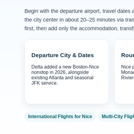
Begin with the departure airport, travel date
the city center in about 20–25 minutes via tra
first, then add only the accommodation, transfe
Departure City & Dates
Roun
Delta added a new Boston-Nice
Nice p
nonstop in 2026, alongside
Monac
existing Atlanta and seasonal
Rivier
JFK service.
International Flights for Nice
Multi-City Flig