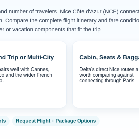
s and number of travelers. Nice Côte d'Azur (NCE) connect
m. Compare the complete flight itinerary and fare conditi
r or vacation components that fit the trip.
d Trip or Multi-City
Cabin, Seats & Bag
airs well with Cannes,
Delta's direct Nice routes a
o and the wider French
worth comparing against
a.
connecting through Paris.
hts
Request Flight + Package Options