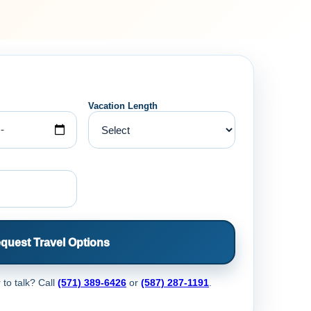
Vacation Length
quest Travel Options
 to talk? Call
(571) 389-6426
or
(587) 287-1191
.