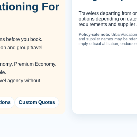
tioning For
Travelers departing from or
options depending on dates,
requirements and supplier a
Policy-safe note:
UrbanVacationin
ons before you book.
and supplier names may be refere
imply official affiliation, endors
oon and group travel
conomy, Premium Economy,
le.
vel agency without
tions
Custom Quotes