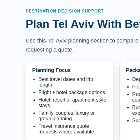
DESTINATION DECISION SUPPORT
Plan Tel Aviv With B
Use this Tel Aviv planning section to compare w
requesting a quote.
Planning Focus
Packa
Best travel dates and trip
Dep
length
Fle
Flight + hotel package options
Roo
Hotel, resort or apartment-style
cou
stays
Bud
Family, couples, luxury or
exp
group planning
Sup
Travel insurance quote
requests where available