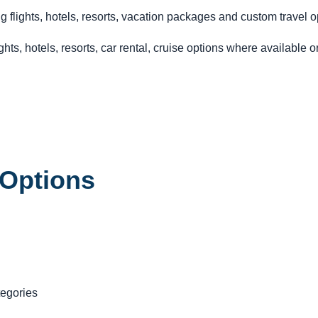
g flights, hotels, resorts, vacation packages and custom travel o
hts, hotels, resorts, car rental, cruise options where available 
 Options
tegories