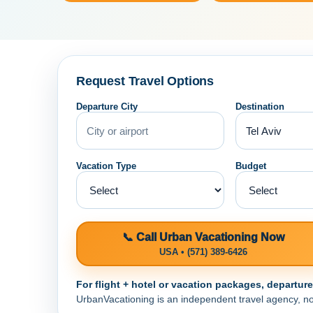
Request Travel Options
Departure City
Destination
Vacation Type
Budget
📞 Call Urban Vacationing Now
USA • (571) 389-6426
For flight + hotel or vacation packages, departur
UrbanVacationing is an independent travel agency, not a