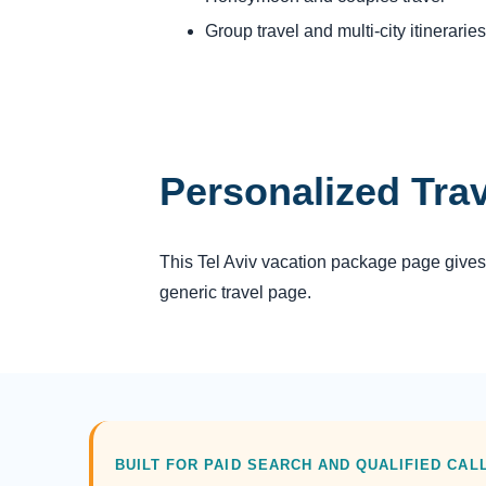
Group travel and multi-city itineraries
Personalized Tra
This Tel Aviv vacation package page gives 
generic travel page.
BUILT FOR PAID SEARCH AND QUALIFIED CAL