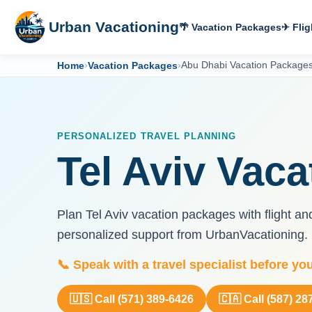
Urban Vacationing
🌴 Vacation Packages
✈ Flig
Home
›
Vacation Packages
›
Abu Dhabi Vacation Package
PERSONALIZED TRAVEL PLANNING
Tel Aviv Vac
Plan Tel Aviv vacation packages with flight an
personalized support from UrbanVacationing.
📞 Speak with a travel specialist before yo
🇺🇸 Call (571) 389-6426
🇨🇦 Call (587) 28