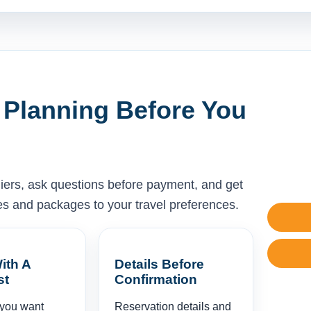
 Planning Before You
liers, ask questions before payment, and get
ises and packages to your travel preferences.
ith A
Details Before
st
Confirmation
 you want
Reservation details and