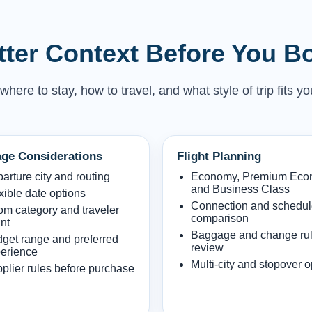
etter Context Before You B
here to stay, how to travel, and what style of trip fits yo
ge Considerations
Flight Planning
arture city and routing
Economy, Premium Ec
and Business Class
xible date options
Connection and schedu
m category and traveler
comparison
nt
Baggage and change ru
get range and preferred
review
erience
Multi-city and stopover o
plier rules before purchase