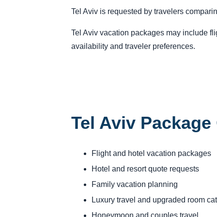
Tel Aviv is requested by travelers comparin
Tel Aviv vacation packages may include flig
availability and traveler preferences.
Tel Aviv Package
Flight and hotel vacation packages
Hotel and resort quote requests
Family vacation planning
Luxury travel and upgraded room ca
Honeymoon and couples travel