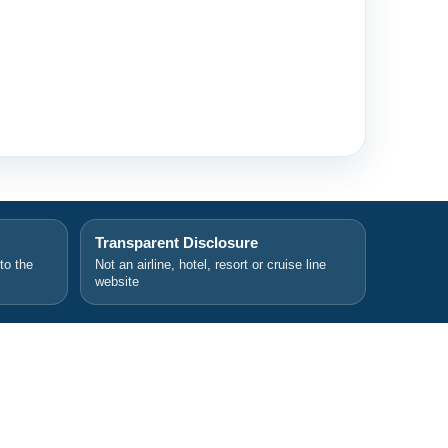
Transparent Disclosure
 to the
Not an airline, hotel, resort or cruise line
website