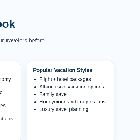
ook
ur travelers before
Popular Vacation Styles
onomy
Flight + hotel packages
All-inclusive vacation options
le
Family travel
Honeymoon and couples trips
les
Luxury travel planning
ptions