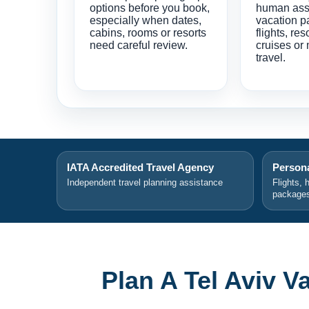
options before you book,
human ass
especially when dates,
vacation p
cabins, rooms or resorts
flights, res
need careful review.
cruises or 
travel.
IATA Accredited Travel Agency
Persona
Independent travel planning assistance
Flights, 
package
Plan A Tel Aviv 