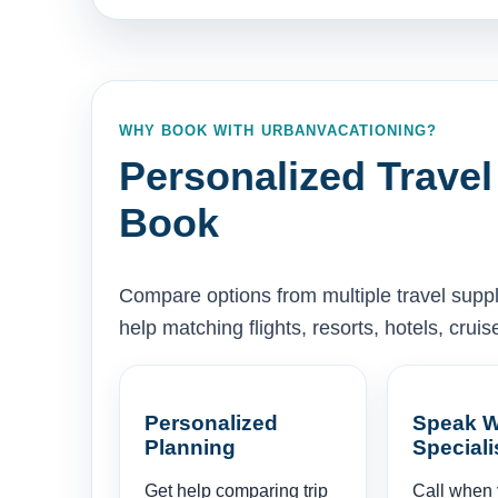
WHY BOOK WITH URBANVACATIONING?
Personalized Travel
Book
Compare options from multiple travel supp
help matching flights, resorts, hotels, cru
Personalized
Speak W
Planning
Speciali
Get help comparing trip
Call when