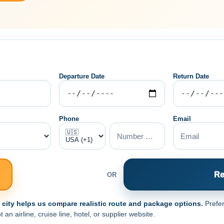
Departure Date
Return Date
Phone
Email
Re
OR
e city helps us compare realistic route and package options.
Prefer
n airline, cruise line, hotel, or supplier website.