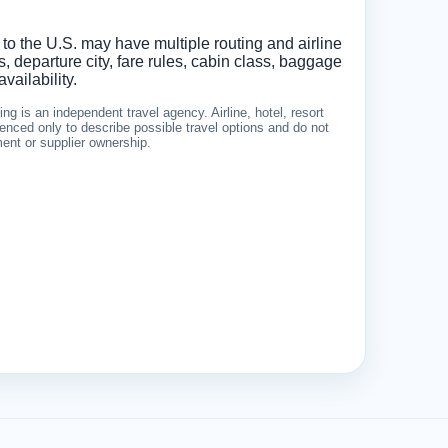
 to the U.S. may have multiple routing and airline
 departure city, fare rules, cabin class, baggage
vailability.
g is an independent travel agency. Airline, hotel, resort
nced only to describe possible travel options and do not
ement or supplier ownership.