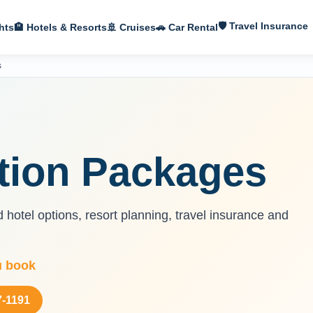
🛡 Travel Insurance
hts
🏨 Hotels & Resorts
🚢 Cruises
🚗 Car Rental
s
ation Packages
d hotel options, resort planning, travel insurance and
u book
7-1191