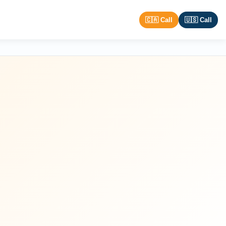
🇨🇦 Call
🇺🇸 Call