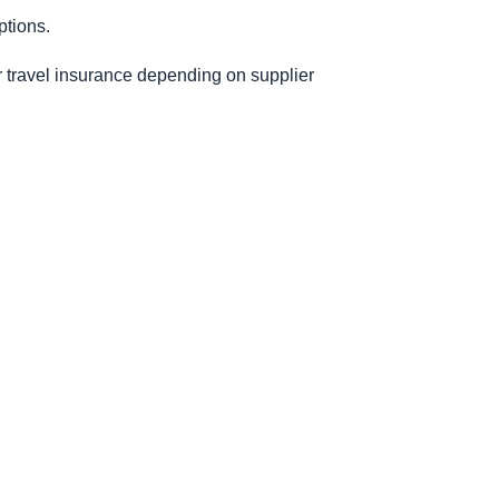
ptions.
or travel insurance depending on supplier