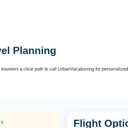
vel Planning
travelers a clear path to call UrbanVacationing for personalized
Flight Opti
LS