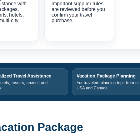
istance with
important supplier rules
ackages,
are reviewed before you
orts, hotels,
confirm your travel
multi-city
purchase.
lized Travel Assistance
Vacation Package Planning
hotels, resorts, cruises and
For travelers planning trips from or
s
USA and Canada
Vacation Package