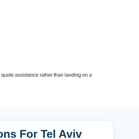
 quote assistance rather than landing on a
ons For Tel Aviv