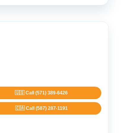
🇺🇸 Call (571) 389-6426
🇨🇦 Call (587) 287-1191