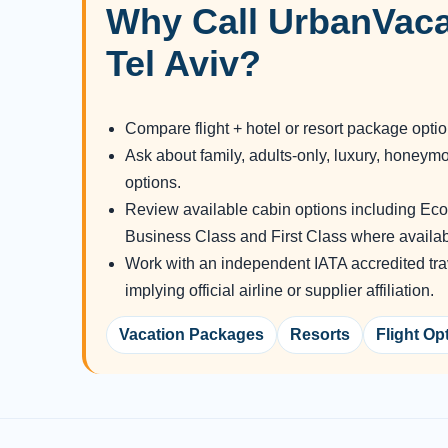
Why Call UrbanVaca
Tel Aviv?
Compare flight + hotel or resort package opti
Ask about family, adults-only, luxury, honeym
options.
Review available cabin options including E
Business Class and First Class where availab
Work with an independent IATA accredited tra
implying official airline or supplier affiliation.
Vacation Packages
Resorts
Flight Op