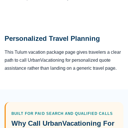
Personalized Travel Planning
This Tulum vacation package page gives travelers a clear
path to call UrbanVacationing for personalized quote
assistance rather than landing on a generic travel page.
BUILT FOR PAID SEARCH AND QUALIFIED CALLS
Why Call UrbanVacationing For