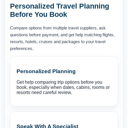
Personalized Travel Planning
Before You Book
Compare options from multiple travel suppliers, ask
questions before payment, and get help matching flights,
resorts, hotels, cruises and packages to your travel
preferences.
Personalized Planning
Get help comparing trip options before you
book, especially when dates, cabins, rooms or
resorts need careful review.
Speak With A Specialist