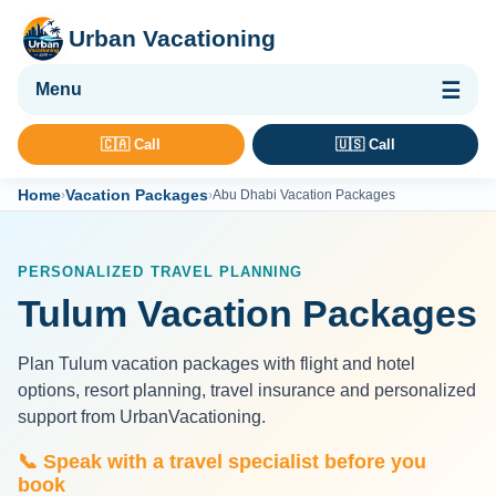
Urban Vacationing
🌴 Vacation Packages
🇨🇦 Call
🇺🇸 Call
✈ Flights
Home
Vacation Packages
›
›
Abu Dhabi Vacation Packages
🏨 Hotels & Resorts
🚢 Cruises
PERSONALIZED TRAVEL PLANNING
🚗 Car Rental
Tulum Vacation Packages
🛡 Travel Insurance
Plan Tulum vacation packages with flight and hotel
options, resort planning, travel insurance and personalized
support from UrbanVacationing.
📞 Speak with a travel specialist before you
book