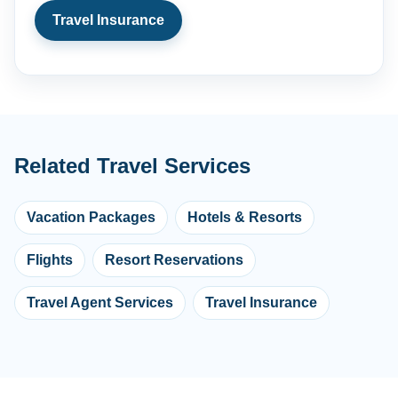
Travel Insurance
Related Travel Services
Vacation Packages
Hotels & Resorts
Flights
Resort Reservations
Travel Agent Services
Travel Insurance