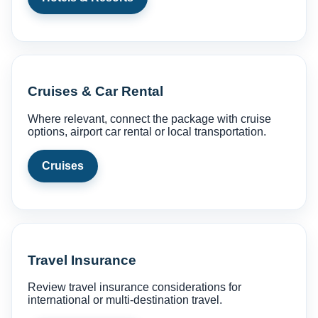
Cruises & Car Rental
Where relevant, connect the package with cruise
options, airport car rental or local transportation.
Cruises
Travel Insurance
Review travel insurance considerations for
international or multi-destination travel.