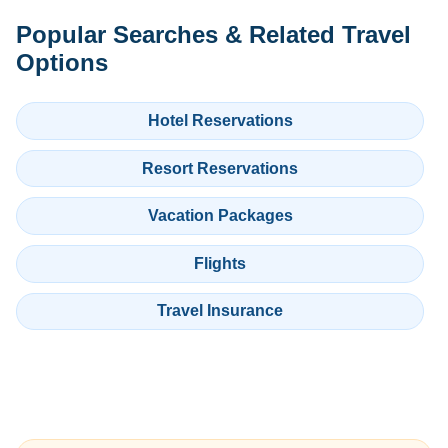
Popular Searches & Related Travel
Options
Hotel Reservations
Resort Reservations
Vacation Packages
Flights
Travel Insurance