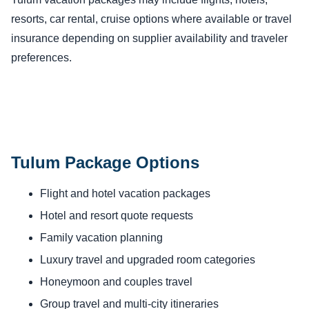
resorts, car rental, cruise options where available or travel
insurance depending on supplier availability and traveler
preferences.
Tulum Package Options
Flight and hotel vacation packages
Hotel and resort quote requests
Family vacation planning
Luxury travel and upgraded room categories
Honeymoon and couples travel
Group travel and multi-city itineraries