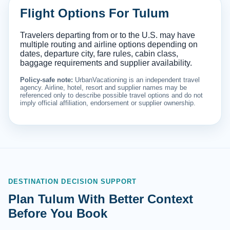
Flight Options For Tulum
Travelers departing from or to the U.S. may have
multiple routing and airline options depending on
dates, departure city, fare rules, cabin class,
baggage requirements and supplier availability.
Policy-safe note:
UrbanVacationing is an independent travel
agency. Airline, hotel, resort and supplier names may be
referenced only to describe possible travel options and do not
imply official affiliation, endorsement or supplier ownership.
DESTINATION DECISION SUPPORT
Plan Tulum With Better Context
Before You Book