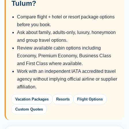
Tulum?
Compare flight + hotel or resort package options
before you book.
Ask about family, adults-only, luxury, honeymoon
and group travel options.
Review available cabin options including
Economy, Premium Economy, Business Class
and First Class where available.
Work with an independent IATA accredited travel
agency without implying official airline or supplier
affiliation.
Vacation Packages
Resorts
Flight Options
Custom Quotes