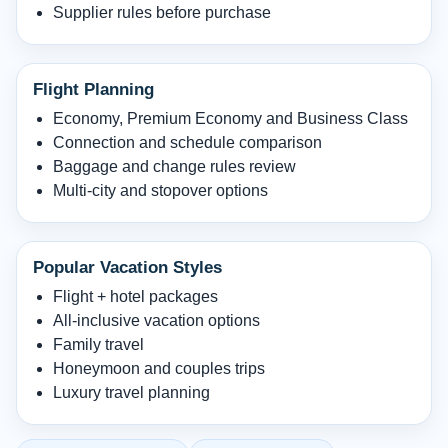
Supplier rules before purchase
Flight Planning
Economy, Premium Economy and Business Class
Connection and schedule comparison
Baggage and change rules review
Multi-city and stopover options
Popular Vacation Styles
Flight + hotel packages
All-inclusive vacation options
Family travel
Honeymoon and couples trips
Luxury travel planning