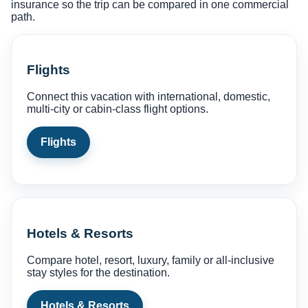
insurance so the trip can be compared in one commercial
path.
Flights
Connect this vacation with international, domestic,
multi-city or cabin-class flight options.
Flights
Hotels & Resorts
Compare hotel, resort, luxury, family or all-inclusive
stay styles for the destination.
Hotels & Resorts