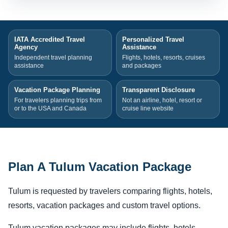
IATA Accredited Travel
Personalized Travel
Agency
Assistance
Independent travel planning
Flights, hotels, resorts, cruises
assistance
and packages
Vacation Package Planning
Transparent Disclosure
For travelers planning trips from
Not an airline, hotel, resort or
or to the USA and Canada
cruise line website
Plan A Tulum Vacation Package
Tulum is requested by travelers comparing flights, hotels,
resorts, vacation packages and custom travel options.
Tulum vacation packages may include flights, hotels,