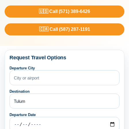
🇺🇸 Call (571) 389-6426
🇨🇦 Call (587) 287-1191
Request Travel Options
Departure City
Destination
Departure Date