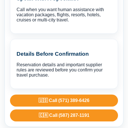
Call when you want human assistance with
vacation packages, flights, resorts, hotels,
cruises or multi-city travel.
Details Before Confirmation
Reservation details and important supplier
rules are reviewed before you confirm your
travel purchase.
🇺🇸 Call (571) 389-6426
🇨🇦 Call (587) 287-1191