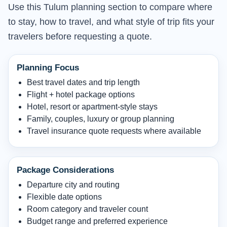
Use this Tulum planning section to compare where
to stay, how to travel, and what style of trip fits your
travelers before requesting a quote.
Planning Focus
Best travel dates and trip length
Flight + hotel package options
Hotel, resort or apartment-style stays
Family, couples, luxury or group planning
Travel insurance quote requests where available
Package Considerations
Departure city and routing
Flexible date options
Room category and traveler count
Budget range and preferred experience