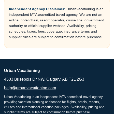
Independent Agency Disclaimer:
UrbanVacationing is an
independent IATA accredited travel agency. We are not an
airline, hotel chain, resort operator, cruise line, government
authority or official supplier website. Availability, pricing,
schedules, taxes, fees, coverage, insurance terms and
supplier rules are subject to confirmation before purchase.
Urban Vacationing
4503 Brisebois Dr NW, Calgary, AB T2L 2G3
help@urbanvacationing.com
Urban Vacationing is an independent IATA accredited travel agency
providing vacation planning assistance for flights, hotels, resorts,
cruises and international vacation packages. Availability, pricing and
supplier terms are subject to confirmation before purchase.