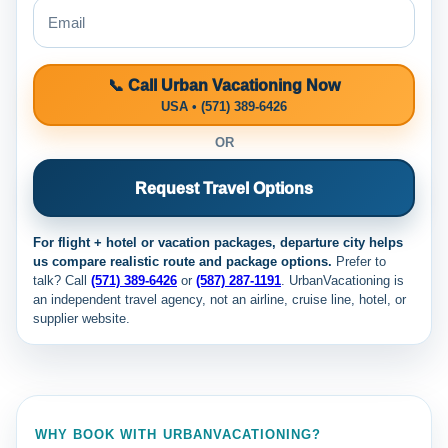
📞 Call Urban Vacationing Now
USA • (571) 389-6426
OR
Request Travel Options
For flight + hotel or vacation packages, departure city helps
us compare realistic route and package options.
Prefer to
talk? Call
(571) 389-6426
or
(587) 287-1191
. UrbanVacationing is
an independent travel agency, not an airline, cruise line, hotel, or
supplier website.
WHY BOOK WITH URBANVACATIONING?