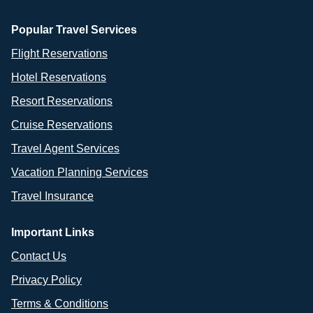
Popular Travel Services
Flight Reservations
Hotel Reservations
Resort Reservations
Cruise Reservations
Travel Agent Services
Vacation Planning Services
Travel Insurance
Important Links
Contact Us
Privacy Policy
Terms & Conditions