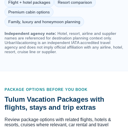
Flight + hotel packages
Resort comparison
Premium cabin options
Family, luxury and honeymoon planning
Independent agency note:
Hotel, resort, airline and supplier
names are referenced for destination planning context only.
UrbanVacationing is an independent IATA accredited travel
agency and does not imply official affiliation with any airline, hotel,
resort, cruise line or supplier.
PACKAGE OPTIONS BEFORE YOU BOOK
Tulum Vacation Packages with
flights, stays and trip extras
Review package options with related flights, hotels &
resorts, cruises where relevant, car rental and travel