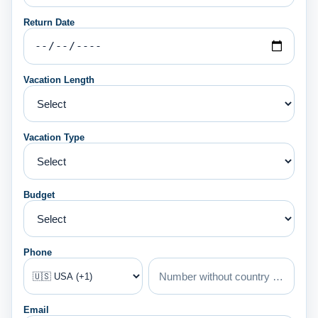
Return Date
Vacation Length
Vacation Type
Budget
Phone
Email