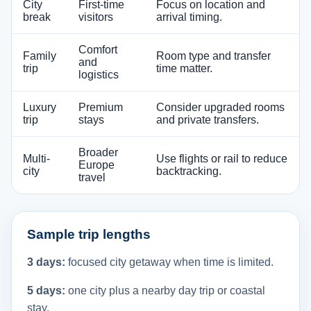
City
First-time
Focus on location and
break
visitors
arrival timing.
Comfort
Family
Room type and transfer
and
trip
time matter.
logistics
Luxury
Premium
Consider upgraded rooms
trip
stays
and private transfers.
Broader
Multi-
Use flights or rail to reduce
Europe
city
backtracking.
travel
Sample trip lengths
3 days:
focused city getaway when time is limited.
5 days:
one city plus a nearby day trip or coastal
stay.