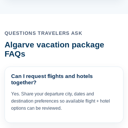
QUESTIONS TRAVELERS ASK
Algarve vacation package
FAQs
Can I request flights and hotels
together?
Yes. Share your departure city, dates and
destination preferences so available flight + hotel
options can be reviewed.