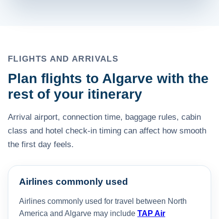
FLIGHTS AND ARRIVALS
Plan flights to Algarve with the
rest of your itinerary
Arrival airport, connection time, baggage rules, cabin
class and hotel check-in timing can affect how smooth
the first day feels.
Airlines commonly used
Airlines commonly used for travel between North
America and Algarve may include
TAP Air