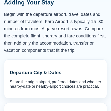
Adding Your Stay
Begin with the departure airport, travel dates and
number of travelers. Faro Airport is typically 15–30
minutes from most Algarve resort towns. Compare
the complete flight itinerary and fare conditions first,
then add only the accommodation, transfer or
vacation components that fit the trip.
Departure City & Dates
Share the origin airport, preferred dates and whether
nearby-date or nearby-airport choices are practical.