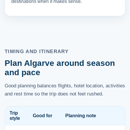
destinations when it makes sense.
TIMING AND ITINERARY
Plan Algarve around season
and pace
Good planning balances flights, hotel location, activities
and rest time so the trip does not feel rushed.
Trip
Good for
Planning note
style