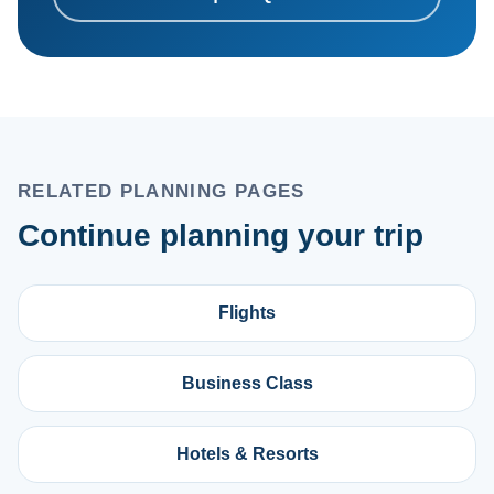
RELATED PLANNING PAGES
Continue planning your trip
Flights
Business Class
Hotels & Resorts