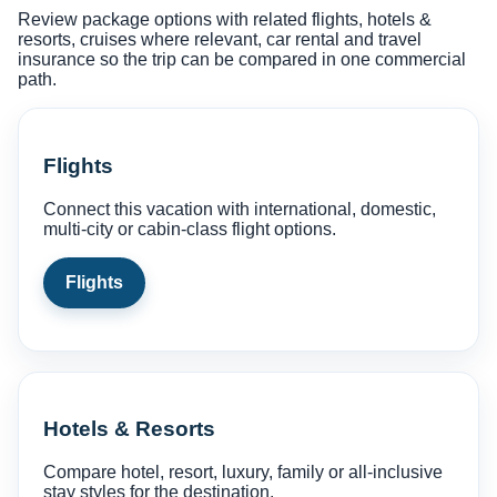
Review package options with related flights, hotels &
resorts, cruises where relevant, car rental and travel
insurance so the trip can be compared in one commercial
path.
Flights
Connect this vacation with international, domestic,
multi-city or cabin-class flight options.
Flights
Hotels & Resorts
Compare hotel, resort, luxury, family or all-inclusive
stay styles for the destination.