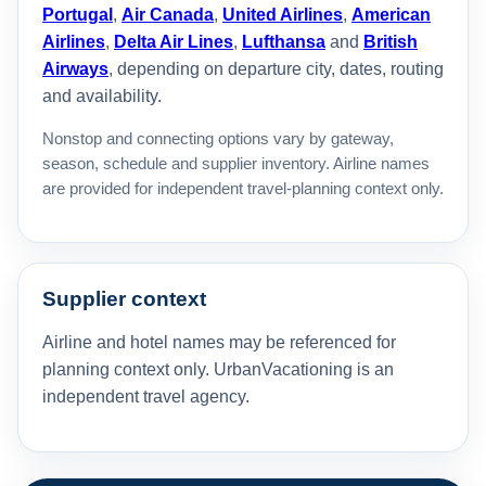
Portugal
,
Air Canada
,
United Airlines
,
American
Airlines
,
Delta Air Lines
,
Lufthansa
and
British
Airways
, depending on departure city, dates, routing
and availability.
Nonstop and connecting options vary by gateway,
season, schedule and supplier inventory. Airline names
are provided for independent travel-planning context only.
Supplier context
Airline and hotel names may be referenced for
planning context only. UrbanVacationing is an
independent travel agency.