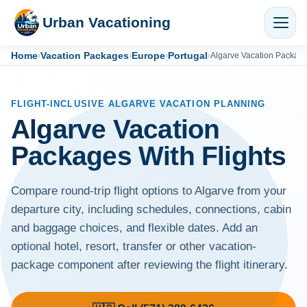
Urban Vacationing
Home
Vacation Packages
Europe
Portugal
›
›
›
›
Algarve Vacation Packag
FLIGHT-INCLUSIVE ALGARVE VACATION PLANNING
Algarve Vacation
Packages With Flights
Compare round-trip flight options to Algarve from your
departure city, including schedules, connections, cabin
and baggage choices, and flexible dates. Add an
optional hotel, resort, transfer or other vacation-
package component after reviewing the flight itinerary.