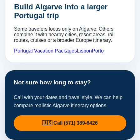
Build Algarve into a larger
Portugal trip
Some travelers focus only on Algarve. Others
combine it with nearby cities, resort areas, rail
routes, cruises or a broader Europe itinerary.
Portugal Vacation Packages
Lisbon
Porto
Not sure how long to stay?
Call with your dates and travel style. We can help
compare realistic Algarve itinerary options.
🇺🇸 Call (571) 389-6426