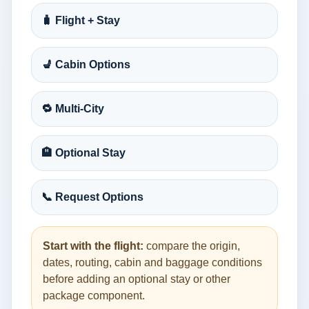
🧳 Flight + Stay
💺 Cabin Options
🔁 Multi-City
🏨 Optional Stay
📞 Request Options
Start with the flight:
compare the origin,
dates, routing, cabin and baggage conditions
before adding an optional stay or other
package component.