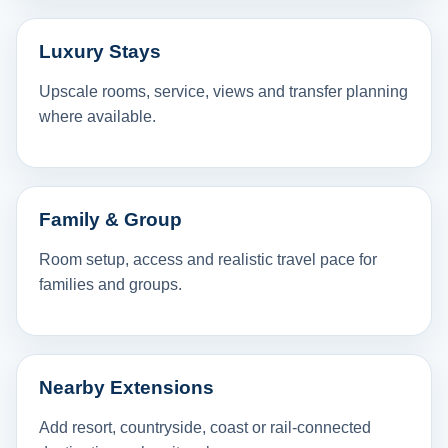
Luxury Stays
Upscale rooms, service, views and transfer planning
where available.
Family & Group
Room setup, access and realistic travel pace for
families and groups.
Nearby Extensions
Add resort, countryside, coast or rail-connected