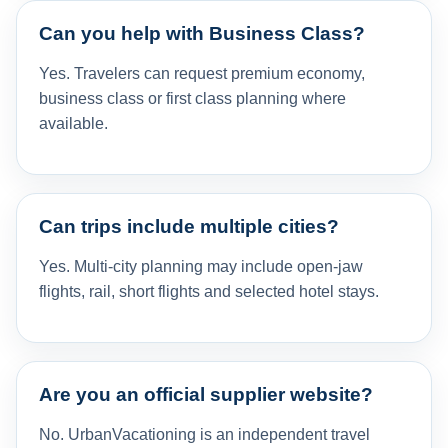
Can you help with Business Class?
Yes. Travelers can request premium economy,
business class or first class planning where
available.
Can trips include multiple cities?
Yes. Multi-city planning may include open-jaw
flights, rail, short flights and selected hotel stays.
Are you an official supplier website?
No. UrbanVacationing is an independent travel