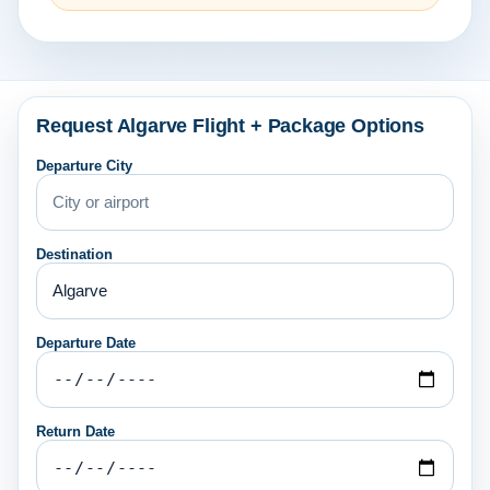
Request Algarve Flight + Package Options
Departure City
Destination
Departure Date
Return Date