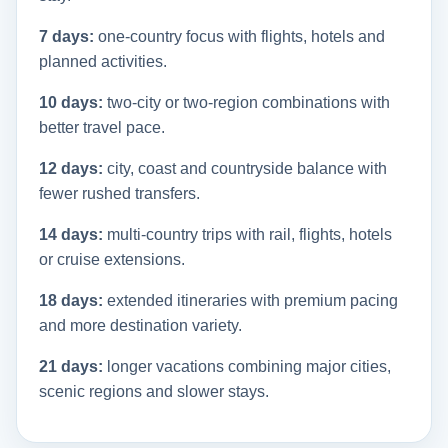
7 days:
one-country focus with flights, hotels and
planned activities.
10 days:
two-city or two-region combinations with
better travel pace.
12 days:
city, coast and countryside balance with
fewer rushed transfers.
14 days:
multi-country trips with rail, flights, hotels
or cruise extensions.
18 days:
extended itineraries with premium pacing
and more destination variety.
21 days:
longer vacations combining major cities,
scenic regions and slower stays.