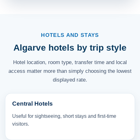
HOTELS AND STAYS
Algarve hotels by trip style
Hotel location, room type, transfer time and local
access matter more than simply choosing the lowest
displayed rate.
Central Hotels
Useful for sightseeing, short stays and first-time
visitors.