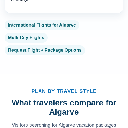
International Flights for Algarve
Multi-City Flights
Request Flight + Package Options
PLAN BY TRAVEL STYLE
What travelers compare for
Algarve
Visitors searching for Algarve vacation packages