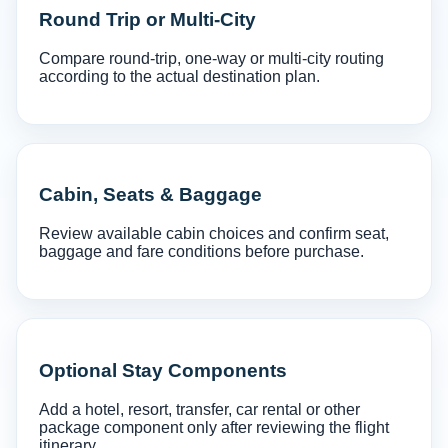
Round Trip or Multi-City
Compare round-trip, one-way or multi-city routing
according to the actual destination plan.
Cabin, Seats & Baggage
Review available cabin choices and confirm seat,
baggage and fare conditions before purchase.
Optional Stay Components
Add a hotel, resort, transfer, car rental or other
package component only after reviewing the flight
itinerary.