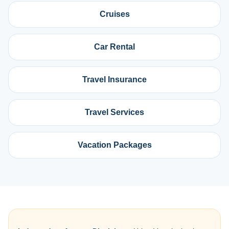
Cruises
Car Rental
Travel Insurance
Travel Services
Vacation Packages