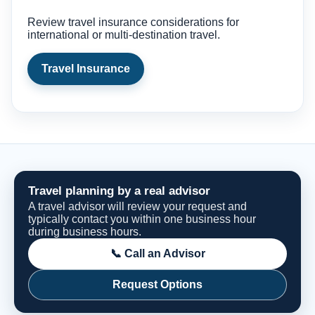
Review travel insurance considerations for
international or multi-destination travel.
Travel Insurance
Travel planning by a real advisor
A travel advisor will review your request and
typically contact you within one business hour
during business hours.
📞 Call an Advisor
Request Options