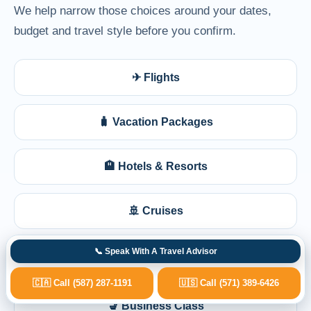
We help narrow those choices around your dates,
budget and travel style before you confirm.
✈ Flights
🧳 Vacation Packages
🏨 Hotels & Resorts
🚢 Cruises
📞 Speak With A Travel Advisor
🩺 Medical Travel Planning
🇨🇦 Call (587) 287-1191
🇺🇸 Call (571) 389-6426
💺 Business Class