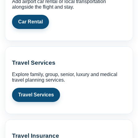
Add airport car rental or local transportation
alongside the flight and stay.
Car Rental
Travel Services
Explore family, group, senior, luxury and medical
travel planning services.
Travel Services
Travel Insurance