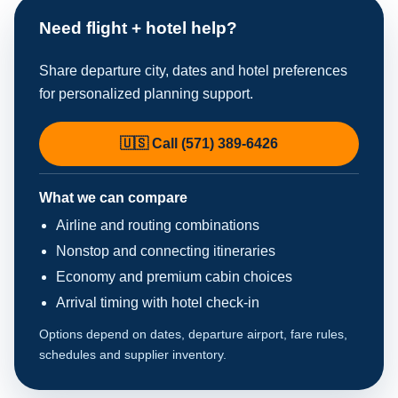
Need flight + hotel help?
Share departure city, dates and hotel preferences
for personalized planning support.
🇺🇸 Call (571) 389-6426
What we can compare
Airline and routing combinations
Nonstop and connecting itineraries
Economy and premium cabin choices
Arrival timing with hotel check-in
Options depend on dates, departure airport, fare rules,
schedules and supplier inventory.