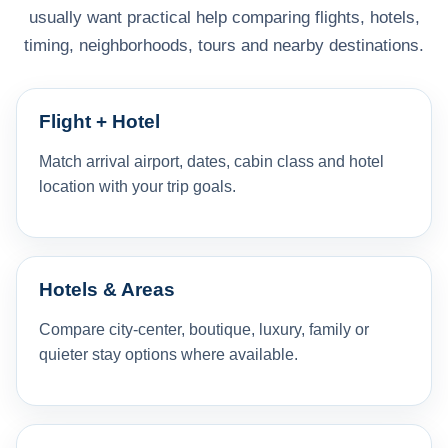
usually want practical help comparing flights, hotels,
timing, neighborhoods, tours and nearby destinations.
Flight + Hotel
Match arrival airport, dates, cabin class and hotel
location with your trip goals.
Hotels & Areas
Compare city-center, boutique, luxury, family or
quieter stay options where available.