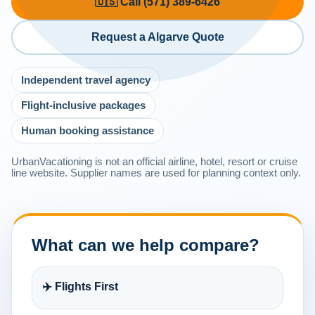
🇺🇸 Call (571) 389-6426
Request a Algarve Quote
Independent travel agency
Flight-inclusive packages
Human booking assistance
UrbanVacationing is not an official airline, hotel, resort or cruise
line website. Supplier names are used for planning context only.
What can we help compare?
✈️ Flights First