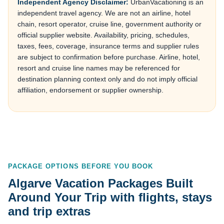
Independent Agency Disclaimer:
UrbanVacationing is an
independent travel agency. We are not an airline, hotel
chain, resort operator, cruise line, government authority or
official supplier website. Availability, pricing, schedules,
taxes, fees, coverage, insurance terms and supplier rules
are subject to confirmation before purchase. Airline, hotel,
resort and cruise line names may be referenced for
destination planning context only and do not imply official
affiliation, endorsement or supplier ownership.
PACKAGE OPTIONS BEFORE YOU BOOK
Algarve Vacation Packages Built
Around Your Trip with flights, stays
and trip extras