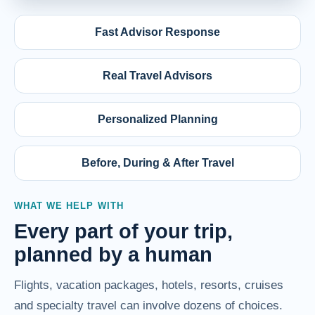
Fast Advisor Response
Real Travel Advisors
Personalized Planning
Before, During & After Travel
WHAT WE HELP WITH
Every part of your trip,
planned by a human
Flights, vacation packages, hotels, resorts, cruises
and specialty travel can involve dozens of choices.