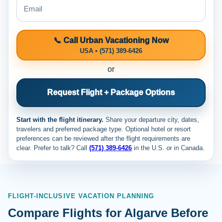
📞 Call Urban Vacationing Now
USA • (571) 389-6426
or
Request Flight + Package Options
Start with the flight itinerary.
Share your departure city, dates,
travelers and preferred package type. Optional hotel or resort
preferences can be reviewed after the flight requirements are
clear. Prefer to talk? Call
(571) 389-6426
in the U.S. or
in Canada.
FLIGHT-INCLUSIVE VACATION PLANNING
Compare Flights for Algarve Before