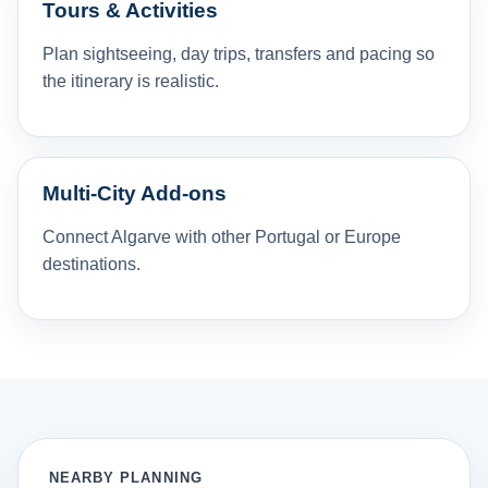
Tours & Activities
Plan sightseeing, day trips, transfers and pacing so
the itinerary is realistic.
Multi-City Add-ons
Connect Algarve with other Portugal or Europe
destinations.
NEARBY PLANNING