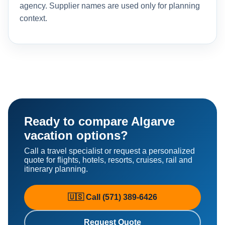
agency. Supplier names are used only for planning
context.
Ready to compare Algarve
vacation options?
Call a travel specialist or request a personalized
quote for flights, hotels, resorts, cruises, rail and
itinerary planning.
🇺🇸 Call (571) 389-6426
Request Quote