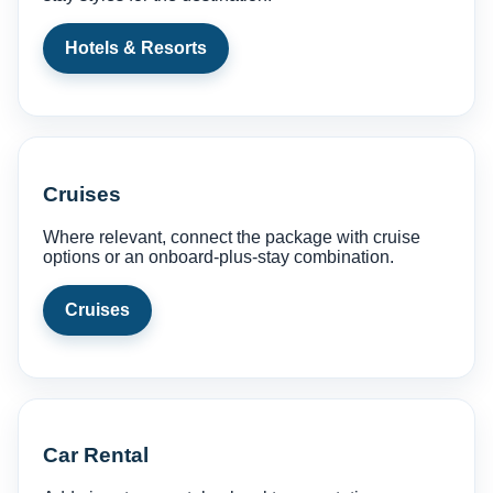
Hotels & Resorts
Cruises
Where relevant, connect the package with cruise
options or an onboard-plus-stay combination.
Cruises
Car Rental