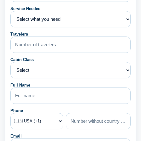
Service Needed
Travelers
Cabin Class
Full Name
Phone
Email