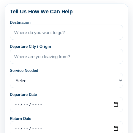
Tell Us How We Can Help
Destination
Departure City / Origin
Service Needed
Departure Date
Return Date