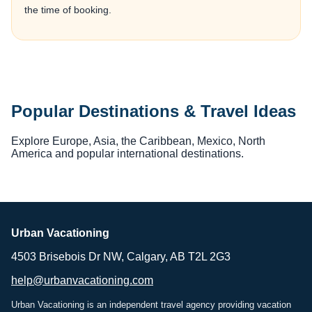
the time of booking.
Popular Destinations & Travel Ideas
Explore Europe, Asia, the Caribbean, Mexico, North
America and popular international destinations.
Urban Vacationing
4503 Brisebois Dr NW, Calgary, AB T2L 2G3
help@urbanvacationing.com
Urban Vacationing is an independent travel agency providing vacation