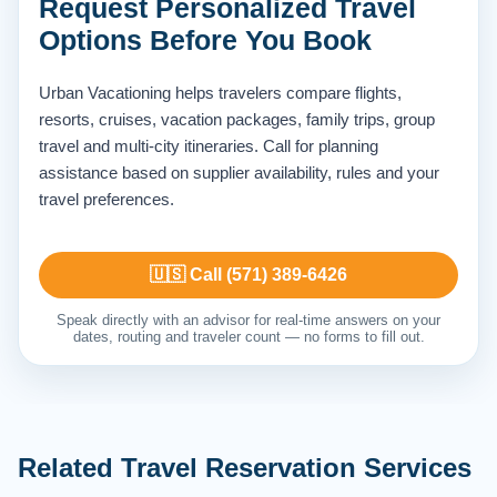
Request Personalized Travel
Options Before You Book
Urban Vacationing helps travelers compare flights,
resorts, cruises, vacation packages, family trips, group
travel and multi-city itineraries. Call for planning
assistance based on supplier availability, rules and your
travel preferences.
🇺🇸 Call (571) 389-6426
Speak directly with an advisor for real-time answers on your
dates, routing and traveler count — no forms to fill out.
Related Travel Reservation Services