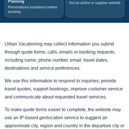
Planning
Not an airline or supplier website
Personalized assistance before
booking
Urban Vacationing may collect information you submit
through quote forms, calls, emails or booking requests,
including name, phone number, email, travel dates,
destinations and service preferences.
We use this information to respond to inquiries, provide
travel quotes, support bookings, improve customer service
and communicate about requested travel services.
To make quote forms easier to complete, the website may
use an IP-based geolocation service to suggest an
approximate city, region and country in the departure city or