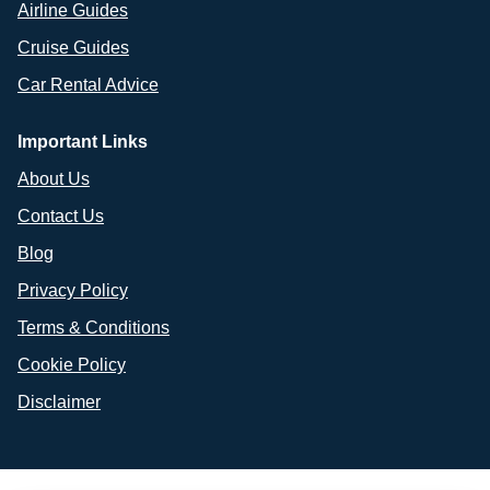
Airline Guides
Cruise Guides
Car Rental Advice
Important Links
About Us
Contact Us
Blog
Privacy Policy
Terms & Conditions
Cookie Policy
Disclaimer