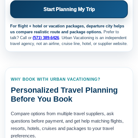
Start Planning My Trip
For flight + hotel or vacation packages, departure city helps
us compare realistic route and package options.
Prefer to
talk? Call
or
(571) 389-6426
. Urban Vacationing is an independent
travel agency, not an airline, cruise line, hotel, or supplier website.
WHY BOOK WITH URBAN VACATIONING?
Personalized Travel Planning
Before You Book
Compare options from multiple travel suppliers, ask
questions before payment, and get help matching flights,
resorts, hotels, cruises and packages to your travel
preferences.