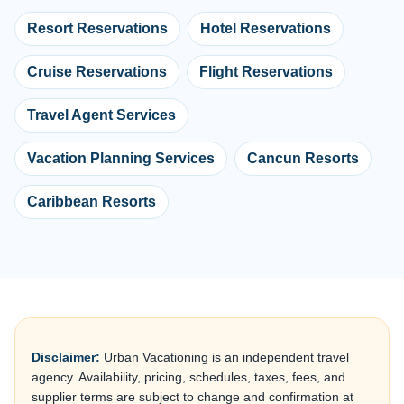
Resort Reservations
Hotel Reservations
Cruise Reservations
Flight Reservations
Travel Agent Services
Vacation Planning Services
Cancun Resorts
Caribbean Resorts
Disclaimer:
Urban Vacationing is an independent travel
agency. Availability, pricing, schedules, taxes, fees, and
supplier terms are subject to change and confirmation at