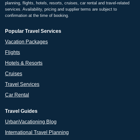
planning, flights, hotels, resorts, cruises, car rental and travel-related
services. Availability, pricing and supplier terms are subject to
confirmation at the time of booking.
Popular Travel Services
Vacation Packages
Flights
Hotels & Resorts
Cruises
Travel Services
Car Rental
Travel Guides
UrbanVacationing Blog
International Travel Planning