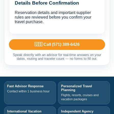
Details Before Confirmation
Reservation details and important supplier
rules are reviewed before you confirm your
travel purchase.
🇺🇸 Call (571) 389-6426
Speak directly with an advisor for real-time answers on your
dates, routing and traveler count — no forms to fill out.
Fast Advisor Response
Personalized Travel
Planning
Contact within 1 business hour
Flights, resorts, cruises and
vacation packages
International Vacation
Independent Agency