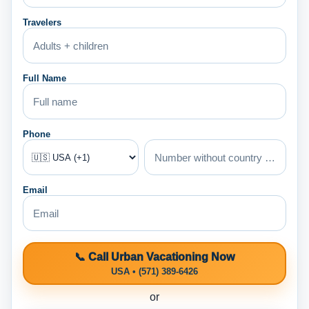
Travelers
Full Name
Phone
Email
📞 Call Urban Vacationing Now
USA • (571) 389-6426
or