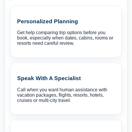
Personalized Planning
Get help comparing trip options before you
book, especially when dates, cabins, rooms or
resorts need careful review.
Speak With A Specialist
Call when you want human assistance with
vacation packages, flights, resorts, hotels,
cruises or multi-city travel.