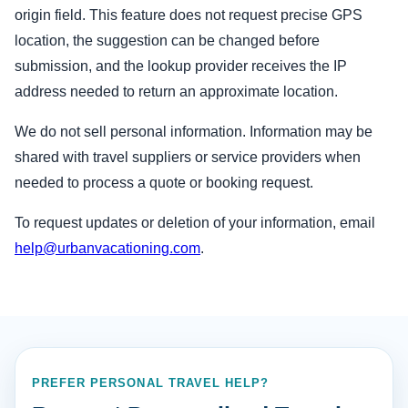
origin field. This feature does not request precise GPS
location, the suggestion can be changed before
submission, and the lookup provider receives the IP
address needed to return an approximate location.
We do not sell personal information. Information may be
shared with travel suppliers or service providers when
needed to process a quote or booking request.
To request updates or deletion of your information, email
help@urbanvacationing.com
.
PREFER PERSONAL TRAVEL HELP?