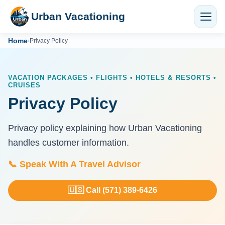
Urban Vacationing
Home
›
Privacy Policy
VACATION PACKAGES • FLIGHTS • HOTELS & RESORTS •
CRUISES
Privacy Policy
Privacy policy explaining how Urban Vacationing
handles customer information.
📞 Speak With A Travel Advisor
🇺🇸 Call (571) 389-6426