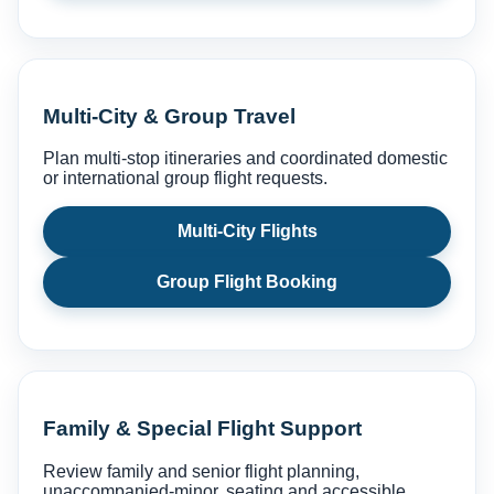
Multi-City & Group Travel
Plan multi-stop itineraries and coordinated domestic
or international group flight requests.
Multi-City Flights
Group Flight Booking
Family & Special Flight Support
Review family and senior flight planning,
unaccompanied-minor, seating and accessible