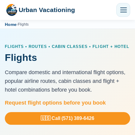
Urban Vacationing
Home
›
Flights
FLIGHTS • ROUTES • CABIN CLASSES • FLIGHT + HOTEL
Flights
Compare domestic and international flight options,
popular airline routes, cabin classes and flight +
hotel combinations before you book.
Request flight options before you book
🇺🇸 Call (571) 389-6426