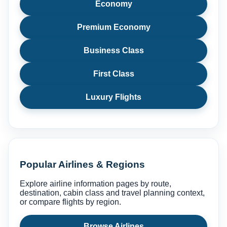
Economy
Premium Economy
Business Class
First Class
Luxury Flights
Popular Airlines & Regions
Explore airline information pages by route,
destination, cabin class and travel planning context,
or compare flights by region.
Browse Airlines