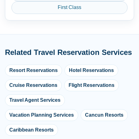
First Class
Related Travel Reservation Services
Resort Reservations
Hotel Reservations
Cruise Reservations
Flight Reservations
Travel Agent Services
Vacation Planning Services
Cancun Resorts
Caribbean Resorts