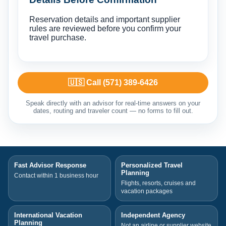
Reservation details and important supplier
rules are reviewed before you confirm your
travel purchase.
🇺🇸 Call (571) 389-6426
Speak directly with an advisor for real-time answers on your
dates, routing and traveler count — no forms to fill out.
Fast Advisor Response
Personalized Travel
Planning
Contact within 1 business hour
Flights, resorts, cruises and
vacation packages
International Vacation
Independent Agency
Planning
Not an airline or supplier website