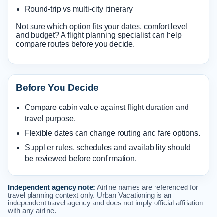
Round-trip vs multi-city itinerary
Not sure which option fits your dates, comfort level
and budget? A flight planning specialist can help
compare routes before you decide.
Before You Decide
Compare cabin value against flight duration and
travel purpose.
Flexible dates can change routing and fare options.
Supplier rules, schedules and availability should
be reviewed before confirmation.
Independent agency note:
Airline names are referenced for
travel planning context only. Urban Vacationing is an
independent travel agency and does not imply official affiliation
with any airline.