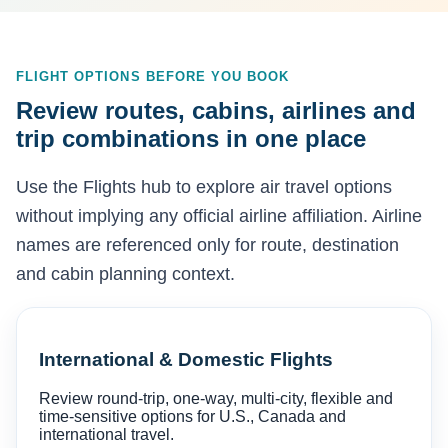
FLIGHT OPTIONS BEFORE YOU BOOK
Review routes, cabins, airlines and
trip combinations in one place
Use the Flights hub to explore air travel options
without implying any official airline affiliation. Airline
names are referenced only for route, destination
and cabin planning context.
International & Domestic Flights
Review round-trip, one-way, multi-city, flexible and
time-sensitive options for U.S., Canada and
international travel.