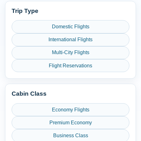
Trip Type
Domestic Flights
International Flights
Multi-City Flights
Flight Reservations
Cabin Class
Economy Flights
Premium Economy
Business Class