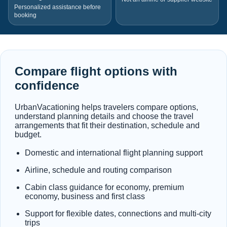
Personalized assistance before
booking
Compare flight options with
confidence
UrbanVacationing helps travelers compare options,
understand planning details and choose the travel
arrangements that fit their destination, schedule and
budget.
Domestic and international flight planning support
Airline, schedule and routing comparison
Cabin class guidance for economy, premium
economy, business and first class
Support for flexible dates, connections and multi-city
trips