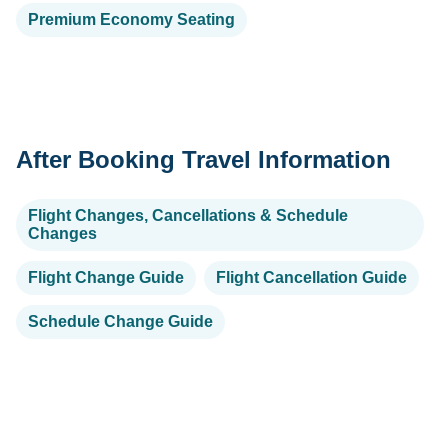
Premium Economy Seating
After Booking Travel Information
Flight Changes, Cancellations & Schedule
Changes
Flight Change Guide
Flight Cancellation Guide
Schedule Change Guide