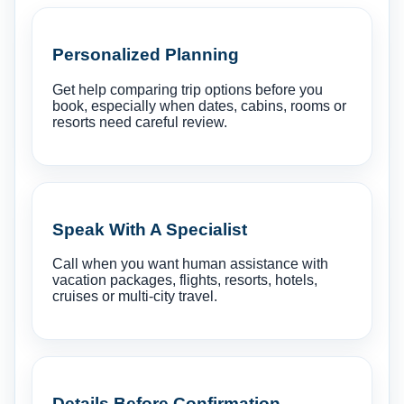
Personalized Planning
Get help comparing trip options before you
book, especially when dates, cabins, rooms or
resorts need careful review.
Speak With A Specialist
Call when you want human assistance with
vacation packages, flights, resorts, hotels,
cruises or multi-city travel.
Details Before Confirmation