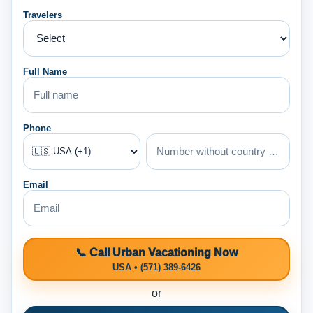
Travelers
Full Name
Phone
Email
📞 Call Urban Vacationing Now
USA • (571) 389-6426
or