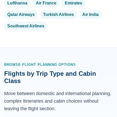
Lufthansa
Air France
Emirates
Qatar Airways
Turkish Airlines
Air India
Southwest Airlines
BROWSE FLIGHT PLANNING OPTIONS
Flights by Trip Type and Cabin
Class
Move between domestic and international planning,
complex itineraries and cabin choices without
leaving the flight section.