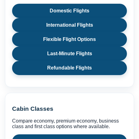
Domestic Flights
International Flights
Flexible Flight Options
Last-Minute Flights
Refundable Flights
Cabin Classes
Compare economy, premium economy, business
class and first class options where available.