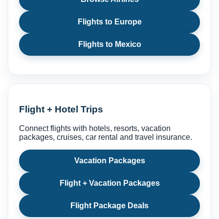
Flights to Europe
Flights to Mexico
Flight + Hotel Trips
Connect flights with hotels, resorts, vacation
packages, cruises, car rental and travel insurance.
Vacation Packages
Flight + Vacation Packages
Flight Package Deals