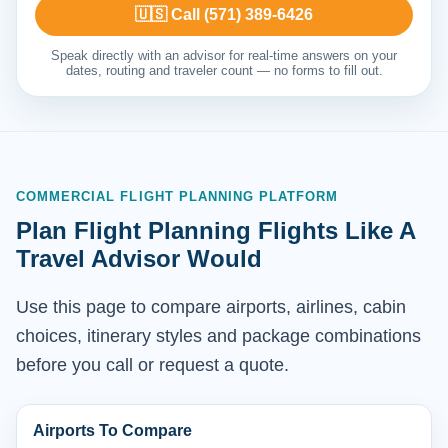
🇺🇸 Call (571) 389-6426
Speak directly with an advisor for real-time answers on your
dates, routing and traveler count — no forms to fill out.
COMMERCIAL FLIGHT PLANNING PLATFORM
Plan Flight Planning Flights Like A
Travel Advisor Would
Use this page to compare airports, airlines, cabin
choices, itinerary styles and package combinations
before you call or request a quote.
Airports To Compare