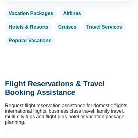
Vacation Packages
Airlines
Hotels & Resorts
Cruises
Travel Services
Popular Vacations
Flight Reservations & Travel
Booking Assistance
Request flight reservation assistance for domestic flights,
international flights, business class travel, family travel,
multi-city trips and flight-plus-hotel or vacation package
planning.