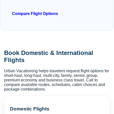
Compare Flight Options
Book Domestic & International
Flights
Urban Vacationing helps travelers request flight options for
short-haul, long-haul, multi-city, family, senior, group,
premium economy and business class travel. Call to
compare available routes, schedules, cabin choices and
package combinations.
Domestic Flights