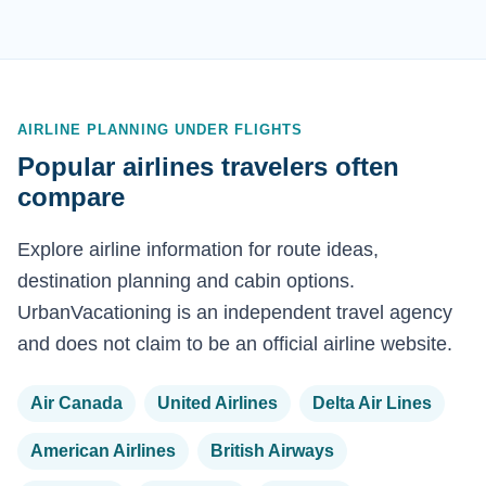
AIRLINE PLANNING UNDER FLIGHTS
Popular airlines travelers often
compare
Explore airline information for route ideas,
destination planning and cabin options.
UrbanVacationing is an independent travel agency
and does not claim to be an official airline website.
Air Canada
United Airlines
Delta Air Lines
American Airlines
British Airways