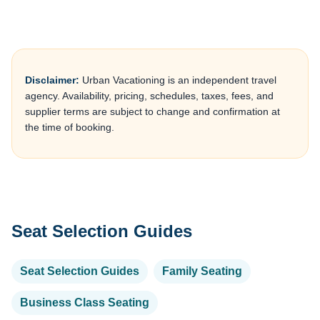
Disclaimer:
Urban Vacationing is an independent travel
agency. Availability, pricing, schedules, taxes, fees, and
supplier terms are subject to change and confirmation at
the time of booking.
Seat Selection Guides
Seat Selection Guides
Family Seating
Business Class Seating