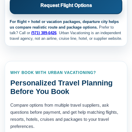
Request Flight Options
For flight + hotel or vacation packages, departure city helps
us compare realistic route and package options.
Prefer to
talk? Call
or
(571) 389-6426
. Urban Vacationing is an independent
travel agency, not an airline, cruise line, hotel, or supplier website.
WHY BOOK WITH URBAN VACATIONING?
Personalized Travel Planning
Before You Book
Compare options from multiple travel suppliers, ask
questions before payment, and get help matching flights,
resorts, hotels, cruises and packages to your travel
preferences.