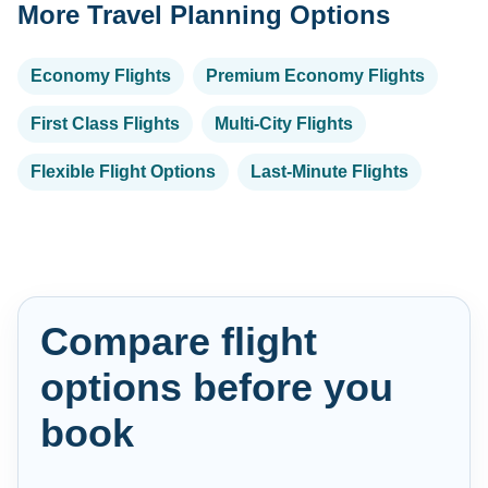
More Travel Planning Options
Economy Flights
Premium Economy Flights
First Class Flights
Multi-City Flights
Flexible Flight Options
Last-Minute Flights
Compare flight
options before you
book