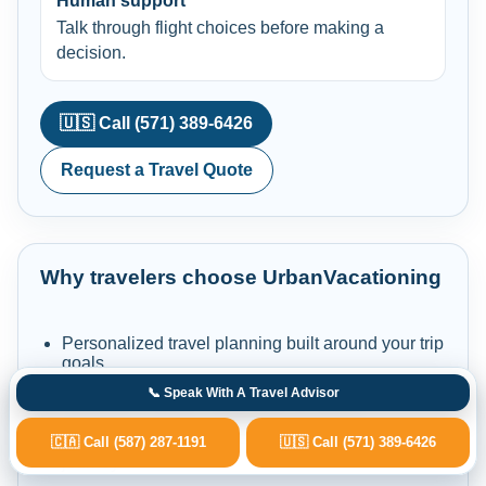
Human support
Talk through flight choices before making a
decision.
🇺🇸 Call (571) 389-6426
Request a Travel Quote
Why travelers choose UrbanVacationing
Personalized travel planning built around your trip
goals.
Experienced travel specialists for flights,
📞 Speak With A Travel Advisor
vacations, cruises, stays and car rentals.
Dedicated support before, during and after your
🇨🇦 Call (587) 287-1191
🇺🇸 Call (571) 389-6426
journey.