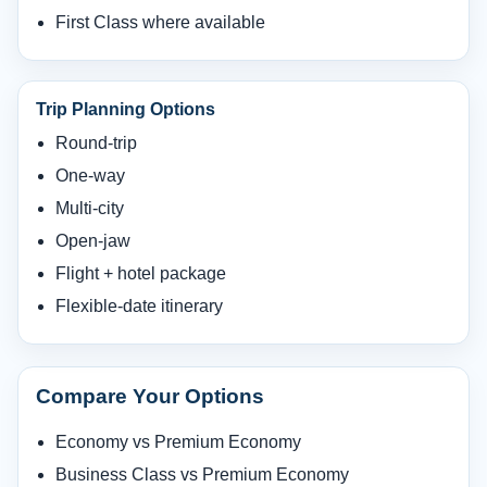
First Class where available
Trip Planning Options
Round-trip
One-way
Multi-city
Open-jaw
Flight + hotel package
Flexible-date itinerary
Compare Your Options
Economy vs Premium Economy
Business Class vs Premium Economy