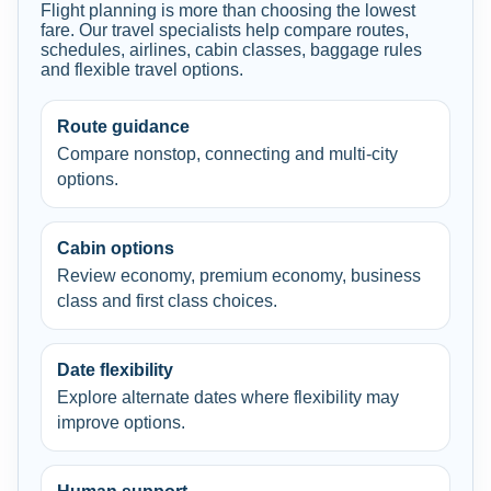
Flight planning is more than choosing the lowest
fare. Our travel specialists help compare routes,
schedules, airlines, cabin classes, baggage rules
and flexible travel options.
Route guidance
Compare nonstop, connecting and multi-city
options.
Cabin options
Review economy, premium economy, business
class and first class choices.
Date flexibility
Explore alternate dates where flexibility may
improve options.