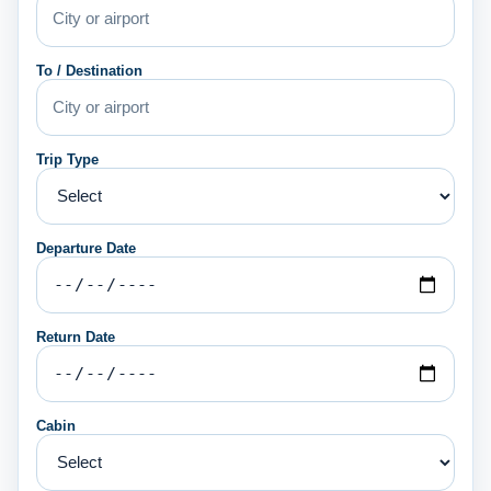
To / Destination
Trip Type
Departure Date
Return Date
Cabin