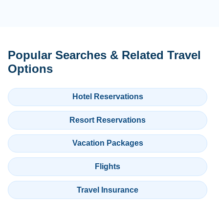
Popular Searches & Related Travel
Options
Hotel Reservations
Resort Reservations
Vacation Packages
Flights
Travel Insurance