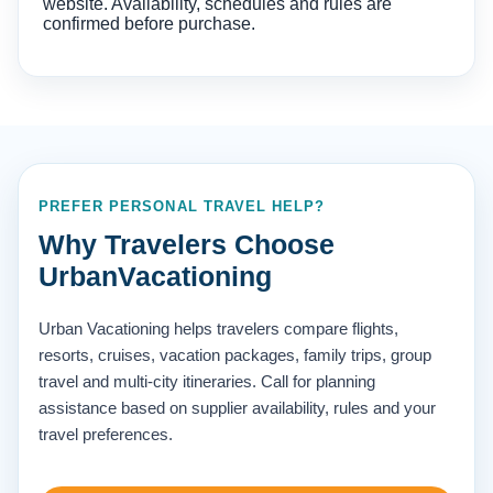
website. Availability, schedules and rules are
confirmed before purchase.
PREFER PERSONAL TRAVEL HELP?
Why Travelers Choose
UrbanVacationing
Urban Vacationing helps travelers compare flights,
resorts, cruises, vacation packages, family trips, group
travel and multi-city itineraries. Call for planning
assistance based on supplier availability, rules and your
travel preferences.