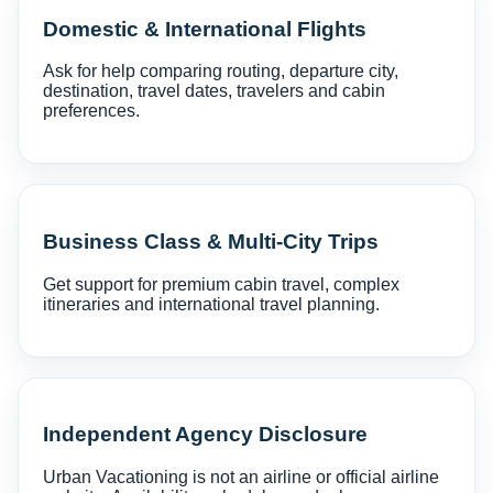
Domestic & International Flights
Ask for help comparing routing, departure city,
destination, travel dates, travelers and cabin
preferences.
Business Class & Multi-City Trips
Get support for premium cabin travel, complex
itineraries and international travel planning.
Independent Agency Disclosure
Urban Vacationing is not an airline or official airline