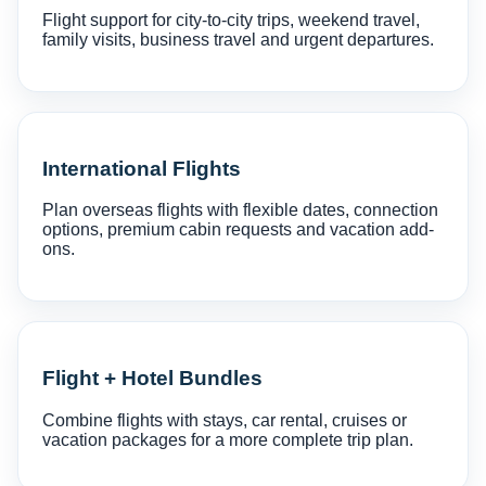
Flight support for city-to-city trips, weekend travel,
family visits, business travel and urgent departures.
International Flights
Plan overseas flights with flexible dates, connection
options, premium cabin requests and vacation add-
ons.
Flight + Hotel Bundles
Combine flights with stays, car rental, cruises or
vacation packages for a more complete trip plan.