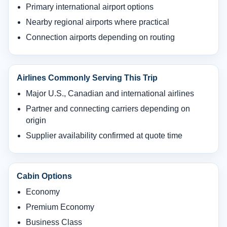
Primary international airport options
Nearby regional airports where practical
Connection airports depending on routing
Airlines Commonly Serving This Trip
Major U.S., Canadian and international airlines
Partner and connecting carriers depending on
origin
Supplier availability confirmed at quote time
Cabin Options
Economy
Premium Economy
Business Class