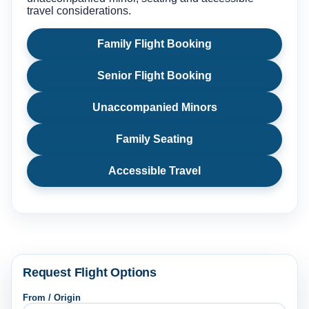
travel considerations.
Family Flight Booking
Senior Flight Booking
Unaccompanied Minors
Family Seating
Accessible Travel
Request Flight Options
From / Origin