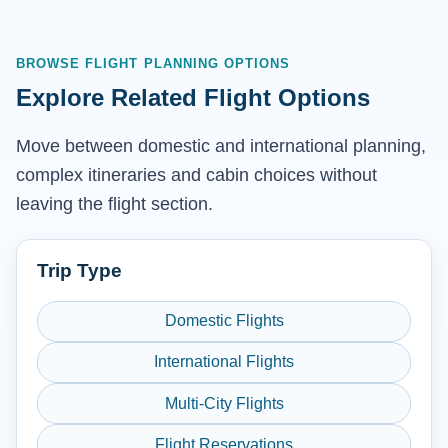
BROWSE FLIGHT PLANNING OPTIONS
Explore Related Flight Options
Move between domestic and international planning,
complex itineraries and cabin choices without
leaving the flight section.
Trip Type
Domestic Flights
International Flights
Multi-City Flights
Flight Reservations