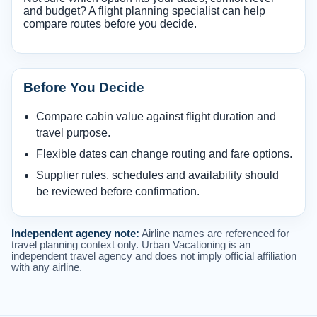
and budget? A flight planning specialist can help
compare routes before you decide.
Before You Decide
Compare cabin value against flight duration and
travel purpose.
Flexible dates can change routing and fare options.
Supplier rules, schedules and availability should
be reviewed before confirmation.
Independent agency note:
Airline names are referenced for
travel planning context only. Urban Vacationing is an
independent travel agency and does not imply official affiliation
with any airline.