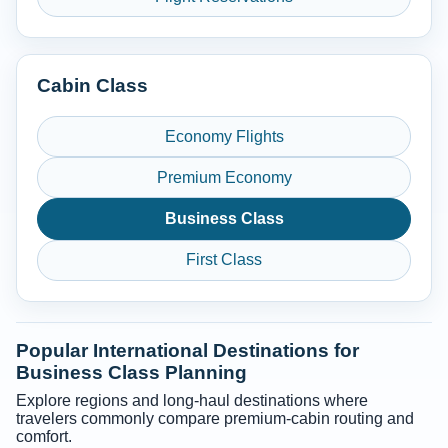
Cabin Class
Economy Flights
Premium Economy
Business Class
First Class
Popular International Destinations for
Business Class Planning
Explore regions and long-haul destinations where
travelers commonly compare premium-cabin routing and
comfort.