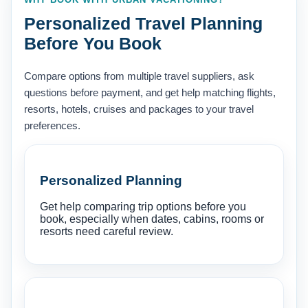
Personalized Travel Planning
Before You Book
Compare options from multiple travel suppliers, ask
questions before payment, and get help matching flights,
resorts, hotels, cruises and packages to your travel
preferences.
Personalized Planning
Get help comparing trip options before you
book, especially when dates, cabins, rooms or
resorts need careful review.