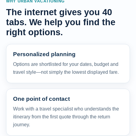
WHY URBAN VACATIONING
The internet gives you 40
tabs. We help you find the
right options.
Personalized planning
Options are shortlisted for your dates, budget and
travel style—not simply the lowest displayed fare.
One point of contact
Work with a travel specialist who understands the
itinerary from the first quote through the return
journey.