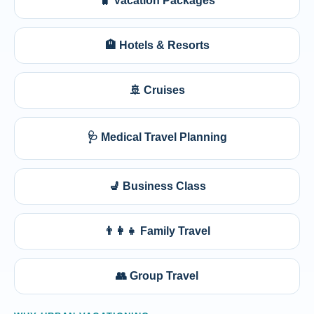
🧳 Vacation Packages
🏨 Hotels & Resorts
🚢 Cruises
🩺 Medical Travel Planning
💺 Business Class
👨‍👩‍👧 Family Travel
👥 Group Travel