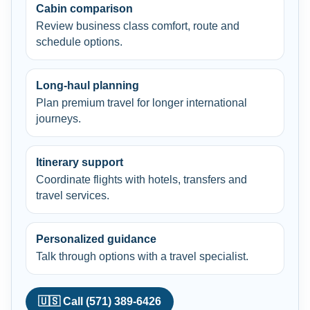
Cabin comparison
Review business class comfort, route and
schedule options.
Long-haul planning
Plan premium travel for longer international
journeys.
Itinerary support
Coordinate flights with hotels, transfers and
travel services.
Personalized guidance
Talk through options with a travel specialist.
🇺🇸 Call (571) 389-6426