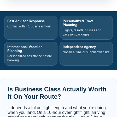
Fast Advisor Response
Personalized Travel
Planning
Contact within 1 business hour
Flights, resorts, cruises and
vacation packages
International Vacation
Independent Agency
Planning
Not an airline or supplier website
Personalized assistance before
booking
Is Business Class Actually Worth
It On Your Route?
It depends a lot on flight length and what you're doing
when you land. On a 10-hour overnight flight, arriving