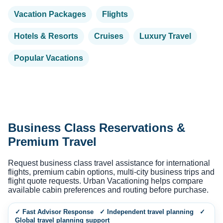
Vacation Packages
Flights
Hotels & Resorts
Cruises
Luxury Travel
Popular Vacations
Business Class Reservations &
Premium Travel
Request business class travel assistance for international
flights, premium cabin options, multi-city business trips and
flight quote requests. Urban Vacationing helps compare
available cabin preferences and routing before purchase.
✓ Fast Advisor Response ✓ Independent travel planning ✓
Global travel planning support