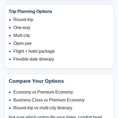
Trip Planning Options
Round-trip
One-way
Multi-city
Open-jaw
Flight + hotel package
Flexible-date itinerary
Compare Your Options
Economy vs Premium Economy
Business Class vs Premium Economy
Round-trip vs multi-city itinerary
Not sure which option fits your dates, comfort level