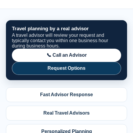
Travel planning by a real advisor
A travel advisor will review your request and
typically contact you within one business hour
during business hours.
📞 Call an Advisor
Request Options
Fast Advisor Response
Real Travel Advisors
Personalized Planning