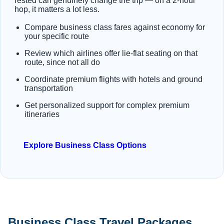
rested can genuinely change the trip — on a 2-hour
hop, it matters a lot less.
Compare business class fares against economy for
your specific route
Review which airlines offer lie-flat seating on that
route, since not all do
Coordinate premium flights with hotels and ground
transportation
Get personalized support for complex premium
itineraries
Explore Business Class Options
Business Class Travel Packages