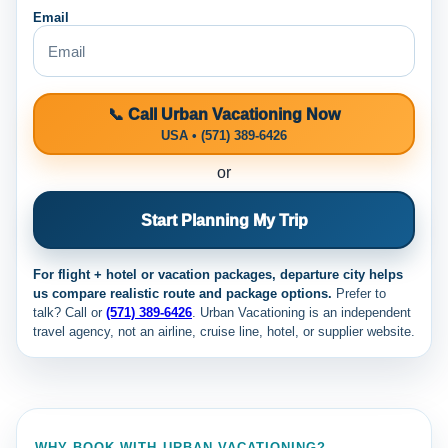
Email
📞 Call Urban Vacationing Now
USA • (571) 389-6426
or
Start Planning My Trip
For flight + hotel or vacation packages, departure city helps
us compare realistic route and package options.
Prefer to
talk? Call
or
(571) 389-6426
. Urban Vacationing is an independent
travel agency, not an airline, cruise line, hotel, or supplier website.
WHY BOOK WITH URBAN VACATIONING?