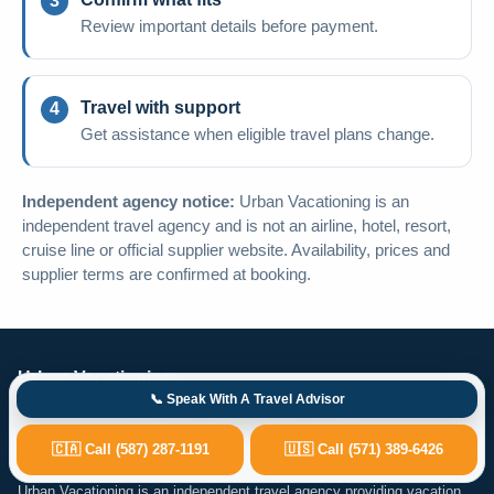
Review important details before payment.
Travel with support
Get assistance when eligible travel plans change.
Independent agency notice:
Urban Vacationing is an
independent travel agency and is not an airline, hotel, resort,
cruise line or official supplier website. Availability, prices and
supplier terms are confirmed at booking.
Urban Vacationing
📞 Speak With A Travel Advisor
4503 Brisebois Dr NW, Calgary, AB T2L 2G3
🇨🇦 Call (587) 287-1191
🇺🇸 Call (571) 389-6426
help@urbanvacationing.com
Urban Vacationing is an independent travel agency providing vacation