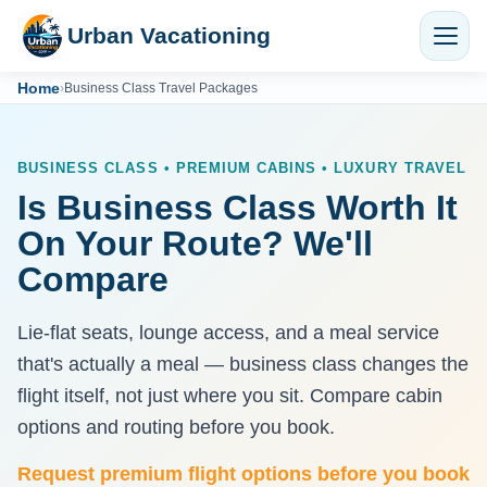
Urban Vacationing
Home
›
Business Class Travel Packages
BUSINESS CLASS • PREMIUM CABINS • LUXURY TRAVEL
Is Business Class Worth It
On Your Route? We'll
Compare
Lie-flat seats, lounge access, and a meal service
that's actually a meal — business class changes the
flight itself, not just where you sit. Compare cabin
options and routing before you book.
Request premium flight options before you book