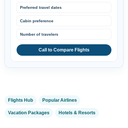
Preferred travel dates
Cabin preference
Number of travelers
Call to Compare Flights
Flights Hub
Popular Airlines
Vacation Packages
Hotels & Resorts