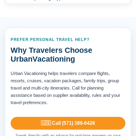
PREFER PERSONAL TRAVEL HELP?
Why Travelers Choose
UrbanVacationing
Urban Vacationing helps travelers compare flights,
resorts, cruises, vacation packages, family trips, group
travel and multi-city itineraries. Call for planning
assistance based on supplier availability, rules and your
travel preferences.
🇺🇸 Call (571) 389-6426
Speak directly with an advisor for real-time answers on your