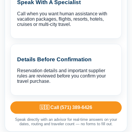
Speak With A Specialist
Call when you want human assistance with
vacation packages, flights, resorts, hotels,
cruises or multi-city travel.
Details Before Confirmation
Reservation details and important supplier
rules are reviewed before you confirm your
travel purchase.
🇺🇸 Call (571) 389-6426
Speak directly with an advisor for real-time answers on your
dates, routing and traveler count — no forms to fill out.