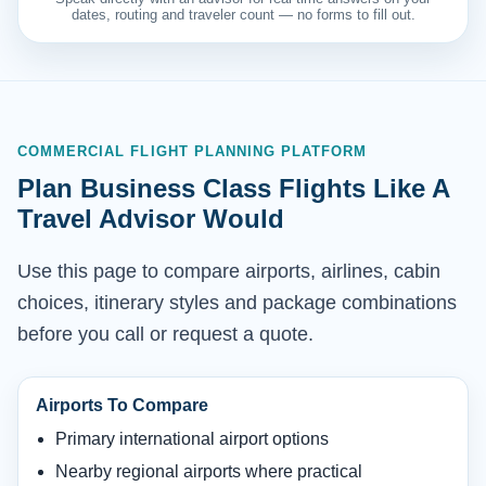
dates, routing and traveler count — no forms to fill out.
COMMERCIAL FLIGHT PLANNING PLATFORM
Plan Business Class Flights Like A
Travel Advisor Would
Use this page to compare airports, airlines, cabin
choices, itinerary styles and package combinations
before you call or request a quote.
Airports To Compare
Primary international airport options
Nearby regional airports where practical