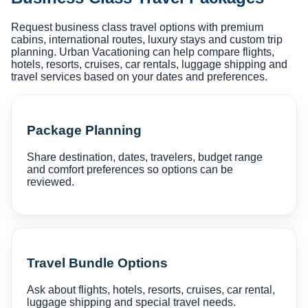
Request business class travel options with premium
cabins, international routes, luxury stays and custom trip
planning. Urban Vacationing can help compare flights,
hotels, resorts, cruises, car rentals, luggage shipping and
travel services based on your dates and preferences.
Package Planning
Share destination, dates, travelers, budget range
and comfort preferences so options can be
reviewed.
Travel Bundle Options
Ask about flights, hotels, resorts, cruises, car rental,
luggage shipping and special travel needs.