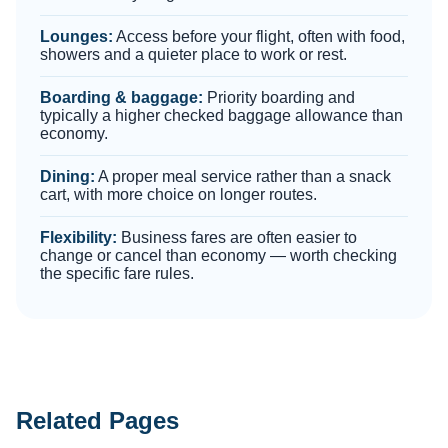
Lounges:
Access before your flight, often with food,
showers and a quieter place to work or rest.
Boarding & baggage:
Priority boarding and
typically a higher checked baggage allowance than
economy.
Dining:
A proper meal service rather than a snack
cart, with more choice on longer routes.
Flexibility:
Business fares are often easier to
change or cancel than economy — worth checking
the specific fare rules.
Related Pages