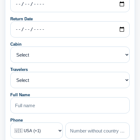
Return Date
Cabin
Travelers
Full Name
Phone