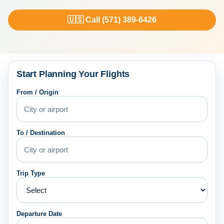
🇺🇸 Call (571) 389-6426
Start Planning Your Flights
From / Origin
To / Destination
Trip Type
Departure Date