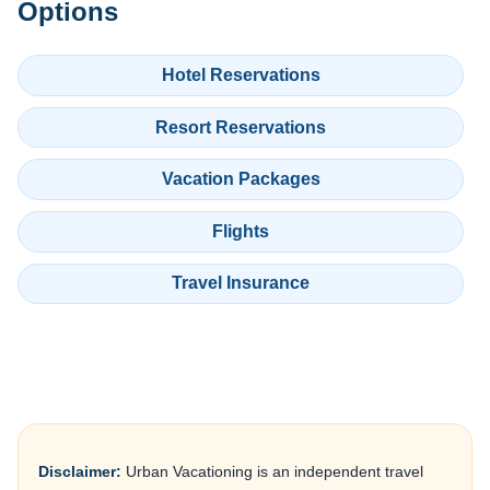
Options
Hotel Reservations
Resort Reservations
Vacation Packages
Flights
Travel Insurance
Disclaimer:
Urban Vacationing is an independent travel