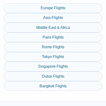
Europe Flights
Asia Flights
Middle East & Africa
Paris Flights
Rome Flights
Tokyo Flights
Singapore Flights
Dubai Flights
Bangkok Flights