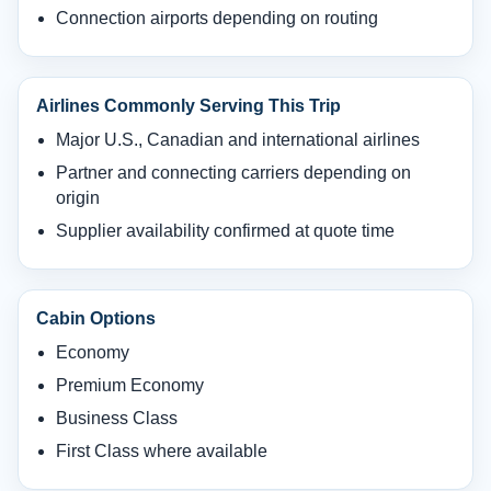
Connection airports depending on routing
Airlines Commonly Serving This Trip
Major U.S., Canadian and international airlines
Partner and connecting carriers depending on
origin
Supplier availability confirmed at quote time
Cabin Options
Economy
Premium Economy
Business Class
First Class where available