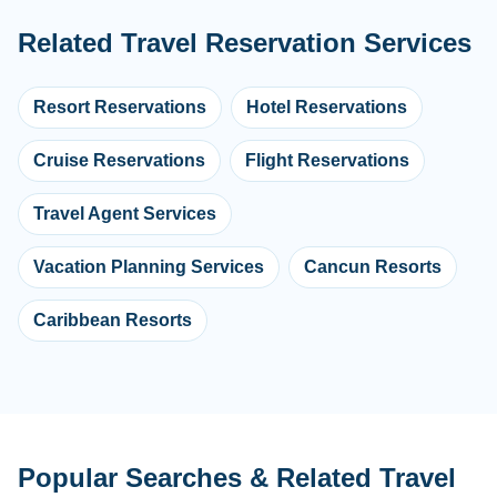
Related Travel Reservation Services
Resort Reservations
Hotel Reservations
Cruise Reservations
Flight Reservations
Travel Agent Services
Vacation Planning Services
Cancun Resorts
Caribbean Resorts
Popular Searches & Related Travel