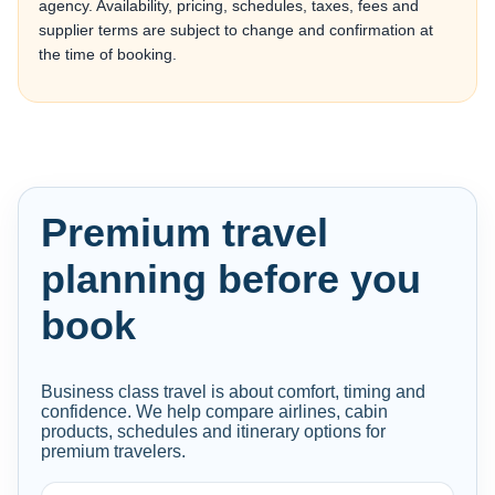
agency. Availability, pricing, schedules, taxes, fees and
supplier terms are subject to change and confirmation at
the time of booking.
Premium travel
planning before you
book
Business class travel is about comfort, timing and
confidence. We help compare airlines, cabin
products, schedules and itinerary options for
premium travelers.