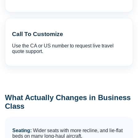
Call To Customize
Use the CA or US number to request live travel
quote support.
What Actually Changes in Business
Class
Seating:
Wider seats with more recline, and lie-flat
beds on many long-haul aircraft.