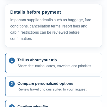
Details before payment
Important supplier details such as baggage, fare
conditions, cancellation terms, resort fees and
cabin restrictions can be reviewed before
confirmation.
Tell us about your trip
Share destination, dates, travelers and priorities.
Compare personalized options
Review travel choices suited to your request.
Confirm what fits