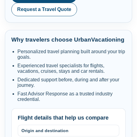
Request a Travel Quote
Why travelers choose UrbanVacationing
Personalized travel planning built around your trip
goals.
Experienced travel specialists for flights,
vacations, cruises, stays and car rentals.
Dedicated support before, during and after your
journey.
Fast Advisor Response as a trusted industry
credential.
Flight details that help us compare
Origin and destination