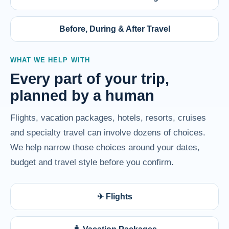
Before, During & After Travel
WHAT WE HELP WITH
Every part of your trip,
planned by a human
Flights, vacation packages, hotels, resorts, cruises
and specialty travel can involve dozens of choices.
We help narrow those choices around your dates,
budget and travel style before you confirm.
✈ Flights