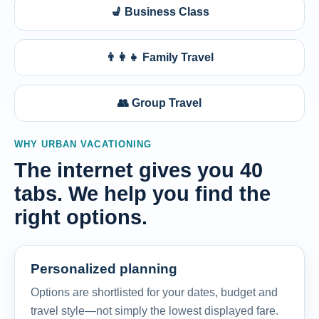
💺 Business Class
👨‍👩‍👧 Family Travel
👥 Group Travel
WHY URBAN VACATIONING
The internet gives you 40
tabs. We help you find the
right options.
Personalized planning
Options are shortlisted for your dates, budget and
travel style—not simply the lowest displayed fare.