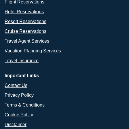
Flight Reservations
Hotel Reservations
Resort Reservations
Cruise Reservations
Travel Agent Services
Vacation Planning Services
Travel Insurance
Important Links
Contact Us
Privacy Policy
Terms & Conditions
Cookie Policy
Disclaimer