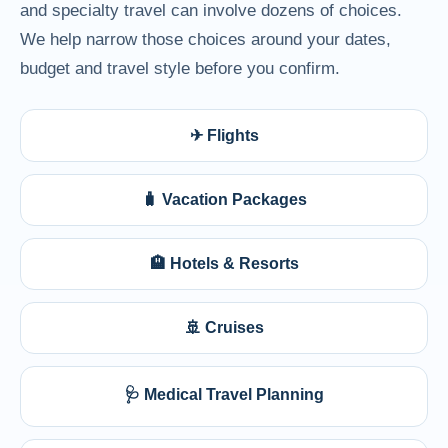
and specialty travel can involve dozens of choices.
We help narrow those choices around your dates,
budget and travel style before you confirm.
✈ Flights
🧳 Vacation Packages
🏨 Hotels & Resorts
🚢 Cruises
🩺 Medical Travel Planning