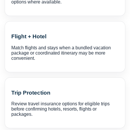
options where available.
Flight + Hotel
Match flights and stays when a bundled vacation
package or coordinated itinerary may be more
convenient.
Trip Protection
Review travel insurance options for eligible trips
before confirming hotels, resorts, flights or
packages.