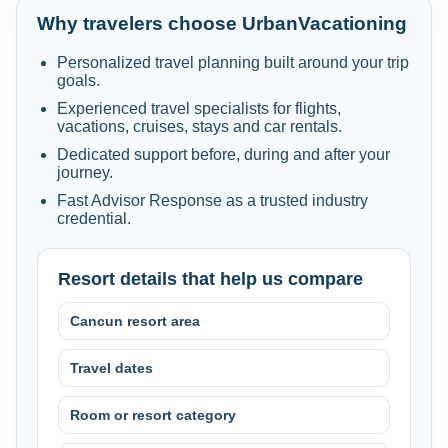
Why travelers choose UrbanVacationing
Personalized travel planning built around your trip
goals.
Experienced travel specialists for flights,
vacations, cruises, stays and car rentals.
Dedicated support before, during and after your
journey.
Fast Advisor Response as a trusted industry
credential.
Resort details that help us compare
Cancun resort area
Travel dates
Room or resort category