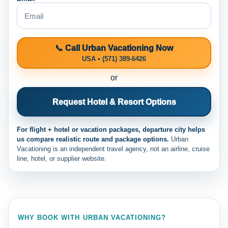
📞 Call Urban Vacationing Now
USA • (571) 389-6426
or
Request Hotel & Resort Options
For flight + hotel or vacation packages, departure city helps
us compare realistic route and package options.
Urban
Vacationing is an independent travel agency, not an airline, cruise
line, hotel, or supplier website.
WHY BOOK WITH URBAN VACATIONING?