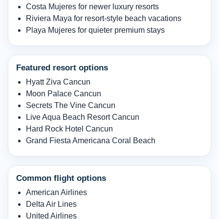
Costa Mujeres for newer luxury resorts
Riviera Maya for resort-style beach vacations
Playa Mujeres for quieter premium stays
Featured resort options
Hyatt Ziva Cancun
Moon Palace Cancun
Secrets The Vine Cancun
Live Aqua Beach Resort Cancun
Hard Rock Hotel Cancun
Grand Fiesta Americana Coral Beach
Common flight options
American Airlines
Delta Air Lines
United Airlines