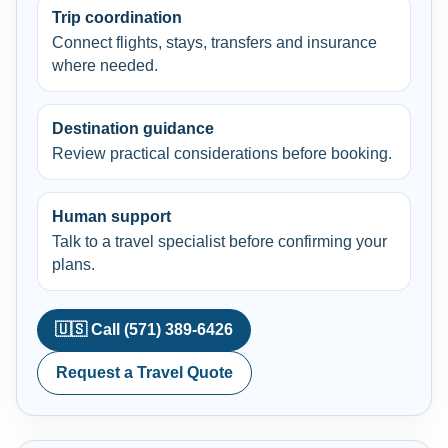
Trip coordination
Connect flights, stays, transfers and insurance
where needed.
Destination guidance
Review practical considerations before booking.
Human support
Talk to a travel specialist before confirming your
plans.
🇺🇸 Call (571) 389-6426
Request a Travel Quote