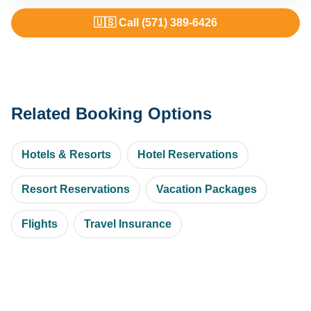
🇺🇸 Call (571) 389-6426
Related Booking Options
Hotels & Resorts
Hotel Reservations
Resort Reservations
Vacation Packages
Flights
Travel Insurance