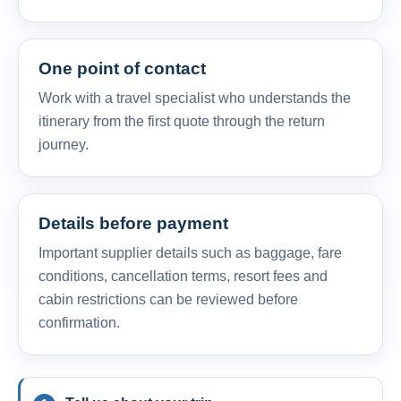
One point of contact
Work with a travel specialist who understands the
itinerary from the first quote through the return
journey.
Details before payment
Important supplier details such as baggage, fare
conditions, cancellation terms, resort fees and
cabin restrictions can be reviewed before
confirmation.