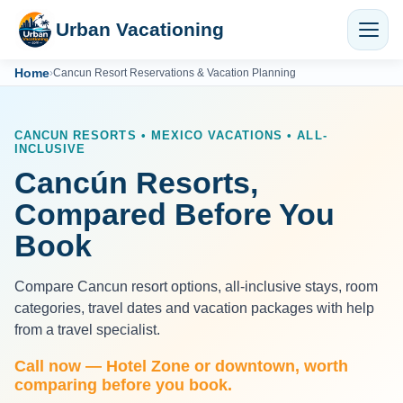
Urban Vacationing
Home
›
Cancun Resort Reservations & Vacation Planning
CANCUN RESORTS • MEXICO VACATIONS • ALL-
INCLUSIVE
Cancún Resorts,
Compared Before You
Book
Compare Cancun resort options, all-inclusive stays, room
categories, travel dates and vacation packages with help
from a travel specialist.
Call now — Hotel Zone or downtown, worth
comparing before you book.