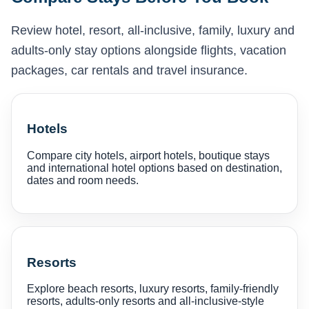
Review hotel, resort, all-inclusive, family, luxury and
adults-only stay options alongside flights, vacation
packages, car rentals and travel insurance.
Hotels
Compare city hotels, airport hotels, boutique stays
and international hotel options based on destination,
dates and room needs.
Resorts
Explore beach resorts, luxury resorts, family-friendly
resorts, adults-only resorts and all-inclusive-style