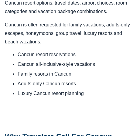
Cancun resort options, travel dates, airport choices, room
categories and vacation package combinations.
Cancun is often requested for family vacations, adults-only
escapes, honeymoons, group travel, luxury resorts and
beach vacations.
Cancun resort reservations
Cancun all-inclusive-style vacations
Family resorts in Cancun
Adults-only Cancun resorts
Luxury Cancun resort planning