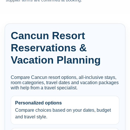
supplier terms are confirmed at booking.
Cancun Resort
Reservations &
Vacation Planning
Compare Cancun resort options, all-inclusive stays,
room categories, travel dates and vacation packages
with help from a travel specialist.
Personalized options
Compare choices based on your dates, budget
and travel style.