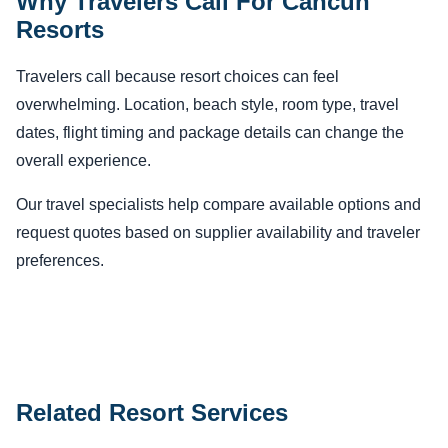
Why Travelers Call For Cancun
Resorts
Travelers call because resort choices can feel
overwhelming. Location, beach style, room type, travel
dates, flight timing and package details can change the
overall experience.
Our travel specialists help compare available options and
request quotes based on supplier availability and traveler
preferences.
Related Resort Services