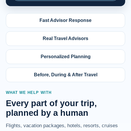
Fast Advisor Response
Real Travel Advisors
Personalized Planning
Before, During & After Travel
WHAT WE HELP WITH
Every part of your trip,
planned by a human
Flights, vacation packages, hotels, resorts, cruises