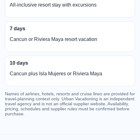
All-inclusive resort stay with excursions
7 days
Cancun or Riviera Maya resort vacation
10 days
Cancun plus Isla Mujeres or Riviera Maya
Names of airlines, hotels, resorts and cruise lines are provided for
travel-planning context only. Urban Vacationing is an independent
travel agency and is not an official supplier website. Availability,
pricing, schedules and supplier rules must be confirmed before
purchase.