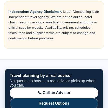
Independent Agency Disclaimer:
Urban Vacationing is an
independent travel agency. We are not an airline, hotel
chain, resort operator, cruise line, government authority or
official supplier website. Availability, pricing, schedules,
taxes, fees and supplier terms are subject to change and
confirmation before purchase.
Travel planning by a real advisor
No queue, no bots — a real advisor picks up when
you call.
📞 Call an Advisor
Request Options