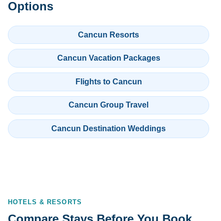
Options
Cancun Resorts
Cancun Vacation Packages
Flights to Cancun
Cancun Group Travel
Cancun Destination Weddings
HOTELS & RESORTS
Compare Stays Before You Book