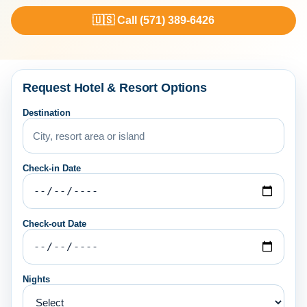
🇺🇸 Call (571) 389-6426
Request Hotel & Resort Options
Destination
Check-in Date
Check-out Date
Nights