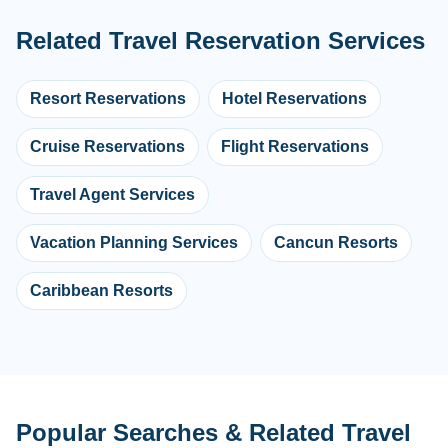
Related Travel Reservation Services
Resort Reservations
Hotel Reservations
Cruise Reservations
Flight Reservations
Travel Agent Services
Vacation Planning Services
Cancun Resorts
Caribbean Resorts
Popular Searches & Related Travel