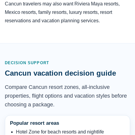
Cancun travelers may also want Riviera Maya resorts,
Mexico resorts, family resorts, luxury resorts, resort
reservations and vacation planning services.
DECISION SUPPORT
Cancun vacation decision guide
Compare Cancun resort zones, all-inclusive
properties, flight options and vacation styles before
choosing a package.
Popular resort areas
Hotel Zone for beach resorts and nightlife