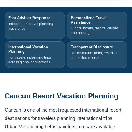
Fast Advisor Response
Personalized Travel
Assistance
Independent travel planning
Flights, hotels, resorts, cruises
assistance
and packages
International Vacation
Transparent Disclosure
Planning
Not an airline, hotel, resort or
For travelers planning trips
cruise line website
across global destinations
Cancun Resort Vacation Planning
Cancun is one of the most requested international resort
destinations for travelers planning international trips.
Urban Vacationing helps travelers compare available