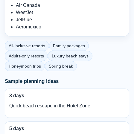
Air Canada
WestJet
JetBlue
Aeromexico
All-inclusive resorts
Family packages
Adults-only resorts
Luxury beach stays
Honeymoon trips
Spring break
Sample planning ideas
3 days
Quick beach escape in the Hotel Zone
5 days