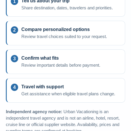
Tell us about your trip
Share destination, dates, travelers and priorities.
Compare personalized options
Review travel choices suited to your request.
Confirm what fits
Review important details before payment.
Travel with support
Get assistance when eligible travel plans change.
Independent agency notice:
Urban Vacationing is an
independent travel agency and is not an airline, hotel, resort,
cruise line or official supplier website. Availability, prices and