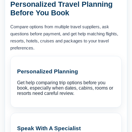
Personalized Travel Planning
Before You Book
Compare options from multiple travel suppliers, ask
questions before payment, and get help matching flights,
resorts, hotels, cruises and packages to your travel
preferences.
Personalized Planning
Get help comparing trip options before you
book, especially when dates, cabins, rooms or
resorts need careful review.
Speak With A Specialist