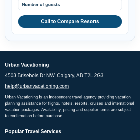
Number of guests
Call to Compare Resorts
Urban Vacationing
4503 Brisebois Dr NW, Calgary, AB T2L 2G3
help@urbanvacationing.com
Urban Vacationing is an independent travel agency providing vacation
planning assistance for flights, hotels, resorts, cruises and international
vacation packages. Availability, pricing and supplier terms are subject
to confirmation before purchase.
Popular Travel Services