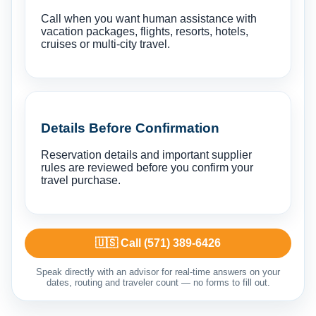
Call when you want human assistance with
vacation packages, flights, resorts, hotels,
cruises or multi-city travel.
Details Before Confirmation
Reservation details and important supplier
rules are reviewed before you confirm your
travel purchase.
🇺🇸 Call (571) 389-6426
Speak directly with an advisor for real-time answers on your
dates, routing and traveler count — no forms to fill out.