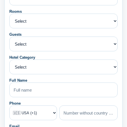
Rooms
Guests
Hotel Category
Full Name
Phone
Email