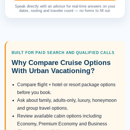
Speak directly with an advisor for real-time answers on your
dates, routing and traveler count — no forms to fill out.
BUILT FOR PAID SEARCH AND QUALIFIED CALLS
Why Compare Cruise Options
With Urban Vacationing?
Compare flight + hotel or resort package options
before you book.
Ask about family, adults-only, luxury, honeymoon
and group travel options.
Review available cabin options including
Economy, Premium Economy and Business