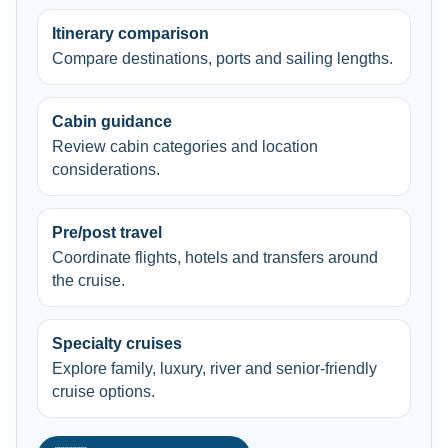
Itinerary comparison
Compare destinations, ports and sailing lengths.
Cabin guidance
Review cabin categories and location
considerations.
Pre/post travel
Coordinate flights, hotels and transfers around
the cruise.
Specialty cruises
Explore family, luxury, river and senior-friendly
cruise options.