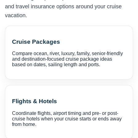
and travel insurance options around your cruise
vacation.
Cruise Packages
Compare ocean, river, luxury, family, senior-friendly
and destination-focused cruise package ideas
based on dates, sailing length and ports.
Flights & Hotels
Coordinate flights, airport timing and pre- or post-
cruise hotels when your cruise starts or ends away
from home.