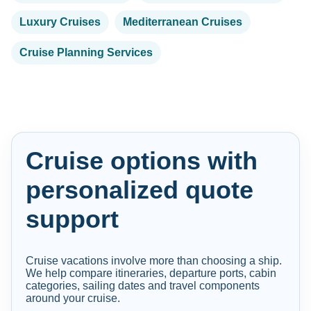
Luxury Cruises
Mediterranean Cruises
Cruise Planning Services
Cruise options with
personalized quote
support
Cruise vacations involve more than choosing a ship.
We help compare itineraries, departure ports, cabin
categories, sailing dates and travel components
around your cruise.