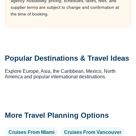
agency. Availability, pricing, schedules, taxes, fees, and
supplier terms are subject to change and confirmation at
the time of booking.
Popular Destinations & Travel Ideas
Explore Europe, Asia, the Caribbean, Mexico, North
America and popular international destinations.
More Travel Planning Options
Cruises From Miami
Cruises From Vancouver