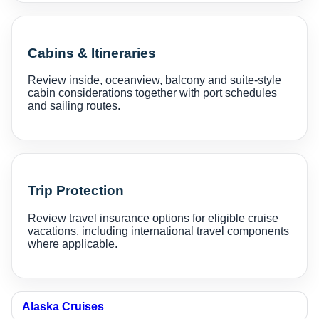
Cabins & Itineraries
Review inside, oceanview, balcony and suite-style
cabin considerations together with port schedules
and sailing routes.
Trip Protection
Review travel insurance options for eligible cruise
vacations, including international travel components
where applicable.
Alaska Cruises