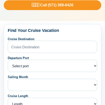
🇺🇸 Call (571) 389-6426
Find Your Cruise Vacation
Cruise Destination
Departure Port
Sailing Month
Cruise Length