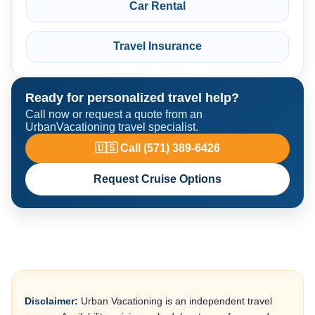
Car Rental
Travel Insurance
Ready for personalized travel help?
Call now or request a quote from an
UrbanVacationing travel specialist.
🇺🇸 Call (571) 389-6426
Request Cruise Options
Disclaimer:
Urban Vacationing is an independent travel