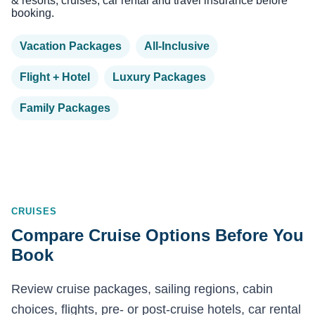
& resorts, cruises, car rental and travel insurance before
booking.
Vacation Packages
All-Inclusive
Flight + Hotel
Luxury Packages
Family Packages
CRUISES
Compare Cruise Options Before You
Book
Review cruise packages, sailing regions, cabin
choices, flights, pre- or post-cruise hotels, car rental