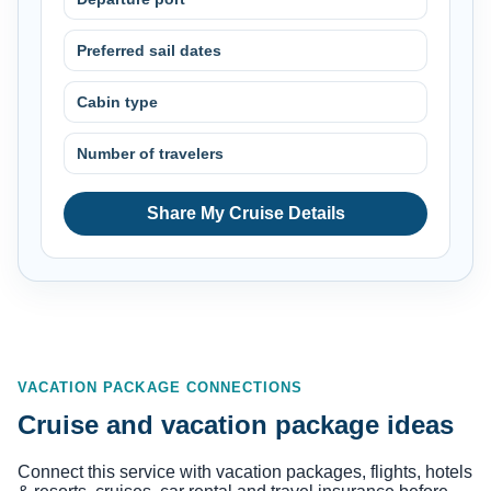
Preferred sail dates
Cabin type
Number of travelers
Share My Cruise Details
VACATION PACKAGE CONNECTIONS
Cruise and vacation package ideas
Connect this service with vacation packages, flights, hotels