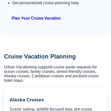
Get personalized cruise planning help
Plan Your Cruise Vacation
Cruise Vacation Planning
Urban Vacationing supports cruise quote requests for
ocean cruises, family cruises, senior-friendly cruises,
Alaska cruises, Caribbean cruises and pre/post-cruise
hotel stays.
Alaska Cruises
Scenic sailing, wildlife-focused trips, pre-cruise