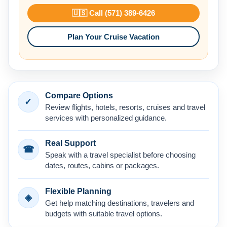
🇺🇸 Call (571) 389-6426
Plan Your Cruise Vacation
Compare Options
✓
Review flights, hotels, resorts, cruises and travel
services with personalized guidance.
Real Support
☎
Speak with a travel specialist before choosing
dates, routes, cabins or packages.
Flexible Planning
◈
Get help matching destinations, travelers and
budgets with suitable travel options.