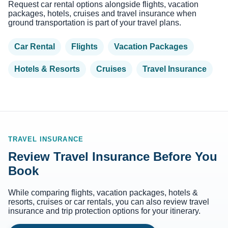
Request car rental options alongside flights, vacation
packages, hotels, cruises and travel insurance when
ground transportation is part of your travel plans.
Car Rental
Flights
Vacation Packages
Hotels & Resorts
Cruises
Travel Insurance
TRAVEL INSURANCE
Review Travel Insurance Before You
Book
While comparing flights, vacation packages, hotels &
resorts, cruises or car rentals, you can also review travel
insurance and trip protection options for your itinerary.