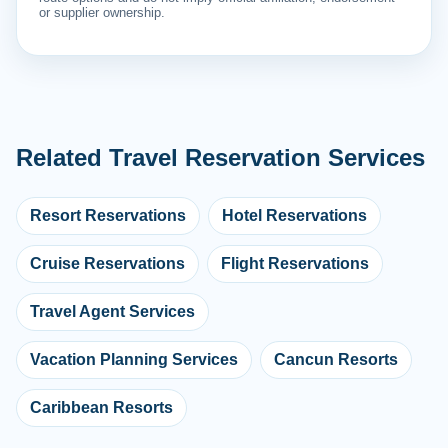
or supplier ownership.
Related Travel Reservation Services
Resort Reservations
Hotel Reservations
Cruise Reservations
Flight Reservations
Travel Agent Services
Vacation Planning Services
Cancun Resorts
Caribbean Resorts