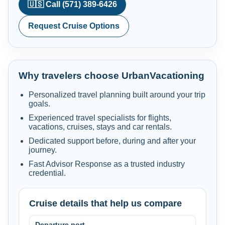
🇺🇸 Call (571) 389-6426
Request Cruise Options
Why travelers choose UrbanVacationing
Personalized travel planning built around your trip
goals.
Experienced travel specialists for flights,
vacations, cruises, stays and car rentals.
Dedicated support before, during and after your
journey.
Fast Advisor Response as a trusted industry
credential.
Cruise details that help us compare
Departure port