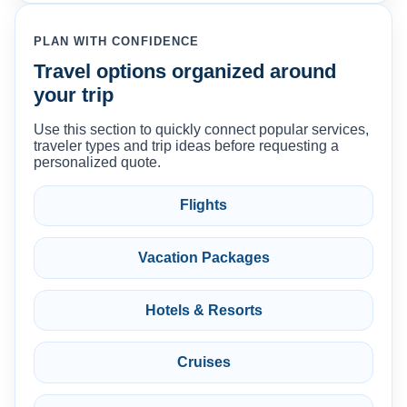
PLAN WITH CONFIDENCE
Travel options organized around
your trip
Use this section to quickly connect popular services,
traveler types and trip ideas before requesting a
personalized quote.
Flights
Vacation Packages
Hotels & Resorts
Cruises