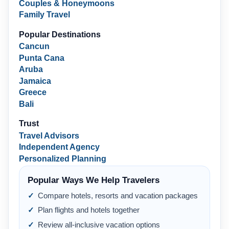
Couples & Honeymoons
Family Travel
Popular Destinations
Cancun
Punta Cana
Aruba
Jamaica
Greece
Bali
Trust
Travel Advisors
Independent Agency
Personalized Planning
Popular Ways We Help Travelers
Compare hotels, resorts and vacation packages
Plan flights and hotels together
Review all-inclusive vacation options