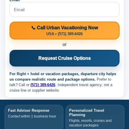
📞 Call Urban Vacationing Now
USA • (571) 389-6426
or
Request Cruise Options
For flight + hotel or vacation packages, departure city helps
us compare realistic route and package options.
Prefer to
talk? Call
or
(571) 389-6426
. Independent travel agency; not a
cruise line or supplier website.
Fast Advisor Response
Personalized Travel
Planning
Contact within 1 business hour
Flights, resorts, cruises and
vacation packages