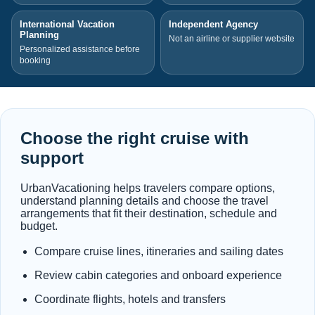
International Vacation
Independent Agency
Planning
Not an airline or supplier website
Personalized assistance before
booking
Choose the right cruise with
support
UrbanVacationing helps travelers compare options,
understand planning details and choose the travel
arrangements that fit their destination, schedule and
budget.
Compare cruise lines, itineraries and sailing dates
Review cabin categories and onboard experience
Coordinate flights, hotels and transfers