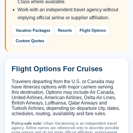
Class where available.
Work with an independent travel agency without
implying official airline or supplier affiliation.
Vacation Packages
Resorts
Flight Options
Custom Quotes
Flight Options For Cruises
Travelers departing from the U.S. or Canada may
have itinerary options with major carriers serving
this destination. Options may include Air Canada,
United Airlines, American Airlines, Delta Air Lines,
British Airways, Lufthansa, Qatar Airways and
Turkish Airlines, depending on departure city, dates,
schedules, routing, availability and fare rules.
Policy-safe note:
Urban Vacationing is an independent travel
agency. Airline names are referenced only to describe possible
route options and do not imply official affiliation, endorsement