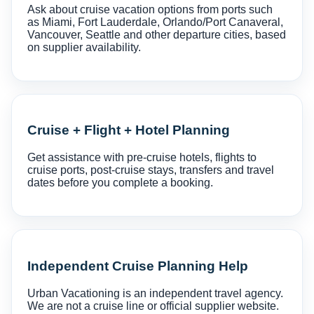
Ask about cruise vacation options from ports such
as Miami, Fort Lauderdale, Orlando/Port Canaveral,
Vancouver, Seattle and other departure cities, based
on supplier availability.
Cruise + Flight + Hotel Planning
Get assistance with pre-cruise hotels, flights to
cruise ports, post-cruise stays, transfers and travel
dates before you complete a booking.
Independent Cruise Planning Help
Urban Vacationing is an independent travel agency.
We are not a cruise line or official supplier website.