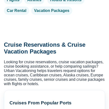
Car Rental
Vacation Packages
Cruise Reservations & Cruise
Vacation Packages
Looking for cruise reservations, cruise vacation packages,
cruise booking assistance, or help comparing sailings?
Urban Vacationing helps travelers request options for
ocean cruises, Caribbean cruises, Alaska cruises, Europe
cruises, family cruises, senior cruises and cruise packages
with flights or hotels.
Cruises From Popular Ports