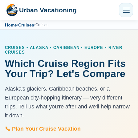
Urban Vacationing
Home
Cruises
›
›
Cruises
CRUISES • ALASKA • CARIBBEAN • EUROPE • RIVER
CRUISES
Which Cruise Region Fits
Your Trip? Let's Compare
Alaska's glaciers, Caribbean beaches, or a
European city-hopping itinerary — very different
trips. Tell us what you're after and we'll help narrow
it down.
📞 Plan Your Cruise Vacation