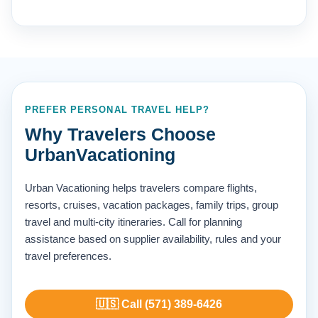
PREFER PERSONAL TRAVEL HELP?
Why Travelers Choose
UrbanVacationing
Urban Vacationing helps travelers compare flights,
resorts, cruises, vacation packages, family trips, group
travel and multi-city itineraries. Call for planning
assistance based on supplier availability, rules and your
travel preferences.
🇺🇸 Call (571) 389-6426