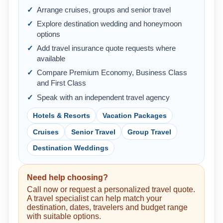
Arrange cruises, groups and senior travel
Explore destination wedding and honeymoon
options
Add travel insurance quote requests where
available
Compare Premium Economy, Business Class
and First Class
Speak with an independent travel agency
Hotels & Resorts
Vacation Packages
Cruises
Senior Travel
Group Travel
Destination Weddings
Need help choosing?
Call now or request a personalized travel quote.
A travel specialist can help match your
destination, dates, travelers and budget range
with suitable options.