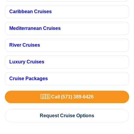
Caribbean Cruises
Mediterranean Cruises
River Cruises
Luxury Cruises
Cruise Packages
🇺🇸 Call (571) 389-6426
Request Cruise Options