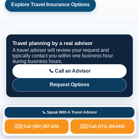
Explore Travel Insurance Options
Travel planning by a real advisor
A travel advisor will review your request and
typically contact you within one business hour
during business hours.
📞 Call an Advisor
Request Options
Fast Advisor Response
📞 Speak With A Travel Advisor
🇨🇦 Call (587) 287-1191
🇺🇸 Call (571) 389-6426
Real Travel Advisors