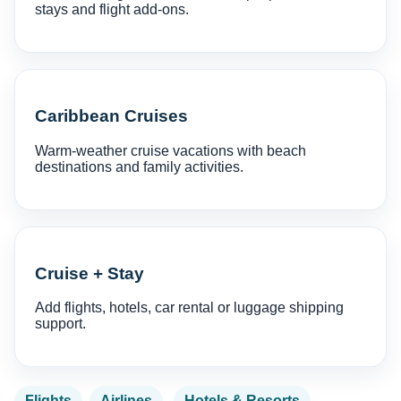
stays and flight add-ons.
Caribbean Cruises
Warm-weather cruise vacations with beach
destinations and family activities.
Cruise + Stay
Add flights, hotels, car rental or luggage shipping
support.
Flights
Airlines
Hotels & Resorts