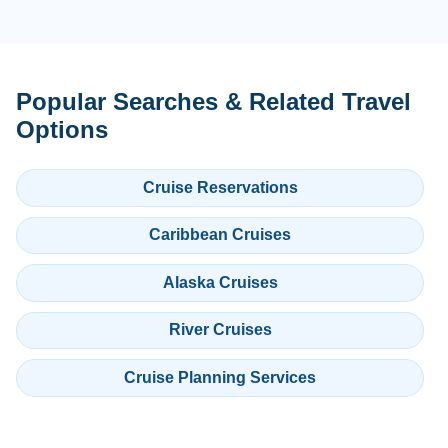
Popular Searches & Related Travel
Options
Cruise Reservations
Caribbean Cruises
Alaska Cruises
River Cruises
Cruise Planning Services