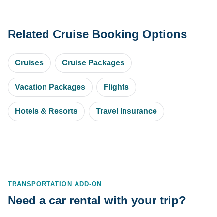
Related Cruise Booking Options
Cruises
Cruise Packages
Vacation Packages
Flights
Hotels & Resorts
Travel Insurance
TRANSPORTATION ADD-ON
Need a car rental with your trip?