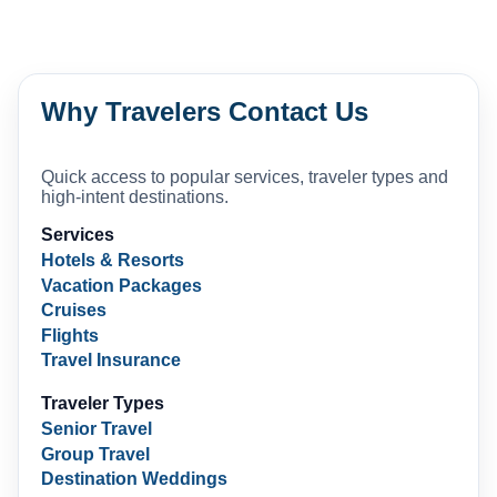
Why Travelers Contact Us
Quick access to popular services, traveler types and
high-intent destinations.
Services
Hotels & Resorts
Vacation Packages
Cruises
Flights
Travel Insurance
Traveler Types
Senior Travel
Group Travel
Destination Weddings