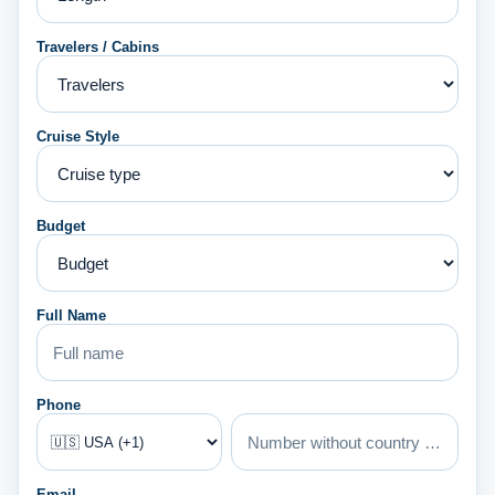
Travelers / Cabins
Cruise Style
Budget
Full Name
Phone
Email