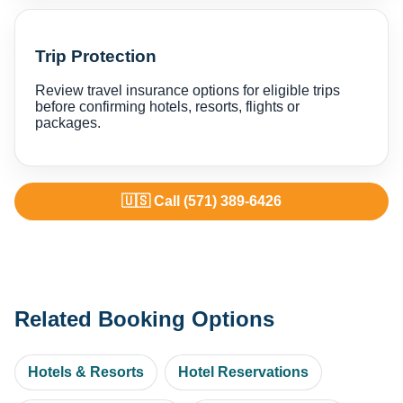
Trip Protection
Review travel insurance options for eligible trips
before confirming hotels, resorts, flights or
packages.
🇺🇸 Call (571) 389-6426
Related Booking Options
Hotels & Resorts
Hotel Reservations