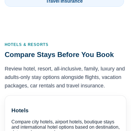
Travel Insurance
HOTELS & RESORTS
Compare Stays Before You Book
Review hotel, resort, all-inclusive, family, luxury and
adults-only stay options alongside flights, vacation
packages, car rentals and travel insurance.
Hotels
Compare city hotels, airport hotels, boutique stays
and international hotel options based on destination,