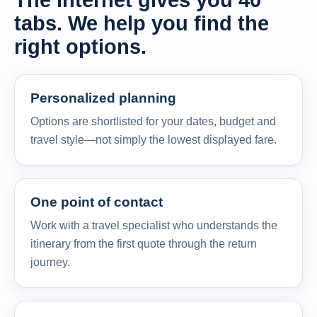
The internet gives you 40
tabs. We help you find the
right options.
Personalized planning
Options are shortlisted for your dates, budget and
travel style—not simply the lowest displayed fare.
One point of contact
Work with a travel specialist who understands the
itinerary from the first quote through the return
journey.