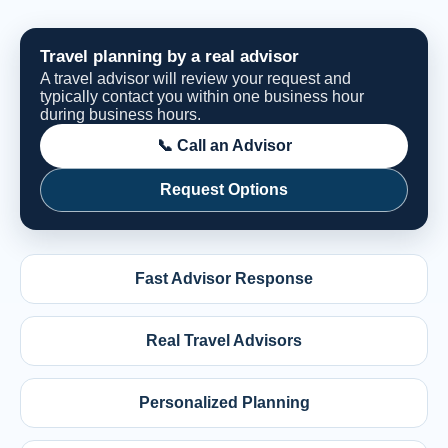
Travel planning by a real advisor
A travel advisor will review your request and
typically contact you within one business hour
during business hours.
📞 Call an Advisor
Request Options
Fast Advisor Response
Real Travel Advisors
Personalized Planning