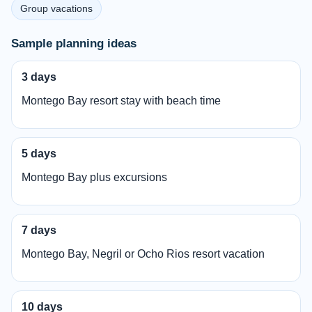
Group vacations
Sample planning ideas
3 days
Montego Bay resort stay with beach time
5 days
Montego Bay plus excursions
7 days
Montego Bay, Negril or Ocho Rios resort vacation
10 days