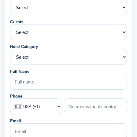
Guests
Hotel Category
Full Name
Phone
Email