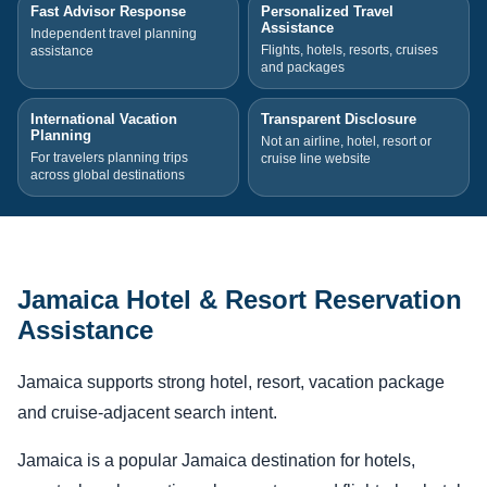
Fast Advisor Response
Personalized Travel
Assistance
Independent travel planning
Flights, hotels, resorts, cruises
assistance
and packages
International Vacation
Transparent Disclosure
Planning
Not an airline, hotel, resort or
For travelers planning trips
cruise line website
across global destinations
Jamaica Hotel & Resort Reservation
Assistance
Jamaica supports strong hotel, resort, vacation package
and cruise-adjacent search intent.
Jamaica is a popular Jamaica destination for hotels,