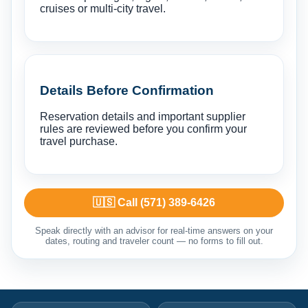
cruises or multi-city travel.
Details Before Confirmation
Reservation details and important supplier
rules are reviewed before you confirm your
travel purchase.
🇺🇸 Call (571) 389-6426
Speak directly with an advisor for real-time answers on your
dates, routing and traveler count — no forms to fill out.