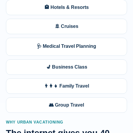
🏨 Hotels & Resorts
🚢 Cruises
🩺 Medical Travel Planning
💺 Business Class
👨‍👩‍👧 Family Travel
👥 Group Travel
WHY URBAN VACATIONING