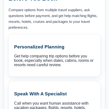
Compare options from multiple travel suppliers, ask
questions before payment, and get help matching flights,
resorts, hotels, cruises and packages to your travel
preferences.
Personalized Planning
Get help comparing trip options before you
book, especially when dates, cabins, rooms or
resorts need careful review.
Speak With A Specialist
Call when you want human assistance with
vacation packages, flights, resorts, hotels,