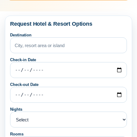
Request Hotel & Resort Options
Destination
Check-in Date
Check-out Date
Nights
Rooms