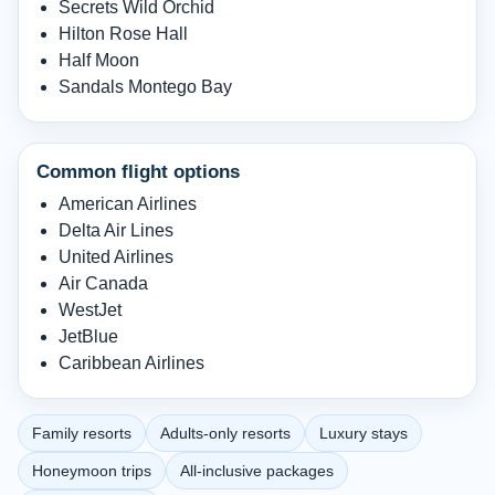
Secrets Wild Orchid
Hilton Rose Hall
Half Moon
Sandals Montego Bay
Common flight options
American Airlines
Delta Air Lines
United Airlines
Air Canada
WestJet
JetBlue
Caribbean Airlines
Family resorts
Adults-only resorts
Luxury stays
Honeymoon trips
All-inclusive packages