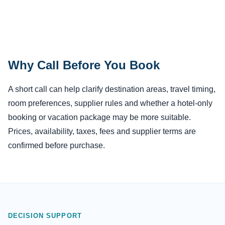
Why Call Before You Book
A short call can help clarify destination areas, travel timing,
room preferences, supplier rules and whether a hotel-only
booking or vacation package may be more suitable.
Prices, availability, taxes, fees and supplier terms are
confirmed before purchase.
DECISION SUPPORT