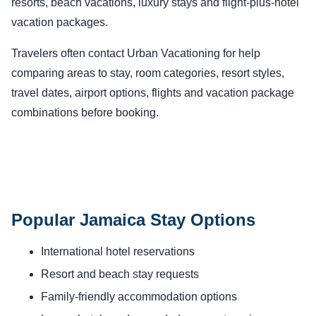
resorts, beach vacations, luxury stays and flight-plus-hotel
vacation packages.
Travelers often contact Urban Vacationing for help
comparing areas to stay, room categories, resort styles,
travel dates, airport options, flights and vacation package
combinations before booking.
Popular Jamaica Stay Options
International hotel reservations
Resort and beach stay requests
Family-friendly accommodation options