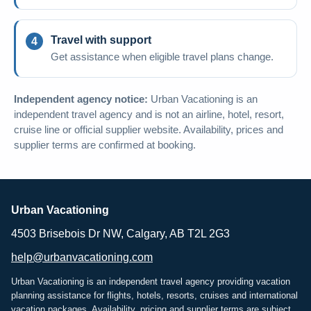
Travel with support
Get assistance when eligible travel plans change.
Independent agency notice:
Urban Vacationing is an
independent travel agency and is not an airline, hotel, resort,
cruise line or official supplier website. Availability, prices and
supplier terms are confirmed at booking.
Urban Vacationing
4503 Brisebois Dr NW, Calgary, AB T2L 2G3
help@urbanvacationing.com
Urban Vacationing is an independent travel agency providing vacation
planning assistance for flights, hotels, resorts, cruises and international
vacation packages. Availability, pricing and supplier terms are subject