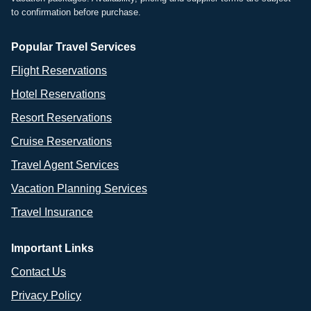
to confirmation before purchase.
Popular Travel Services
Flight Reservations
Hotel Reservations
Resort Reservations
Cruise Reservations
Travel Agent Services
Vacation Planning Services
Travel Insurance
Important Links
Contact Us
Privacy Policy