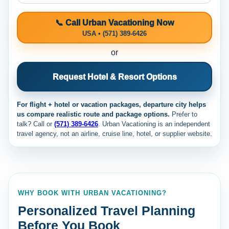
📞 Call Urban Vacationing Now
USA • (571) 389-6426
or
Request Hotel & Resort Options
For flight + hotel or vacation packages, departure city helps
us compare realistic route and package options.
Prefer to
talk? Call
or
(571) 389-6426
. Urban Vacationing is an independent
travel agency, not an airline, cruise line, hotel, or supplier website.
WHY BOOK WITH URBAN VACATIONING?
Personalized Travel Planning
Before You Book