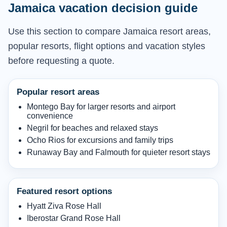
Jamaica vacation decision guide
Use this section to compare Jamaica resort areas,
popular resorts, flight options and vacation styles
before requesting a quote.
Popular resort areas
Montego Bay for larger resorts and airport
convenience
Negril for beaches and relaxed stays
Ocho Rios for excursions and family trips
Runaway Bay and Falmouth for quieter resort stays
Featured resort options
Hyatt Ziva Rose Hall
Iberostar Grand Rose Hall