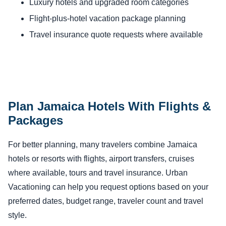
Luxury hotels and upgraded room categories
Flight-plus-hotel vacation package planning
Travel insurance quote requests where available
Plan Jamaica Hotels With Flights &
Packages
For better planning, many travelers combine Jamaica
hotels or resorts with flights, airport transfers, cruises
where available, tours and travel insurance. Urban
Vacationing can help you request options based on your
preferred dates, budget range, traveler count and travel
style.