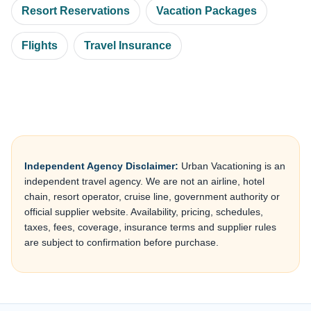
Resort Reservations
Vacation Packages
Flights
Travel Insurance
Independent Agency Disclaimer:
Urban Vacationing is an
independent travel agency. We are not an airline, hotel
chain, resort operator, cruise line, government authority or
official supplier website. Availability, pricing, schedules,
taxes, fees, coverage, insurance terms and supplier rules
are subject to confirmation before purchase.