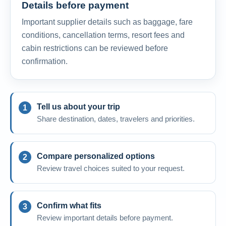
Details before payment
Important supplier details such as baggage, fare
conditions, cancellation terms, resort fees and
cabin restrictions can be reviewed before
confirmation.
Tell us about your trip
Share destination, dates, travelers and priorities.
Compare personalized options
Review travel choices suited to your request.
Confirm what fits
Review important details before payment.