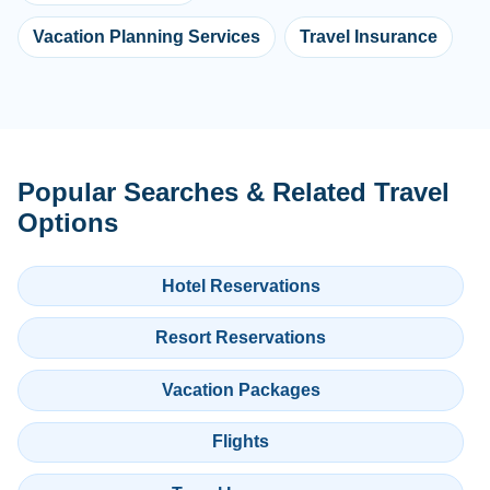
Vacation Planning Services
Travel Insurance
Popular Searches & Related Travel
Options
Hotel Reservations
Resort Reservations
Vacation Packages
Flights