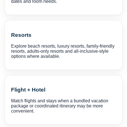
dates and room needs.
Resorts
Explore beach resorts, luxury resorts, family-friendly
resorts, adults-only resorts and all-inclusive-style
options where available.
Flight + Hotel
Match flights and stays when a bundled vacation
package or coordinated itinerary may be more
convenient.