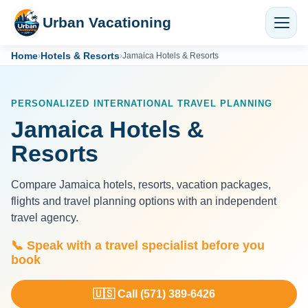
Urban Vacationing
Home
Hotels & Resorts
›
›
Jamaica Hotels & Resorts
PERSONALIZED INTERNATIONAL TRAVEL PLANNING
Jamaica Hotels &
Resorts
Compare Jamaica hotels, resorts, vacation packages,
flights and travel planning options with an independent
travel agency.
📞 Speak with a travel specialist before you
book
🇺🇸 Call (571) 389-6426