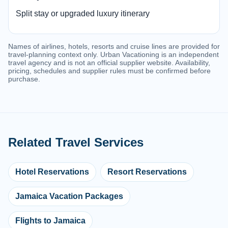
Split stay or upgraded luxury itinerary
Names of airlines, hotels, resorts and cruise lines are provided for
travel-planning context only. Urban Vacationing is an independent
travel agency and is not an official supplier website. Availability,
pricing, schedules and supplier rules must be confirmed before
purchase.
Related Travel Services
Hotel Reservations
Resort Reservations
Jamaica Vacation Packages
Flights to Jamaica