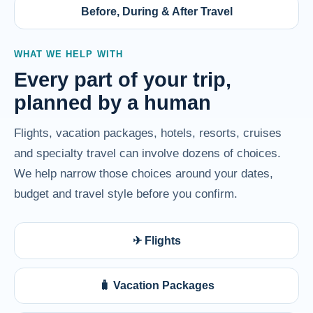
Before, During & After Travel
WHAT WE HELP WITH
Every part of your trip,
planned by a human
Flights, vacation packages, hotels, resorts, cruises
and specialty travel can involve dozens of choices.
We help narrow those choices around your dates,
budget and travel style before you confirm.
✈ Flights
🧳 Vacation Packages