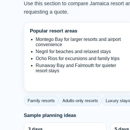
Use this section to compare Jamaica resort are
requesting a quote.
Popular resort areas
Montego Bay for larger resorts and airport
convenience
Negril for beaches and relaxed stays
Ocho Rios for excursions and family trips
Runaway Bay and Falmouth for quieter
resort stays
Family resorts
Adults-only resorts
Luxury stay
Sample planning ideas
3 days
5 days