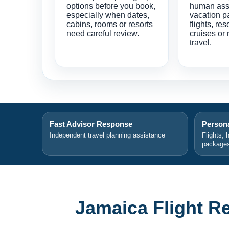
options before you book,
human ass
especially when dates,
vacation p
cabins, rooms or resorts
flights, res
need careful review.
cruises or 
travel.
Fast Advisor Response
Persona
Independent travel planning assistance
Flights, 
package
Jamaica Flight R