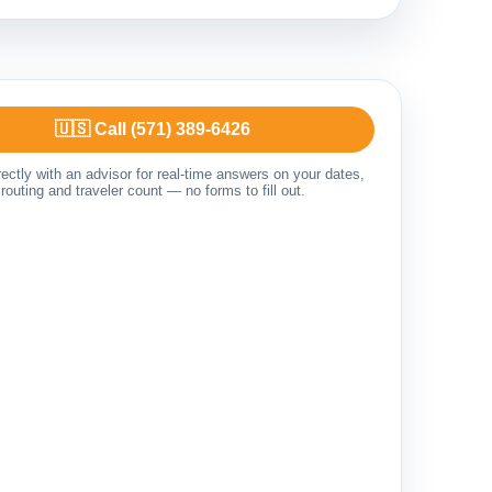
🇺🇸 Call (571) 389-6426
ectly with an advisor for real-time answers on your dates,
routing and traveler count — no forms to fill out.