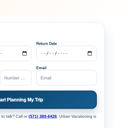
Return Date
Email
art Planning My Trip
 to talk? Call
or
(571) 389-6426
. Urban Vacationing is