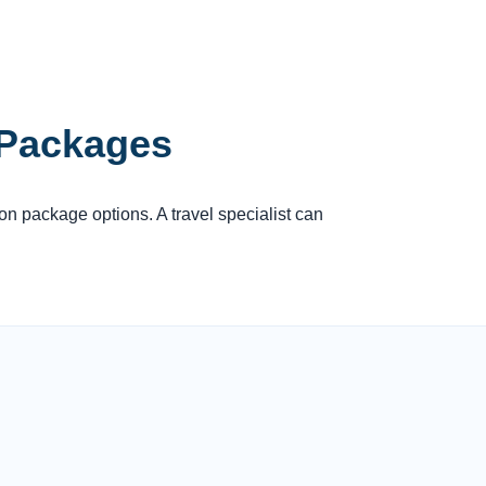
 Packages
ion package options. A travel specialist can