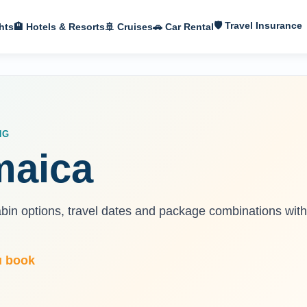
🛡 Travel Insurance
hts
🏨 Hotels & Resorts
🚢 Cruises
🚗 Car Rental
NG
maica
abin options, travel dates and package combinations with
u book