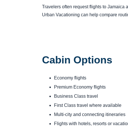
Travelers often request flights to Jamaica a
Urban Vacationing can help compare routing
Cabin Options
Economy flights
Premium Economy flights
Business Class travel
First Class travel where available
Multi-city and connecting itineraries
Flights with hotels, resorts or vacat