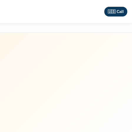
🇺🇸 Call