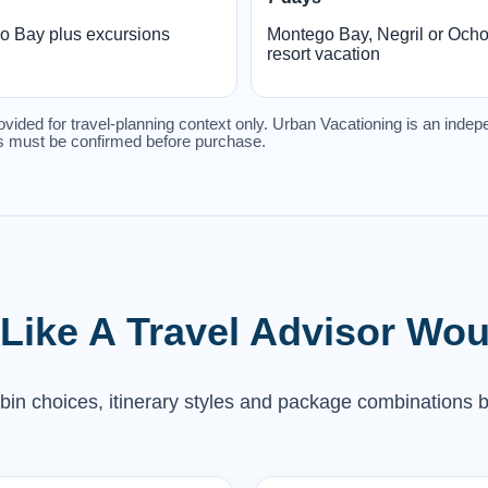
o Bay plus excursions
Montego Bay, Negril or Och
resort vacation
ovided for travel-planning context only. Urban Vacationing is an indepe
les must be confirmed before purchase.
 Like A Travel Advisor Wou
abin choices, itinerary styles and package combinations b