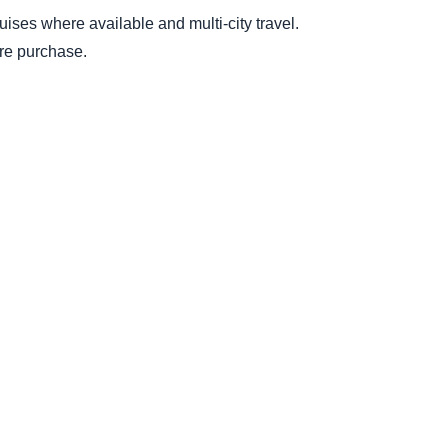
ruises where available and multi-city travel.
ore purchase.