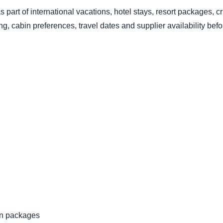
s part of international vacations, hotel stays, resort packages, c
, cabin preferences, travel dates and supplier availability bef
ion packages