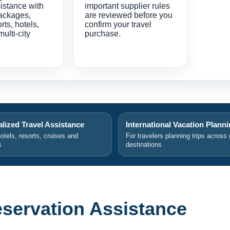
istance with
important supplier rules
ackages,
are reviewed before you
orts, hotels,
confirm your travel
multi-city
purchase.
lized Travel Assistance
International Vacation Plann
hotels, resorts, cruises and
For travelers planning trips across 
s
destinations
eservation Assistance