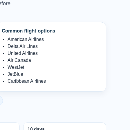
efore
Common flight options
American Airlines
Delta Air Lines
United Airlines
Air Canada
WestJet
JetBlue
Caribbean Airlines
10 days