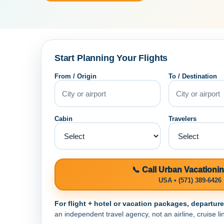
Start Planning Your Flights
From / Origin
To / Destination
Cabin
Travelers
📞 Call Urban Vacationi
USA • (571) 389-6426
For flight + hotel or vacation packages, departur
an independent travel agency, not an airline, cruise lin