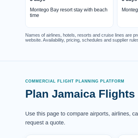
Montego Bay resort stay with beach
Monteg
time
Names of airlines, hotels, resorts and cruise lines are pr
website. Availability, pricing, schedules and supplier ru
COMMERCIAL FLIGHT PLANNING PLATFORM
Plan Jamaica Flights
Use this page to compare airports, airlines, c
request a quote.