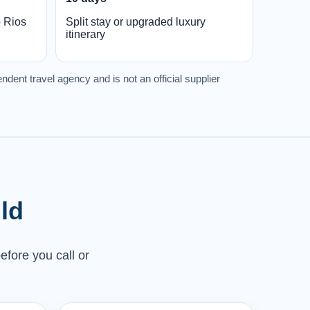
o Rios
Split stay or upgraded luxury
itinerary
ndent travel agency and is not an official supplier
ld
efore you call or