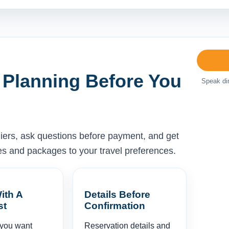
 Planning Before You
Speak dir
liers, ask questions before payment, and get
ises and packages to your travel preferences.
ith A
Details Before
st
Confirmation
 you want
Reservation details and