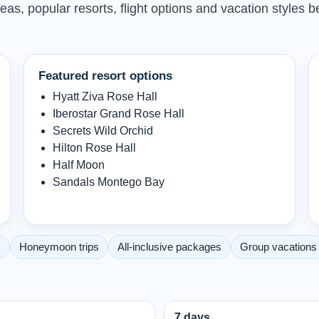
as, popular resorts, flight options and vacation styles b
Featured resort options
Hyatt Ziva Rose Hall
Iberostar Grand Rose Hall
Secrets Wild Orchid
Hilton Rose Hall
Half Moon
Sandals Montego Bay
s
Honeymoon trips
All-inclusive packages
Group vacations
7 days