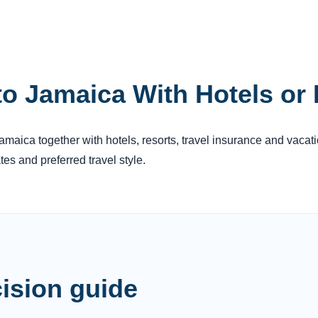
to Jamaica With Hotels or
 Jamaica together with hotels, resorts, travel insurance and vacat
es and preferred travel style.
ision guide