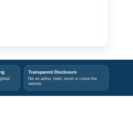
ing
Transparent Disclosure
global
Not an airline, hotel, resort or cruise line
website