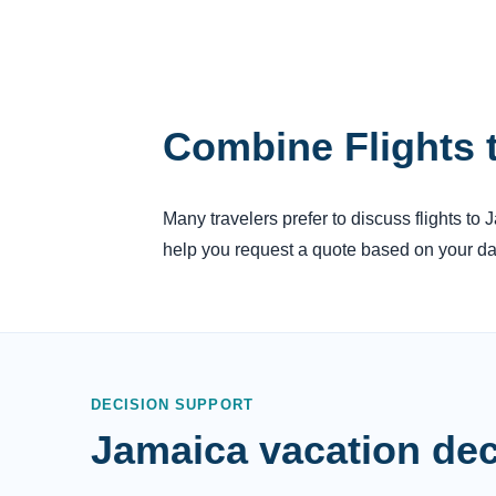
Combine Flights 
Many travelers prefer to discuss flights to
help you request a quote based on your dat
DECISION SUPPORT
Jamaica vacation dec