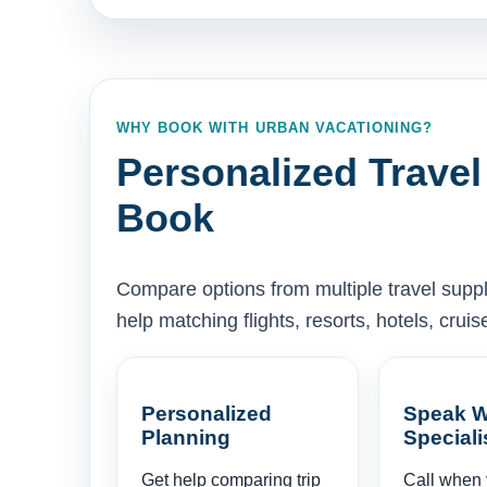
WHY BOOK WITH URBAN VACATIONING?
Personalized Travel
Book
Compare options from multiple travel supp
help matching flights, resorts, hotels, cru
Personalized
Speak W
Planning
Speciali
Get help comparing trip
Call when