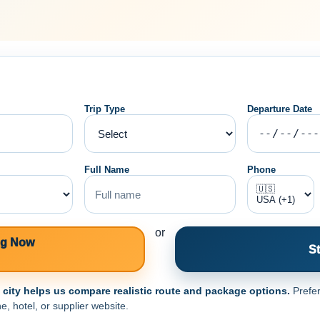
Trip Type
Departure Date
Full Name
Phone
or
ng Now
St
e city helps us compare realistic route and package options.
Prefer
e, hotel, or supplier website.