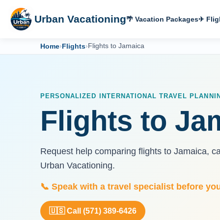
Urban Vacationing
🌴 Vacation Packages
✈ Flig
Home
›
Flights
›
Flights to Jamaica
PERSONALIZED INTERNATIONAL TRAVEL PLANNI
Flights to Ja
Request help comparing flights to Jamaica, c
Urban Vacationing.
📞 Speak with a travel specialist before yo
🇺🇸 Call (571) 389-6426