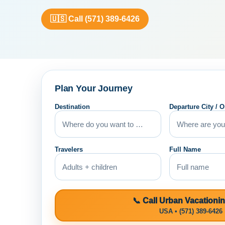
🇺🇸 Call (571) 389-6426
Plan Your Journey
Destination
Departure City / O
Travelers
Full Name
📞 Call Urban Vacationi
USA • (571) 389-6426