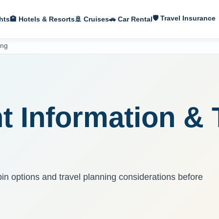
🛡 Travel Insurance
hts
🏨 Hotels & Resorts
🚢 Cruises
🚗 Car Rental
ing
S
t Information & 
bin options and travel planning considerations before