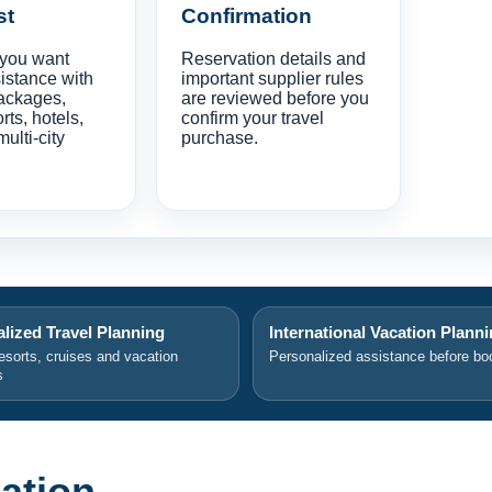
st
Confirmation
 you want
Reservation details and
istance with
important supplier rules
ackages,
are reviewed before you
orts, hotels,
confirm your travel
multi-city
purchase.
lized Travel Planning
International Vacation Plann
resorts, cruises and vacation
Personalized assistance before bo
s
ation