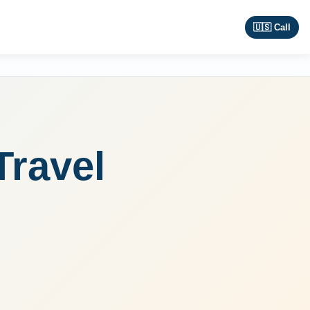
🇺🇸 Call
Travel