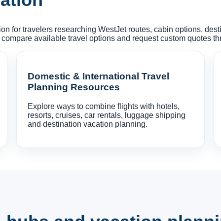
on for travelers researching WestJet routes, cabin options, des
 compare available travel options and request custom quotes t
Domestic & International Travel
Planning Resources
Explore ways to combine flights with hotels,
resorts, cruises, car rentals, luggage shipping
and destination vacation planning.