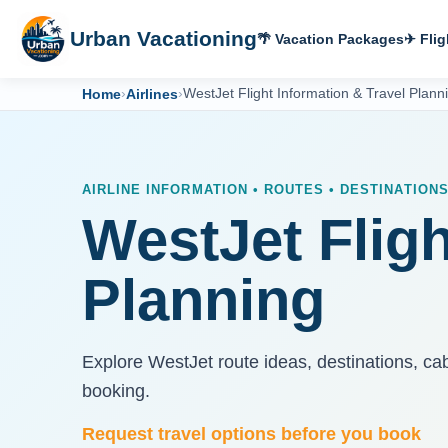
Urban Vacationing
🌴 Vacation Packages
✈ Flig
Home
›
Airlines
›
WestJet Flight Information & Travel Plann
AIRLINE INFORMATION • ROUTES • DESTINATION
WestJet Fligh
Planning
Explore WestJet route ideas, destinations, ca
booking.
Request travel options before you book