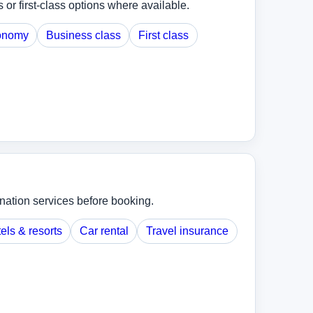
r first-class options where available.
onomy
Business class
First class
ination services before booking.
els & resorts
Car rental
Travel insurance