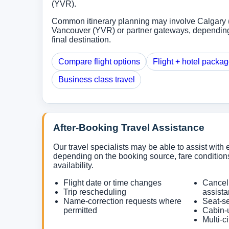
(YVR).
Common itinerary planning may involve Calgary 
Vancouver (YVR) or partner gateways, depending
final destination.
Compare flight options
Flight + hotel packa
Business class travel
After-Booking Travel Assistance
Our travel specialists may be able to assist with e
depending on the booking source, fare conditions
availability.
Flight date or time changes
Cancel
Trip rescheduling
assist
Name-correction requests where
Seat-se
permitted
Cabin-
Multi-c