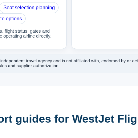
Seat selection planning
ce options
 flight status, gates and
 operating airline directly.
ndependent travel agency and is not affiliated with, endorsed by or act
les and supplier authorization.
rt guides for WestJet Flig