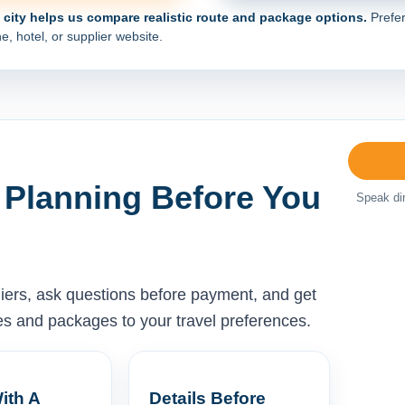
e city helps us compare realistic route and package options.
Prefer
e, hotel, or supplier website.
 Planning Before You
Speak dir
liers, ask questions before payment, and get
ises and packages to your travel preferences.
ith A
Details Before