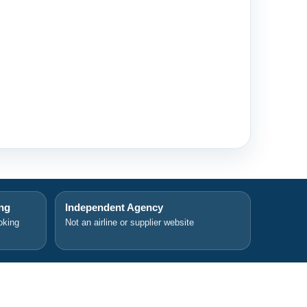
ing
Independent Agency
oking
Not an airline or supplier website