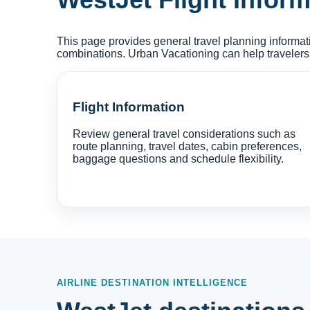
This page provides general travel planning informati
combinations. Urban Vacationing can help travelers
Flight Information
Review general travel considerations such as
route planning, travel dates, cabin preferences,
baggage questions and schedule flexibility.
AIRLINE DESTINATION INTELLIGENCE