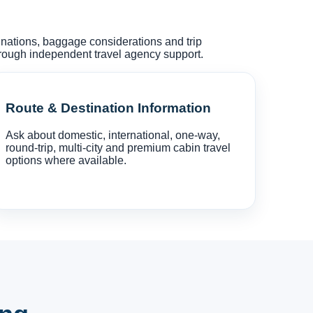
tinations, baggage considerations and trip
hrough independent travel agency support.
Route & Destination Information
Ask about domestic, international, one-way,
round-trip, multi-city and premium cabin travel
options where available.