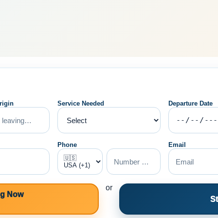
rigin
Service Needed
Departure Date
Phone
Email
or
ng Now
St