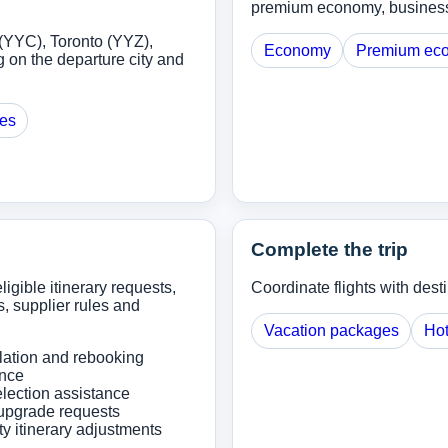
premium economy, business o
(YYC), Toronto (YYZ),
Economy
Premium ec
 on the departure city and
ges
Complete the trip
ligible itinerary requests,
Coordinate flights with dest
, supplier rules and
Vacation packages
Hot
lation and rebooking
ance
lection assistance
upgrade requests
ity itinerary adjustments