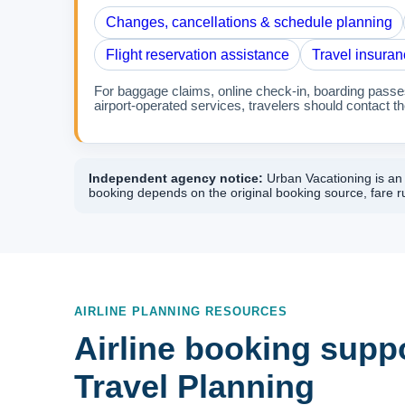
Changes, cancellations & schedule planning
Flight reservation assistance
Travel insuran
For baggage claims, online check-in, boarding passes,
airport-operated services, travelers should contact the
Independent agency notice:
Urban Vacationing is an i
booking depends on the original booking source, fare ru
AIRLINE PLANNING RESOURCES
Airline booking suppo
Travel Planning