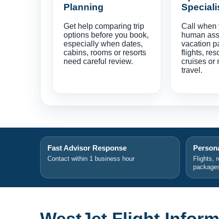
Planning
Speciali
Get help comparing trip
Call when
options before you book,
human ass
especially when dates,
vacation p
cabins, rooms or resorts
flights, res
need careful review.
cruises or 
travel.
Fast Advisor Response
Persona
Contact within 1 business hour
Flights, 
package
WestJet Flight Inform