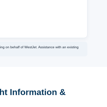
ing on behalf of WestJet. Assistance with an existing
ht Information &