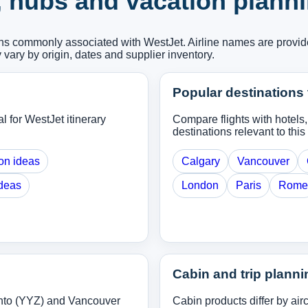
, hubs and vacation plann
ions commonly associated with WestJet. Airline names are provid
y vary by origin, dates and supplier inventory.
Popular destinations 
l for WestJet itinerary
Compare flights with hotels
destinations relevant to this 
on ideas
Calgary
Vancouver
ideas
London
Paris
Rome
Cabin and trip planni
nto (YYZ) and Vancouver
Cabin products differ by ai