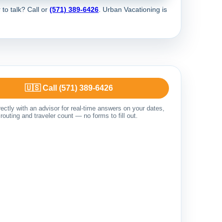
 to talk? Call
or
(571) 389-6426
. Urban Vacationing is
🇺🇸 Call (571) 389-6426
ectly with an advisor for real-time answers on your dates,
routing and traveler count — no forms to fill out.