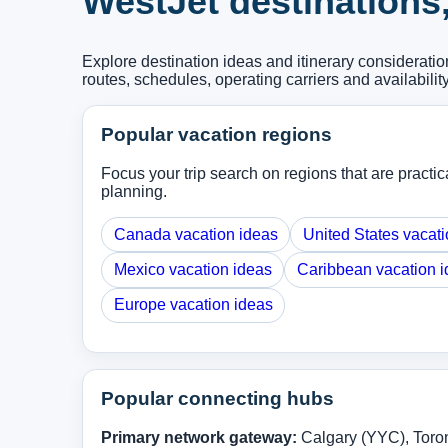
WestJet destinations
Explore destination ideas and itinerary considerat
routes, schedules, operating carriers and availabilit
Popular vacation regions
Focus your trip search on regions that are practica
planning.
Canada vacation ideas
United States vacati
Mexico vacation ideas
Caribbean vacation 
Europe vacation ideas
Popular connecting hubs
Primary network gateway:
Calgary (YYC), Toro