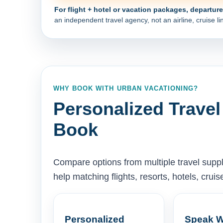
For flight + hotel or vacation packages, departur
an independent travel agency, not an airline, cruise lin
WHY BOOK WITH URBAN VACATIONING?
Personalized Travel
Book
Compare options from multiple travel supp
help matching flights, resorts, hotels, cru
Personalized
Speak W