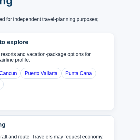
ing
ed for independent travel-planning purposes;
to explore
, resorts and vacation-package options for
airline profile.
Cancun
Puerto Vallarta
Punta Cana
ng
rcraft and route. Travelers may request economy,