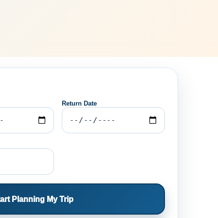
Return Date
art Planning My Trip