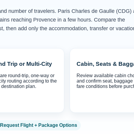
s and number of travelers. Paris Charles de Gaulle (CDG)
trains reaching Provence in a few hours. Compare the
irst, then add only the accommodation, transfer or vacatio
d Trip or Multi-City
Cabin, Seats & Bag
re round-trip, one-way or
Review available cabin ch
city routing according to the
and confirm seat, baggage
 destination plan.
fare conditions before purc
Request Flight + Package Options