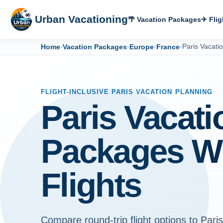
Urban Vacationing
🌴 Vacation Packages
✈ Flig
Home
›
Vacation Packages
›
Europe
›
France
›
Paris Vacati
FLIGHT-INCLUSIVE PARIS VACATION PLANNING
Paris Vacati
Packages W
Flights
Compare round-trip flight options to Paris