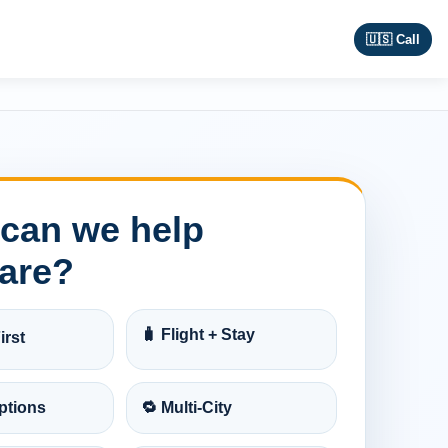
🇺🇸 Call
can we help
are?
🧳 Flight + Stay
irst
ptions
🔁 Multi-City