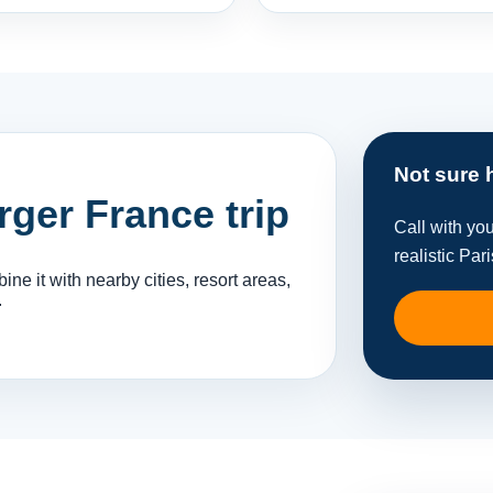
Not sure 
arger France trip
Call with yo
realistic Pari
ne it with nearby cities, resort areas,
.