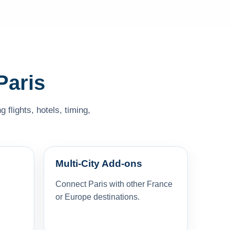
Paris
flights, hotels, timing,
Multi-City Add-ons
Connect Paris with other France
or Europe destinations.