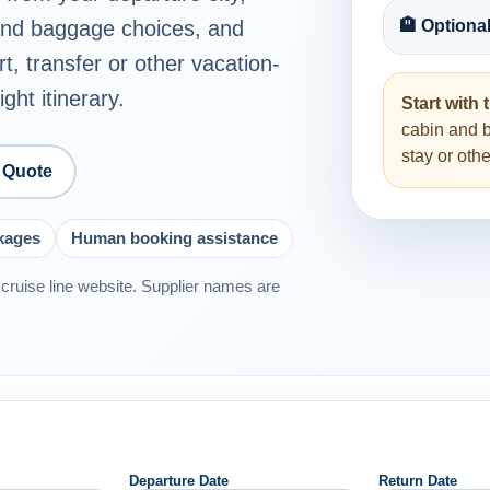
 and baggage choices, and
🏨 Optiona
rt, transfer or other vacation-
ght itinerary.
Start with t
cabin and 
stay or ot
 Quote
ckages
Human booking assistance
or cruise line website. Supplier names are
Departure Date
Return Date