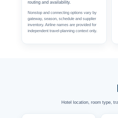
routing and availability.
Nonstop and connecting options vary by
gateway, season, schedule and supplier
inventory. Airline names are provided for
independent travel-planning context only.
Hotel location, room type, t