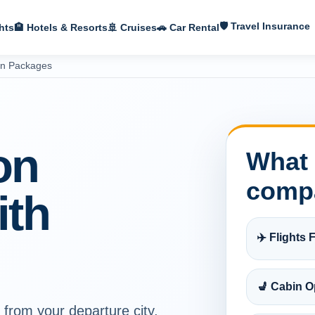
🛡 Travel Insurance
hts
🏨 Hotels & Resorts
🚢 Cruises
🚗 Car Rental
on Packages
on
What 
comp
ith
✈️ Flights F
💺 Cabin O
 from your departure city,