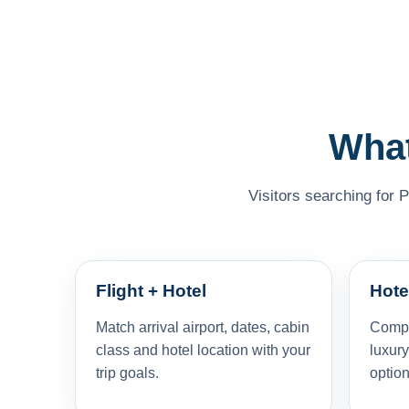
What
Visitors searching for 
Flight + Hotel
Hote
Match arrival airport, dates, cabin
Compar
class and hotel location with your
luxury
trip goals.
option