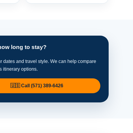
how long to stay?
ur dates and travel style. We can help compare
s itinerary options.
🇺🇸 Call (571) 389-6426