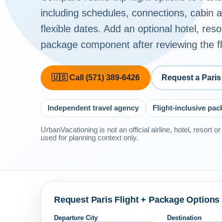
including schedules, connections, cabin
flexible dates. Add an optional hotel, reso
package component after reviewing the fli
🇺🇸 Call (571) 389-6426
Request a Paris
Independent travel agency
Flight-inclusive pa
UrbanVacationing is not an official airline, hotel, resort 
used for planning context only.
Request Paris Flight + Package Options
Departure City
Destination