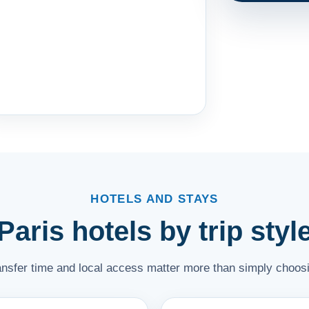
HOTELS AND STAYS
Paris hotels by trip styl
ransfer time and local access matter more than simply choosi