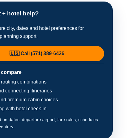
t + hotel help?
re city, dates and hotel preferences for
planning support.
🇺🇸 Call (571) 389-6426
 compare
d routing combinations
d connecting itineraries
nd premium cabin choices
ing with hotel check-in
on dates, departure airport, fare rules, schedules
ventory.