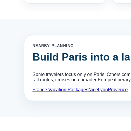
NEARBY PLANNING
Build Paris into a l
Some travelers focus only on Paris. Others combi
rail routes, cruises or a broader Europe itinerary
France Vacation Packages
Nice
Lyon
Provence