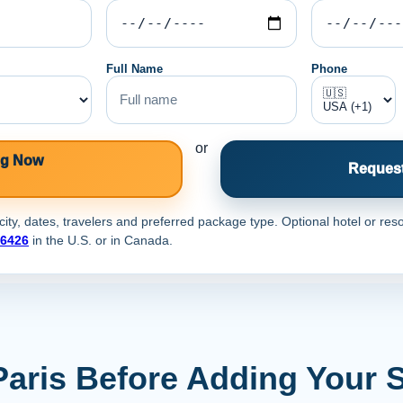
Full Name
Phone
or
ng Now
Request
ty, dates, travelers and preferred package type. Optional hotel or reso
-6426
in the U.S. or
in Canada.
Paris Before Adding Your 