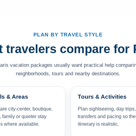
PLAN BY TRAVEL STYLE
 travelers compare for 
Paris vacation packages usually want practical help comparing 
neighborhoods, tours and nearby destinations.
ls & Areas
Tours & Activities
e city-center, boutique,
Plan sightseeing, day trips,
, family or quieter stay
transfers and pacing so the
s where available.
itinerary is realistic.