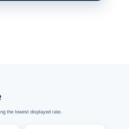
e
ng the lowest displayed rate.