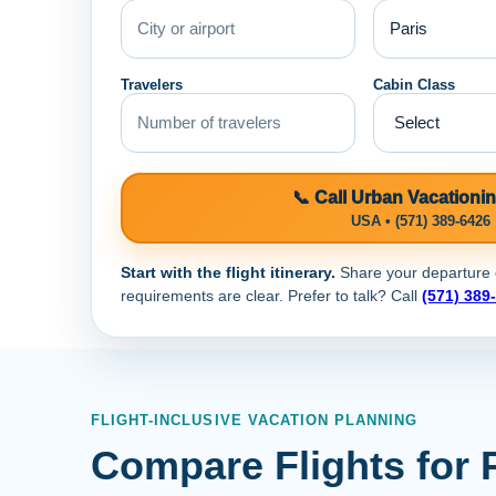
Travelers
Cabin Class
📞 Call Urban Vacationi
USA • (571) 389-6426
Start with the flight itinerary.
Share your departure ci
requirements are clear. Prefer to talk? Call
(571) 389
FLIGHT-INCLUSIVE VACATION PLANNING
Compare Flights for 