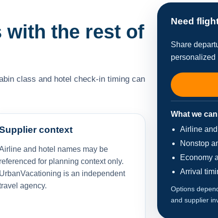
Need fligh
 with the rest of
Share departu
personalized 
cabin class and hotel check-in timing can
What we can
Supplier context
Airline an
Nonstop an
Airline and hotel names may be
Economy a
referenced for planning context only.
Arrival tim
UrbanVacationing is an independent
travel agency.
Options depend 
and supplier in