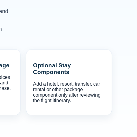
 and
n
gage
Optional Stay
Components
oices
 and
Add a hotel, resort, transfer, car
hase.
rental or other package
component only after reviewing
the flight itinerary.