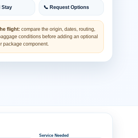
l Stay
📞 Request Options
he flight:
compare the origin, dates, routing,
baggage conditions before adding an optional
her package component.
Service Needed