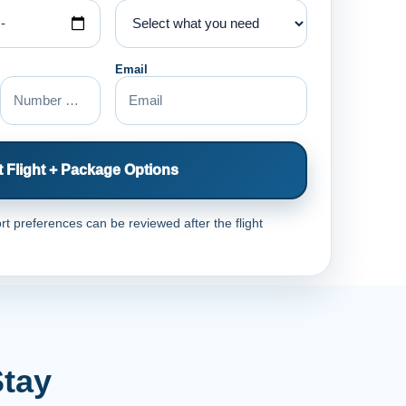
Email
 Flight + Package Options
rt preferences can be reviewed after the flight
Stay