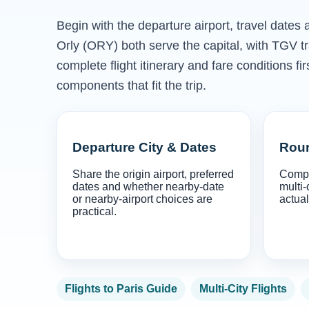
Begin with the departure airport, travel date
Orly (ORY) both serve the capital, with TGV 
complete flight itinerary and fare conditions f
components that fit the trip.
Departure City & Dates
Roun
Share the origin airport, preferred
Compa
dates and whether nearby-date
multi-
or nearby-airport choices are
actual
practical.
Flights to Paris Guide
Multi-City Flights