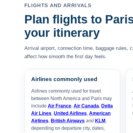
FLIGHTS AND ARRIVALS
Plan flights to Paris
your itinerary
Arrival airport, connection time, baggage rules, 
affect how smooth the first day feels.
Airlines commonly used
Airlines commonly used for travel
between North America and Paris may
include
Air France
,
Air Canada
,
Delta
Air Lines
,
United Airlines
,
American
Airlines
,
British Airways
and
KLM
,
depending on departure city, dates,