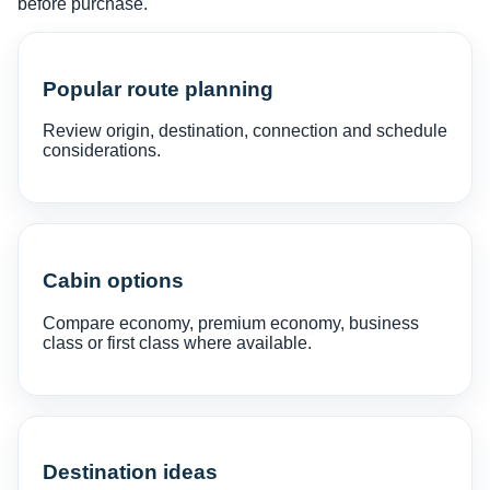
before purchase.
Popular route planning
Review origin, destination, connection and schedule
considerations.
Cabin options
Compare economy, premium economy, business
class or first class where available.
Destination ideas