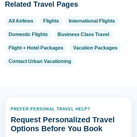
Related Travel Pages
All Airlines
Flights
International Flights
Domestic Flights
Business Class Travel
Flight + Hotel Packages
Vacation Packages
Contact Urban Vacationing
PREFER PERSONAL TRAVEL HELP?
Request Personalized Travel
Options Before You Book