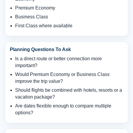
Premium Economy
Business Class
First Class where available
Planning Questions To Ask
Is a direct route or better connection more
important?
Would Premium Economy or Business Class
improve the trip value?
Should flights be combined with hotels, resorts or a
vacation package?
Are dates flexible enough to compare multiple
options?