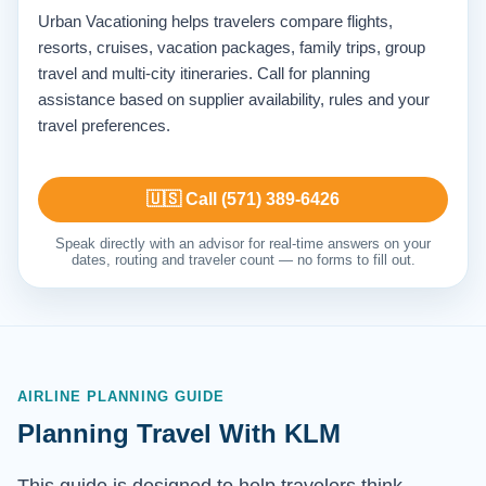
Urban Vacationing helps travelers compare flights,
resorts, cruises, vacation packages, family trips, group
travel and multi-city itineraries. Call for planning
assistance based on supplier availability, rules and your
travel preferences.
🇺🇸 Call (571) 389-6426
Speak directly with an advisor for real-time answers on your
dates, routing and traveler count — no forms to fill out.
AIRLINE PLANNING GUIDE
Planning Travel With KLM