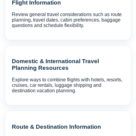
Flight Information
Review general travel considerations such as route
planning, travel dates, cabin preferences, baggage
questions and schedule flexibility.
Domestic & International Travel
Planning Resources
Explore ways to combine flights with hotels, resorts,
cruises, car rentals, luggage shipping and
destination vacation planning.
Route & Destination Information