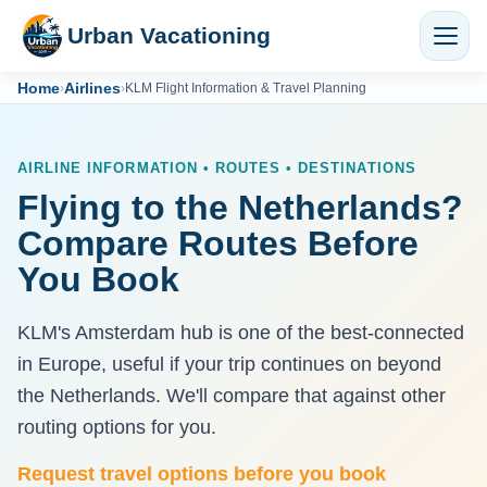
Urban Vacationing
Home
Airlines
›
›
KLM Flight Information & Travel Planning
AIRLINE INFORMATION • ROUTES • DESTINATIONS
Flying to the Netherlands?
Compare Routes Before
You Book
KLM's Amsterdam hub is one of the best-connected
in Europe, useful if your trip continues on beyond
the Netherlands. We'll compare that against other
routing options for you.
Request travel options before you book