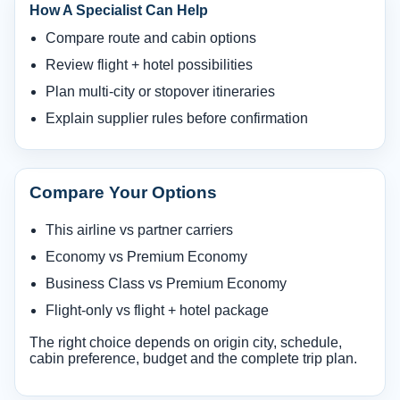
How A Specialist Can Help
Compare route and cabin options
Review flight + hotel possibilities
Plan multi-city or stopover itineraries
Explain supplier rules before confirmation
Compare Your Options
This airline vs partner carriers
Economy vs Premium Economy
Business Class vs Premium Economy
Flight-only vs flight + hotel package
The right choice depends on origin city, schedule,
cabin preference, budget and the complete trip plan.