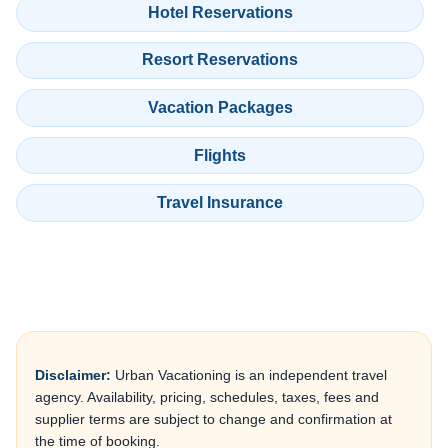
Hotel Reservations
Resort Reservations
Vacation Packages
Flights
Travel Insurance
Disclaimer:
Urban Vacationing is an independent travel
agency. Availability, pricing, schedules, taxes, fees and
supplier terms are subject to change and confirmation at
the time of booking.