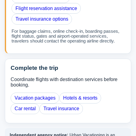
Flight reservation assistance
Travel insurance options
For baggage claims, online check-in, boarding passes,
flight status, gates and airport-operated services,
travelers should contact the operating airline directly.
Complete the trip
Coordinate flights with destination services before
booking.
Vacation packages
Hotels & resorts
Car rental
Travel insurance
Independent agency notice:
Urban Vacationing is an