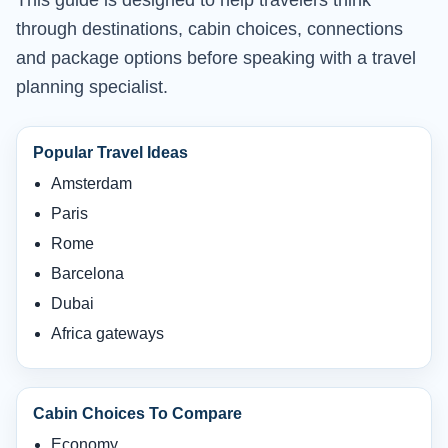
This guide is designed to help travelers think
through destinations, cabin choices, connections
and package options before speaking with a travel
planning specialist.
Popular Travel Ideas
Amsterdam
Paris
Rome
Barcelona
Dubai
Africa gateways
Cabin Choices To Compare
Economy