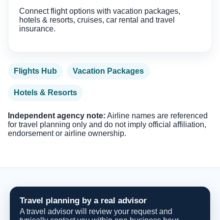
Connect flight options with vacation packages,
hotels & resorts, cruises, car rental and travel
insurance.
Flights Hub
Vacation Packages
Hotels & Resorts
Independent agency note:
Airline names are referenced
for travel planning only and do not imply official affiliation,
endorsement or airline ownership.
Travel planning by a real advisor
A travel advisor will review your request and