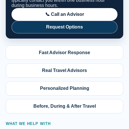
typically contact you within one business hour
during business hours.
📞 Call an Advisor
Request Options
Fast Advisor Response
Real Travel Advisors
Personalized Planning
Before, During & After Travel
WHAT WE HELP WITH