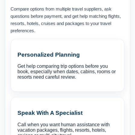
Compare options from multiple travel suppliers, ask
questions before payment, and get help matching flights,
resorts, hotels, cruises and packages to your travel
preferences.
Personalized Planning
Get help comparing trip options before you
book, especially when dates, cabins, rooms or
resorts need careful review.
Speak With A Specialist
Call when you want human assistance with
vacation packages, flights, resorts, hotels,