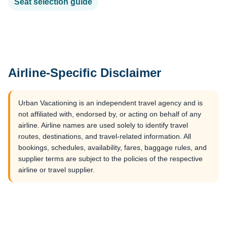
Seat selection guide
Airline-Specific Disclaimer
Urban Vacationing is an independent travel agency and is
not affiliated with, endorsed by, or acting on behalf of any
airline. Airline names are used solely to identify travel
routes, destinations, and travel-related information. All
bookings, schedules, availability, fares, baggage rules, and
supplier terms are subject to the policies of the respective
airline or travel supplier.