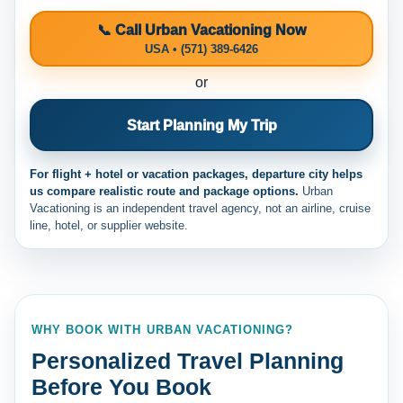
📞 Call Urban Vacationing Now
USA • (571) 389-6426
or
Start Planning My Trip
For flight + hotel or vacation packages, departure city helps
us compare realistic route and package options.
Urban
Vacationing is an independent travel agency, not an airline, cruise
line, hotel, or supplier website.
WHY BOOK WITH URBAN VACATIONING?
Personalized Travel Planning
Before You Book