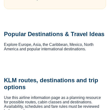
Popular Destinations & Travel Ideas
Explore Europe, Asia, the Caribbean, Mexico, North
America and popular international destinations.
KLM routes, destinations and trip
options
Use this airline information page as a planning resource
for possible routes, cabin classes and destinations.
Availability, schedules and fare rules must be reviewed