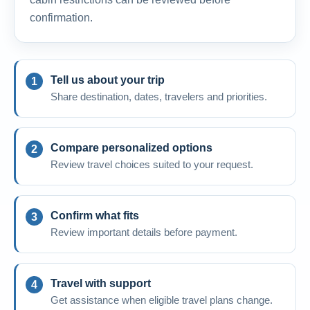
confirmation.
Tell us about your trip
Share destination, dates, travelers and priorities.
Compare personalized options
Review travel choices suited to your request.
Confirm what fits
Review important details before payment.
Travel with support
Get assistance when eligible travel plans change.