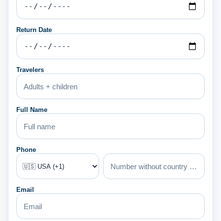
Return Date
Travelers
Full Name
Phone
Email