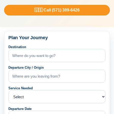
🇺🇸 Call (571) 389-6426
Plan Your Journey
Destination
Departure City / Origin
Service Needed
Departure Date