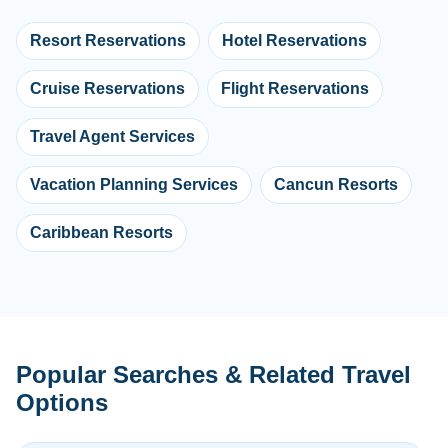
Resort Reservations
Hotel Reservations
Cruise Reservations
Flight Reservations
Travel Agent Services
Vacation Planning Services
Cancun Resorts
Caribbean Resorts
Popular Searches & Related Travel
Options