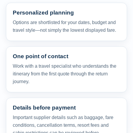
Personalized planning
Options are shortlisted for your dates, budget and
travel style—not simply the lowest displayed fare.
One point of contact
Work with a travel specialist who understands the
itinerary from the first quote through the return
journey.
Details before payment
Important supplier details such as baggage, fare
conditions, cancellation terms, resort fees and
cabin restrictions can be reviewed before