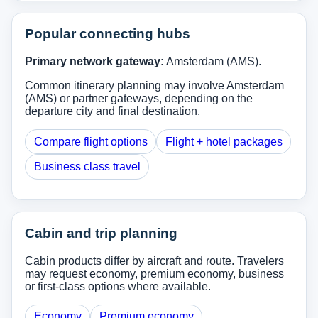
Popular connecting hubs
Primary network gateway:
Amsterdam (AMS).
Common itinerary planning may involve Amsterdam
(AMS) or partner gateways, depending on the
departure city and final destination.
Compare flight options
Flight + hotel packages
Business class travel
Cabin and trip planning
Cabin products differ by aircraft and route. Travelers
may request economy, premium economy, business
or first-class options where available.
Economy
Premium economy