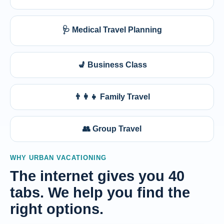
🩺 Medical Travel Planning
💺 Business Class
👨‍👩‍👧 Family Travel
👥 Group Travel
WHY URBAN VACATIONING
The internet gives you 40
tabs. We help you find the
right options.