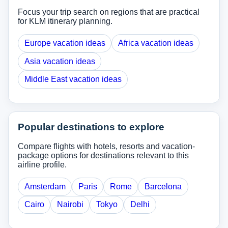
Focus your trip search on regions that are practical
for KLM itinerary planning.
Europe vacation ideas
Africa vacation ideas
Asia vacation ideas
Middle East vacation ideas
Popular destinations to explore
Compare flights with hotels, resorts and vacation-
package options for destinations relevant to this
airline profile.
Amsterdam
Paris
Rome
Barcelona
Cairo
Nairobi
Tokyo
Delhi