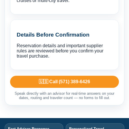
cruises or multi-city travel.
Details Before Confirmation
Reservation details and important supplier
rules are reviewed before you confirm your
travel purchase.
🇺🇸 Call (571) 389-6426
Speak directly with an advisor for real-time answers on your
dates, routing and traveler count — no forms to fill out.
Fast Advisor Response
Personalized Travel