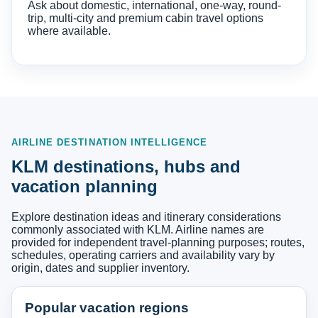
Ask about domestic, international, one-way, round-
trip, multi-city and premium cabin travel options
where available.
AIRLINE DESTINATION INTELLIGENCE
KLM destinations, hubs and
vacation planning
Explore destination ideas and itinerary considerations
commonly associated with KLM. Airline names are
provided for independent travel-planning purposes; routes,
schedules, operating carriers and availability vary by
origin, dates and supplier inventory.
Popular vacation regions