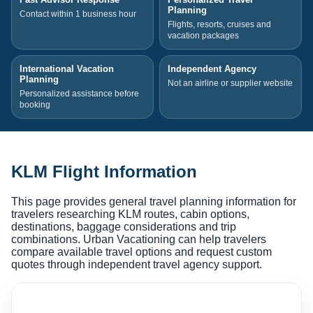
Planning
Contact within 1 business hour
Flights, resorts, cruises and
vacation packages
International Vacation
Independent Agency
Planning
Not an airline or supplier website
Personalized assistance before
booking
KLM Flight Information
This page provides general travel planning information for
travelers researching KLM routes, cabin options,
destinations, baggage considerations and trip
combinations. Urban Vacationing can help travelers
compare available travel options and request custom
quotes through independent travel agency support.