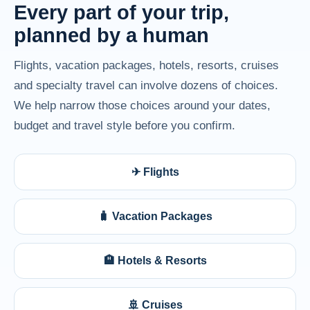
Every part of your trip,
planned by a human
Flights, vacation packages, hotels, resorts, cruises
and specialty travel can involve dozens of choices.
We help narrow those choices around your dates,
budget and travel style before you confirm.
✈ Flights
🧳 Vacation Packages
🏨 Hotels & Resorts
🚢 Cruises