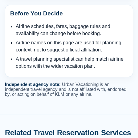
Before You Decide
Airline schedules, fares, baggage rules and
availability can change before booking.
Airline names on this page are used for planning
context, not to suggest official affiliation.
A travel planning specialist can help match airline
options with the wider vacation plan.
Independent agency note:
Urban Vacationing is an
independent travel agency and is not affiliated with, endorsed
by, or acting on behalf of KLM or any airline.
Related Travel Reservation Services