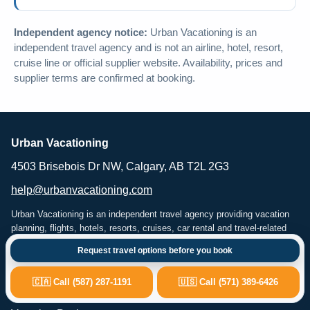
Independent agency notice:
Urban Vacationing is an
independent travel agency and is not an airline, hotel, resort,
cruise line or official supplier website. Availability, prices and
supplier terms are confirmed at booking.
Urban Vacationing
4503 Brisebois Dr NW, Calgary, AB T2L 2G3
help@urbanvacationing.com
Urban Vacationing is an independent travel agency providing vacation
planning, flights, hotels, resorts, cruises, car rental and travel-related
services. Availability, pricing and supplier terms are subject to
Request travel options before you book
confirmation at the time of booking.
🇨🇦 Call (587) 287-1191
🇺🇸 Call (571) 389-6426
Popular Travel Services