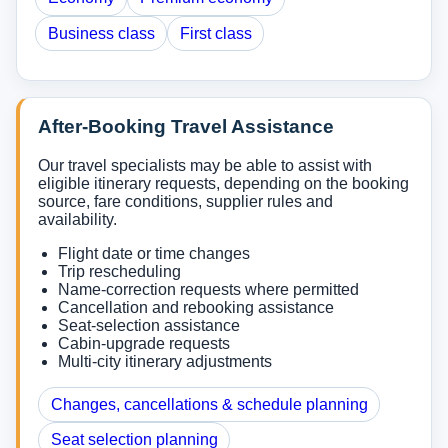
Business class
First class
After-Booking Travel Assistance
Our travel specialists may be able to assist with
eligible itinerary requests, depending on the booking
source, fare conditions, supplier rules and
availability.
Flight date or time changes
Trip rescheduling
Name-correction requests where permitted
Cancellation and rebooking assistance
Seat-selection assistance
Cabin-upgrade requests
Multi-city itinerary adjustments
Changes, cancellations & schedule planning
Seat selection planning