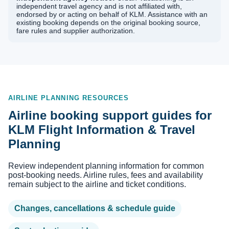
independent travel agency and is not affiliated with,
endorsed by or acting on behalf of KLM. Assistance with an
existing booking depends on the original booking source,
fare rules and supplier authorization.
AIRLINE PLANNING RESOURCES
Airline booking support guides for
KLM Flight Information & Travel
Planning
Review independent planning information for common
post-booking needs. Airline rules, fees and availability
remain subject to the airline and ticket conditions.
Changes, cancellations & schedule guide