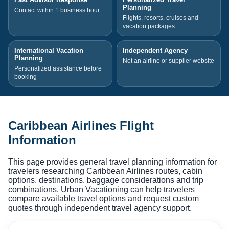
Planning
Contact within 1 business hour
Flights, resorts, cruises and
vacation packages
International Vacation
Independent Agency
Planning
Not an airline or supplier website
Personalized assistance before
booking
Caribbean Airlines Flight
Information
This page provides general travel planning information for
travelers researching Caribbean Airlines routes, cabin
options, destinations, baggage considerations and trip
combinations. Urban Vacationing can help travelers
compare available travel options and request custom
quotes through independent travel agency support.