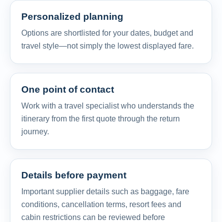
Personalized planning
Options are shortlisted for your dates, budget and
travel style—not simply the lowest displayed fare.
One point of contact
Work with a travel specialist who understands the
itinerary from the first quote through the return
journey.
Details before payment
Important supplier details such as baggage, fare
conditions, cancellation terms, resort fees and
cabin restrictions can be reviewed before