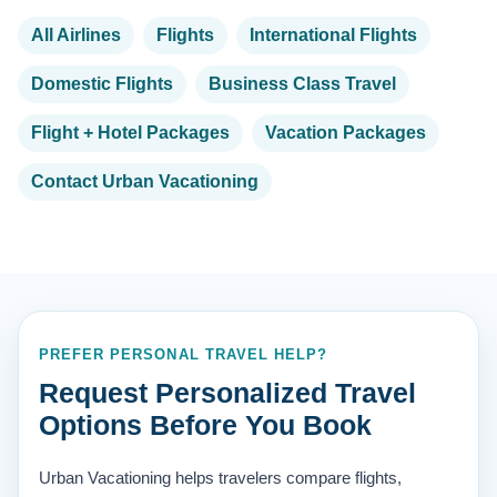
All Airlines
Flights
International Flights
Domestic Flights
Business Class Travel
Flight + Hotel Packages
Vacation Packages
Contact Urban Vacationing
PREFER PERSONAL TRAVEL HELP?
Request Personalized Travel
Options Before You Book
Urban Vacationing helps travelers compare flights,