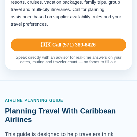
resorts, cruises, vacation packages, family trips, group
travel and multi-city itineraries. Call for planning
assistance based on supplier availability, rules and your
travel preferences.
🇺🇸 Call (571) 389-6426
Speak directly with an advisor for real-time answers on your
dates, routing and traveler count — no forms to fill out.
AIRLINE PLANNING GUIDE
Planning Travel With Caribbean
Airlines
This guide is designed to help travelers think