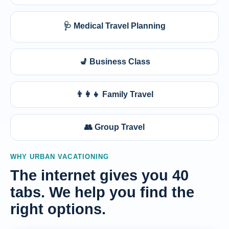
🩺 Medical Travel Planning
💺 Business Class
👨‍👩‍👧 Family Travel
👥 Group Travel
WHY URBAN VACATIONING
The internet gives you 40
tabs. We help you find the
right options.