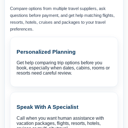
Compare options from multiple travel suppliers, ask
questions before payment, and get help matching flights,
resorts, hotels, cruises and packages to your travel
preferences.
Personalized Planning
Get help comparing trip options before you
book, especially when dates, cabins, rooms or
resorts need careful review.
Speak With A Specialist
Call when you want human assistance with
vacation packages, flights, resorts, hotels,