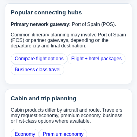
Popular connecting hubs
Primary network gateway:
Port of Spain (POS).
Common itinerary planning may involve Port of Spain
(POS) or partner gateways, depending on the
departure city and final destination.
Compare flight options
Flight + hotel packages
Business class travel
Cabin and trip planning
Cabin products differ by aircraft and route. Travelers
may request economy, premium economy, business
or first-class options where available.
Economy
Premium economy