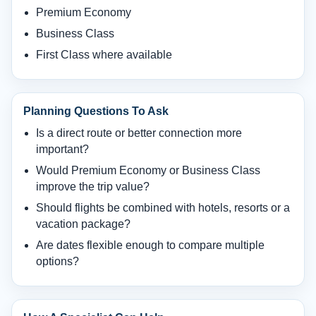
Premium Economy
Business Class
First Class where available
Planning Questions To Ask
Is a direct route or better connection more
important?
Would Premium Economy or Business Class
improve the trip value?
Should flights be combined with hotels, resorts or a
vacation package?
Are dates flexible enough to compare multiple
options?