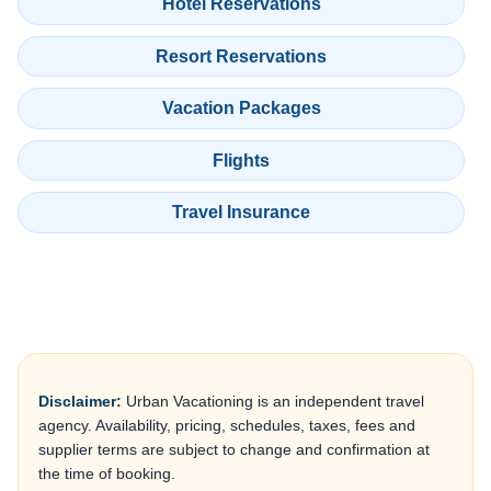
Hotel Reservations
Resort Reservations
Vacation Packages
Flights
Travel Insurance
Disclaimer:
Urban Vacationing is an independent travel
agency. Availability, pricing, schedules, taxes, fees and
supplier terms are subject to change and confirmation at
the time of booking.