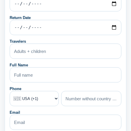
Return Date
Travelers
Full Name
Phone
Email