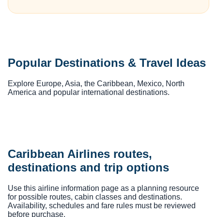
Popular Destinations & Travel Ideas
Explore Europe, Asia, the Caribbean, Mexico, North
America and popular international destinations.
Caribbean Airlines routes,
destinations and trip options
Use this airline information page as a planning resource
for possible routes, cabin classes and destinations.
Availability, schedules and fare rules must be reviewed
before purchase.