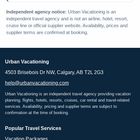
Independent agency notice:
Urban Vacationing is an
independent travel agency and is not an airline, hotel, resort,
cruise line or official supplier website. Availability, prices and
supplier terms are confirmed at booking.
Urban Vacationing
4503 Brisebois Dr NW, Calgary, AB T2L 2G3
help@urbanvacationing.com
Urban Vacationing is an independent travel agency providing vacation
planning, flights, hotels, resorts, cruises, car rental and travel-related
services. Availability, pricing and supplier terms are subject to
confirmation at the time of booking.
Popular Travel Services
Vacation Packages