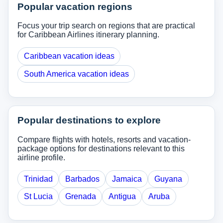
Popular vacation regions
Focus your trip search on regions that are practical
for Caribbean Airlines itinerary planning.
Caribbean vacation ideas
South America vacation ideas
Popular destinations to explore
Compare flights with hotels, resorts and vacation-
package options for destinations relevant to this
airline profile.
Trinidad
Barbados
Jamaica
Guyana
St Lucia
Grenada
Antigua
Aruba