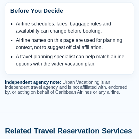
Before You Decide
Airline schedules, fares, baggage rules and
availability can change before booking.
Airline names on this page are used for planning
context, not to suggest official affiliation.
A travel planning specialist can help match airline
options with the wider vacation plan.
Independent agency note:
Urban Vacationing is an
independent travel agency and is not affiliated with, endorsed
by, or acting on behalf of Caribbean Airlines or any airline.
Related Travel Reservation Services