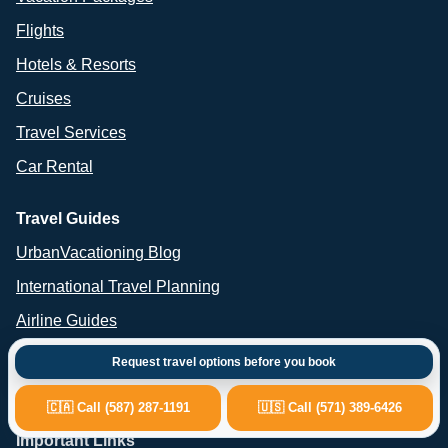
Flights
Hotels & Resorts
Cruises
Travel Services
Car Rental
Travel Guides
UrbanVacationing Blog
International Travel Planning
Airline Guides
Cruise Guides
Request travel options before you book
Car Rental Advice
🇨🇦 Call (587) 287-1191
🇺🇸 Call (571) 389-6426
Important Links