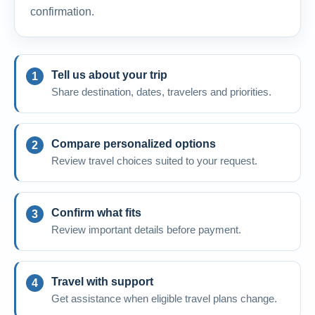
confirmation.
Tell us about your trip
Share destination, dates, travelers and priorities.
Compare personalized options
Review travel choices suited to your request.
Confirm what fits
Review important details before payment.
Travel with support
Get assistance when eligible travel plans change.