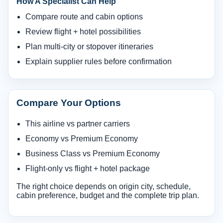
How A Specialist Can Help
Compare route and cabin options
Review flight + hotel possibilities
Plan multi-city or stopover itineraries
Explain supplier rules before confirmation
Compare Your Options
This airline vs partner carriers
Economy vs Premium Economy
Business Class vs Premium Economy
Flight-only vs flight + hotel package
The right choice depends on origin city, schedule,
cabin preference, budget and the complete trip plan.