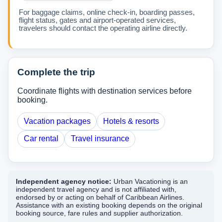
For baggage claims, online check-in, boarding passes,
flight status, gates and airport-operated services,
travelers should contact the operating airline directly.
Complete the trip
Coordinate flights with destination services before
booking.
Vacation packages
Hotels & resorts
Car rental
Travel insurance
Independent agency notice:
Urban Vacationing is an
independent travel agency and is not affiliated with,
endorsed by or acting on behalf of Caribbean Airlines.
Assistance with an existing booking depends on the original
booking source, fare rules and supplier authorization.