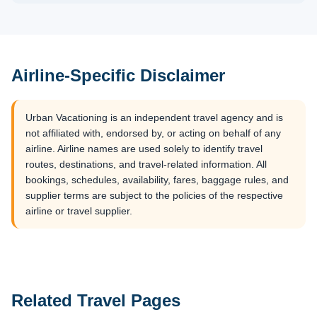
Airline-Specific Disclaimer
Urban Vacationing is an independent travel agency and is
not affiliated with, endorsed by, or acting on behalf of any
airline. Airline names are used solely to identify travel
routes, destinations, and travel-related information. All
bookings, schedules, availability, fares, baggage rules, and
supplier terms are subject to the policies of the respective
airline or travel supplier.
Related Travel Pages