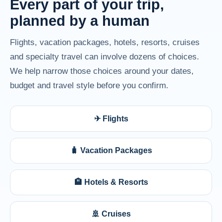
Every part of your trip,
planned by a human
Flights, vacation packages, hotels, resorts, cruises
and specialty travel can involve dozens of choices.
We help narrow those choices around your dates,
budget and travel style before you confirm.
✈ Flights
🧳 Vacation Packages
🏨 Hotels & Resorts
🚢 Cruises