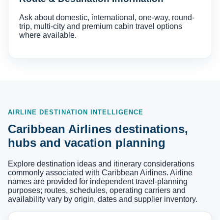
Ask about domestic, international, one-way, round-
trip, multi-city and premium cabin travel options
where available.
AIRLINE DESTINATION INTELLIGENCE
Caribbean Airlines destinations,
hubs and vacation planning
Explore destination ideas and itinerary considerations
commonly associated with Caribbean Airlines. Airline
names are provided for independent travel-planning
purposes; routes, schedules, operating carriers and
availability vary by origin, dates and supplier inventory.