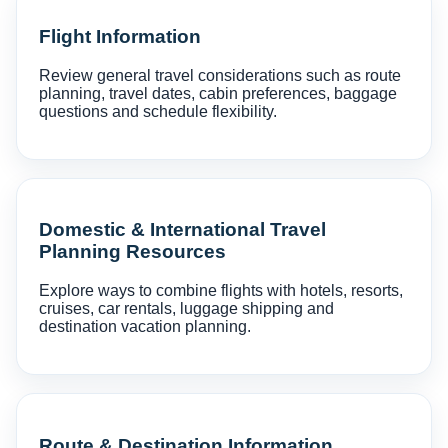
Flight Information
Review general travel considerations such as route
planning, travel dates, cabin preferences, baggage
questions and schedule flexibility.
Domestic & International Travel
Planning Resources
Explore ways to combine flights with hotels, resorts,
cruises, car rentals, luggage shipping and
destination vacation planning.
Route & Destination Information