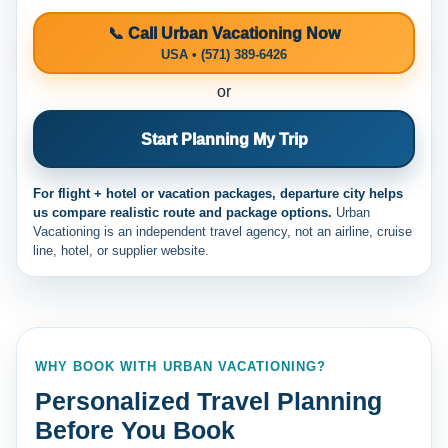
📞 Call Urban Vacationing Now
USA • (571) 389-6426
or
Start Planning My Trip
For flight + hotel or vacation packages, departure city helps
us compare realistic route and package options.
Urban
Vacationing is an independent travel agency, not an airline, cruise
line, hotel, or supplier website.
WHY BOOK WITH URBAN VACATIONING?
Personalized Travel Planning
Before You Book