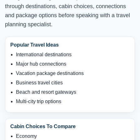
through destinations, cabin choices, connections
and package options before speaking with a travel
planning specialist.
Popular Travel Ideas
International destinations
Major hub connections
Vacation package destinations
Business travel cities
Beach and resort gateways
Multi-city trip options
Cabin Choices To Compare
Economy