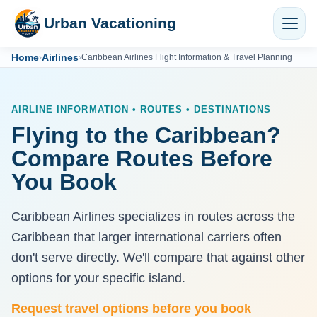
Urban Vacationing
Home
Airlines
›
›
Caribbean Airlines Flight Information & Travel Planning
AIRLINE INFORMATION • ROUTES • DESTINATIONS
Flying to the Caribbean?
Compare Routes Before
You Book
Caribbean Airlines specializes in routes across the
Caribbean that larger international carriers often
don't serve directly. We'll compare that against other
options for your specific island.
Request travel options before you book