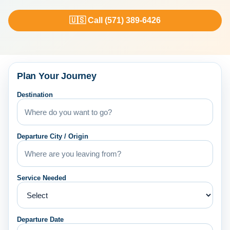
🇺🇸 Call (571) 389-6426
Plan Your Journey
Destination
Departure City / Origin
Service Needed
Departure Date