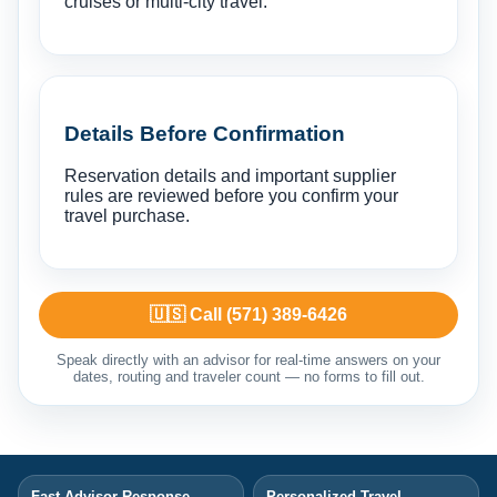
cruises or multi-city travel.
Details Before Confirmation
Reservation details and important supplier
rules are reviewed before you confirm your
travel purchase.
🇺🇸 Call (571) 389-6426
Speak directly with an advisor for real-time answers on your
dates, routing and traveler count — no forms to fill out.
Fast Advisor Response
Personalized Travel