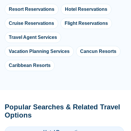
Resort Reservations
Hotel Reservations
Cruise Reservations
Flight Reservations
Travel Agent Services
Vacation Planning Services
Cancun Resorts
Caribbean Resorts
Popular Searches & Related Travel
Options