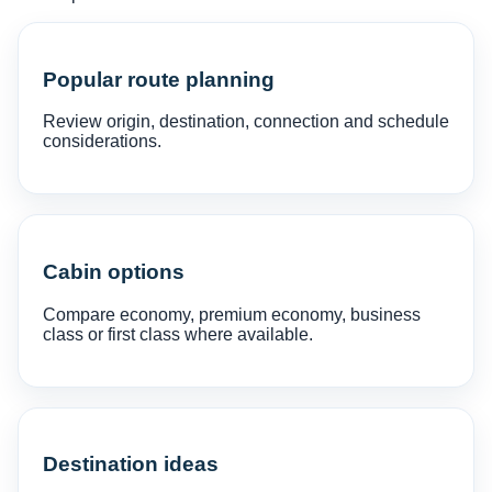
Popular route planning
Review origin, destination, connection and schedule
considerations.
Cabin options
Compare economy, premium economy, business
class or first class where available.
Destination ideas