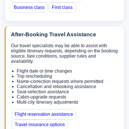
Business class
First class
After-Booking Travel Assistance
Our travel specialists may be able to assist with
eligible itinerary requests, depending on the booking
source, fare conditions, supplier rules and
availability.
Flight date or time changes
Trip rescheduling
Name-correction requests where permitted
Cancellation and rebooking assistance
Seat-selection assistance
Cabin-upgrade requests
Multi-city itinerary adjustments
Flight reservation assistance
Travel insurance options