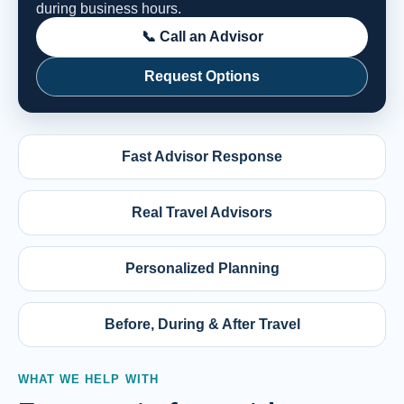
during business hours.
📞 Call an Advisor
Request Options
Fast Advisor Response
Real Travel Advisors
Personalized Planning
Before, During & After Travel
WHAT WE HELP WITH