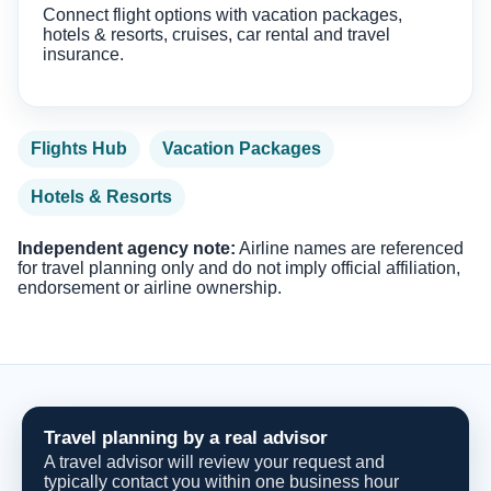
Connect flight options with vacation packages,
hotels & resorts, cruises, car rental and travel
insurance.
Flights Hub
Vacation Packages
Hotels & Resorts
Independent agency note:
Airline names are referenced
for travel planning only and do not imply official affiliation,
endorsement or airline ownership.
Travel planning by a real advisor
A travel advisor will review your request and
typically contact you within one business hour