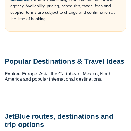
agency. Availability, pricing, schedules, taxes, fees and
supplier terms are subject to change and confirmation at
the time of booking.
Popular Destinations & Travel Ideas
Explore Europe, Asia, the Caribbean, Mexico, North
America and popular international destinations.
JetBlue routes, destinations and
trip options