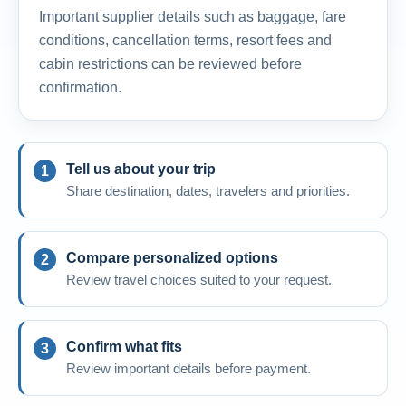
Important supplier details such as baggage, fare
conditions, cancellation terms, resort fees and
cabin restrictions can be reviewed before
confirmation.
Tell us about your trip
Share destination, dates, travelers and priorities.
Compare personalized options
Review travel choices suited to your request.
Confirm what fits
Review important details before payment.