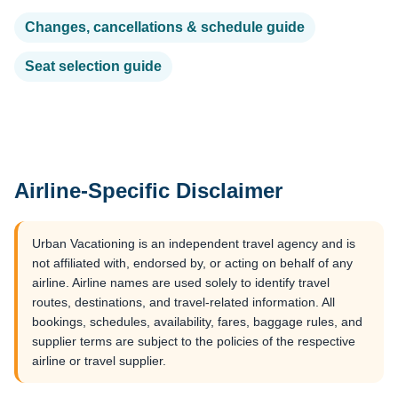
Changes, cancellations & schedule guide
Seat selection guide
Airline-Specific Disclaimer
Urban Vacationing is an independent travel agency and is
not affiliated with, endorsed by, or acting on behalf of any
airline. Airline names are used solely to identify travel
routes, destinations, and travel-related information. All
bookings, schedules, availability, fares, baggage rules, and
supplier terms are subject to the policies of the respective
airline or travel supplier.