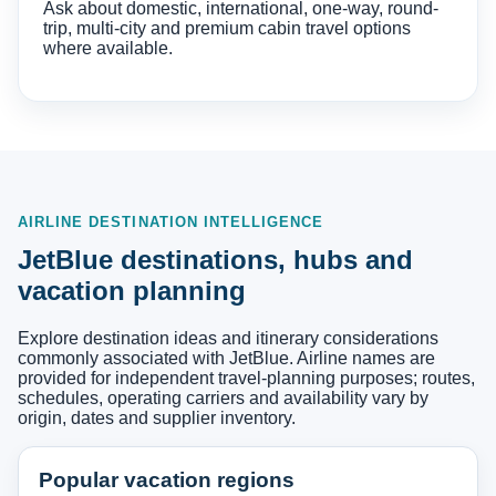
Ask about domestic, international, one-way, round-
trip, multi-city and premium cabin travel options
where available.
AIRLINE DESTINATION INTELLIGENCE
JetBlue destinations, hubs and
vacation planning
Explore destination ideas and itinerary considerations
commonly associated with JetBlue. Airline names are
provided for independent travel-planning purposes; routes,
schedules, operating carriers and availability vary by
origin, dates and supplier inventory.
Popular vacation regions