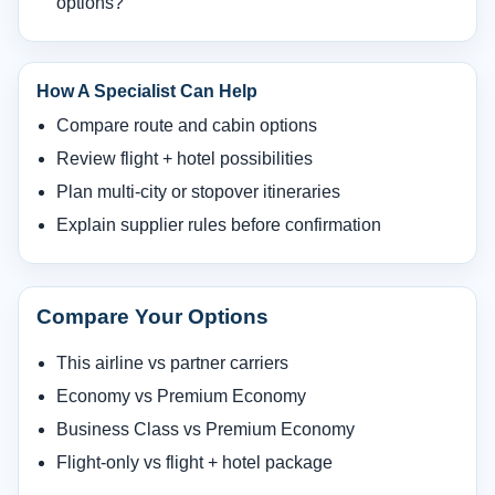
options?
How A Specialist Can Help
Compare route and cabin options
Review flight + hotel possibilities
Plan multi-city or stopover itineraries
Explain supplier rules before confirmation
Compare Your Options
This airline vs partner carriers
Economy vs Premium Economy
Business Class vs Premium Economy
Flight-only vs flight + hotel package