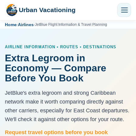
Urban Vacationing
Home
Airlines
›
›
JetBlue Flight Information & Travel Planning
AIRLINE INFORMATION • ROUTES • DESTINATIONS
Extra Legroom in
Economy — Compare
Before You Book
JetBlue's extra legroom and strong Caribbean
network make it worth comparing directly against
other carriers, especially for East Coast departures.
We'll check it against other options for your route.
Request travel options before you book