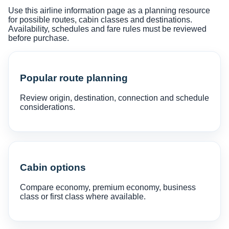
Use this airline information page as a planning resource
for possible routes, cabin classes and destinations.
Availability, schedules and fare rules must be reviewed
before purchase.
Popular route planning
Review origin, destination, connection and schedule
considerations.
Cabin options
Compare economy, premium economy, business
class or first class where available.