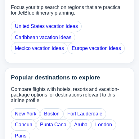
Focus your trip search on regions that are practical
for JetBlue itinerary planning.
United States vacation ideas
Caribbean vacation ideas
Mexico vacation ideas
Europe vacation ideas
Popular destinations to explore
Compare flights with hotels, resorts and vacation-
package options for destinations relevant to this
airline profile.
New York
Boston
Fort Lauderdale
Cancun
Punta Cana
Aruba
London
Paris