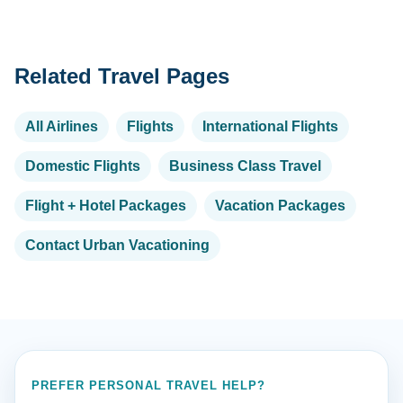
Related Travel Pages
All Airlines
Flights
International Flights
Domestic Flights
Business Class Travel
Flight + Hotel Packages
Vacation Packages
Contact Urban Vacationing
PREFER PERSONAL TRAVEL HELP?