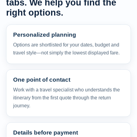
tabs. We help you find the
right options.
Personalized planning
Options are shortlisted for your dates, budget and
travel style—not simply the lowest displayed fare.
One point of contact
Work with a travel specialist who understands the
itinerary from the first quote through the return
journey.
Details before payment