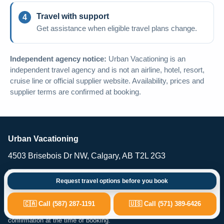
Travel with support
Get assistance when eligible travel plans change.
Independent agency notice:
Urban Vacationing is an
independent travel agency and is not an airline, hotel, resort,
cruise line or official supplier website. Availability, prices and
supplier terms are confirmed at booking.
Urban Vacationing
4503 Brisebois Dr NW, Calgary, AB T2L 2G3
help@urbanvacationing.com
Request travel options before you book
Urban Vacationing is an independent travel agency providing vacation
planning, flights, hotels, resorts, cruises, car rental and travel-related
🇨🇦 Call (587) 287-1191
🇺🇸 Call (571) 389-6426
services. Availability, pricing and supplier terms are subject to
confirmation at the time of booking.