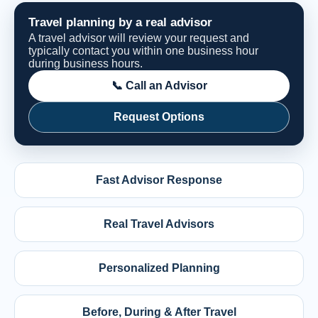
Travel planning by a real advisor
A travel advisor will review your request and
typically contact you within one business hour
during business hours.
📞 Call an Advisor
Request Options
Fast Advisor Response
Real Travel Advisors
Personalized Planning
Before, During & After Travel