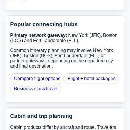
Popular connecting hubs
Primary network gateway:
New York (JFK), Boston
(BOS) and Fort Lauderdale (FLL).
Common itinerary planning may involve New York
(JFK), Boston (BOS), Fort Lauderdale (FLL) or
partner gateways, depending on the departure city
and final destination.
Compare flight options
Flight + hotel packages
Business class travel
Cabin and trip planning
Cabin products differ by aircraft and route. Travelers