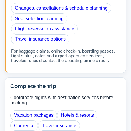
Changes, cancellations & schedule planning
Seat selection planning
Flight reservation assistance
Travel insurance options
For baggage claims, online check-in, boarding passes,
flight status, gates and airport-operated services,
travelers should contact the operating airline directly.
Complete the trip
Coordinate flights with destination services before
booking.
Vacation packages
Hotels & resorts
Car rental
Travel insurance