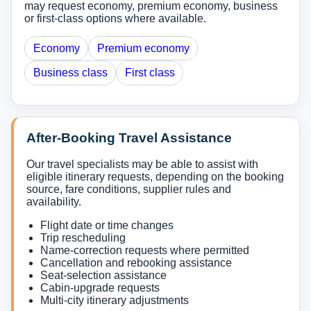
may request economy, premium economy, business
or first-class options where available.
Economy
Premium economy
Business class
First class
After-Booking Travel Assistance
Our travel specialists may be able to assist with
eligible itinerary requests, depending on the booking
source, fare conditions, supplier rules and
availability.
Flight date or time changes
Trip rescheduling
Name-correction requests where permitted
Cancellation and rebooking assistance
Seat-selection assistance
Cabin-upgrade requests
Multi-city itinerary adjustments