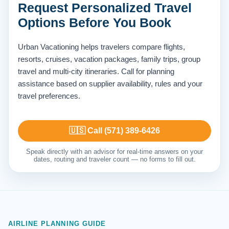
Request Personalized Travel
Options Before You Book
Urban Vacationing helps travelers compare flights,
resorts, cruises, vacation packages, family trips, group
travel and multi-city itineraries. Call for planning
assistance based on supplier availability, rules and your
travel preferences.
🇺🇸 Call (571) 389-6426
Speak directly with an advisor for real-time answers on your
dates, routing and traveler count — no forms to fill out.
AIRLINE PLANNING GUIDE