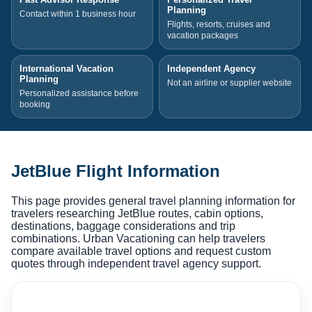
Planning
Contact within 1 business hour
Flights, resorts, cruises and
vacation packages
International Vacation
Independent Agency
Planning
Not an airline or supplier website
Personalized assistance before
booking
JetBlue Flight Information
This page provides general travel planning information for
travelers researching JetBlue routes, cabin options,
destinations, baggage considerations and trip
combinations. Urban Vacationing can help travelers
compare available travel options and request custom
quotes through independent travel agency support.