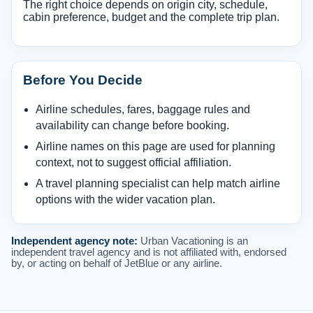
The right choice depends on origin city, schedule,
cabin preference, budget and the complete trip plan.
Before You Decide
Airline schedules, fares, baggage rules and
availability can change before booking.
Airline names on this page are used for planning
context, not to suggest official affiliation.
A travel planning specialist can help match airline
options with the wider vacation plan.
Independent agency note:
Urban Vacationing is an
independent travel agency and is not affiliated with, endorsed
by, or acting on behalf of JetBlue or any airline.