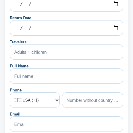
Return Date
Travelers
Full Name
Phone
Email