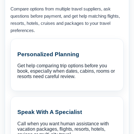
Compare options from multiple travel suppliers, ask
questions before payment, and get help matching flights,
resorts, hotels, cruises and packages to your travel
preferences.
Personalized Planning
Get help comparing trip options before you
book, especially when dates, cabins, rooms or
resorts need careful review.
Speak With A Specialist
Call when you want human assistance with
vacation packages, flights, resorts, hotels,