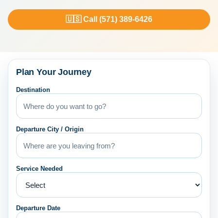
🇺🇸 Call (571) 389-6426
Plan Your Journey
Destination
Departure City / Origin
Service Needed
Departure Date