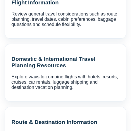
Flight Information
Review general travel considerations such as route
planning, travel dates, cabin preferences, baggage
questions and schedule flexibility.
Domestic & International Travel
Planning Resources
Explore ways to combine flights with hotels, resorts,
cruises, car rentals, luggage shipping and
destination vacation planning.
Route & Destination Information