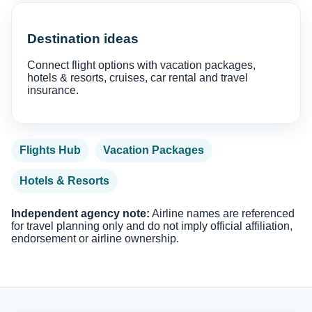
Destination ideas
Connect flight options with vacation packages,
hotels & resorts, cruises, car rental and travel
insurance.
Flights Hub
Vacation Packages
Hotels & Resorts
Independent agency note:
Airline names are referenced
for travel planning only and do not imply official affiliation,
endorsement or airline ownership.