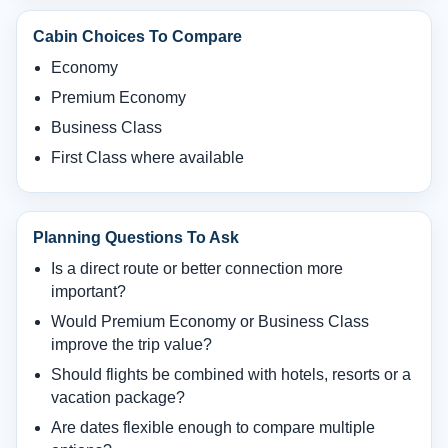
Cabin Choices To Compare
Economy
Premium Economy
Business Class
First Class where available
Planning Questions To Ask
Is a direct route or better connection more
important?
Would Premium Economy or Business Class
improve the trip value?
Should flights be combined with hotels, resorts or a
vacation package?
Are dates flexible enough to compare multiple