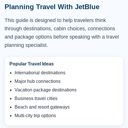
Planning Travel With JetBlue
This guide is designed to help travelers think
through destinations, cabin choices, connections
and package options before speaking with a travel
planning specialist.
Popular Travel Ideas
International destinations
Major hub connections
Vacation package destinations
Business travel cities
Beach and resort gateways
Multi-city trip options