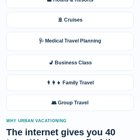
🚢 Cruises
🩺 Medical Travel Planning
💺 Business Class
👨‍👩‍👧 Family Travel
👥 Group Travel
WHY URBAN VACATIONING
The internet gives you 40