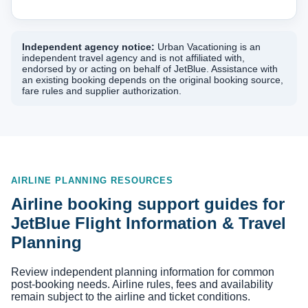
Independent agency notice:
Urban Vacationing is an
independent travel agency and is not affiliated with,
endorsed by or acting on behalf of JetBlue. Assistance with
an existing booking depends on the original booking source,
fare rules and supplier authorization.
AIRLINE PLANNING RESOURCES
Airline booking support guides for
JetBlue Flight Information & Travel
Planning
Review independent planning information for common
post-booking needs. Airline rules, fees and availability
remain subject to the airline and ticket conditions.