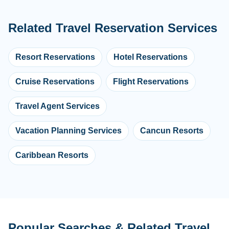
Related Travel Reservation Services
Resort Reservations
Hotel Reservations
Cruise Reservations
Flight Reservations
Travel Agent Services
Vacation Planning Services
Cancun Resorts
Caribbean Resorts
Popular Searches & Related Travel