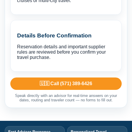
cruises or multi-city travel.
Details Before Confirmation
Reservation details and important supplier
rules are reviewed before you confirm your
travel purchase.
🇺🇸 Call (571) 389-6426
Speak directly with an advisor for real-time answers on your
dates, routing and traveler count — no forms to fill out.
Fast Advisor Response
Personalized Travel