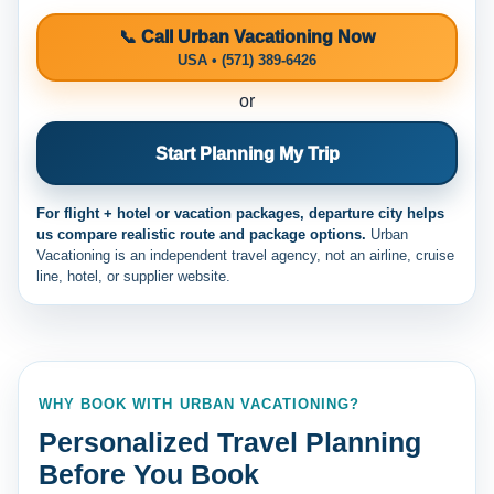
📞 Call Urban Vacationing Now
USA • (571) 389-6426
or
Start Planning My Trip
For flight + hotel or vacation packages, departure city helps
us compare realistic route and package options.
Urban
Vacationing is an independent travel agency, not an airline, cruise
line, hotel, or supplier website.
WHY BOOK WITH URBAN VACATIONING?
Personalized Travel Planning
Before You Book