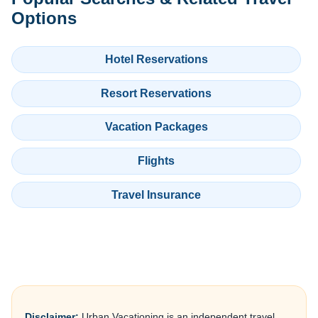
Options
Hotel Reservations
Resort Reservations
Vacation Packages
Flights
Travel Insurance
Disclaimer:
Urban Vacationing is an independent travel