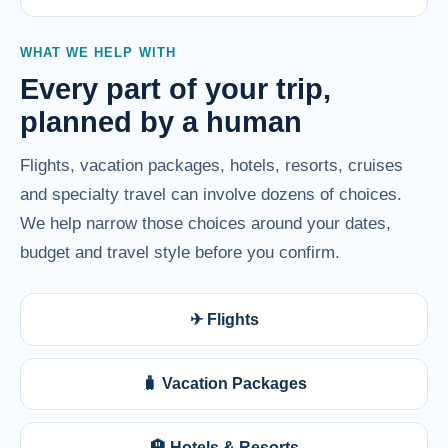
WHAT WE HELP WITH
Every part of your trip,
planned by a human
Flights, vacation packages, hotels, resorts, cruises
and specialty travel can involve dozens of choices.
We help narrow those choices around your dates,
budget and travel style before you confirm.
✈ Flights
🧳 Vacation Packages
🏨 Hotels & Resorts