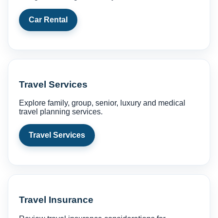
Car Rental
Travel Services
Explore family, group, senior, luxury and medical
travel planning services.
Travel Services
Travel Insurance