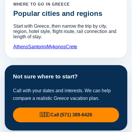
WHERE TO GO IN GREECE
Popular cities and regions
Start with Greece, then narrow the trip by city,
region, hotel style, flight route, rail connection and
length of stay.
Athens
Santorini
Mykonos
Crete
Not sure where to start?
Call with your dates and interests. We can help
compare a realistic Greece vacation plan.
🇺🇸 Call (571) 389-6426