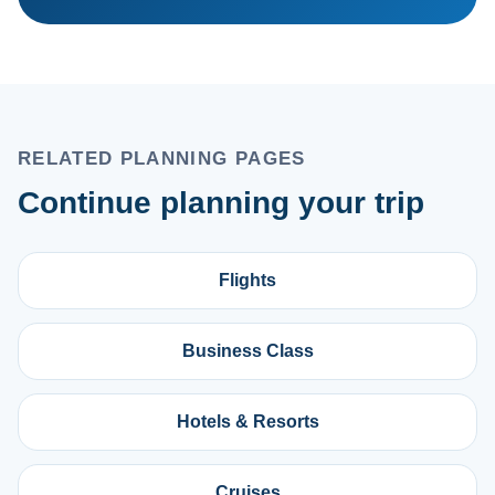
RELATED PLANNING PAGES
Continue planning your trip
Flights
Business Class
Hotels & Resorts
Cruises