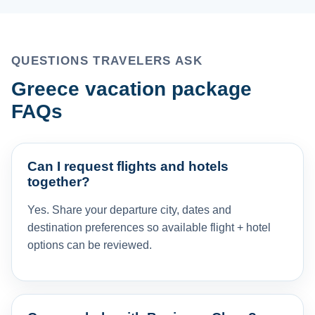
QUESTIONS TRAVELERS ASK
Greece vacation package
FAQs
Can I request flights and hotels
together?
Yes. Share your departure city, dates and
destination preferences so available flight + hotel
options can be reviewed.