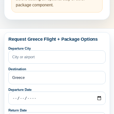
package component.
Request Greece Flight + Package Options
Departure City
Destination
Departure Date
Return Date