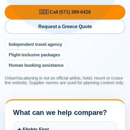
🇺🇸 Call (571) 389-6426
Request a Greece Quote
Independent travel agency
Flight-inclusive packages
Human booking assistance
UrbanVacationing is not an official airline, hotel, resort or cruise
line website. Supplier names are used for planning context only.
What can we help compare?
✈️ Flights First