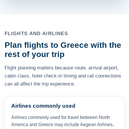
FLIGHTS AND AIRLINES
Plan flights to Greece with the
rest of your trip
Flight planning matters because route, arrival airport,
cabin class, hotel check-in timing and rail connections
can all affect the trip experience.
Airlines commonly used
Airlines commonly used for travel between North
America and Greece may include Aegean Airlines,