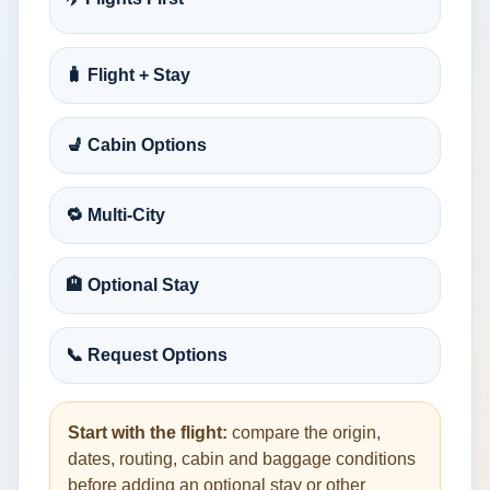
🧳 Flight + Stay
💺 Cabin Options
🔁 Multi-City
🏨 Optional Stay
📞 Request Options
Start with the flight:
compare the origin,
dates, routing, cabin and baggage conditions
before adding an optional stay or other