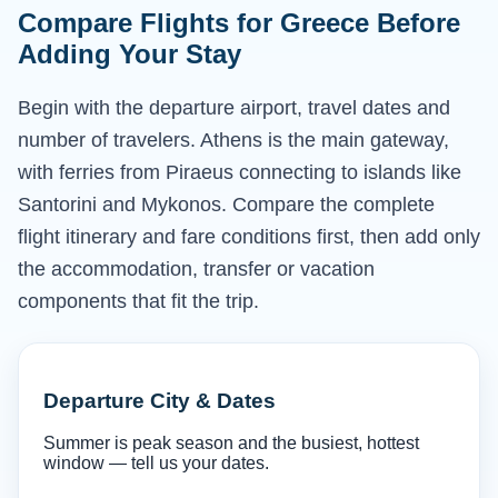
Compare Flights for Greece Before
Adding Your Stay
Begin with the departure airport, travel dates and
number of travelers. Athens is the main gateway,
with ferries from Piraeus connecting to islands like
Santorini and Mykonos. Compare the complete
flight itinerary and fare conditions first, then add only
the accommodation, transfer or vacation
components that fit the trip.
Departure City & Dates
Summer is peak season and the busiest, hottest
window — tell us your dates.