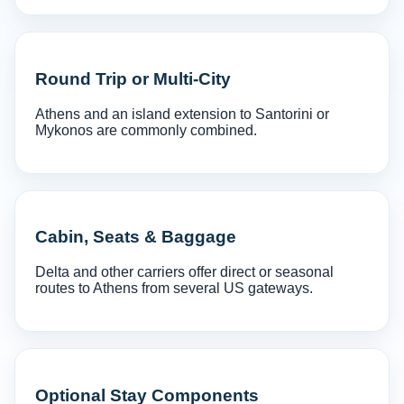
Round Trip or Multi-City
Athens and an island extension to Santorini or
Mykonos are commonly combined.
Cabin, Seats & Baggage
Delta and other carriers offer direct or seasonal
routes to Athens from several US gateways.
Optional Stay Components