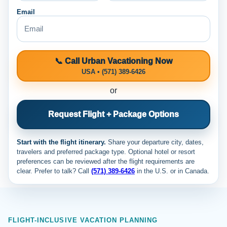
Email
📞 Call Urban Vacationing Now
USA • (571) 389-6426
or
Request Flight + Package Options
Start with the flight itinerary.
Share your departure city, dates,
travelers and preferred package type. Optional hotel or resort
preferences can be reviewed after the flight requirements are
clear. Prefer to talk? Call
(571) 389-6426
in the U.S. or
in Canada.
FLIGHT-INCLUSIVE VACATION PLANNING