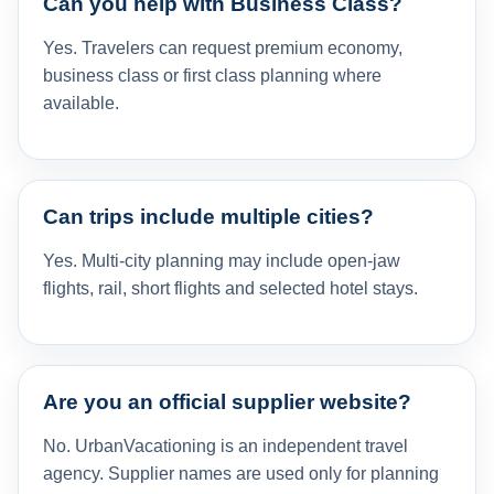
Can you help with Business Class?
Yes. Travelers can request premium economy,
business class or first class planning where
available.
Can trips include multiple cities?
Yes. Multi-city planning may include open-jaw
flights, rail, short flights and selected hotel stays.
Are you an official supplier website?
No. UrbanVacationing is an independent travel
agency. Supplier names are used only for planning