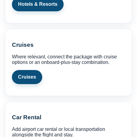
Hotels & Resorts
Cruises
Where relevant, connect the package with cruise
options or an onboard-plus-stay combination.
Cruises
Car Rental
Add airport car rental or local transportation
alongside the flight and stay.