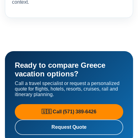
context.
Ready to compare Greece
vacation options?
Call a travel specialist or request a personalized
quote for flights, hotels, resorts, cruises, rail and
itinerary planning.
🇺🇸 Call (571) 389-6426
Request Quote