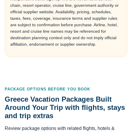
chain, resort operator, cruise line, government authority or
official supplier website. Availability, pricing, schedules,
taxes, fees, coverage, insurance terms and supplier rules
are subject to confirmation before purchase. Airline, hotel,
resort and cruise line names may be referenced for
destination planning context only and do not imply official
affiliation, endorsement or supplier ownership.
PACKAGE OPTIONS BEFORE YOU BOOK
Greece Vacation Packages Built
Around Your Trip with flights, stays
and trip extras
Review package options with related flights, hotels &