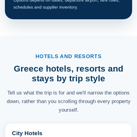
schedules and supplier inventory.
HOTELS AND RESORTS
Greece hotels, resorts and
stays by trip style
Tell us what the trip is for and we'll narrow the options
down, rather than you scrolling through every property
yourself.
City Hotels