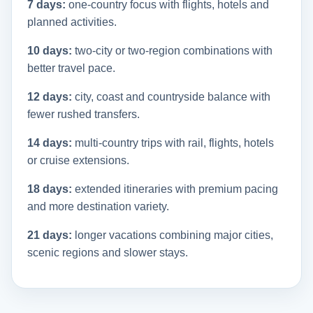
7 days:
one-country focus with flights, hotels and
planned activities.
10 days:
two-city or two-region combinations with
better travel pace.
12 days:
city, coast and countryside balance with
fewer rushed transfers.
14 days:
multi-country trips with rail, flights, hotels
or cruise extensions.
18 days:
extended itineraries with premium pacing
and more destination variety.
21 days:
longer vacations combining major cities,
scenic regions and slower stays.