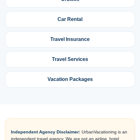
Car Rental
Travel Insurance
Travel Services
Vacation Packages
Independent Agency Disclaimer:
UrbanVacationing is an
independent travel agency. We are not an airline, hotel