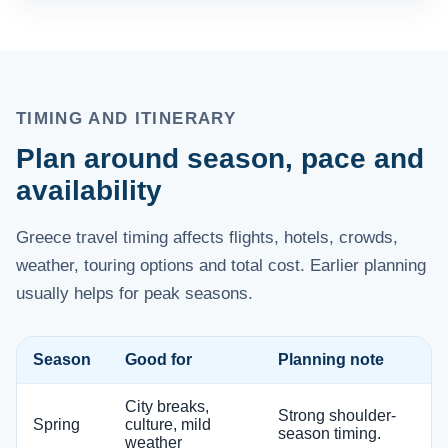
TIMING AND ITINERARY
Plan around season, pace and
availability
Greece travel timing affects flights, hotels, crowds,
weather, touring options and total cost. Earlier planning
usually helps for peak seasons.
Season
Good for
Planning note
City breaks,
Strong shoulder-
Spring
culture, mild
season timing.
weather