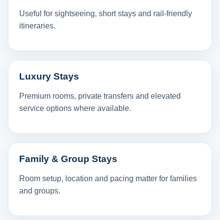
Useful for sightseeing, short stays and rail-friendly
itineraries.
Luxury Stays
Premium rooms, private transfers and elevated
service options where available.
Family & Group Stays
Room setup, location and pacing matter for families
and groups.