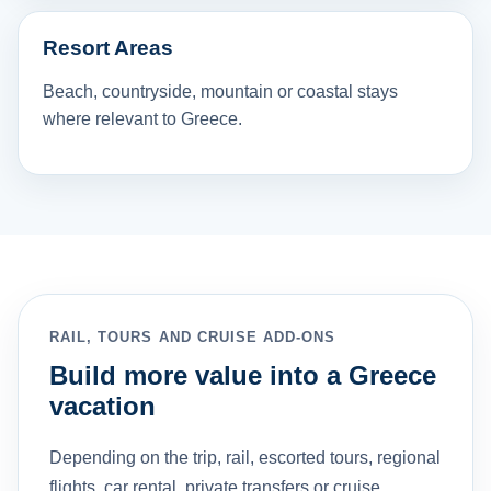
Resort Areas
Beach, countryside, mountain or coastal stays
where relevant to Greece.
RAIL, TOURS AND CRUISE ADD-ONS
Build more value into a Greece
vacation
Depending on the trip, rail, escorted tours, regional
flights, car rental, private transfers or cruise