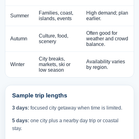
Families, coast,
High demand; plan
Summer
islands, events
earlier.
Often good for
Culture, food,
Autumn
weather and crowd
scenery
balance.
City breaks,
Availability varies
Winter
markets, ski or
by region.
low season
Sample trip lengths
3 days:
focused city getaway when time is limited.
5 days:
one city plus a nearby day trip or coastal
stay.