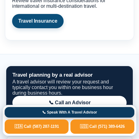
Review travel insurance considerations for
international or multi-destination travel.
Travel Insurance
Travel planning by a real advisor
A travel advisor will review your request and
typically contact you within one business hour
during business hours.
📞 Call an Advisor
📞 Speak With A Travel Advisor
Request Options
🇨🇦 Call (587) 287-1191
🇺🇸 Call (571) 389-6426