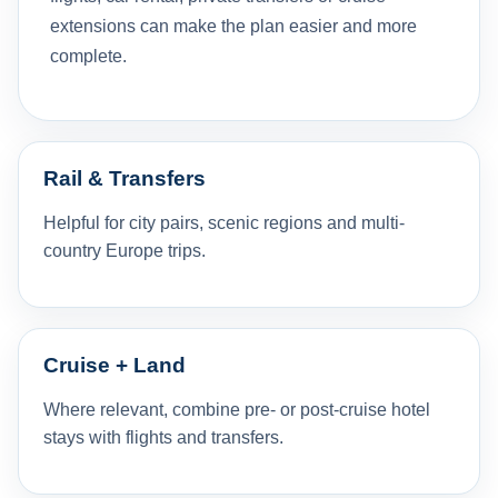
extensions can make the plan easier and more
complete.
Rail & Transfers
Helpful for city pairs, scenic regions and multi-
country Europe trips.
Cruise + Land
Where relevant, combine pre- or post-cruise hotel
stays with flights and transfers.