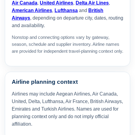
Air Canada
,
United Airlines
,
Delta Air Lines
,
American Airlines
,
Lufthansa
and
British
Airways
, depending on departure city, dates, routing
and availability.
Nonstop and connecting options vary by gateway,
season, schedule and supplier inventory. Airline names
are provided for independent travel-planning context only.
Airline planning context
Airlines may include Aegean Airlines, Air Canada,
United, Delta, Lufthansa, Air France, British Airways,
Emirates and Turkish Airlines. Names are used for
planning context only and do not imply official
affiliation.