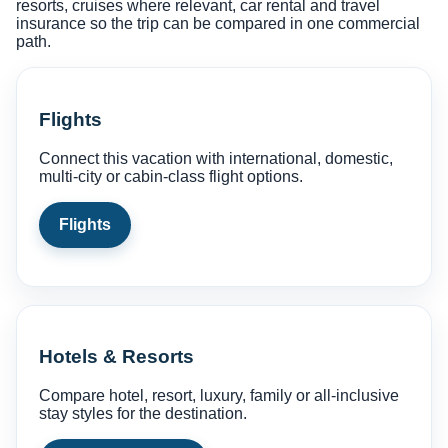
resorts, cruises where relevant, car rental and travel
insurance so the trip can be compared in one commercial
path.
Flights
Connect this vacation with international, domestic,
multi-city or cabin-class flight options.
Flights
Hotels & Resorts
Compare hotel, resort, luxury, family or all-inclusive
stay styles for the destination.