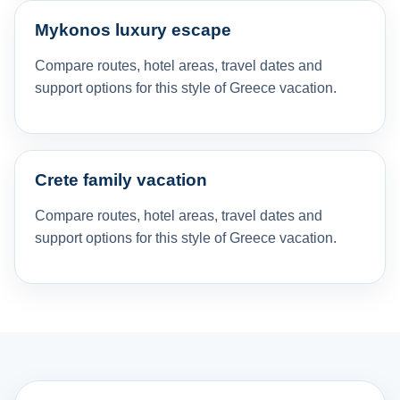
Mykonos luxury escape
Compare routes, hotel areas, travel dates and
support options for this style of Greece vacation.
Crete family vacation
Compare routes, hotel areas, travel dates and
support options for this style of Greece vacation.