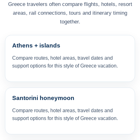
Greece travelers often compare flights, hotels, resort
areas, rail connections, tours and itinerary timing
together.
Athens + islands
Compare routes, hotel areas, travel dates and
support options for this style of Greece vacation.
Santorini honeymoon
Compare routes, hotel areas, travel dates and
support options for this style of Greece vacation.