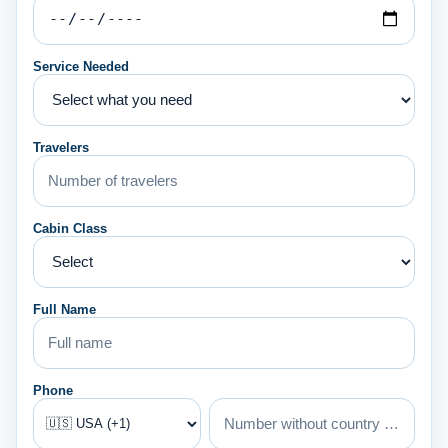
Service Needed
Travelers
Cabin Class
Full Name
Phone