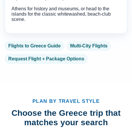
Athens for history and museums, or head to the
islands for the classic whitewashed, beach-club
scene.
Flights to Greece Guide
Multi-City Flights
Request Flight + Package Options
PLAN BY TRAVEL STYLE
Choose the Greece trip that
matches your search