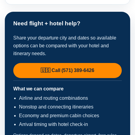
Need flight + hotel help?
Share your departure city and dates so available
options can be compared with your hotel and
itinerary needs.
🇺🇸 Call (571) 389-6426
What we can compare
Airline and routing combinations
Nonstop and connecting itineraries
Economy and premium cabin choices
Arrival timing with hotel check-in
Options depend on dates, departure airport, fare rules,