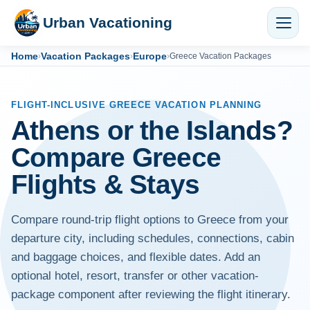
Urban Vacationing
Home
Vacation Packages
Europe
›
›
›
Greece Vacation Packages
FLIGHT-INCLUSIVE GREECE VACATION PLANNING
Athens or the Islands?
Compare Greece
Flights & Stays
Compare round-trip flight options to Greece from your
departure city, including schedules, connections, cabin
and baggage choices, and flexible dates. Add an
optional hotel, resort, transfer or other vacation-
package component after reviewing the flight itinerary.