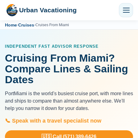
Urban Vacationing
Home
Cruises
›
›
Cruises From Miami
INDEPENDENT FAST ADVISOR RESPONSE
Cruising From Miami?
Compare Lines & Sailing
Dates
PortMiami is the world's busiest cruise port, with more lines
and ships to compare than almost anywhere else. We'll
help you narrow it down for your dates.
📞 Speak with a travel specialist now
🇺🇸 Call (571) 389-6426