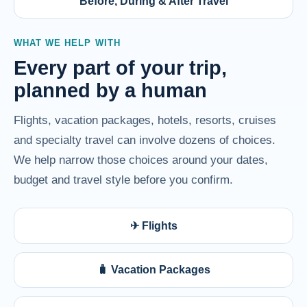
Before, During & After Travel
WHAT WE HELP WITH
Every part of your trip,
planned by a human
Flights, vacation packages, hotels, resorts, cruises
and specialty travel can involve dozens of choices.
We help narrow those choices around your dates,
budget and travel style before you confirm.
✈ Flights
🧳 Vacation Packages