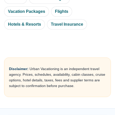
Vacation Packages
Flights
Hotels & Resorts
Travel Insurance
Disclaimer:
Urban Vacationing is an independent travel
agency. Prices, schedules, availability, cabin classes, cruise
options, hotel details, taxes, fees and supplier terms are
subject to confirmation before purchase.