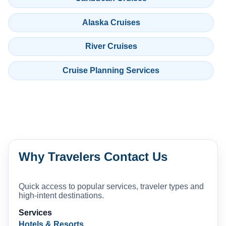
Alaska Cruises
River Cruises
Cruise Planning Services
Why Travelers Contact Us
Quick access to popular services, traveler types and
high-intent destinations.
Services
Hotels & Resorts