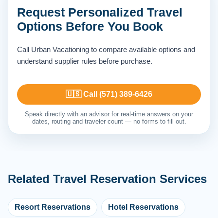
Request Personalized Travel
Options Before You Book
Call Urban Vacationing to compare available options and
understand supplier rules before purchase.
🇺🇸 Call (571) 389-6426
Speak directly with an advisor for real-time answers on your
dates, routing and traveler count — no forms to fill out.
Related Travel Reservation Services
Resort Reservations
Hotel Reservations