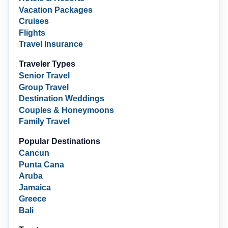
Vacation Packages
Cruises
Flights
Travel Insurance
Traveler Types
Senior Travel
Group Travel
Destination Weddings
Couples & Honeymoons
Family Travel
Popular Destinations
Cancun
Punta Cana
Aruba
Jamaica
Greece
Bali