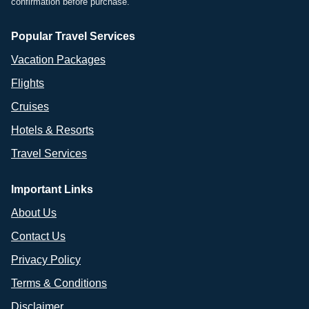
confirmation before purchase.
Popular Travel Services
Vacation Packages
Flights
Cruises
Hotels & Resorts
Travel Services
Important Links
About Us
Contact Us
Privacy Policy
Terms & Conditions
Disclaimer