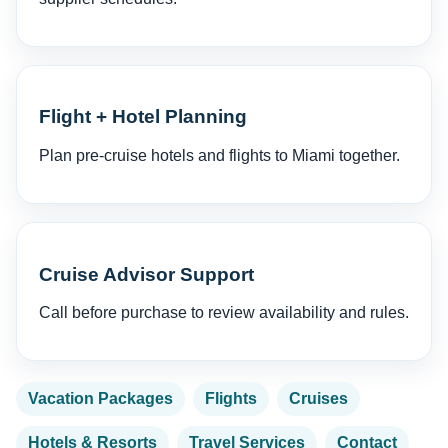
Flight + Hotel Planning
Plan pre-cruise hotels and flights to Miami together.
Cruise Advisor Support
Call before purchase to review availability and rules.
Vacation Packages
Flights
Cruises
Hotels & Resorts
Travel Services
Contact