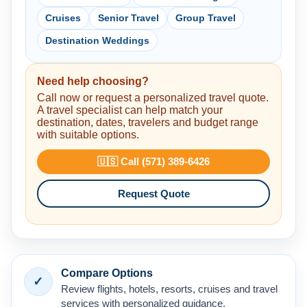
Cruises
Senior Travel
Group Travel
Destination Weddings
Need help choosing?
Call now or request a personalized travel quote.
A travel specialist can help match your
destination, dates, travelers and budget range
with suitable options.
🇺🇸 Call (571) 389-6426
Request Quote
Compare Options
✓
Review flights, hotels, resorts, cruises and travel
services with personalized guidance.