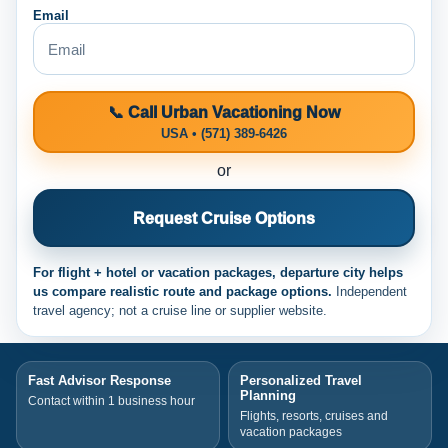
Email
📞 Call Urban Vacationing Now
USA • (571) 389-6426
or
Request Cruise Options
For flight + hotel or vacation packages, departure city helps
us compare realistic route and package options.
Independent
travel agency; not a cruise line or supplier website.
Fast Advisor Response
Personalized Travel
Planning
Contact within 1 business hour
Flights, resorts, cruises and
vacation packages