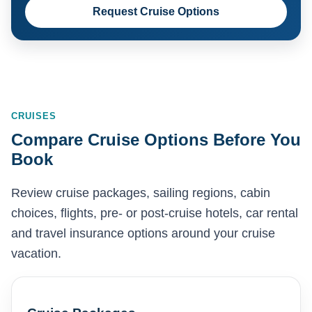
Request Cruise Options
CRUISES
Compare Cruise Options Before You
Book
Review cruise packages, sailing regions, cabin
choices, flights, pre- or post-cruise hotels, car rental
and travel insurance options around your cruise
vacation.