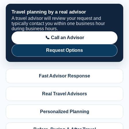
Travel planning by a real advisor
A travel advisor will review your request and
typically contact you within one business hour
during business hours.
📞 Call an Advisor
Request Options
Fast Advisor Response
Real Travel Advisors
Personalized Planning