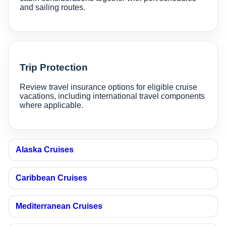
and sailing routes.
Trip Protection
Review travel insurance options for eligible cruise
vacations, including international travel components
where applicable.
Alaska Cruises
Caribbean Cruises
Mediterranean Cruises