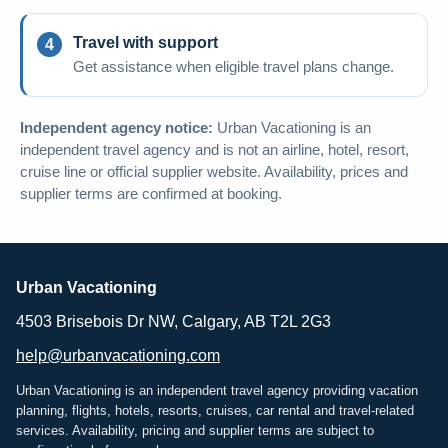
Travel with support
Get assistance when eligible travel plans change.
Independent agency notice:
Urban Vacationing is an
independent travel agency and is not an airline, hotel, resort,
cruise line or official supplier website. Availability, prices and
supplier terms are confirmed at booking.
Urban Vacationing
4503 Brisebois Dr NW, Calgary, AB T2L 2G3
help@urbanvacationing.com
Urban Vacationing is an independent travel agency providing vacation
planning, flights, hotels, resorts, cruises, car rental and travel-related
services. Availability, pricing and supplier terms are subject to