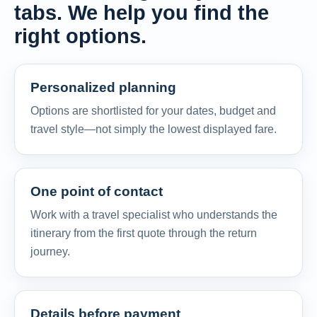
tabs. We help you find the
right options.
Personalized planning
Options are shortlisted for your dates, budget and
travel style—not simply the lowest displayed fare.
One point of contact
Work with a travel specialist who understands the
itinerary from the first quote through the return
journey.
Details before payment