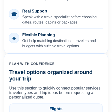
Real Support
☎
Speak with a travel specialist before choosing
dates, routes, cabins or packages.
Flexible Planning
◈
Get help matching destinations, travelers and
budgets with suitable travel options.
PLAN WITH CONFIDENCE
Travel options organized around
your trip
Use this section to quickly connect popular services,
traveler types and trip ideas before requesting a
personalized quote.
Flights