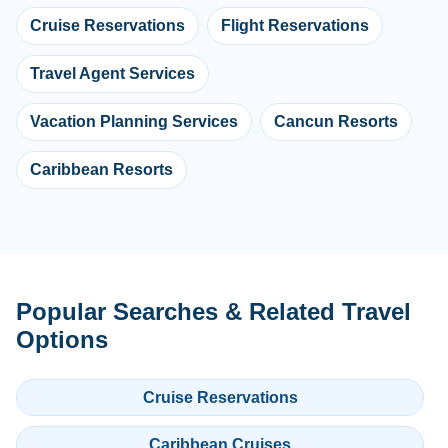
Cruise Reservations
Flight Reservations
Travel Agent Services
Vacation Planning Services
Cancun Resorts
Caribbean Resorts
Popular Searches & Related Travel
Options
Cruise Reservations
Caribbean Cruises