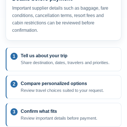
Important supplier details such as baggage, fare
conditions, cancellation terms, resort fees and
cabin restrictions can be reviewed before
confirmation.
Tell us about your trip
Share destination, dates, travelers and priorities.
Compare personalized options
Review travel choices suited to your request.
Confirm what fits
Review important details before payment.