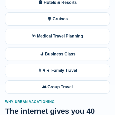
🏨 Hotels & Resorts
🚢 Cruises
🩺 Medical Travel Planning
💺 Business Class
👨‍👩‍👧 Family Travel
👥 Group Travel
WHY URBAN VACATIONING
The internet gives you 40