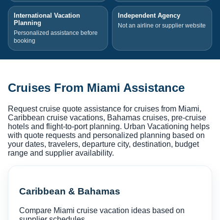
International Vacation
Independent Agency
Planning
Not an airline or supplier website
Personalized assistance before
booking
Cruises From Miami Assistance
Request cruise quote assistance for cruises from Miami,
Caribbean cruise vacations, Bahamas cruises, pre-cruise
hotels and flight-to-port planning. Urban Vacationing helps
with quote requests and personalized planning based on
your dates, travelers, departure city, destination, budget
range and supplier availability.
Caribbean & Bahamas
Compare Miami cruise vacation ideas based on
supplier schedules.