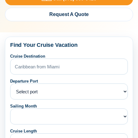
Request A Quote
Find Your Cruise Vacation
Cruise Destination
Departure Port
Sailing Month
Cruise Length