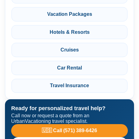
Vacation Packages
Hotels & Resorts
Cruises
Car Rental
Travel Insurance
Ready for personalized travel help?
Call now or request a quote from an
UrbanVacationing travel specialist.
🇺🇸 Call (571) 389-6426