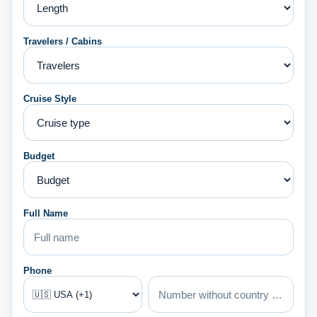
Travelers / Cabins
Cruise Style
Budget
Full Name
Phone