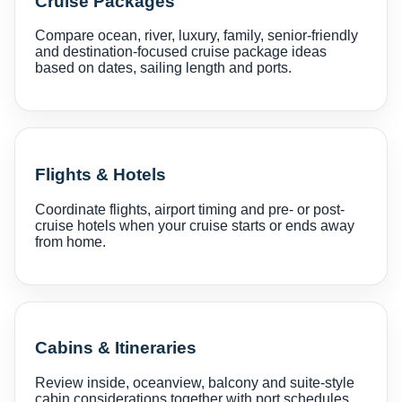
Cruise Packages
Compare ocean, river, luxury, family, senior-friendly
and destination-focused cruise package ideas
based on dates, sailing length and ports.
Flights & Hotels
Coordinate flights, airport timing and pre- or post-
cruise hotels when your cruise starts or ends away
from home.
Cabins & Itineraries
Review inside, oceanview, balcony and suite-style
cabin considerations together with port schedules