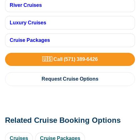
River Cruises
Luxury Cruises
Cruise Packages
🇺🇸 Call (571) 389-6426
Request Cruise Options
Related Cruise Booking Options
Cruises
Cruise Packages