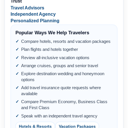
Trust
Travel Advisors
Independent Agency
Personalized Planning
Popular Ways We Help Travelers
Compare hotels, resorts and vacation packages
Plan flights and hotels together
Review all-inclusive vacation options
Arrange cruises, groups and senior travel
Explore destination wedding and honeymoon
options
Add travel insurance quote requests where
available
Compare Premium Economy, Business Class
and First Class
Speak with an independent travel agency
Hotels & Resorts
Vacation Packages