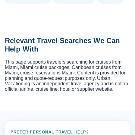
Relevant Travel Searches We Can
Help With
This page supports travelers searching for cruises from
Miami, Miami cruise packages, Caribbean cruises from
Miami, cruise reservations Miami. Content is provided for
planning and quote-request purposes only. Urban
Vacationing is an independent travel agency and is not an
official airline, cruise line, hotel or supplier website.
PREFER PERSONAL TRAVEL HELP?