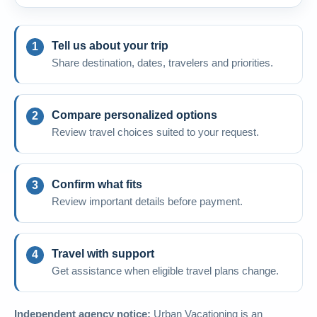
Tell us about your trip
Share destination, dates, travelers and priorities.
Compare personalized options
Review travel choices suited to your request.
Confirm what fits
Review important details before payment.
Travel with support
Get assistance when eligible travel plans change.
Independent agency notice:
Urban Vacationing is an