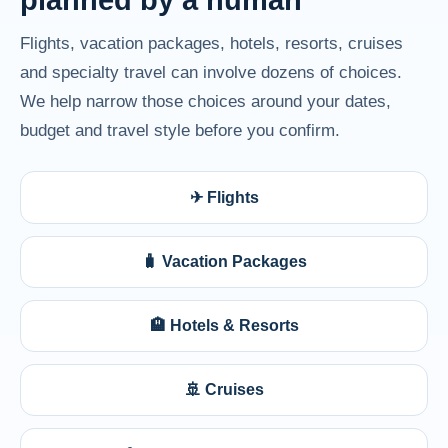
Flights, vacation packages, hotels, resorts, cruises
and specialty travel can involve dozens of choices.
We help narrow those choices around your dates,
budget and travel style before you confirm.
✈ Flights
🧳 Vacation Packages
🏨 Hotels & Resorts
🚢 Cruises