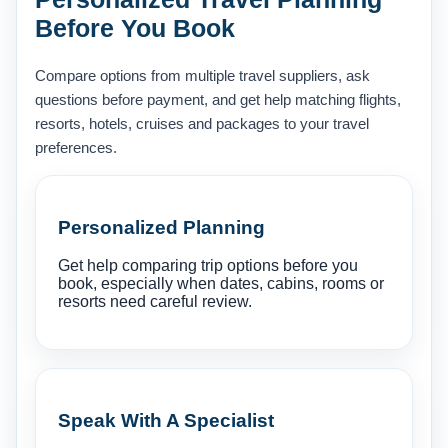
Before You Book
Compare options from multiple travel suppliers, ask
questions before payment, and get help matching flights,
resorts, hotels, cruises and packages to your travel
preferences.
Personalized Planning
Get help comparing trip options before you
book, especially when dates, cabins, rooms or
resorts need careful review.
Speak With A Specialist