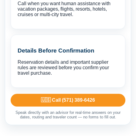
Call when you want human assistance with
vacation packages, flights, resorts, hotels,
cruises or multi-city travel.
Details Before Confirmation
Reservation details and important supplier
rules are reviewed before you confirm your
travel purchase.
🇺🇸 Call (571) 389-6426
Speak directly with an advisor for real-time answers on your
dates, routing and traveler count — no forms to fill out.