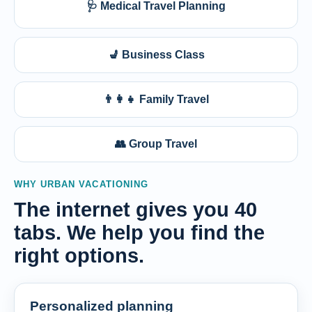
🩺 Medical Travel Planning
💺 Business Class
👨‍👩‍👧 Family Travel
👥 Group Travel
WHY URBAN VACATIONING
The internet gives you 40
tabs. We help you find the
right options.
Personalized planning