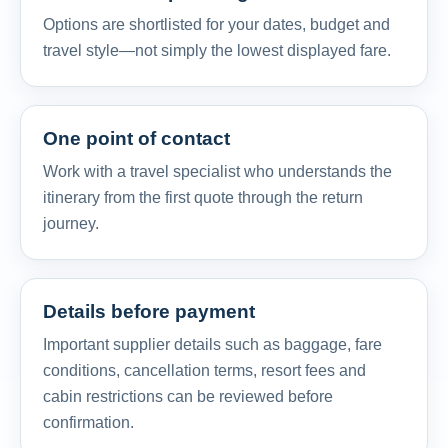
Options are shortlisted for your dates, budget and
travel style—not simply the lowest displayed fare.
One point of contact
Work with a travel specialist who understands the
itinerary from the first quote through the return
journey.
Details before payment
Important supplier details such as baggage, fare
conditions, cancellation terms, resort fees and
cabin restrictions can be reviewed before
confirmation.