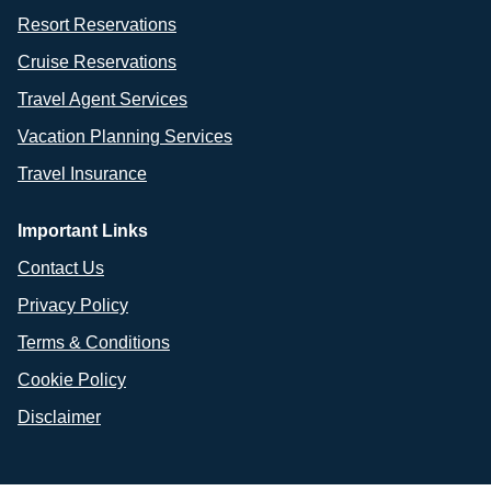
Resort Reservations
Cruise Reservations
Travel Agent Services
Vacation Planning Services
Travel Insurance
Important Links
Contact Us
Privacy Policy
Terms & Conditions
Cookie Policy
Disclaimer