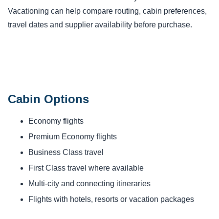
Vacationing can help compare routing, cabin preferences,
travel dates and supplier availability before purchase.
Cabin Options
Economy flights
Premium Economy flights
Business Class travel
First Class travel where available
Multi-city and connecting itineraries
Flights with hotels, resorts or vacation packages