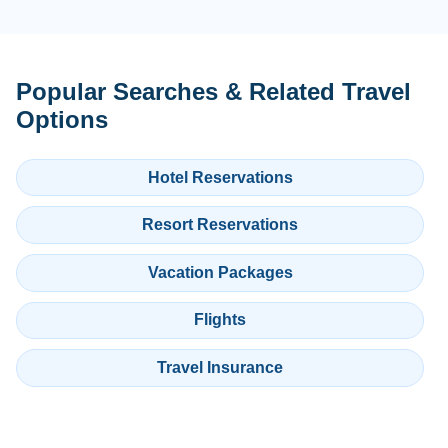
Popular Searches & Related Travel
Options
Hotel Reservations
Resort Reservations
Vacation Packages
Flights
Travel Insurance