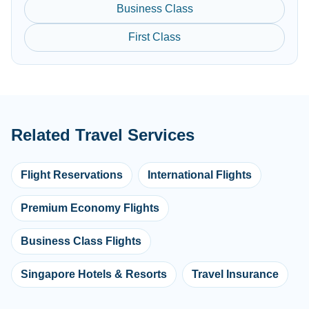
Business Class
First Class
Related Travel Services
Flight Reservations
International Flights
Premium Economy Flights
Business Class Flights
Singapore Hotels & Resorts
Travel Insurance