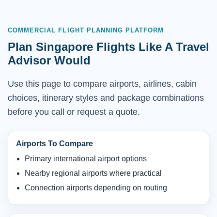
COMMERCIAL FLIGHT PLANNING PLATFORM
Plan Singapore Flights Like A Travel
Advisor Would
Use this page to compare airports, airlines, cabin
choices, itinerary styles and package combinations
before you call or request a quote.
Airports To Compare
Primary international airport options
Nearby regional airports where practical
Connection airports depending on routing