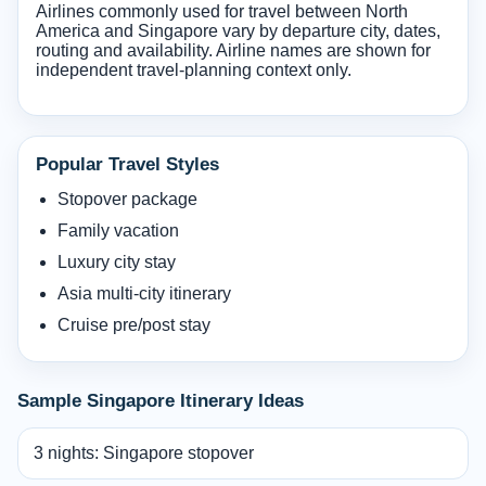
Airlines commonly used for travel between North
America and Singapore vary by departure city, dates,
routing and availability. Airline names are shown for
independent travel-planning context only.
Popular Travel Styles
Stopover package
Family vacation
Luxury city stay
Asia multi-city itinerary
Cruise pre/post stay
Sample Singapore Itinerary Ideas
3 nights: Singapore stopover