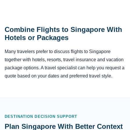
Combine Flights to Singapore With
Hotels or Packages
Many travelers prefer to discuss flights to Singapore
together with hotels, resorts, travel insurance and vacation
package options. A travel specialist can help you request a
quote based on your dates and preferred travel style.
DESTINATION DECISION SUPPORT
Plan Singapore With Better Context