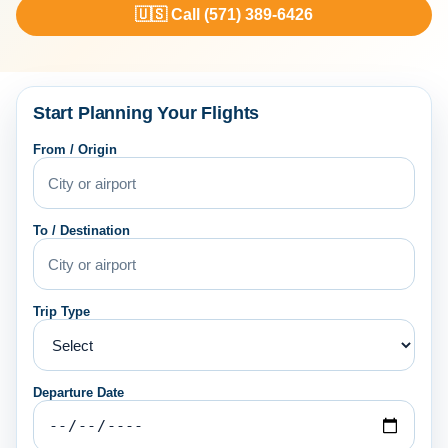
🇺🇸 Call (571) 389-6426
Start Planning Your Flights
From / Origin
To / Destination
Trip Type
Departure Date