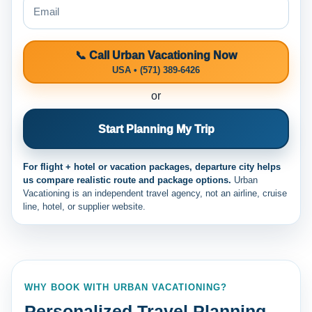
📞 Call Urban Vacationing Now
USA • (571) 389-6426
or
Start Planning My Trip
For flight + hotel or vacation packages, departure city helps
us compare realistic route and package options.
Urban
Vacationing is an independent travel agency, not an airline, cruise
line, hotel, or supplier website.
WHY BOOK WITH URBAN VACATIONING?
Personalized Travel Planning