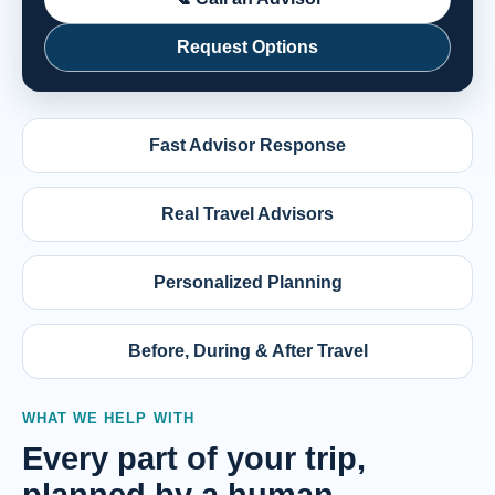
Request Options
Fast Advisor Response
Real Travel Advisors
Personalized Planning
Before, During & After Travel
WHAT WE HELP WITH
Every part of your trip,
planned by a human