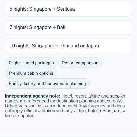
5 nights: Singapore + Sentosa
7 nights: Singapore + Bali
10 nights: Singapore + Thailand or Japan
Flight + hotel packages
Resort comparison
Premium cabin options
Family, luxury and honeymoon planning
Independent agency note:
Hotel, resort, airline and supplier
names are referenced for destination planning context only.
Urban Vacationing is an independent travel agency and does
not imply official affiliation with any airline, hotel, resort, cruise
line or supplier.