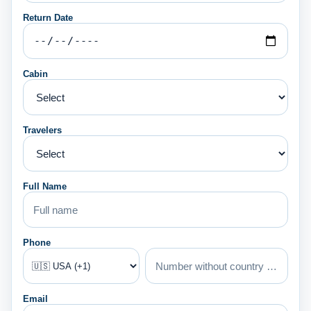
Return Date
Cabin
Travelers
Full Name
Phone
Email