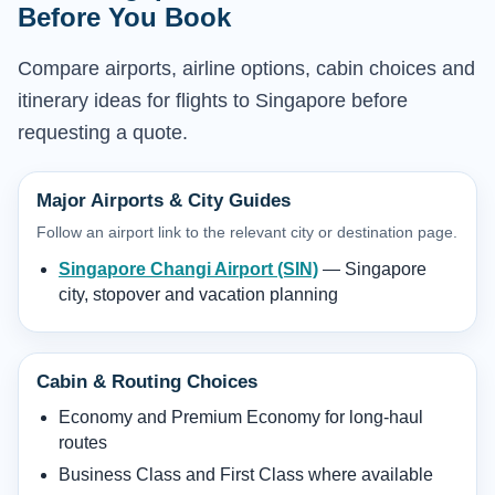
Before You Book
Compare airports, airline options, cabin choices and
itinerary ideas for flights to Singapore before
requesting a quote.
Major Airports & City Guides
Follow an airport link to the relevant city or destination page.
Singapore Changi Airport (SIN)
— Singapore
city, stopover and vacation planning
Cabin & Routing Choices
Economy and Premium Economy for long-haul
routes
Business Class and First Class where available