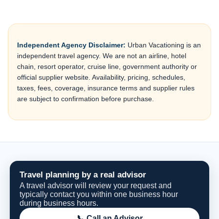
Independent Agency Disclaimer:
Urban Vacationing is an
independent travel agency. We are not an airline, hotel
chain, resort operator, cruise line, government authority or
official supplier website. Availability, pricing, schedules,
taxes, fees, coverage, insurance terms and supplier rules
are subject to confirmation before purchase.
Travel planning by a real advisor
A travel advisor will review your request and
typically contact you within one business hour
during business hours.
📞 Call an Advisor