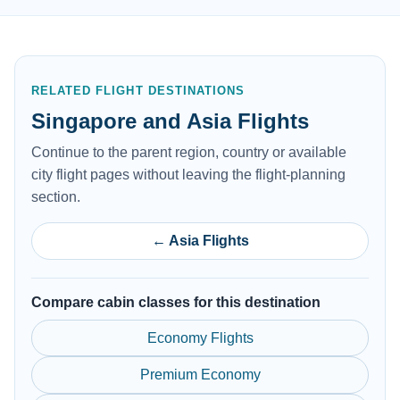
RELATED FLIGHT DESTINATIONS
Singapore and Asia Flights
Continue to the parent region, country or available
city flight pages without leaving the flight-planning
section.
← Asia Flights
Compare cabin classes for this destination
Economy Flights
Premium Economy