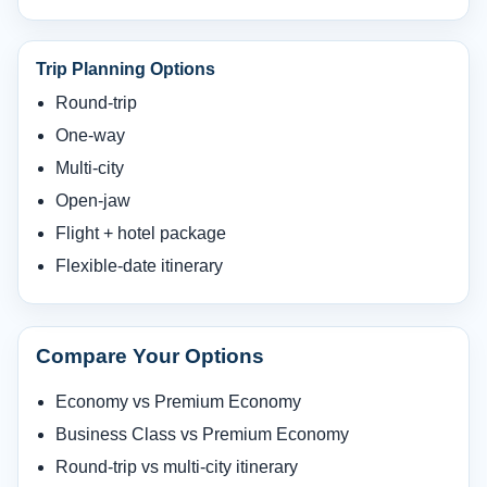
Trip Planning Options
Round-trip
One-way
Multi-city
Open-jaw
Flight + hotel package
Flexible-date itinerary
Compare Your Options
Economy vs Premium Economy
Business Class vs Premium Economy
Round-trip vs multi-city itinerary