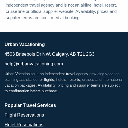
independent travel agency and is not an airline, hotel, resort,
cruise line or official supplier website. Availability, prices and
supplier terms are confirmed at booking.
Urban Vacationing
4503 Brisebois Dr NW, Calgary, AB T2L 2G3
help@urbanvacationing.com
Urban Vacationing is an independent travel agency providing vacation
planning assistance for flights, hotels, resorts, cruises and international
vacation packages. Availability, pricing and supplier terms are subject
to confirmation before purchase.
Popular Travel Services
Flight Reservations
Hotel Reservations