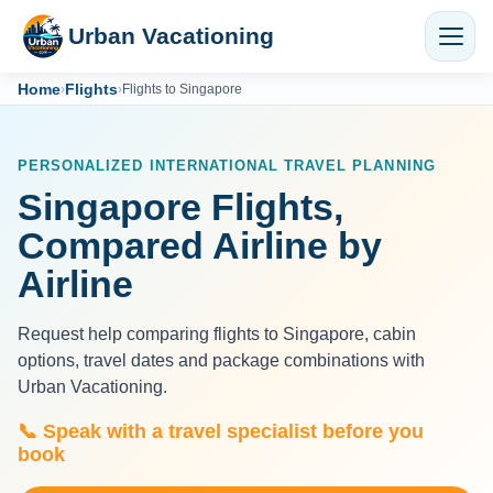
Urban Vacationing
Home
Flights
›
›
Flights to Singapore
PERSONALIZED INTERNATIONAL TRAVEL PLANNING
Singapore Flights,
Compared Airline by
Airline
Request help comparing flights to Singapore, cabin
options, travel dates and package combinations with
Urban Vacationing.
📞 Speak with a travel specialist before you
book