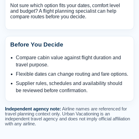
Not sure which option fits your dates, comfort level
and budget? A flight planning specialist can help
compare routes before you decide.
Before You Decide
Compare cabin value against flight duration and
travel purpose.
Flexible dates can change routing and fare options.
Supplier rules, schedules and availability should
be reviewed before confirmation.
Independent agency note:
Airline names are referenced for
travel planning context only. Urban Vacationing is an
independent travel agency and does not imply official affiliation
with any airline.