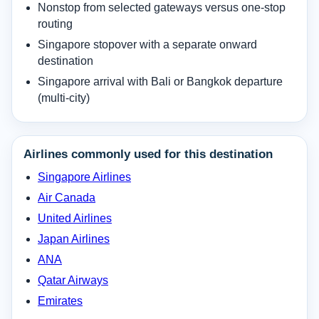
Nonstop from selected gateways versus one-stop
routing
Singapore stopover with a separate onward
destination
Singapore arrival with Bali or Bangkok departure
(multi-city)
Airlines commonly used for this destination
Singapore Airlines
Air Canada
United Airlines
Japan Airlines
ANA
Qatar Airways
Emirates