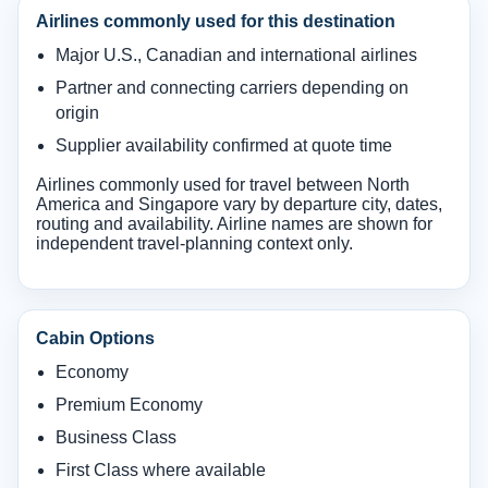
Airlines commonly used for this destination
Major U.S., Canadian and international airlines
Partner and connecting carriers depending on
origin
Supplier availability confirmed at quote time
Airlines commonly used for travel between North
America and Singapore vary by departure city, dates,
routing and availability. Airline names are shown for
independent travel-planning context only.
Cabin Options
Economy
Premium Economy
Business Class
First Class where available