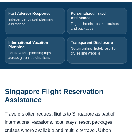
Fast Advisor Response
Personalized Travel
Assistance
Independent travel planning
Flights, hotels, resorts, cruises
assistance
and packages
International Vacation
Transparent Disclosure
Planning
Not an airline, hotel, resort or
For travelers planning trips
cruise line website
across global destinations
Singapore Flight Reservation
Assistance
Travelers often request flights to Singapore as part of
international vacations, hotel stays, resort packages,
cruises where available and multi-city travel. Urban