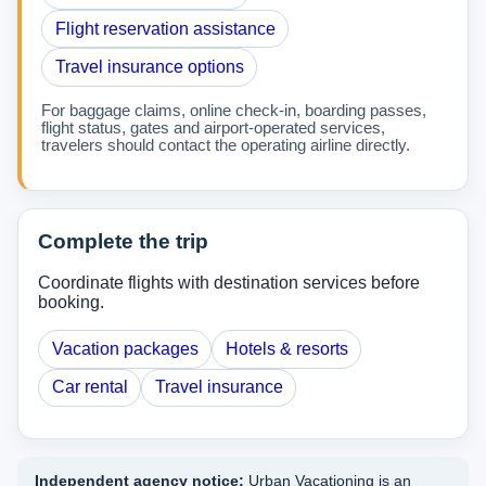
Flight reservation assistance
Travel insurance options
For baggage claims, online check-in, boarding passes,
flight status, gates and airport-operated services,
travelers should contact the operating airline directly.
Complete the trip
Coordinate flights with destination services before
booking.
Vacation packages
Hotels & resorts
Car rental
Travel insurance
Independent agency notice:
Urban Vacationing is an