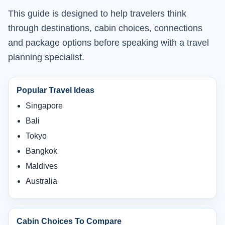
This guide is designed to help travelers think
through destinations, cabin choices, connections
and package options before speaking with a travel
planning specialist.
Popular Travel Ideas
Singapore
Bali
Tokyo
Bangkok
Maldives
Australia
Cabin Choices To Compare