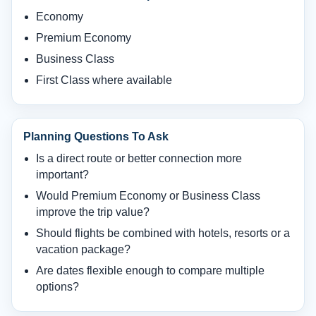
Economy
Premium Economy
Business Class
First Class where available
Planning Questions To Ask
Is a direct route or better connection more
important?
Would Premium Economy or Business Class
improve the trip value?
Should flights be combined with hotels, resorts or a
vacation package?
Are dates flexible enough to compare multiple
options?