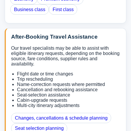
Business class
First class
After-Booking Travel Assistance
Our travel specialists may be able to assist with
eligible itinerary requests, depending on the booking
source, fare conditions, supplier rules and
availability.
Flight date or time changes
Trip rescheduling
Name-correction requests where permitted
Cancellation and rebooking assistance
Seat-selection assistance
Cabin-upgrade requests
Multi-city itinerary adjustments
Changes, cancellations & schedule planning
Seat selection planning