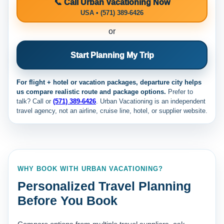
📞 Call Urban Vacationing Now
USA • (571) 389-6426
or
Start Planning My Trip
For flight + hotel or vacation packages, departure city helps
us compare realistic route and package options.
Prefer to
talk? Call
or
(571) 389-6426
. Urban Vacationing is an independent
travel agency, not an airline, cruise line, hotel, or supplier website.
WHY BOOK WITH URBAN VACATIONING?
Personalized Travel Planning
Before You Book