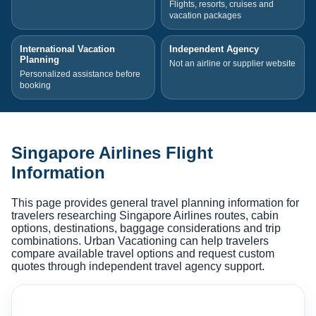
Flights, resorts, cruises and
vacation packages
International Vacation
Independent Agency
Planning
Not an airline or supplier website
Personalized assistance before
booking
Singapore Airlines Flight
Information
This page provides general travel planning information for
travelers researching Singapore Airlines routes, cabin
options, destinations, baggage considerations and trip
combinations. Urban Vacationing can help travelers
compare available travel options and request custom
quotes through independent travel agency support.