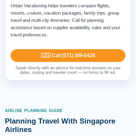
Urban Vacationing helps travelers compare flights,
resorts, cruises, vacation packages, family trips, group
travel and multi-city itineraries. Call for planning
assistance based on supplier availability, rules and your
travel preferences.
🇺🇸 Call (571) 389-6426
Speak directly with an advisor for real-time answers on your
dates, routing and traveler count — no forms to fill out.
AIRLINE PLANNING GUIDE
Planning Travel With Singapore
Airlines