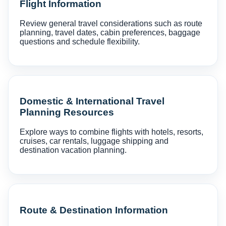
Flight Information
Review general travel considerations such as route
planning, travel dates, cabin preferences, baggage
questions and schedule flexibility.
Domestic & International Travel
Planning Resources
Explore ways to combine flights with hotels, resorts,
cruises, car rentals, luggage shipping and
destination vacation planning.
Route & Destination Information