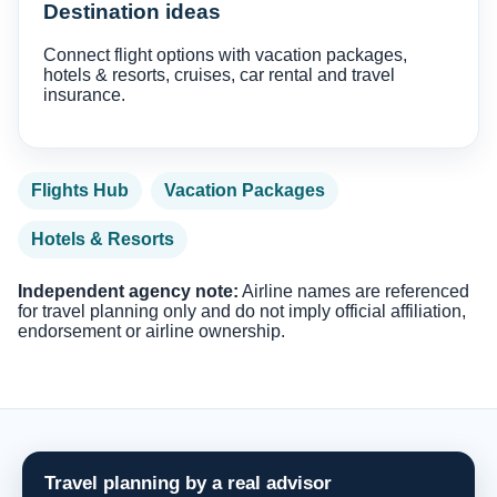
Destination ideas
Connect flight options with vacation packages,
hotels & resorts, cruises, car rental and travel
insurance.
Flights Hub
Vacation Packages
Hotels & Resorts
Independent agency note:
Airline names are referenced
for travel planning only and do not imply official affiliation,
endorsement or airline ownership.
Travel planning by a real advisor