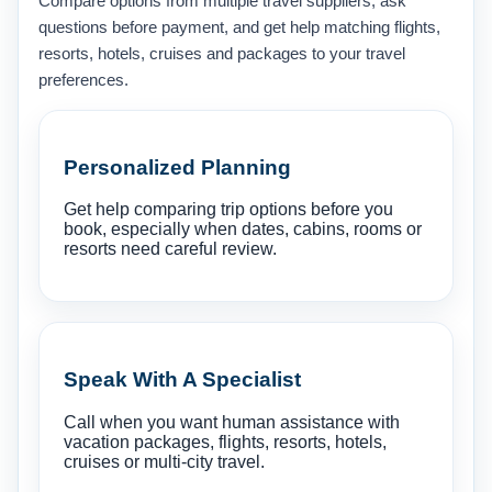
Compare options from multiple travel suppliers, ask
questions before payment, and get help matching flights,
resorts, hotels, cruises and packages to your travel
preferences.
Personalized Planning
Get help comparing trip options before you
book, especially when dates, cabins, rooms or
resorts need careful review.
Speak With A Specialist
Call when you want human assistance with
vacation packages, flights, resorts, hotels,
cruises or multi-city travel.