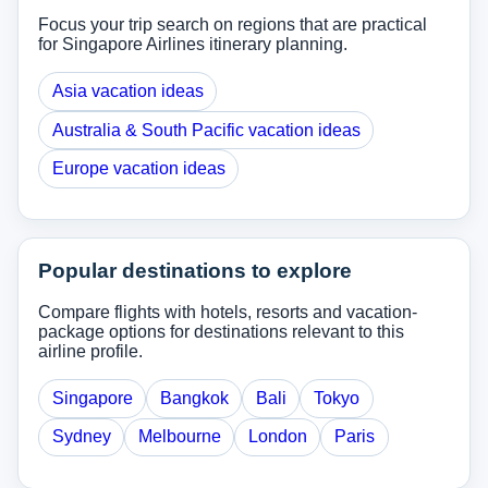
Focus your trip search on regions that are practical
for Singapore Airlines itinerary planning.
Asia vacation ideas
Australia & South Pacific vacation ideas
Europe vacation ideas
Popular destinations to explore
Compare flights with hotels, resorts and vacation-
package options for destinations relevant to this
airline profile.
Singapore
Bangkok
Bali
Tokyo
Sydney
Melbourne
London
Paris