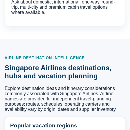
Ask about domestic, international, one-way, round-
trip, multi-city and premium cabin travel options
where available.
AIRLINE DESTINATION INTELLIGENCE
Singapore Airlines destinations,
hubs and vacation planning
Explore destination ideas and itinerary considerations
commonly associated with Singapore Airlines. Airline
names are provided for independent travel-planning
purposes; routes, schedules, operating carriers and
availability vary by origin, dates and supplier inventory.
Popular vacation regions