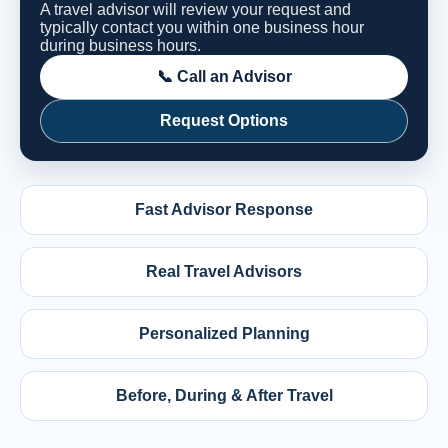
A travel advisor will review your request and
typically contact you within one business hour
during business hours.
📞 Call an Advisor
Request Options
Fast Advisor Response
Real Travel Advisors
Personalized Planning
Before, During & After Travel