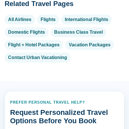
Related Travel Pages
All Airlines
Flights
International Flights
Domestic Flights
Business Class Travel
Flight + Hotel Packages
Vacation Packages
Contact Urban Vacationing
PREFER PERSONAL TRAVEL HELP?
Request Personalized Travel
Options Before You Book