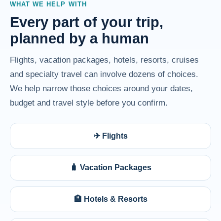
WHAT WE HELP WITH
Every part of your trip,
planned by a human
Flights, vacation packages, hotels, resorts, cruises
and specialty travel can involve dozens of choices.
We help narrow those choices around your dates,
budget and travel style before you confirm.
✈ Flights
🧳 Vacation Packages
🏨 Hotels & Resorts