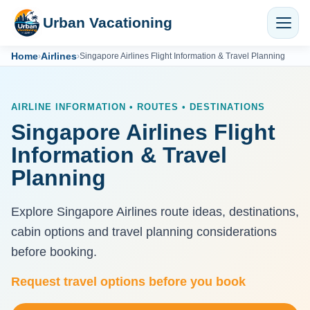
Urban Vacationing
Home
Airlines
›
›
Singapore Airlines Flight Information & Travel Planning
AIRLINE INFORMATION • ROUTES • DESTINATIONS
Singapore Airlines Flight
Information & Travel
Planning
Explore Singapore Airlines route ideas, destinations,
cabin options and travel planning considerations
before booking.
Request travel options before you book