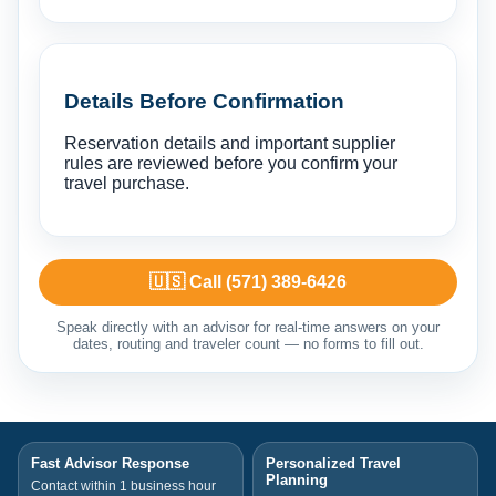
Details Before Confirmation
Reservation details and important supplier
rules are reviewed before you confirm your
travel purchase.
🇺🇸 Call (571) 389-6426
Speak directly with an advisor for real-time answers on your
dates, routing and traveler count — no forms to fill out.
Fast Advisor Response
Personalized Travel
Planning
Contact within 1 business hour