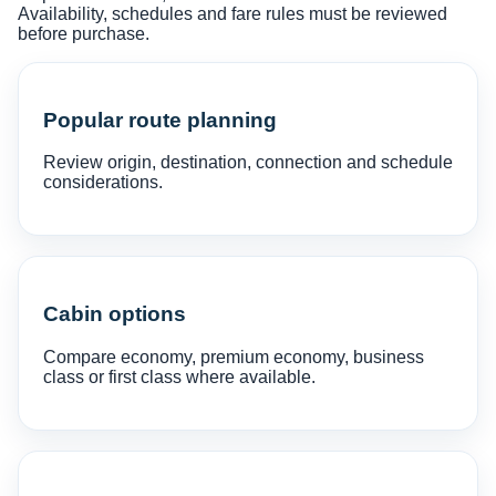
Availability, schedules and fare rules must be reviewed
before purchase.
Popular route planning
Review origin, destination, connection and schedule
considerations.
Cabin options
Compare economy, premium economy, business
class or first class where available.