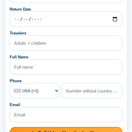
Return Date
Travelers
Full Name
Phone
Email