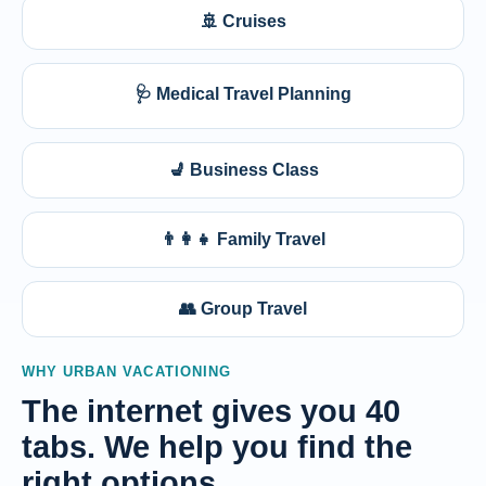
🚢 Cruises
🩺 Medical Travel Planning
💺 Business Class
👨‍👩‍👧 Family Travel
👥 Group Travel
WHY URBAN VACATIONING
The internet gives you 40
tabs. We help you find the
right options.