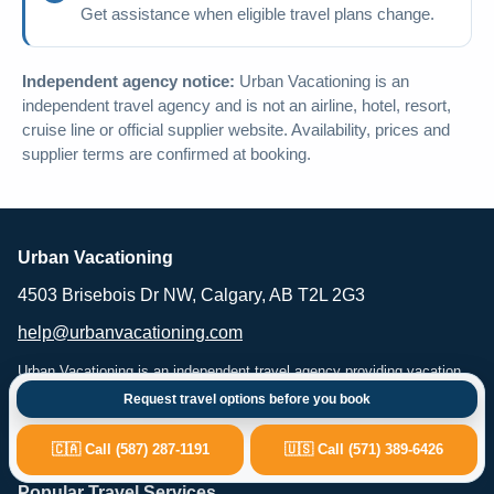
Get assistance when eligible travel plans change.
Independent agency notice:
Urban Vacationing is an
independent travel agency and is not an airline, hotel, resort,
cruise line or official supplier website. Availability, prices and
supplier terms are confirmed at booking.
Urban Vacationing
4503 Brisebois Dr NW, Calgary, AB T2L 2G3
help@urbanvacationing.com
Urban Vacationing is an independent travel agency providing vacation
planning, flights, hotels, resorts, cruises, car rental and travel-related
Request travel options before you book
services. Availability, pricing and supplier terms are subject to
confirmation at the time of booking.
🇨🇦 Call (587) 287-1191
🇺🇸 Call (571) 389-6426
Popular Travel Services