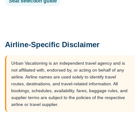
Seat selection guide
Airline-Specific Disclaimer
Urban Vacationing is an independent travel agency and is
not affiliated with, endorsed by, or acting on behalf of any
airline. Airline names are used solely to identify travel
routes, destinations, and travel-related information. All
bookings, schedules, availability, fares, baggage rules, and
supplier terms are subject to the policies of the respective
airline or travel supplier.