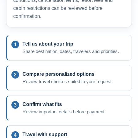
conditions, cancellation terms, resort fees and
cabin restrictions can be reviewed before
confirmation.
Tell us about your trip
Share destination, dates, travelers and priorities.
Compare personalized options
Review travel choices suited to your request.
Confirm what fits
Review important details before payment.
Travel with support