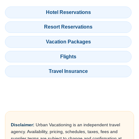
Hotel Reservations
Resort Reservations
Vacation Packages
Flights
Travel Insurance
Disclaimer:
Urban Vacationing is an independent travel
agency. Availability, pricing, schedules, taxes, fees and
supplier terms are subject to change and confirmation at