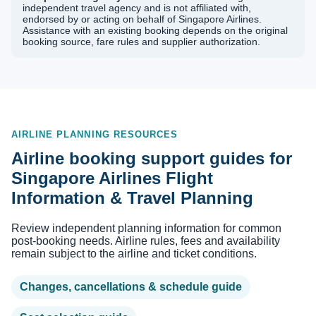
independent travel agency and is not affiliated with,
endorsed by or acting on behalf of Singapore Airlines.
Assistance with an existing booking depends on the original
booking source, fare rules and supplier authorization.
AIRLINE PLANNING RESOURCES
Airline booking support guides for
Singapore Airlines Flight
Information & Travel Planning
Review independent planning information for common
post-booking needs. Airline rules, fees and availability
remain subject to the airline and ticket conditions.
Changes, cancellations & schedule guide