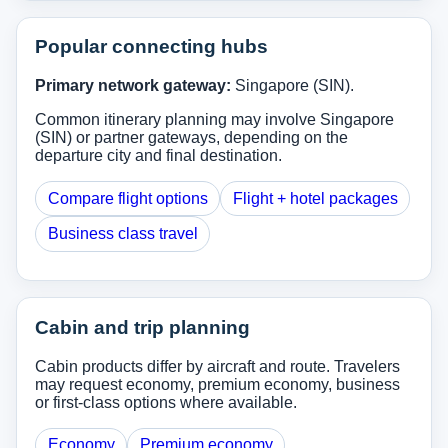
Popular connecting hubs
Primary network gateway:
Singapore (SIN).
Common itinerary planning may involve Singapore
(SIN) or partner gateways, depending on the
departure city and final destination.
Compare flight options
Flight + hotel packages
Business class travel
Cabin and trip planning
Cabin products differ by aircraft and route. Travelers
may request economy, premium economy, business
or first-class options where available.
Economy
Premium economy