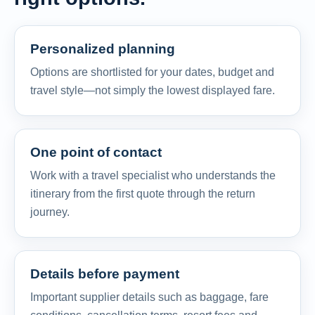
Personalized planning
Options are shortlisted for your dates, budget and
travel style—not simply the lowest displayed fare.
One point of contact
Work with a travel specialist who understands the
itinerary from the first quote through the return
journey.
Details before payment
Important supplier details such as baggage, fare