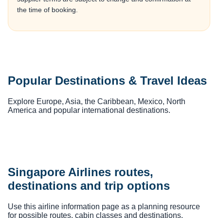
the time of booking.
Popular Destinations & Travel Ideas
Explore Europe, Asia, the Caribbean, Mexico, North
America and popular international destinations.
Singapore Airlines routes,
destinations and trip options
Use this airline information page as a planning resource
for possible routes, cabin classes and destinations.