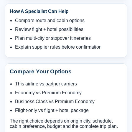
How A Specialist Can Help
Compare route and cabin options
Review flight + hotel possibilities
Plan multi-city or stopover itineraries
Explain supplier rules before confirmation
Compare Your Options
This airline vs partner carriers
Economy vs Premium Economy
Business Class vs Premium Economy
Flight-only vs flight + hotel package
The right choice depends on origin city, schedule,
cabin preference, budget and the complete trip plan.