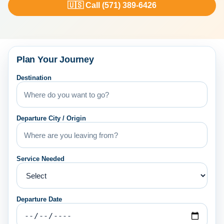
🇺🇸 Call (571) 389-6426
Plan Your Journey
Destination
Departure City / Origin
Service Needed
Departure Date