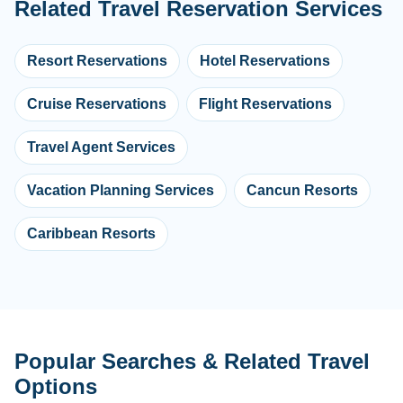
Related Travel Reservation Services
Resort Reservations
Hotel Reservations
Cruise Reservations
Flight Reservations
Travel Agent Services
Vacation Planning Services
Cancun Resorts
Caribbean Resorts
Popular Searches & Related Travel
Options