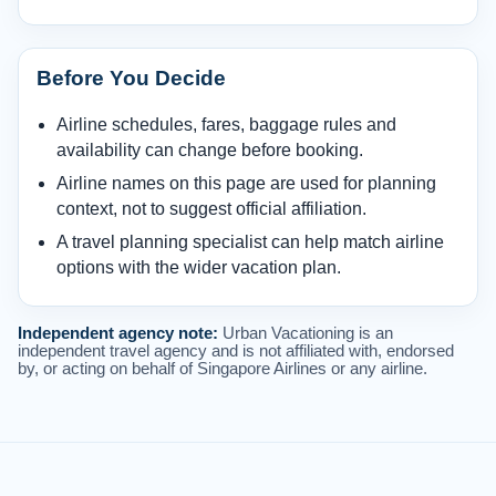
Before You Decide
Airline schedules, fares, baggage rules and
availability can change before booking.
Airline names on this page are used for planning
context, not to suggest official affiliation.
A travel planning specialist can help match airline
options with the wider vacation plan.
Independent agency note:
Urban Vacationing is an
independent travel agency and is not affiliated with, endorsed
by, or acting on behalf of Singapore Airlines or any airline.