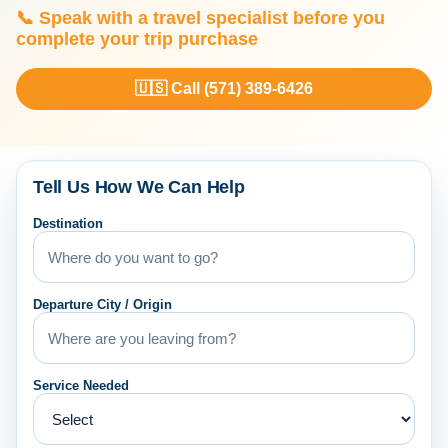
📞 Speak with a travel specialist before you
complete your trip purchase
🇺🇸 Call (571) 389-6426
Tell Us How We Can Help
Destination
Departure City / Origin
Service Needed