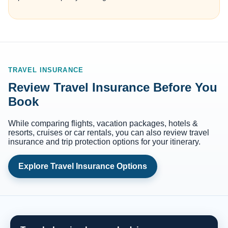
TRAVEL INSURANCE
Review Travel Insurance Before You
Book
While comparing flights, vacation packages, hotels &
resorts, cruises or car rentals, you can also review travel
insurance and trip protection options for your itinerary.
Explore Travel Insurance Options