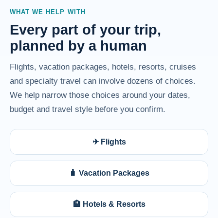
WHAT WE HELP WITH
Every part of your trip,
planned by a human
Flights, vacation packages, hotels, resorts, cruises
and specialty travel can involve dozens of choices.
We help narrow those choices around your dates,
budget and travel style before you confirm.
✈ Flights
🧳 Vacation Packages
🏨 Hotels & Resorts