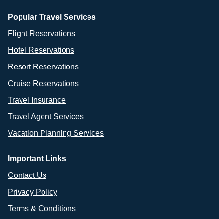
Popular Travel Services
Flight Reservations
Hotel Reservations
Resort Reservations
Cruise Reservations
Travel Insurance
Travel Agent Services
Vacation Planning Services
Important Links
Contact Us
Privacy Policy
Terms & Conditions