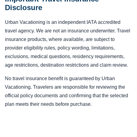
Disclosure
Urban Vacationing is an independent IATA accredited
travel agency. We are not an insurance underwriter. Travel
insurance products, where available, are subject to
provider eligibility rules, policy wording, limitations,
exclusions, medical questions, residency requirements,
age restrictions, destination restrictions and claim review.
No travel insurance benefit is guaranteed by Urban
Vacationing. Travelers are responsible for reviewing the
official policy documents and confirming that the selected
plan meets their needs before purchase.