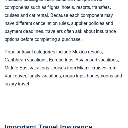
components such as flights, hotels, resorts, transfers,
cruises and car rental. Because each component may
have different cancellation rules, supplier policies and
payment deadlines, travelers often ask about insurance
options before completing a purchase.
Popular travel categories include Mexico resorts,
Caribbean vacations, Europe trips, Asia resort vacations,
Middle East vacations, cruises from Miami, cruises from
Vancouver, family vacations, group trips, honeymoons and
luxury travel.
Important Travel Insurance