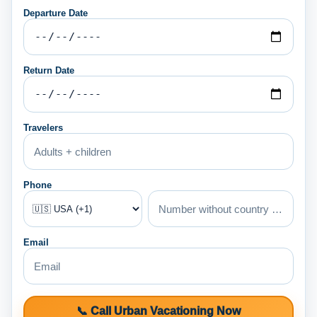
Departure Date
Return Date
Travelers
Phone
Email
📞 Call Urban Vacationing Now