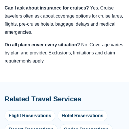
Can I ask about insurance for cruises?
Yes. Cruise
travelers often ask about coverage options for cruise fares,
flights, pre-cruise hotels, baggage, delays and medical
emergencies.
Do all plans cover every situation?
No. Coverage varies
by plan and provider. Exclusions, limitations and claim
requirements apply.
Related Travel Services
Flight Reservations
Hotel Reservations