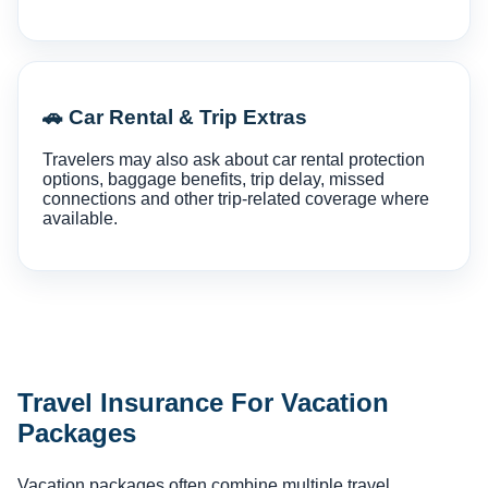
🚗 Car Rental & Trip Extras
Travelers may also ask about car rental protection
options, baggage benefits, trip delay, missed
connections and other trip-related coverage where
available.
Travel Insurance For Vacation
Packages
Vacation packages often combine multiple travel