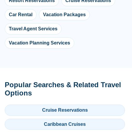
Resort Reservations
Cruise Reservations
Car Rental
Vacation Packages
Travel Agent Services
Vacation Planning Services
Popular Searches & Related Travel
Options
Cruise Reservations
Caribbean Cruises