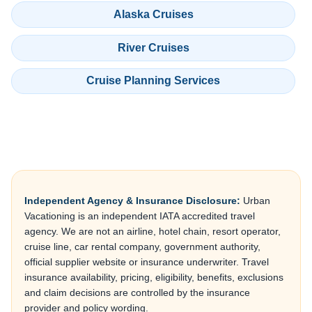
Alaska Cruises
River Cruises
Cruise Planning Services
Independent Agency & Insurance Disclosure:
Urban
Vacationing is an independent IATA accredited travel
agency. We are not an airline, hotel chain, resort operator,
cruise line, car rental company, government authority,
official supplier website or insurance underwriter. Travel
insurance availability, pricing, eligibility, benefits, exclusions
and claim decisions are controlled by the insurance
provider and policy wording.