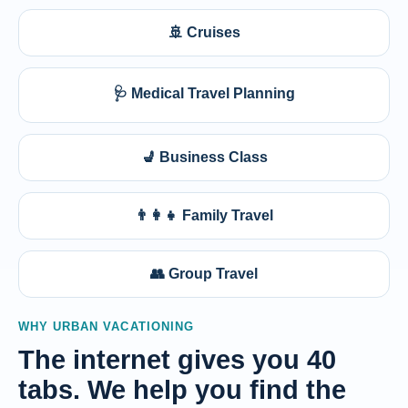
🚢 Cruises
🩺 Medical Travel Planning
💺 Business Class
👨‍👩‍👧 Family Travel
👥 Group Travel
WHY URBAN VACATIONING
The internet gives you 40
tabs. We help you find the