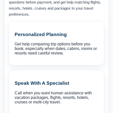
questions before payment, and get help matching flights,
resorts, hotels, cruises and packages to your travel
preferences.
Personalized Planning
Get help comparing trip options before you
book, especially when dates, cabins, rooms or
resorts need careful review.
Speak With A Specialist
Call when you want human assistance with
vacation packages, flights, resorts, hotels,
cruises or multi-city travel.