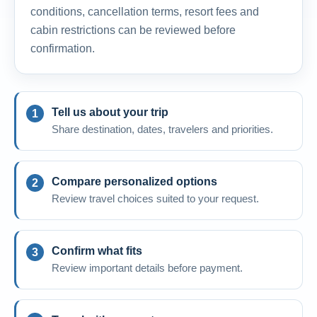
conditions, cancellation terms, resort fees and
cabin restrictions can be reviewed before
confirmation.
Tell us about your trip
Share destination, dates, travelers and priorities.
Compare personalized options
Review travel choices suited to your request.
Confirm what fits
Review important details before payment.