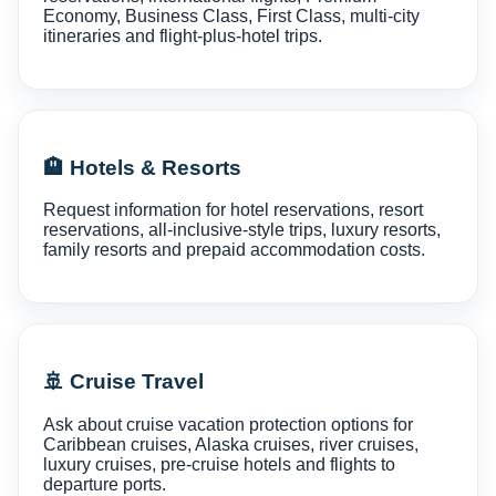
Economy, Business Class, First Class, multi-city
itineraries and flight-plus-hotel trips.
🏨 Hotels & Resorts
Request information for hotel reservations, resort
reservations, all-inclusive-style trips, luxury resorts,
family resorts and prepaid accommodation costs.
🚢 Cruise Travel
Ask about cruise vacation protection options for
Caribbean cruises, Alaska cruises, river cruises,
luxury cruises, pre-cruise hotels and flights to
departure ports.