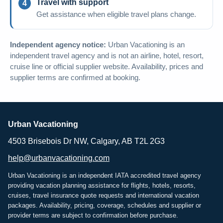
Travel with support
Get assistance when eligible travel plans change.
Independent agency notice:
Urban Vacationing is an
independent travel agency and is not an airline, hotel, resort,
cruise line or official supplier website. Availability, prices and
supplier terms are confirmed at booking.
Urban Vacationing
4503 Brisebois Dr NW, Calgary, AB T2L 2G3
help@urbanvacationing.com
Urban Vacationing is an independent IATA accredited travel agency
providing vacation planning assistance for flights, hotels, resorts,
cruises, travel insurance quote requests and international vacation
packages. Availability, pricing, coverage, schedules and supplier or
provider terms are subject to confirmation before purchase.