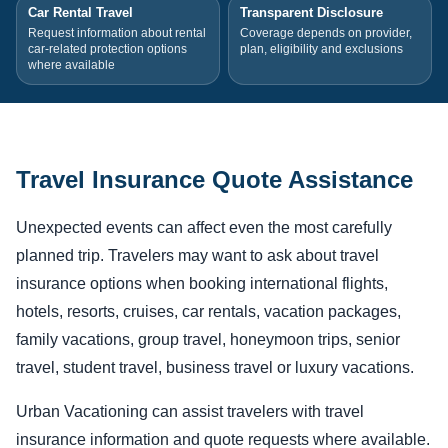
Car Rental Travel
Transparent Disclosure
Request information about rental
Coverage depends on provider,
car-related protection options
plan, eligibility and exclusions
where available
Travel Insurance Quote Assistance
Unexpected events can affect even the most carefully
planned trip. Travelers may want to ask about travel
insurance options when booking international flights,
hotels, resorts, cruises, car rentals, vacation packages,
family vacations, group travel, honeymoon trips, senior
travel, student travel, business travel or luxury vacations.
Urban Vacationing can assist travelers with travel
insurance information and quote requests where available.