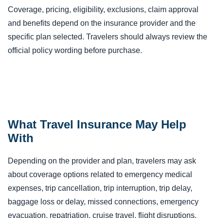
Coverage, pricing, eligibility, exclusions, claim approval
and benefits depend on the insurance provider and the
specific plan selected. Travelers should always review the
official policy wording before purchase.
What Travel Insurance May Help
With
Depending on the provider and plan, travelers may ask
about coverage options related to emergency medical
expenses, trip cancellation, trip interruption, trip delay,
baggage loss or delay, missed connections, emergency
evacuation, repatriation, cruise travel, flight disruptions,