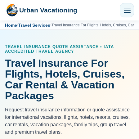
Urban Vacationing
Home
Travel Services
›
›
Travel Insurance For Flights, Hotels, Cruises, Car 
TRAVEL INSURANCE QUOTE ASSISTANCE • IATA
ACCREDITED TRAVEL AGENCY
Travel Insurance For
Flights, Hotels, Cruises,
Car Rental & Vacation
Packages
Request travel insurance information or quote assistance
for international vacations, flights, hotels, resorts, cruises,
car rentals, vacation packages, family trips, group travel
and premium travel plans.