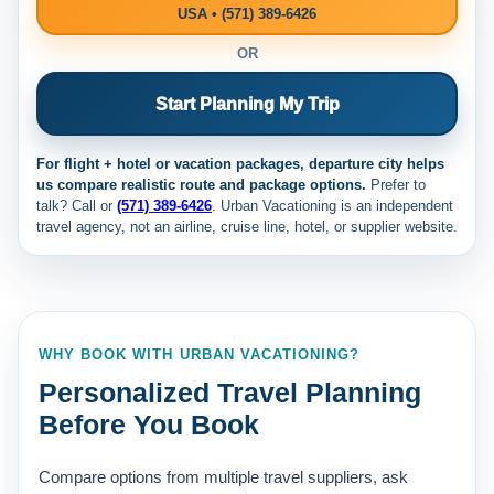
USA • (571) 389-6426
OR
Start Planning My Trip
For flight + hotel or vacation packages, departure city helps
us compare realistic route and package options.
Prefer to
talk? Call
or
(571) 389-6426
. Urban Vacationing is an independent
travel agency, not an airline, cruise line, hotel, or supplier website.
WHY BOOK WITH URBAN VACATIONING?
Personalized Travel Planning
Before You Book
Compare options from multiple travel suppliers, ask