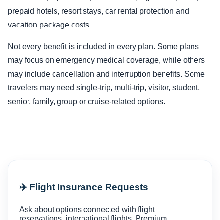
prepaid hotels, resort stays, car rental protection and
vacation package costs.
Not every benefit is included in every plan. Some plans
may focus on emergency medical coverage, while others
may include cancellation and interruption benefits. Some
travelers may need single-trip, multi-trip, visitor, student,
senior, family, group or cruise-related options.
✈️ Flight Insurance Requests
Ask about options connected with flight
reservations, international flights, Premium