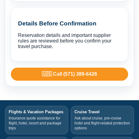
Details Before Confirmation
Reservation details and important supplier
rules are reviewed before you confirm your
travel purchase.
🇺🇸 Call (571) 389-6426
Flights & Vacation Packages
Cruise Travel
Insurance quote assistance for
Ask about cruise, pre-cruise
flight, hotel, resort and package
hotel and flight-related protection
trips
options