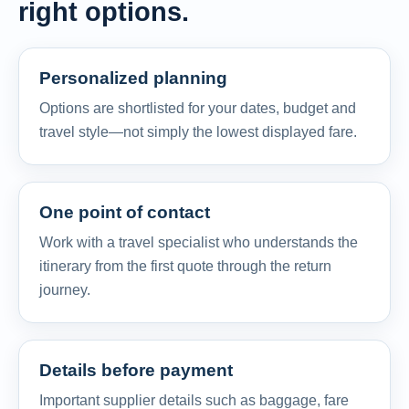
right options.
Personalized planning
Options are shortlisted for your dates, budget and
travel style—not simply the lowest displayed fare.
One point of contact
Work with a travel specialist who understands the
itinerary from the first quote through the return
journey.
Details before payment
Important supplier details such as baggage, fare