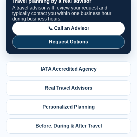
Travel planning by a real advisor
A travel advisor will review your request and
typically contact you within one business hour
during business hours.
📞 Call an Advisor
Request Options
IATA Accredited Agency
Real Travel Advisors
Personalized Planning
Before, During & After Travel