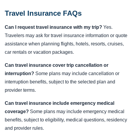
Travel Insurance FAQs
Can I request travel insurance with my trip?
Yes.
Travelers may ask for travel insurance information or quote
assistance when planning flights, hotels, resorts, cruises,
car rentals or vacation packages.
Can travel insurance cover trip cancellation or
interruption?
Some plans may include cancellation or
interruption benefits, subject to the selected plan and
provider terms.
Can travel insurance include emergency medical
coverage?
Some plans may include emergency medical
benefits, subject to eligibility, medical questions, residency
and provider rules.