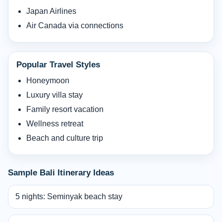
Japan Airlines
Air Canada via connections
Popular Travel Styles
Honeymoon
Luxury villa stay
Family resort vacation
Wellness retreat
Beach and culture trip
Sample Bali Itinerary Ideas
5 nights: Seminyak beach stay