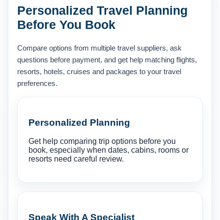
Personalized Travel Planning
Before You Book
Compare options from multiple travel suppliers, ask
questions before payment, and get help matching flights,
resorts, hotels, cruises and packages to your travel
preferences.
Personalized Planning
Get help comparing trip options before you
book, especially when dates, cabins, rooms or
resorts need careful review.
Speak With A Specialist