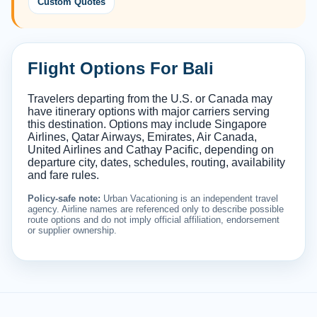
Custom Quotes
Flight Options For Bali
Travelers departing from the U.S. or Canada may
have itinerary options with major carriers serving
this destination. Options may include Singapore
Airlines, Qatar Airways, Emirates, Air Canada,
United Airlines and Cathay Pacific, depending on
departure city, dates, schedules, routing, availability
and fare rules.
Policy-safe note:
Urban Vacationing is an independent travel
agency. Airline names are referenced only to describe possible
route options and do not imply official affiliation, endorsement
or supplier ownership.