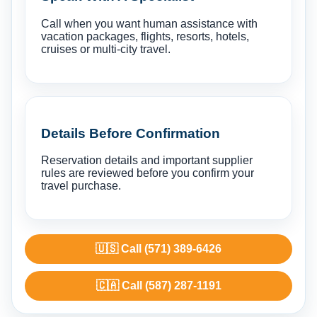
Call when you want human assistance with
vacation packages, flights, resorts, hotels,
cruises or multi-city travel.
Details Before Confirmation
Reservation details and important supplier
rules are reviewed before you confirm your
travel purchase.
🇺🇸 Call (571) 389-6426
🇨🇦 Call (587) 287-1191