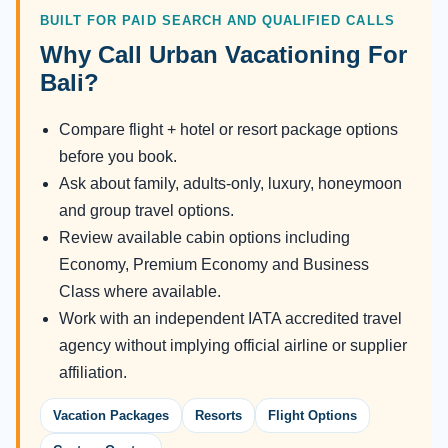
BUILT FOR PAID SEARCH AND QUALIFIED CALLS
Why Call Urban Vacationing For
Bali?
Compare flight + hotel or resort package options
before you book.
Ask about family, adults-only, luxury, honeymoon
and group travel options.
Review available cabin options including
Economy, Premium Economy and Business
Class where available.
Work with an independent IATA accredited travel
agency without implying official airline or supplier
affiliation.
Vacation Packages
Resorts
Flight Options