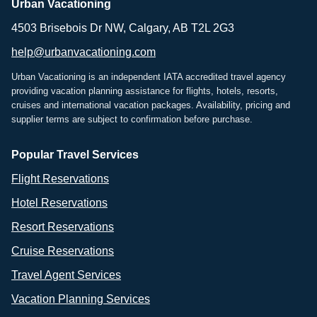
Urban Vacationing
4503 Brisebois Dr NW, Calgary, AB T2L 2G3
help@urbanvacationing.com
Urban Vacationing is an independent IATA accredited travel agency
providing vacation planning assistance for flights, hotels, resorts,
cruises and international vacation packages. Availability, pricing and
supplier terms are subject to confirmation before purchase.
Popular Travel Services
Flight Reservations
Hotel Reservations
Resort Reservations
Cruise Reservations
Travel Agent Services
Vacation Planning Services