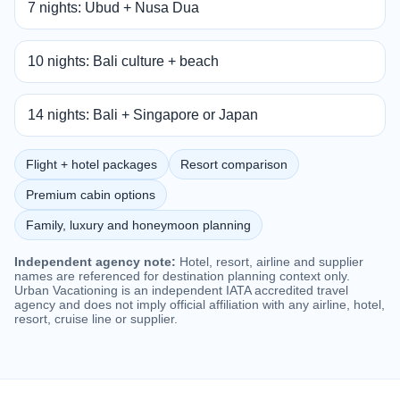
7 nights: Ubud + Nusa Dua
10 nights: Bali culture + beach
14 nights: Bali + Singapore or Japan
Flight + hotel packages
Resort comparison
Premium cabin options
Family, luxury and honeymoon planning
Independent agency note:
Hotel, resort, airline and supplier
names are referenced for destination planning context only.
Urban Vacationing is an independent IATA accredited travel
agency and does not imply official affiliation with any airline, hotel,
resort, cruise line or supplier.