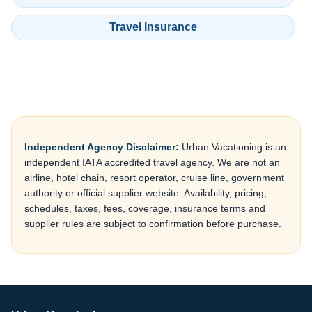
Travel Insurance
Independent Agency Disclaimer:
Urban Vacationing is an
independent IATA accredited travel agency. We are not an
airline, hotel chain, resort operator, cruise line, government
authority or official supplier website. Availability, pricing,
schedules, taxes, fees, coverage, insurance terms and
supplier rules are subject to confirmation before purchase.