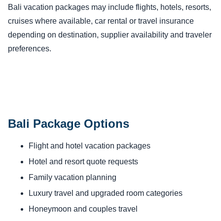
Bali vacation packages may include flights, hotels, resorts,
cruises where available, car rental or travel insurance
depending on destination, supplier availability and traveler
preferences.
Bali Package Options
Flight and hotel vacation packages
Hotel and resort quote requests
Family vacation planning
Luxury travel and upgraded room categories
Honeymoon and couples travel