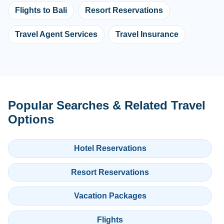
Flights to Bali
Resort Reservations
Travel Agent Services
Travel Insurance
Popular Searches & Related Travel
Options
Hotel Reservations
Resort Reservations
Vacation Packages
Flights