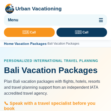
Urban Vacationing
🌴 Vacation Packages
🇨🇦 Call
🇺🇸 Call
✈ Flights
Home
Vacation Packages
›
›
Bali Vacation Packages
🏨 Hotels & Resorts
🚢 Cruises
PERSONALIZED INTERNATIONAL TRAVEL PLANNING
🚗 Car Rental
Bali Vacation Packages
🛡 Travel Insurance
Plan Bali vacation packages with flights, hotels, resorts
and travel planning support from an independent IATA
accredited travel agency.
📞 Speak with a travel specialist before you
book