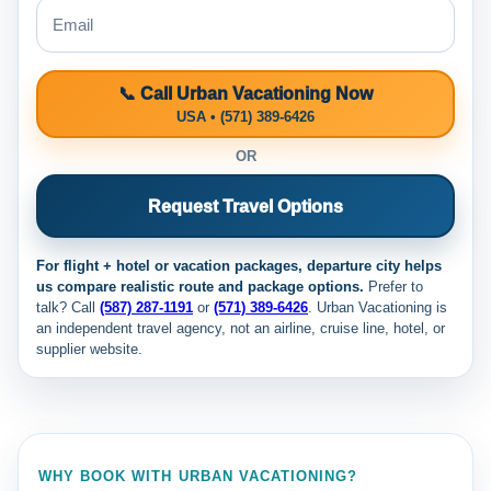
📞 Call Urban Vacationing Now
USA • (571) 389-6426
OR
Request Travel Options
For flight + hotel or vacation packages, departure city helps
us compare realistic route and package options.
Prefer to
talk? Call
(587) 287-1191
or
(571) 389-6426
. Urban Vacationing is
an independent travel agency, not an airline, cruise line, hotel, or
supplier website.
WHY BOOK WITH URBAN VACATIONING?