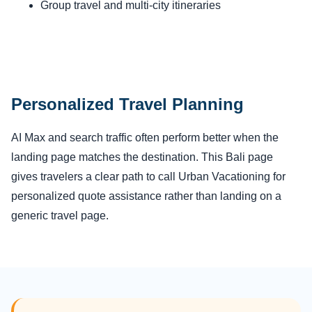
Group travel and multi-city itineraries
Personalized Travel Planning
AI Max and search traffic often perform better when the
landing page matches the destination. This Bali page
gives travelers a clear path to call Urban Vacationing for
personalized quote assistance rather than landing on a
generic travel page.