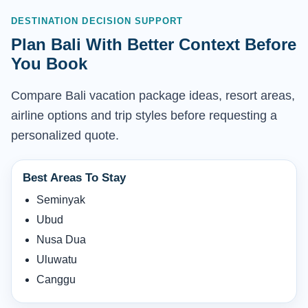
DESTINATION DECISION SUPPORT
Plan Bali With Better Context Before
You Book
Compare Bali vacation package ideas, resort areas,
airline options and trip styles before requesting a
personalized quote.
Best Areas To Stay
Seminyak
Ubud
Nusa Dua
Uluwatu
Canggu