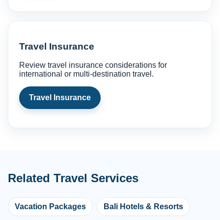
Travel Insurance
Review travel insurance considerations for
international or multi-destination travel.
Travel Insurance
Related Travel Services
Vacation Packages
Bali Hotels & Resorts