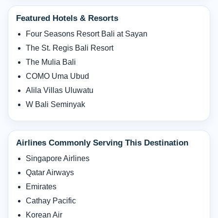
Featured Hotels & Resorts
Four Seasons Resort Bali at Sayan
The St. Regis Bali Resort
The Mulia Bali
COMO Uma Ubud
Alila Villas Uluwatu
W Bali Seminyak
Airlines Commonly Serving This Destination
Singapore Airlines
Qatar Airways
Emirates
Cathay Pacific
Korean Air