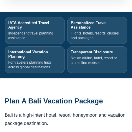
IATA Accredited Travel
Personalized Travel
Agency
Assistance
Independent travel planning
Flights, hotels, resorts, cruises
assistance
and packages
International Vacation
Transparent Disclosure
Planning
Not an airline, hotel, resort or
For travelers planning trips
cruise line website
across global destinations
Plan A Bali Vacation Package
Bali is a high-intent hotel, resort, honeymoon and vacation
package destination.