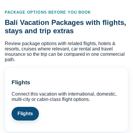
PACKAGE OPTIONS BEFORE YOU BOOK
Bali Vacation Packages with flights,
stays and trip extras
Review package options with related flights, hotels &
resorts, cruises where relevant, car rental and travel
insurance so the trip can be compared in one commercial
path.
Flights
Connect this vacation with international, domestic,
multi-city or cabin-class flight options.
Flights