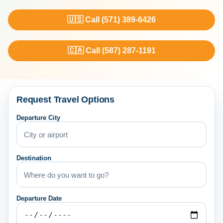
🇺🇸 Call (571) 389-6426
🇨🇦 Call (587) 287-1191
Request Travel Options
Departure City
Destination
Departure Date