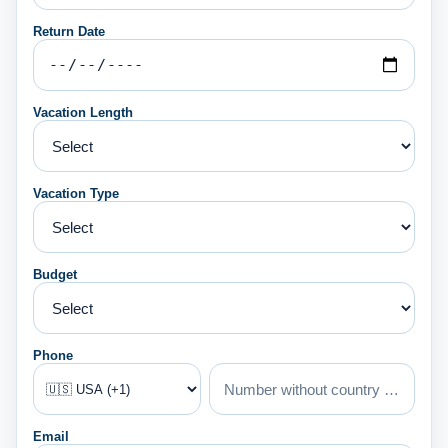
Return Date
Vacation Length
Vacation Type
Budget
Phone
Email