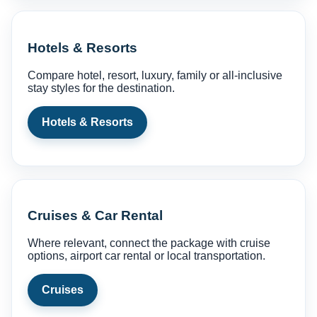
Hotels & Resorts
Compare hotel, resort, luxury, family or all-inclusive
stay styles for the destination.
Hotels & Resorts
Cruises & Car Rental
Where relevant, connect the package with cruise
options, airport car rental or local transportation.
Cruises