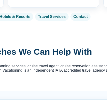
Hotels & Resorts
Travel Services
Contact
rches We Can Help With
anning services, cruise travel agent, cruise reservation assista
Vacationing is an independent IATA accredited travel agency and i