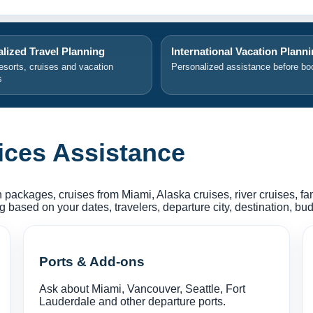
lized Travel Planning
International Vacation Plann
resorts, cruises and vacation
Personalized assistance before bo
s
ices Assistance
 packages, cruises from Miami, Alaska cruises, river cruises, f
based on your dates, travelers, departure city, destination, budg
Ports & Add-ons
Ask about Miami, Vancouver, Seattle, Fort
Lauderdale and other departure ports.