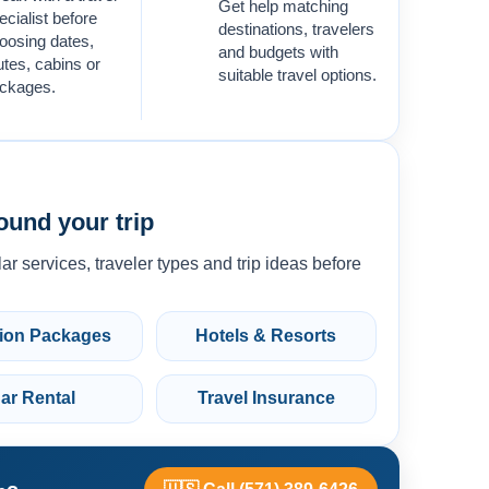
Get help matching
ecialist before
destinations, travelers
oosing dates,
and budgets with
utes, cabins or
suitable travel options.
ckages.
ound your trip
ar services, traveler types and trip ideas before
ion Packages
Hotels & Resorts
ar Rental
Travel Insurance