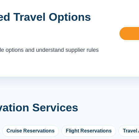
ed Travel Options
le options and understand supplier rules
vation Services
Cruise Reservations
Flight Reservations
Travel