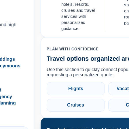
hotels, resorts,
sp
cruises and travel
ch
services with
ro
personalized
pa
and high-
guidance.
PLAN WITH CONFIDENCE
Travel options organized ar
eddings
neymoons
Use this section to quickly connect popul
requesting a personalized quote.
Flights
Vacat
d
gency
lanning
Cruises
C