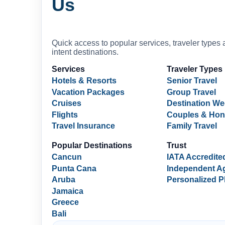
Us
Quick access to popular services, traveler types 
intent destinations.
Services
Traveler Types
Hotels & Resorts
Senior Travel
Vacation Packages
Group Travel
Cruises
Destination W
Flights
Couples & Ho
Travel Insurance
Family Travel
Popular Destinations
Trust
Cancun
IATA Accredite
Punta Cana
Independent A
Aruba
Personalized P
Jamaica
Greece
Bali