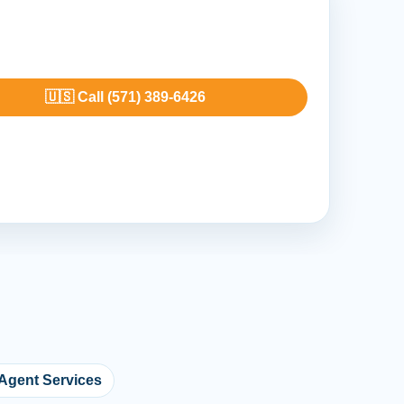
🇺🇸 Call (571) 389-6426
 Agent Services