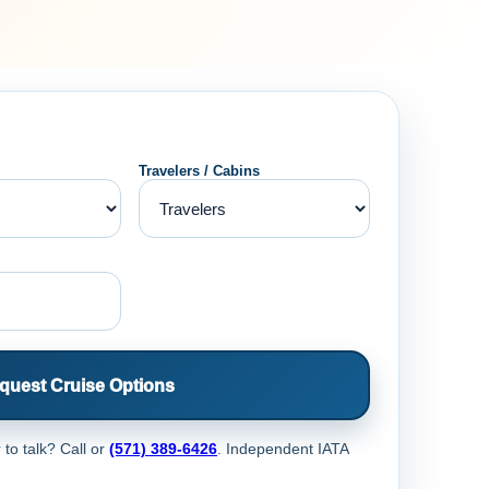
Travelers / Cabins
quest Cruise Options
 to talk? Call
or
(571) 389-6426
. Independent IATA