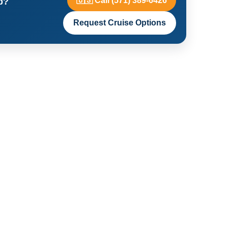
🇺🇸 Call (571) 389-6426
p?
Request Cruise Options