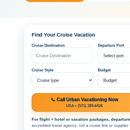
Find Your Cruise Vacation
Cruise Destination
Departure Port
Cruise Style
Budget
📞 Call Urban Vacationing Now
USA • (571) 389-6426
For flight + hotel or vacation packages, departur
accredited travel agency; not a cruise line or supplier