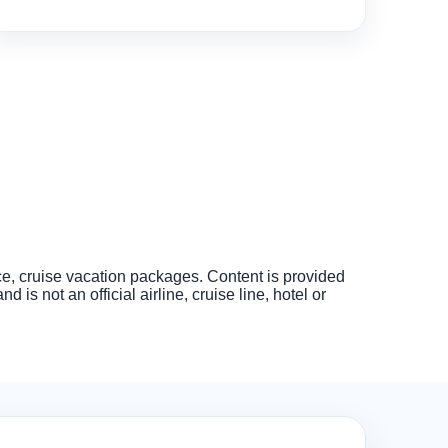
nce, cruise vacation packages. Content is provided
s not an official airline, cruise line, hotel or