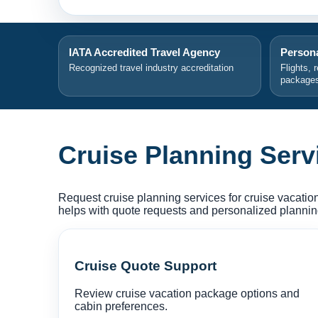
IATA Accredited Travel Agency
Persona
Recognized travel industry accreditation
Flights, 
package
Cruise Planning Serv
Request cruise planning services for cruise vacation
helps with quote requests and personalized planning 
Cruise Quote Support
Review cruise vacation package options and
cabin preferences.