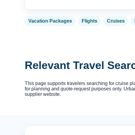
Vacation Packages
Flights
Cruises
Relevant Travel Sea
This page supports travelers searching for cruise pl
for planning and quote-request purposes only. Urban 
supplier website.