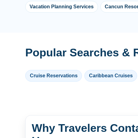
Vacation Planning Services
Cancun Resor
Popular Searches & R
Cruise Reservations
Caribbean Cruises
Why Travelers Cont