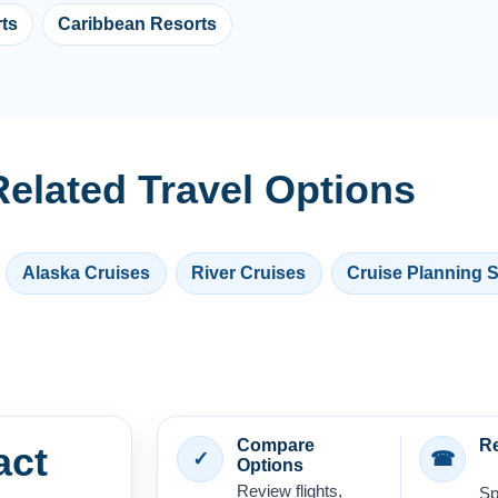
ts
Caribbean Resorts
elated Travel Options
Alaska Cruises
River Cruises
Cruise Planning 
Compare
Re
act
✓
☎
Options
Review flights,
Sp