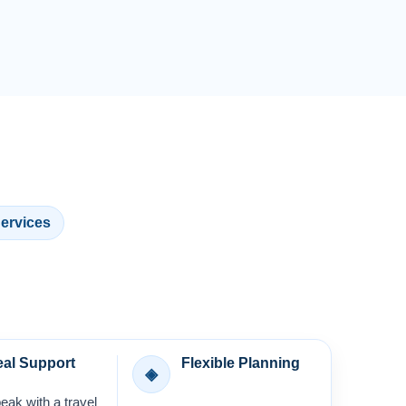
Services
al Support
Flexible Planning
◈
eak with a travel