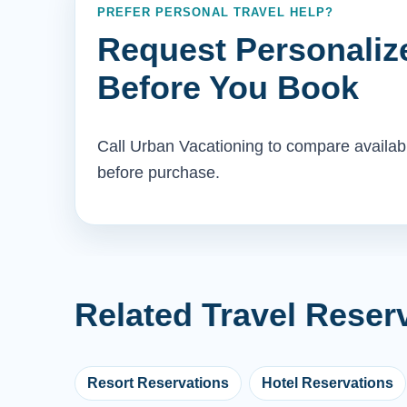
PREFER PERSONAL TRAVEL HELP?
Request Personaliz
Before You Book
Call Urban Vacationing to compare availab
before purchase.
Related Travel Reser
Resort Reservations
Hotel Reservations