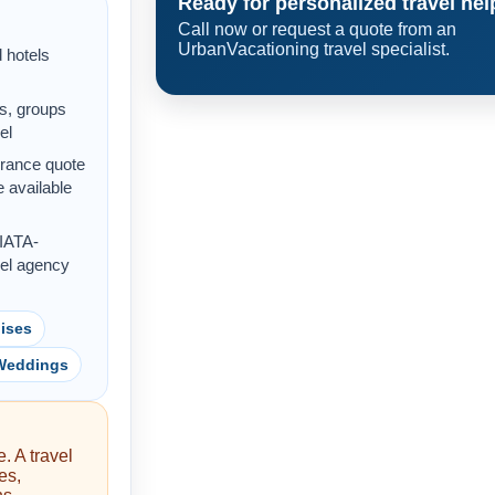
Ready for personalized travel hel
Call now or request a quote from an
UrbanVacationing travel specialist.
d hotels
s, groups
el
urance quote
 available
 IATA-
vel agency
ises
 Weddings
. A travel
es,