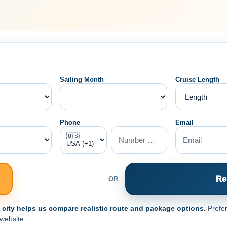
Sailing Month
Cruise Length
Phone
Email
Re
OR
e city helps us compare realistic route and package options.
Prefer
 website.