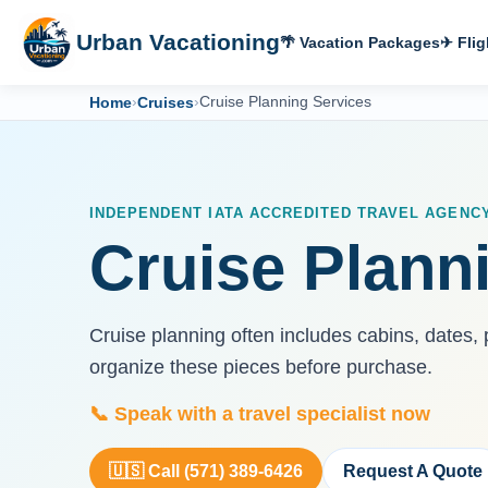
Urban Vacationing
🌴 Vacation Packages
✈ Flig
Home
›
Cruises
›
Cruise Planning Services
INDEPENDENT IATA ACCREDITED TRAVEL AGENC
Cruise Plann
Cruise planning often includes cabins, dates, 
organize these pieces before purchase.
📞 Speak with a travel specialist now
🇺🇸 Call (571) 389-6426
Request A Quote