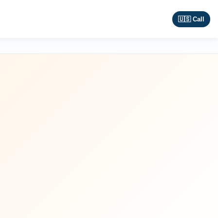
🇺🇸 Call