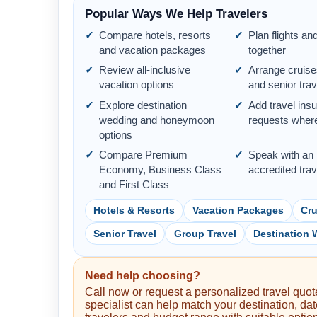
Popular Ways We Help Travelers
Compare hotels, resorts
Plan flights an
and vacation packages
together
Review all-inclusive
Arrange cruise
vacation options
and senior trav
Explore destination
Add travel ins
wedding and honeymoon
requests where
options
Compare Premium
Speak with an
Economy, Business Class
accredited tra
and First Class
Hotels & Resorts
Vacation Packages
Cru
Senior Travel
Group Travel
Destination
Need help choosing?
Call now or request a personalized travel quote
specialist can help match your destination, dat