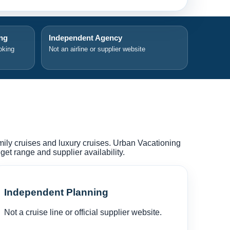
ing
Independent Agency
oking
Not an airline or supplier website
amily cruises and luxury cruises. Urban Vacationing
et range and supplier availability.
Independent Planning
Not a cruise line or official supplier website.