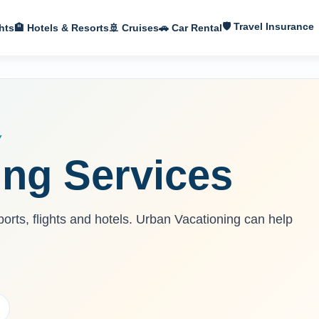
🛡 Travel Insurance
hts
🏨 Hotels & Resorts
🚢 Cruises
🚗 Car Rental
Y
ing Services
ports, flights and hotels. Urban Vacationing can help