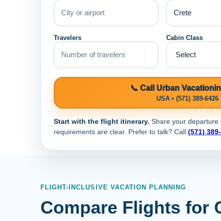
Travelers
Cabin Class
📞 Call Urban Vacationi
USA • (571) 389-6426
Start with the flight itinerary.
Share your departure ci
requirements are clear. Prefer to talk? Call
(571) 389
FLIGHT-INCLUSIVE VACATION PLANNING
Compare Flights for 