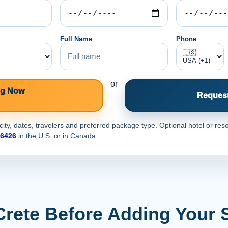
Full Name
Phone
or
ng Now
Request
ty, dates, travelers and preferred package type. Optional hotel or reso
-6426
in the U.S. or
in Canada.
Crete Before Adding Your 