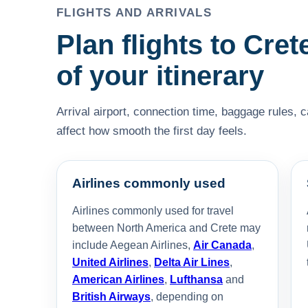
FLIGHTS AND ARRIVALS
Plan flights to Cret
of your itinerary
Arrival airport, connection time, baggage rules, 
affect how smooth the first day feels.
Airlines commonly used
Airlines commonly used for travel
between North America and Crete may
include Aegean Airlines,
Air Canada
,
United Airlines
,
Delta Air Lines
,
American Airlines
,
Lufthansa
and
British Airways
, depending on