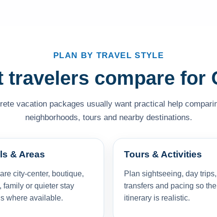
PLAN BY TRAVEL STYLE
 travelers compare for 
rete vacation packages usually want practical help comparing
neighborhoods, tours and nearby destinations.
ls & Areas
Tours & Activities
e city-center, boutique,
Plan sightseeing, day trips,
, family or quieter stay
transfers and pacing so the
s where available.
itinerary is realistic.