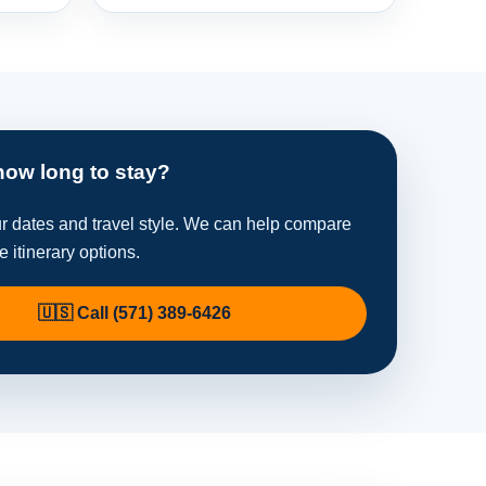
how long to stay?
ur dates and travel style. We can help compare
te itinerary options.
🇺🇸 Call (571) 389-6426