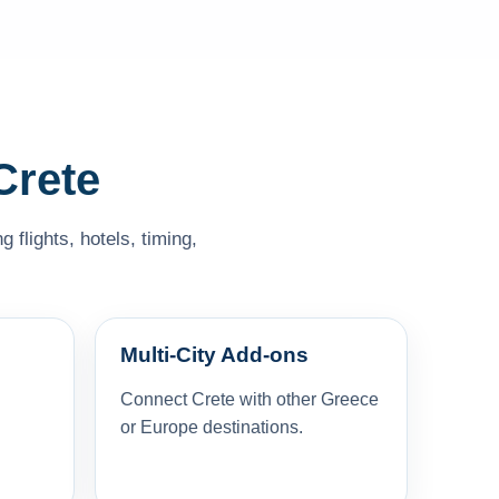
Crete
 flights, hotels, timing,
Multi-City Add-ons
Connect Crete with other Greece
or Europe destinations.