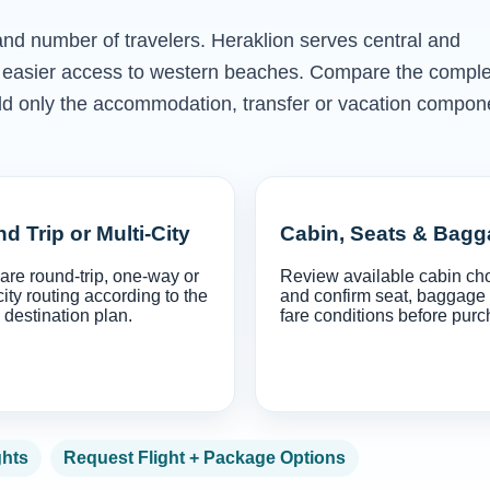
 and number of travelers. Heraklion serves central and
rs easier access to western beaches. Compare the compl
en add only the accommodation, transfer or vacation compon
d Trip or Multi-City
Cabin, Seats & Bag
re round-trip, one-way or
Review available cabin ch
city routing according to the
and confirm seat, baggage
 destination plan.
fare conditions before purc
ghts
Request Flight + Package Options