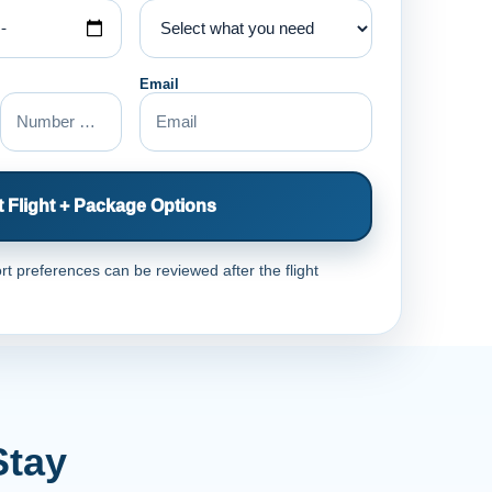
Email
 Flight + Package Options
rt preferences can be reviewed after the flight
Stay