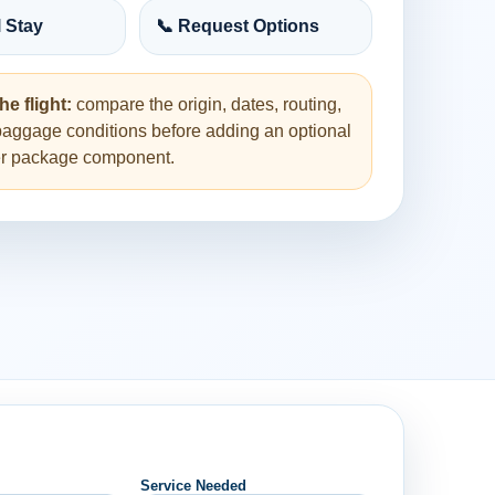
l Stay
📞 Request Options
he flight:
compare the origin, dates, routing,
baggage conditions before adding an optional
her package component.
Service Needed