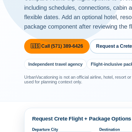
including schedules, connections, cabin
flexible dates. Add an optional hotel, reso
package component after reviewing the fli
🇺🇸 Call (571) 389-6426
Request a Cret
Independent travel agency
Flight-inclusive pa
UrbanVacationing is not an official airline, hotel, resort 
used for planning context only.
Request Crete Flight + Package Options
Departure City
Destination