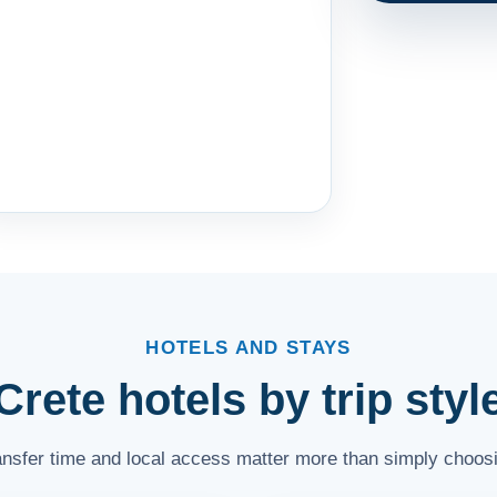
HOTELS AND STAYS
Crete hotels by trip styl
ransfer time and local access matter more than simply choosi