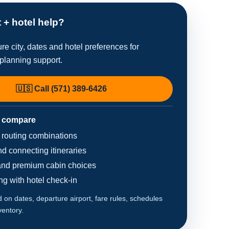
t + hotel help?
re city, dates and hotel preferences for
planning support.
🇺🇸 Call (571) 389-6426
 compare
d routing combinations
d connecting itineraries
nd premium cabin choices
ing with hotel check-in
on dates, departure airport, fare rules, schedules
ventory.