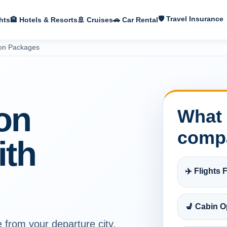
🛡 Travel Insurance
hts
🏨 Hotels & Resorts
🚢 Cruises
🚗 Car Rental
ion Packages
on
What 
comp
ith
✈️ Flights F
💺 Cabin O
e from your departure city,