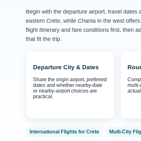
Begin with the departure airport, travel dates
eastern Crete, while Chania in the west offe
flight itinerary and fare conditions first, th
that fit the trip.
Departure City & Dates
Roun
Share the origin airport, preferred
Compa
dates and whether nearby-date
multi-
or nearby-airport choices are
actual
practical.
International Flights for Crete
Multi-City Fli