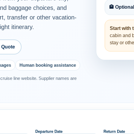
 and baggage choices, and
🏨 Optiona
rt, transfer or other vacation-
ght itinerary.
Start with t
cabin and 
stay or ot
e Quote
ckages
Human booking assistance
or cruise line website. Supplier names are
Departure Date
Return Date