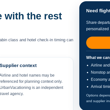
Need fligh
e with the rest
Share departu
personalized 
cabin class and hotel check-in timing can
What we can
Supplier context
Airline an
Nonstop an
Airline and hotel names may be
Economy a
referenced for planning context only.
Arrival tim
UrbanVacationing is an independent
travel agency.
Options depend 
and supplier in