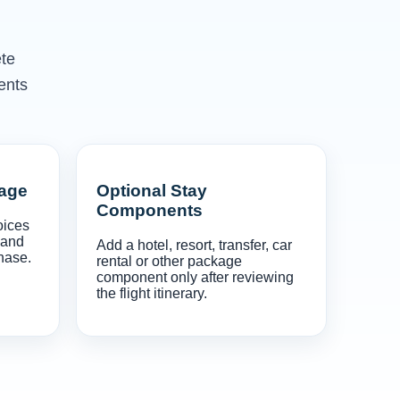
ete
ents
gage
Optional Stay
Components
oices
 and
Add a hotel, resort, transfer, car
hase.
rental or other package
component only after reviewing
the flight itinerary.