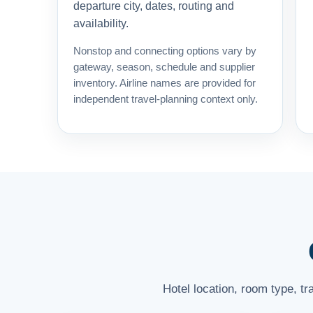
departure city, dates, routing and
availability.
Nonstop and connecting options vary by
gateway, season, schedule and supplier
inventory. Airline names are provided for
independent travel-planning context only.
Hotel location, room type, t