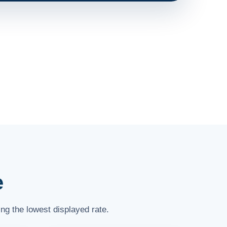
e
ng the lowest displayed rate.