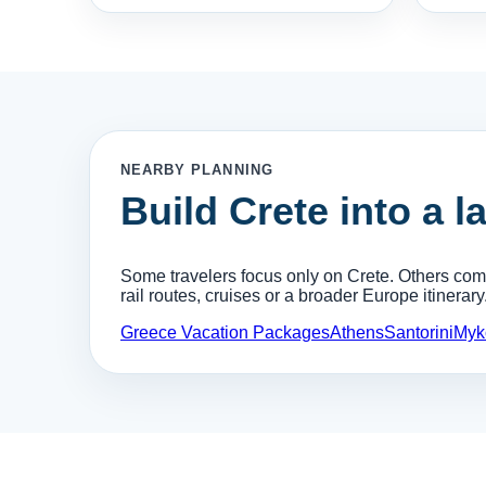
NEARBY PLANNING
Build Crete into a l
Some travelers focus only on Crete. Others combi
rail routes, cruises or a broader Europe itinerary
Greece Vacation Packages
Athens
Santorini
Myk