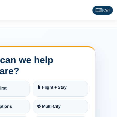
🇺🇸 Call
can we help
are?
🧳 Flight + Stay
irst
ptions
🔁 Multi-City