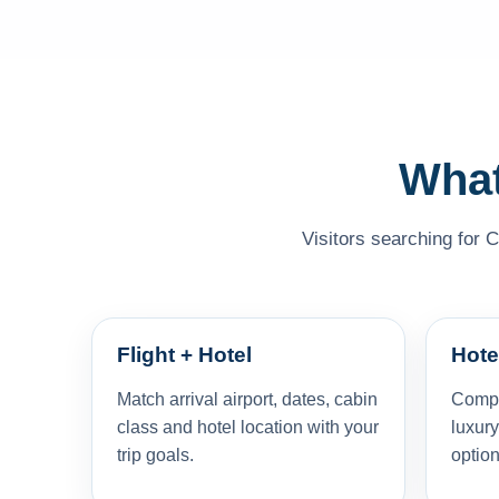
What
Visitors searching for C
Flight + Hotel
Hote
Match arrival airport, dates, cabin
Compar
class and hotel location with your
luxury
trip goals.
option