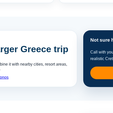
Not sure 
arger Greece trip
Call with yo
realistic Cre
ne it with nearby cities, resort areas,
.
onos