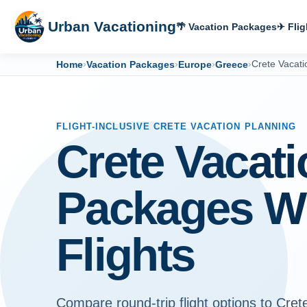
Urban Vacationing
🌴 Vacation Packages
✈ Flig
Home
›
Vacation Packages
›
Europe
›
Greece
›
Crete Vacat
FLIGHT-INCLUSIVE CRETE VACATION PLANNING
Crete Vacati
Packages W
Flights
Compare round-trip flight options to Cret