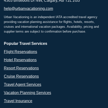
4503 Brisebois Dr NW, Calgary, AB T2L 2G3
help@urbanvacationing.com
Urban Vacationing is an independent IATA accredited travel agency
providing vacation planning assistance for flights, hotels, resorts,
cruises and international vacation packages. Availability, pricing and
supplier terms are subject to confirmation before purchase.
Popular Travel Services
Flight Reservations
Hotel Reservations
Resort Reservations
Cruise Reservations
Travel Agent Services
Vacation Planning Services
Travel Insurance