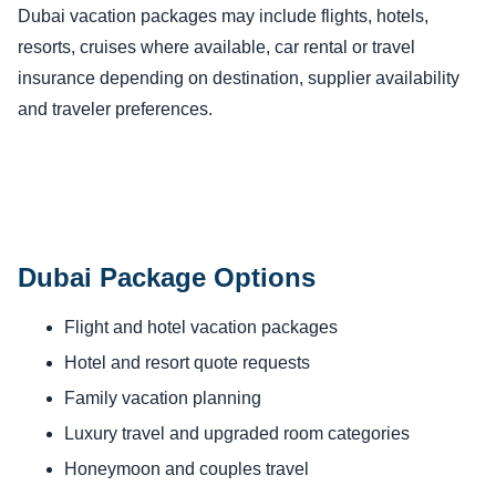
Dubai vacation packages may include flights, hotels,
resorts, cruises where available, car rental or travel
insurance depending on destination, supplier availability
and traveler preferences.
Dubai Package Options
Flight and hotel vacation packages
Hotel and resort quote requests
Family vacation planning
Luxury travel and upgraded room categories
Honeymoon and couples travel