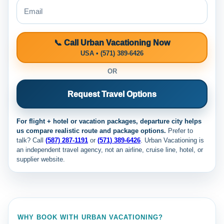
📞 Call Urban Vacationing Now
USA • (571) 389-6426
OR
Request Travel Options
For flight + hotel or vacation packages, departure city helps
us compare realistic route and package options.
Prefer to
talk? Call
(587) 287-1191
or
(571) 389-6426
. Urban Vacationing is
an independent travel agency, not an airline, cruise line, hotel, or
supplier website.
WHY BOOK WITH URBAN VACATIONING?