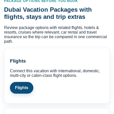
PACKAGE OPTIONS BEFORE YOU BOOK
Dubai Vacation Packages with
flights, stays and trip extras
Review package options with related flights, hotels &
resorts, cruises where relevant, car rental and travel
insurance so the trip can be compared in one commercial
path.
Flights
Connect this vacation with international, domestic,
multi-city or cabin-class flight options.
Flights