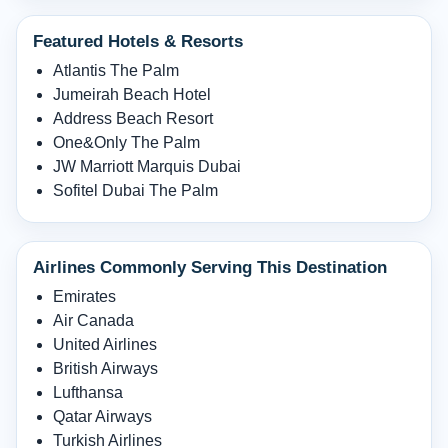
Featured Hotels & Resorts
Atlantis The Palm
Jumeirah Beach Hotel
Address Beach Resort
One&Only The Palm
JW Marriott Marquis Dubai
Sofitel Dubai The Palm
Airlines Commonly Serving This Destination
Emirates
Air Canada
United Airlines
British Airways
Lufthansa
Qatar Airways
Turkish Airlines