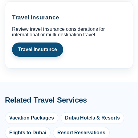
Travel Insurance
Review travel insurance considerations for
international or multi-destination travel.
Travel Insurance
Related Travel Services
Vacation Packages
Dubai Hotels & Resorts
Flights to Dubai
Resort Reservations