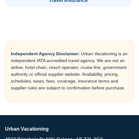
Travel Insurance
Independent Agency Disclaimer:
Urban Vacationing is an
independent IATA accredited travel agency. We are not an
airline, hotel chain, resort operator, cruise line, government
authority or official supplier website. Availability, pricing,
schedules, taxes, fees, coverage, insurance terms and
supplier rules are subject to confirmation before purchase.
Urban Vacationing