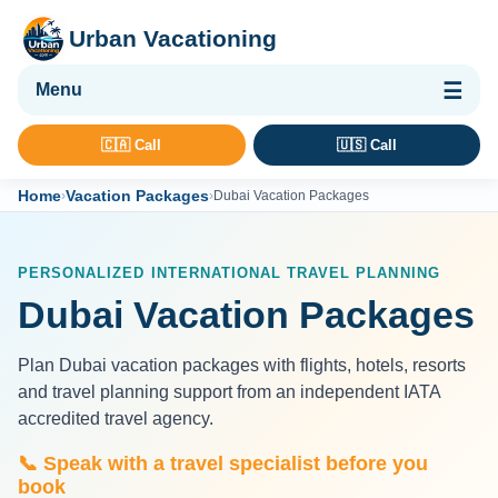
Urban Vacationing
🌴 Vacation Packages
🇨🇦 Call
🇺🇸 Call
✈ Flights
Home
Vacation Packages
›
›
Dubai Vacation Packages
🏨 Hotels & Resorts
🚢 Cruises
PERSONALIZED INTERNATIONAL TRAVEL PLANNING
🚗 Car Rental
Dubai Vacation Packages
🛡 Travel Insurance
Plan Dubai vacation packages with flights, hotels, resorts
and travel planning support from an independent IATA
accredited travel agency.
📞 Speak with a travel specialist before you
book