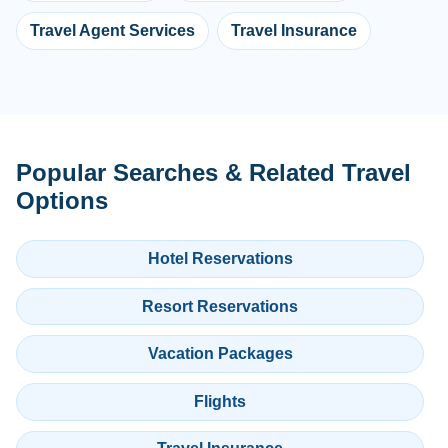
Travel Agent Services
Travel Insurance
Popular Searches & Related Travel
Options
Hotel Reservations
Resort Reservations
Vacation Packages
Flights