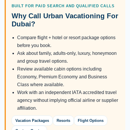
BUILT FOR PAID SEARCH AND QUALIFIED CALLS
Why Call Urban Vacationing For
Dubai?
Compare flight + hotel or resort package options
before you book.
Ask about family, adults-only, luxury, honeymoon
and group travel options.
Review available cabin options including
Economy, Premium Economy and Business
Class where available.
Work with an independent IATA accredited travel
agency without implying official airline or supplier
affiliation.
Vacation Packages
Resorts
Flight Options