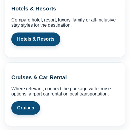
Hotels & Resorts
Compare hotel, resort, luxury, family or all-inclusive
stay styles for the destination.
Hotels & Resorts
Cruises & Car Rental
Where relevant, connect the package with cruise
options, airport car rental or local transportation.
Cruises