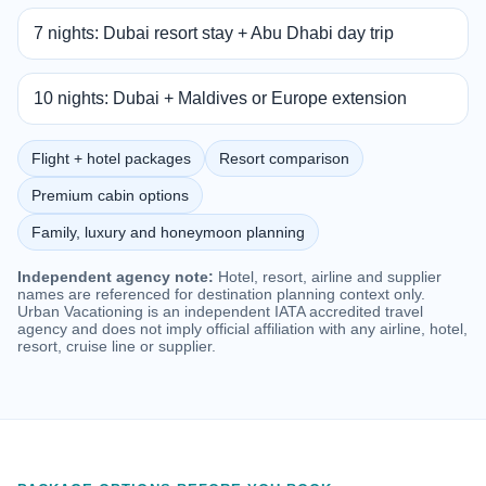
7 nights: Dubai resort stay + Abu Dhabi day trip
10 nights: Dubai + Maldives or Europe extension
Flight + hotel packages
Resort comparison
Premium cabin options
Family, luxury and honeymoon planning
Independent agency note:
Hotel, resort, airline and supplier
names are referenced for destination planning context only.
Urban Vacationing is an independent IATA accredited travel
agency and does not imply official affiliation with any airline, hotel,
resort, cruise line or supplier.