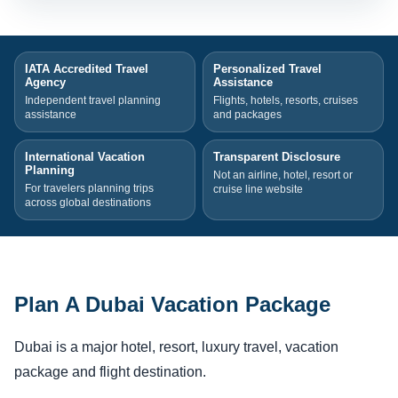
IATA Accredited Travel
Personalized Travel
Agency
Assistance
Independent travel planning
Flights, hotels, resorts, cruises
assistance
and packages
International Vacation
Transparent Disclosure
Planning
Not an airline, hotel, resort or
For travelers planning trips
cruise line website
across global destinations
Plan A Dubai Vacation Package
Dubai is a major hotel, resort, luxury travel, vacation
package and flight destination.