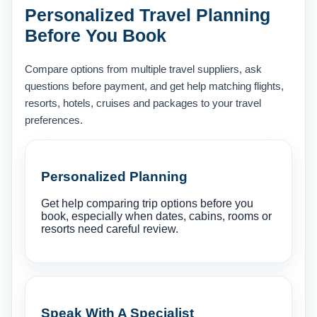
Personalized Travel Planning
Before You Book
Compare options from multiple travel suppliers, ask
questions before payment, and get help matching flights,
resorts, hotels, cruises and packages to your travel
preferences.
Personalized Planning
Get help comparing trip options before you
book, especially when dates, cabins, rooms or
resorts need careful review.
Speak With A Specialist