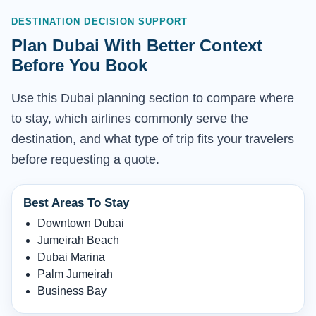
DESTINATION DECISION SUPPORT
Plan Dubai With Better Context
Before You Book
Use this Dubai planning section to compare where
to stay, which airlines commonly serve the
destination, and what type of trip fits your travelers
before requesting a quote.
Best Areas To Stay
Downtown Dubai
Jumeirah Beach
Dubai Marina
Palm Jumeirah
Business Bay