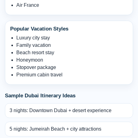
Air France
Popular Vacation Styles
Luxury city stay
Family vacation
Beach resort stay
Honeymoon
Stopover package
Premium cabin travel
Sample Dubai Itinerary Ideas
3 nights: Downtown Dubai + desert experience
5 nights: Jumeirah Beach + city attractions