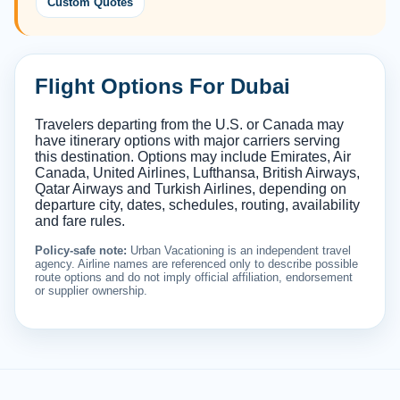
Custom Quotes
Flight Options For Dubai
Travelers departing from the U.S. or Canada may
have itinerary options with major carriers serving
this destination. Options may include Emirates, Air
Canada, United Airlines, Lufthansa, British Airways,
Qatar Airways and Turkish Airlines, depending on
departure city, dates, schedules, routing, availability
and fare rules.
Policy-safe note:
Urban Vacationing is an independent travel
agency. Airline names are referenced only to describe possible
route options and do not imply official affiliation, endorsement
or supplier ownership.