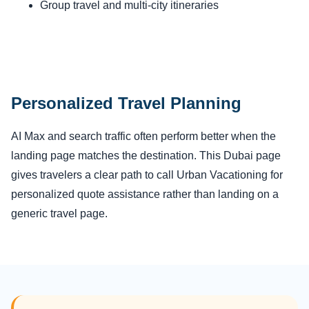
Group travel and multi-city itineraries
Personalized Travel Planning
AI Max and search traffic often perform better when the
landing page matches the destination. This Dubai page
gives travelers a clear path to call Urban Vacationing for
personalized quote assistance rather than landing on a
generic travel page.