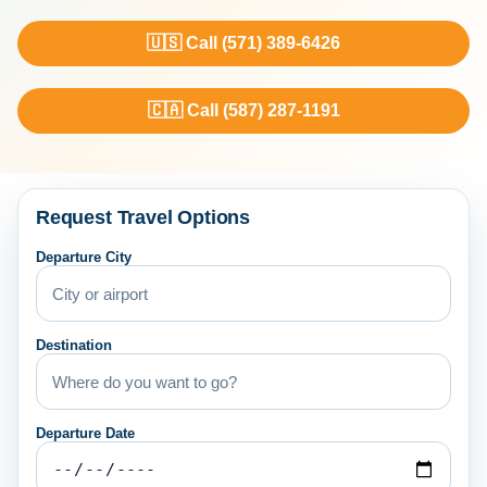
🇺🇸 Call (571) 389-6426
🇨🇦 Call (587) 287-1191
Request Travel Options
Departure City
Destination
Departure Date