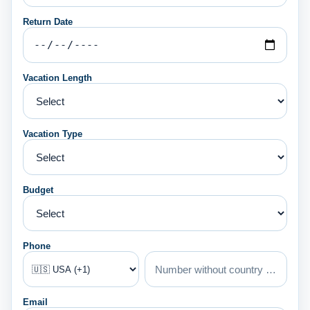
Return Date
Vacation Length
Vacation Type
Budget
Phone
Email