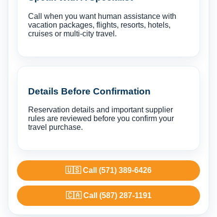
Call when you want human assistance with
vacation packages, flights, resorts, hotels,
cruises or multi-city travel.
Details Before Confirmation
Reservation details and important supplier
rules are reviewed before you confirm your
travel purchase.
🇺🇸 Call (571) 389-6426
🇨🇦 Call (587) 287-1191