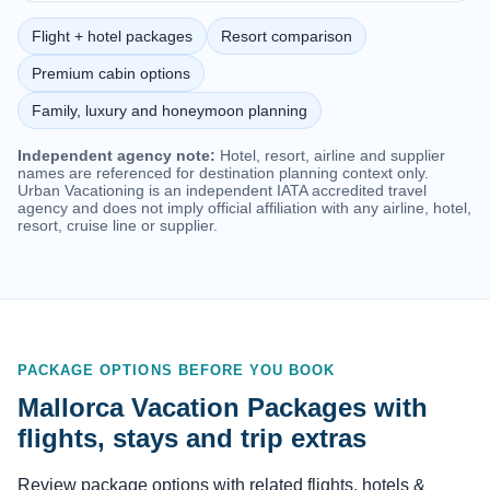
Flight + hotel packages
Resort comparison
Premium cabin options
Family, luxury and honeymoon planning
Independent agency note:
Hotel, resort, airline and supplier
names are referenced for destination planning context only.
Urban Vacationing is an independent IATA accredited travel
agency and does not imply official affiliation with any airline, hotel,
resort, cruise line or supplier.
PACKAGE OPTIONS BEFORE YOU BOOK
Mallorca Vacation Packages with
flights, stays and trip extras
Review package options with related flights, hotels &