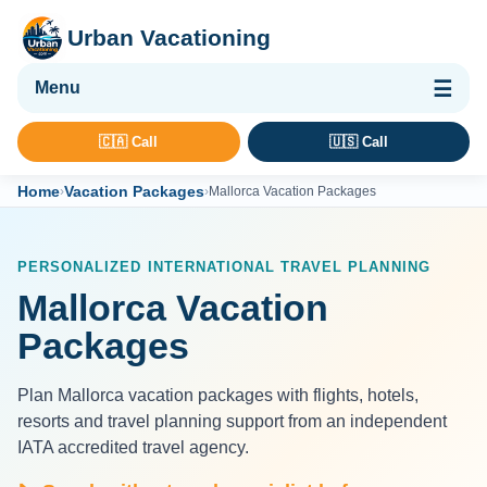
Urban Vacationing
🌴 Vacation Packages
🇨🇦 Call
🇺🇸 Call
✈ Flights
Home
Vacation Packages
›
›
Mallorca Vacation Packages
🏨 Hotels & Resorts
🚢 Cruises
PERSONALIZED INTERNATIONAL TRAVEL PLANNING
🚗 Car Rental
Mallorca Vacation
🛡 Travel Insurance
Packages
Plan Mallorca vacation packages with flights, hotels,
resorts and travel planning support from an independent
IATA accredited travel agency.