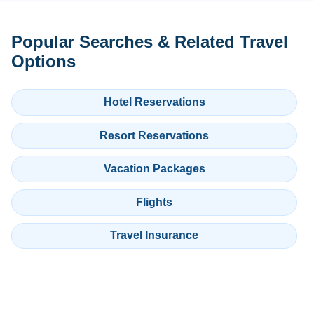
Popular Searches & Related Travel
Options
Hotel Reservations
Resort Reservations
Vacation Packages
Flights
Travel Insurance