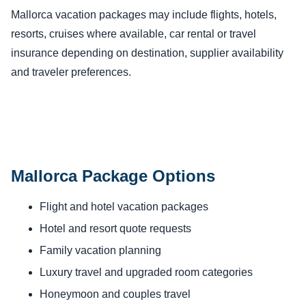
Mallorca vacation packages may include flights, hotels,
resorts, cruises where available, car rental or travel
insurance depending on destination, supplier availability
and traveler preferences.
Mallorca Package Options
Flight and hotel vacation packages
Hotel and resort quote requests
Family vacation planning
Luxury travel and upgraded room categories
Honeymoon and couples travel