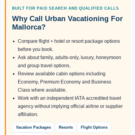
BUILT FOR PAID SEARCH AND QUALIFIED CALLS
Why Call Urban Vacationing For
Mallorca?
Compare flight + hotel or resort package options
before you book.
Ask about family, adults-only, luxury, honeymoon
and group travel options.
Review available cabin options including
Economy, Premium Economy and Business
Class where available.
Work with an independent IATA accredited travel
agency without implying official airline or supplier
affiliation.
Vacation Packages
Resorts
Flight Options