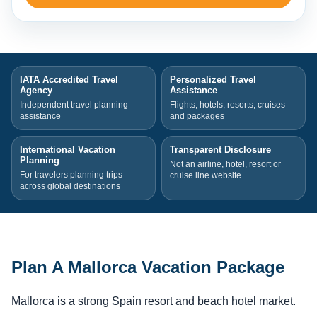
IATA Accredited Travel
Personalized Travel
Agency
Assistance
Independent travel planning
Flights, hotels, resorts, cruises
assistance
and packages
International Vacation
Transparent Disclosure
Planning
Not an airline, hotel, resort or
For travelers planning trips
cruise line website
across global destinations
Plan A Mallorca Vacation Package
Mallorca is a strong Spain resort and beach hotel market.