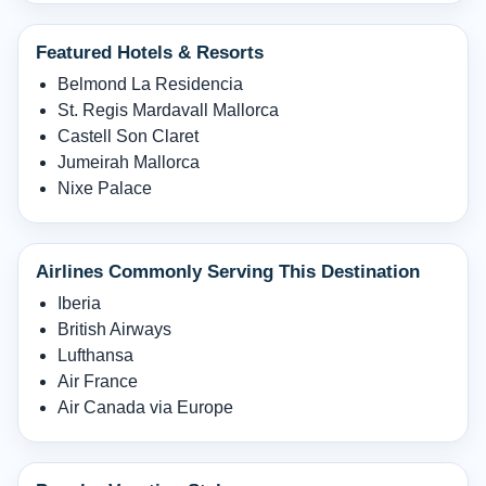
Featured Hotels & Resorts
Belmond La Residencia
St. Regis Mardavall Mallorca
Castell Son Claret
Jumeirah Mallorca
Nixe Palace
Airlines Commonly Serving This Destination
Iberia
British Airways
Lufthansa
Air France
Air Canada via Europe