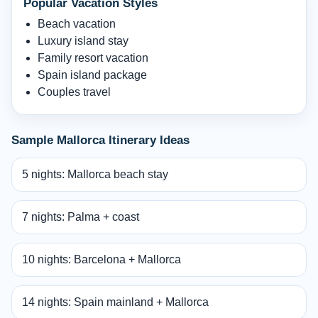
Popular Vacation Styles
Beach vacation
Luxury island stay
Family resort vacation
Spain island package
Couples travel
Sample Mallorca Itinerary Ideas
5 nights: Mallorca beach stay
7 nights: Palma + coast
10 nights: Barcelona + Mallorca
14 nights: Spain mainland + Mallorca