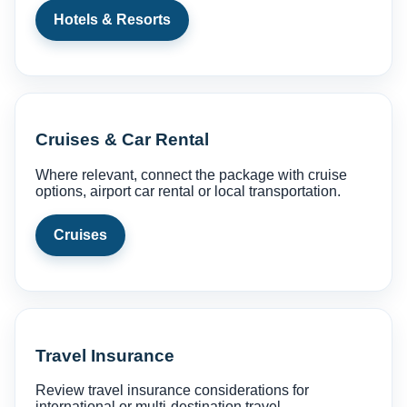
Hotels & Resorts
Cruises & Car Rental
Where relevant, connect the package with cruise
options, airport car rental or local transportation.
Cruises
Travel Insurance
Review travel insurance considerations for
international or multi-destination travel.