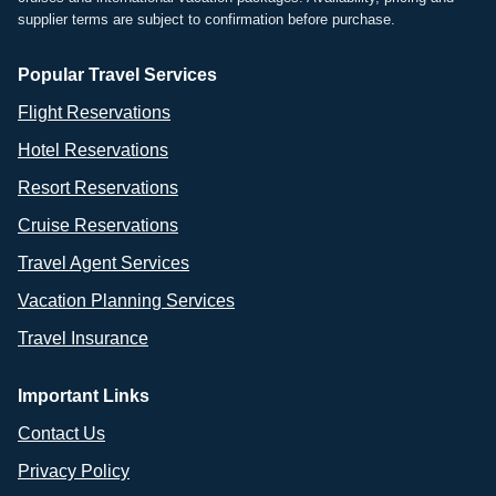
supplier terms are subject to confirmation before purchase.
Popular Travel Services
Flight Reservations
Hotel Reservations
Resort Reservations
Cruise Reservations
Travel Agent Services
Vacation Planning Services
Travel Insurance
Important Links
Contact Us
Privacy Policy