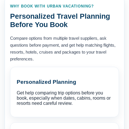
WHY BOOK WITH URBAN VACATIONING?
Personalized Travel Planning
Before You Book
Compare options from multiple travel suppliers, ask
questions before payment, and get help matching flights,
resorts, hotels, cruises and packages to your travel
preferences.
Personalized Planning
Get help comparing trip options before you
book, especially when dates, cabins, rooms or
resorts need careful review.