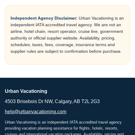
Independent Agency Disclaimer:
Urban Vacationing is an
independent IATA accredited travel agency. We are not an
airline, hotel chain, resort operator, cruise line, government
authority or official supplier website. Availability, pricing,
schedules, taxes, fees, coverage, insurance terms and
supplier rules are subject to confirmation before purchase.
Urban Vacationing
4503 Brisebois Dr NW, Calgary, AB T2L 2G3
help@urbanvacationing.com
Urban Vacationing is an independent IATA accredited travel agency
providing vacation planning assistance for flights, hotels, resorts,
cruises and international vacation packages. Availability, pricing and