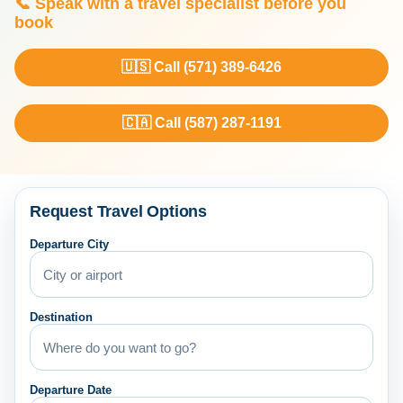
📞 Speak with a travel specialist before you
book
🇺🇸 Call (571) 389-6426
🇨🇦 Call (587) 287-1191
Request Travel Options
Departure City
Destination
Departure Date