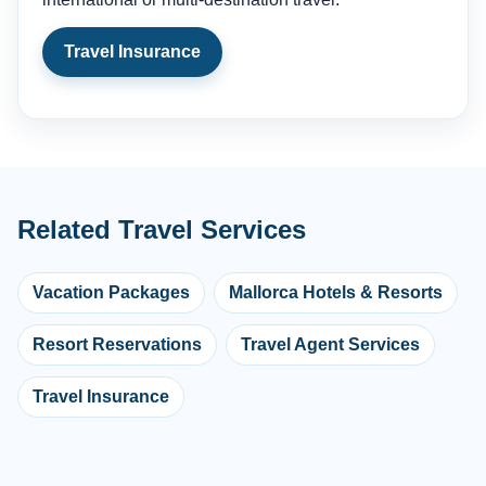
Travel Insurance
Related Travel Services
Vacation Packages
Mallorca Hotels & Resorts
Resort Reservations
Travel Agent Services
Travel Insurance