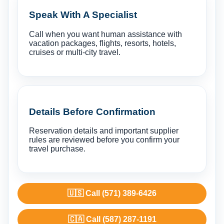
Speak With A Specialist
Call when you want human assistance with
vacation packages, flights, resorts, hotels,
cruises or multi-city travel.
Details Before Confirmation
Reservation details and important supplier
rules are reviewed before you confirm your
travel purchase.
🇺🇸 Call (571) 389-6426
🇨🇦 Call (587) 287-1191