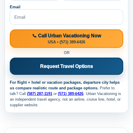
Email
📞 Call Urban Vacationing Now
USA • (571) 389-6426
OR
Request Travel Options
For flight + hotel or vacation packages, departure city helps
us compare realistic route and package options.
Prefer to
talk? Call
(587) 287-1191
or
(571) 389-6426
. Urban Vacationing is
an independent travel agency, not an airline, cruise line, hotel, or
supplier website.