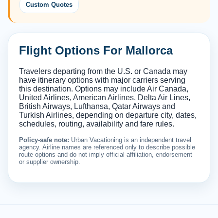
Custom Quotes
Flight Options For Mallorca
Travelers departing from the U.S. or Canada may
have itinerary options with major carriers serving
this destination. Options may include Air Canada,
United Airlines, American Airlines, Delta Air Lines,
British Airways, Lufthansa, Qatar Airways and
Turkish Airlines, depending on departure city, dates,
schedules, routing, availability and fare rules.
Policy-safe note:
Urban Vacationing is an independent travel
agency. Airline names are referenced only to describe possible
route options and do not imply official affiliation, endorsement
or supplier ownership.