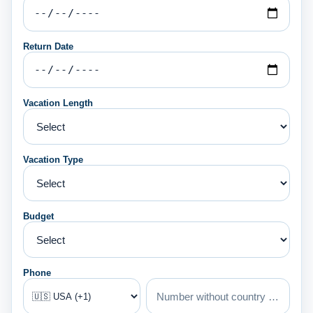
Return Date
Vacation Length
Vacation Type
Budget
Phone