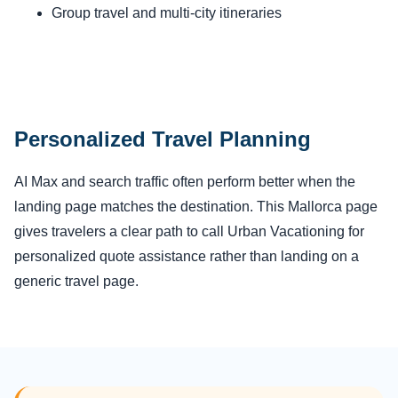
Group travel and multi-city itineraries
Personalized Travel Planning
AI Max and search traffic often perform better when the
landing page matches the destination. This Mallorca page
gives travelers a clear path to call Urban Vacationing for
personalized quote assistance rather than landing on a
generic travel page.