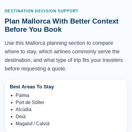
DESTINATION DECISION SUPPORT
Plan Mallorca With Better Context
Before You Book
Use this Mallorca planning section to compare
where to stay, which airlines commonly serve the
destination, and what type of trip fits your travelers
before requesting a quote.
Best Areas To Stay
Palma
Port de Sóller
Alcúdia
Deià
Magaluf / Calvià