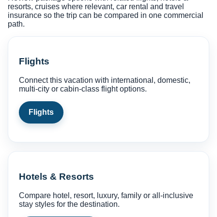
resorts, cruises where relevant, car rental and travel
insurance so the trip can be compared in one commercial
path.
Flights
Connect this vacation with international, domestic,
multi-city or cabin-class flight options.
Flights
Hotels & Resorts
Compare hotel, resort, luxury, family or all-inclusive
stay styles for the destination.