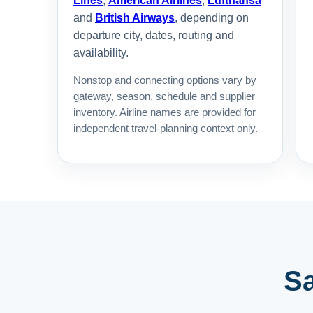
Lines
,
American Airlines
,
Lufthansa
and
British Airways
, depending on
departure city, dates, routing and
availability.
Nonstop and connecting options vary by
gateway, season, schedule and supplier
inventory. Airline names are provided for
independent travel-planning context only.
Sa