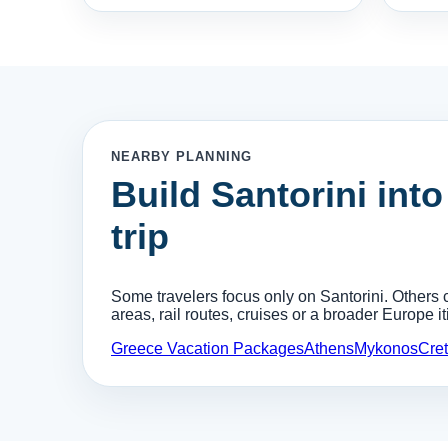
NEARBY PLANNING
Build Santorini into
trip
Some travelers focus only on Santorini. Others c
areas, rail routes, cruises or a broader Europe it
Greece Vacation Packages
Athens
Mykonos
Cre