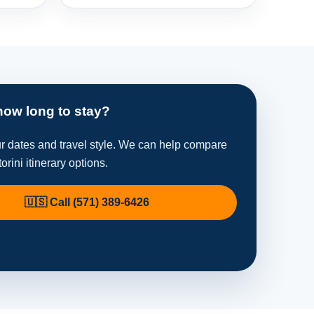
how long to stay?
ur dates and travel style. We can help compare
orini itinerary options.
🇺🇸 Call (571) 389-6426