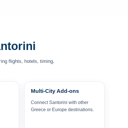
ntorini
g flights, hotels, timing,
Multi-City Add-ons
Connect Santorini with other
Greece or Europe destinations.