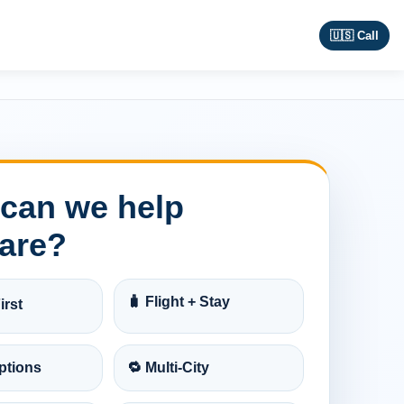
🇺🇸 Call
can we help
are?
🧳 Flight + Stay
irst
ptions
🔁 Multi-City