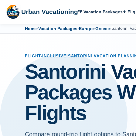
Urban Vacationing
🌴 Vacation Packages
✈ Flig
Home
›
Vacation Packages
›
Europe
›
Greece
›
Santorini Va
FLIGHT-INCLUSIVE SANTORINI VACATION PLANNI
Santorini Va
Packages W
Flights
Compare round-trip flight options to Santo