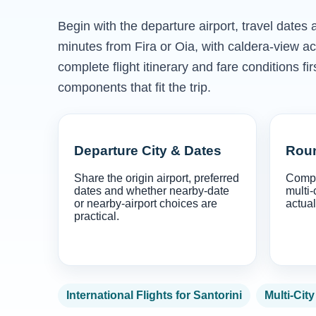
Begin with the departure airport, travel dates 
minutes from Fira or Oia, with caldera-view 
complete flight itinerary and fare conditions f
components that fit the trip.
Departure City & Dates
Roun
Share the origin airport, preferred
Compa
dates and whether nearby-date
multi-
or nearby-airport choices are
actual
practical.
International Flights for Santorini
Multi-City