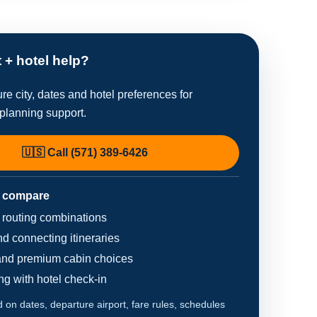
t + hotel help?
re city, dates and hotel preferences for
planning support.
🇺🇸 Call (571) 389-6426
 compare
d routing combinations
d connecting itineraries
nd premium cabin choices
ing with hotel check-in
on dates, departure airport, fare rules, schedules