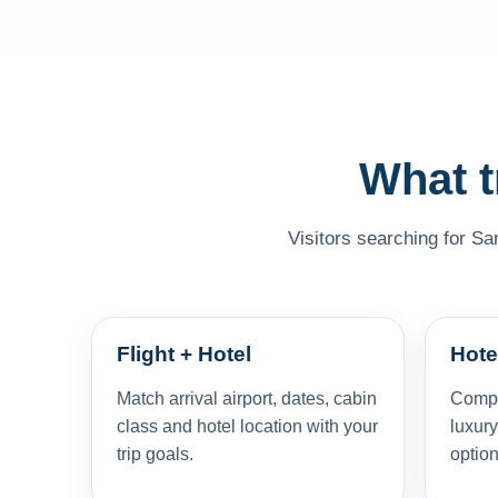
What t
Visitors searching for Sa
Flight + Hotel
Hote
Match arrival airport, dates, cabin
Compar
class and hotel location with your
luxury
trip goals.
option