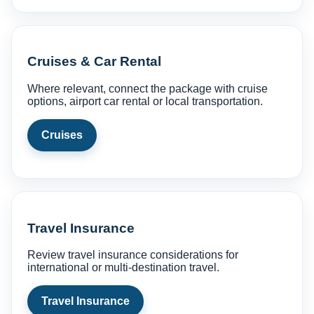
Cruises & Car Rental
Where relevant, connect the package with cruise
options, airport car rental or local transportation.
Cruises
Travel Insurance
Review travel insurance considerations for
international or multi-destination travel.
Travel Insurance