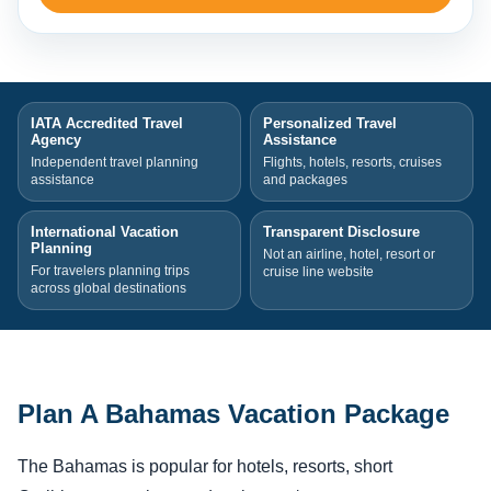
IATA Accredited Travel
Personalized Travel
Agency
Assistance
Independent travel planning
Flights, hotels, resorts, cruises
assistance
and packages
International Vacation
Transparent Disclosure
Planning
Not an airline, hotel, resort or
For travelers planning trips
cruise line website
across global destinations
Plan A Bahamas Vacation Package
The Bahamas is popular for hotels, resorts, short