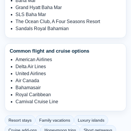
Baha Mar
Grand Hyatt Baha Mar
SLS Baha Mar
The Ocean Club, A Four Seasons Resort
Sandals Royal Bahamian
Common flight and cruise options
American Airlines
Delta Air Lines
United Airlines
Air Canada
Bahamasair
Royal Caribbean
Carnival Cruise Line
Resort stays
Family vacations
Luxury islands
Cruise add-ons
Honeymoon trips
Short getaways