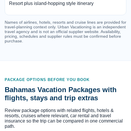
Resort plus island-hopping style itinerary
Names of airlines, hotels, resorts and cruise lines are provided for
travel-planning context only. Urban Vacationing is an independent
travel agency and is not an official supplier website. Availability,
pricing, schedules and supplier rules must be confirmed before
purchase.
PACKAGE OPTIONS BEFORE YOU BOOK
Bahamas Vacation Packages with
flights, stays and trip extras
Review package options with related flights, hotels &
resorts, cruises where relevant, car rental and travel
insurance so the trip can be compared in one commercial
path.