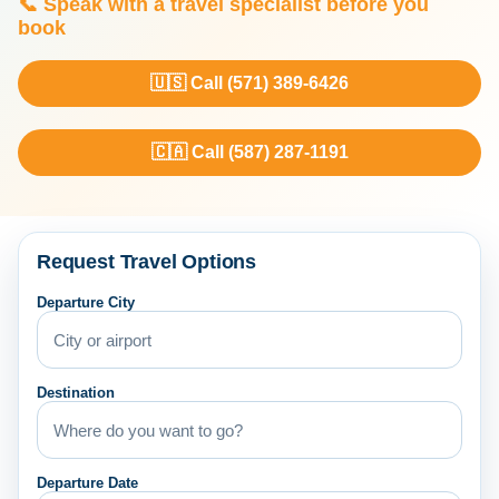
📞 Speak with a travel specialist before you
book
🇺🇸 Call (571) 389-6426
🇨🇦 Call (587) 287-1191
Request Travel Options
Departure City
Destination
Departure Date