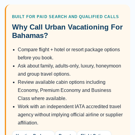
BUILT FOR PAID SEARCH AND QUALIFIED CALLS
Why Call Urban Vacationing For
Bahamas?
Compare flight + hotel or resort package options
before you book.
Ask about family, adults-only, luxury, honeymoon
and group travel options.
Review available cabin options including
Economy, Premium Economy and Business
Class where available.
Work with an independent IATA accredited travel
agency without implying official airline or supplier
affiliation.