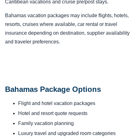
Caribbean vacations and cruise pre/post stays.
Bahamas vacation packages may include flights, hotels,
resorts, cruises where available, car rental or travel
insurance depending on destination, supplier availability
and traveler preferences.
Bahamas Package Options
Flight and hotel vacation packages
Hotel and resort quote requests
Family vacation planning
Luxury travel and upgraded room categories