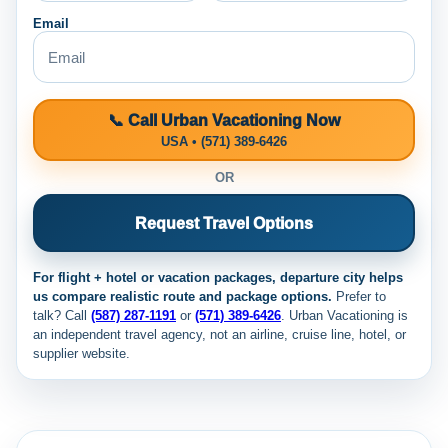
Email
📞 Call Urban Vacationing Now
USA • (571) 389-6426
OR
Request Travel Options
For flight + hotel or vacation packages, departure city helps
us compare realistic route and package options.
Prefer to
talk? Call
(587) 287-1191
or
(571) 389-6426
. Urban Vacationing is
an independent travel agency, not an airline, cruise line, hotel, or
supplier website.