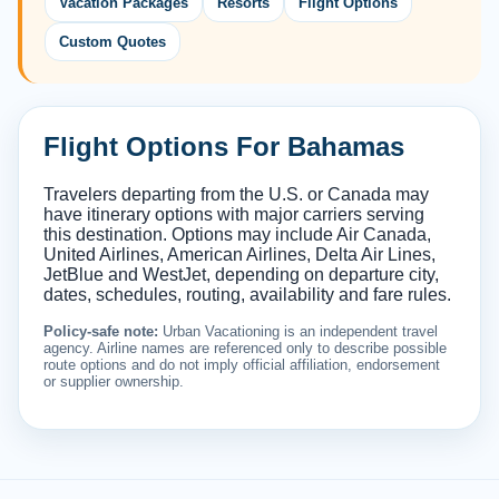
Vacation Packages
Resorts
Flight Options
Custom Quotes
Flight Options For Bahamas
Travelers departing from the U.S. or Canada may
have itinerary options with major carriers serving
this destination. Options may include Air Canada,
United Airlines, American Airlines, Delta Air Lines,
JetBlue and WestJet, depending on departure city,
dates, schedules, routing, availability and fare rules.
Policy-safe note:
Urban Vacationing is an independent travel
agency. Airline names are referenced only to describe possible
route options and do not imply official affiliation, endorsement
or supplier ownership.