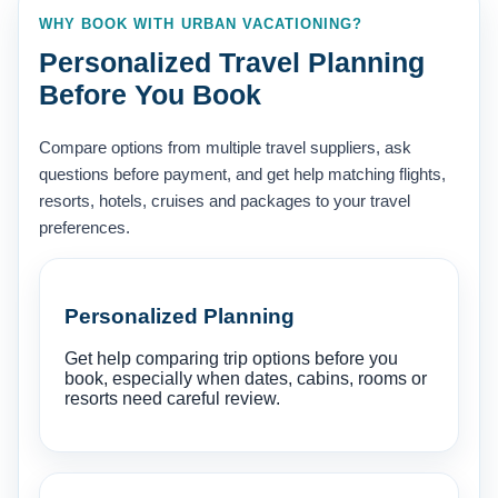
WHY BOOK WITH URBAN VACATIONING?
Personalized Travel Planning
Before You Book
Compare options from multiple travel suppliers, ask
questions before payment, and get help matching flights,
resorts, hotels, cruises and packages to your travel
preferences.
Personalized Planning
Get help comparing trip options before you
book, especially when dates, cabins, rooms or
resorts need careful review.