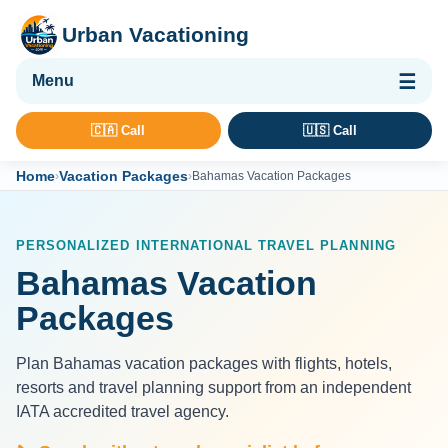
Urban Vacationing
🌴 Vacation Packages
🇨🇦 Call
🇺🇸 Call
✈ Flights
Home
Vacation Packages
›
›
Bahamas Vacation Packages
🏨 Hotels & Resorts
🚢 Cruises
PERSONALIZED INTERNATIONAL TRAVEL PLANNING
🚗 Car Rental
Bahamas Vacation
🛡 Travel Insurance
Packages
Plan Bahamas vacation packages with flights, hotels,
resorts and travel planning support from an independent
IATA accredited travel agency.