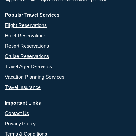
Popular Travel Services
Flight Reservations
Hotel Reservations
Resort Reservations
Cruise Reservations
Travel Agent Services
Vacation Planning Services
Travel Insurance
Important Links
Contact Us
Privacy Policy
Terms & Conditions