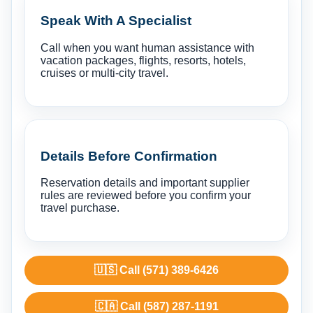
Speak With A Specialist
Call when you want human assistance with
vacation packages, flights, resorts, hotels,
cruises or multi-city travel.
Details Before Confirmation
Reservation details and important supplier
rules are reviewed before you confirm your
travel purchase.
🇺🇸 Call (571) 389-6426
🇨🇦 Call (587) 287-1191