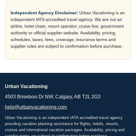
Independent Agency Disclaimer:
Urban Vacationing is an
independent IATA accredited travel agency. We are not an
airline, hotel chain, resort operator, cruise line, government
authority or official supplier website. Availability, pricing,
schedules, taxes, fees, coverage, insurance terms and
supplier rules are subject to confirmation before purchase.
Urban Vacationing
4503 Brisebois Dr NW, Calgary, AB T2L 2G3
help@urbanvacationing.com
Urban Vacationing is an independent IATA accredited travel agency
providing vacation planning assistance for flights, hotels, resorts,
cruises and international vacation packages. Availability, pricing and
supplier terms are subject to confirmation before purchase.