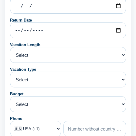
Return Date
Vacation Length
Vacation Type
Budget
Phone