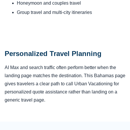
Honeymoon and couples travel
Group travel and multi-city itineraries
Personalized Travel Planning
AI Max and search traffic often perform better when the
landing page matches the destination. This Bahamas page
gives travelers a clear path to call Urban Vacationing for
personalized quote assistance rather than landing on a
generic travel page.