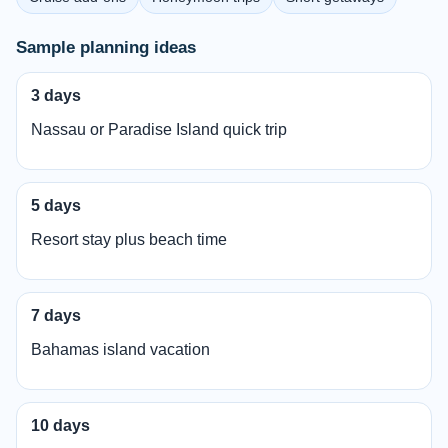
Sample planning ideas
3 days
Nassau or Paradise Island quick trip
5 days
Resort stay plus beach time
7 days
Bahamas island vacation
10 days