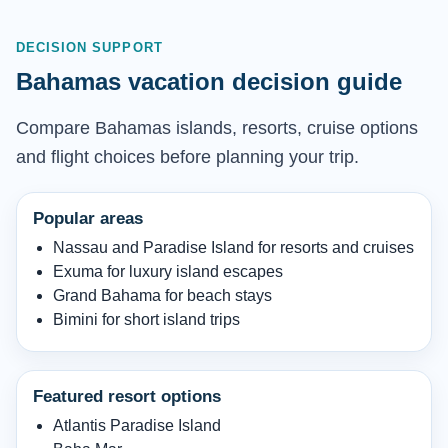
DECISION SUPPORT
Bahamas vacation decision guide
Compare Bahamas islands, resorts, cruise options
and flight choices before planning your trip.
Popular areas
Nassau and Paradise Island for resorts and cruises
Exuma for luxury island escapes
Grand Bahama for beach stays
Bimini for short island trips
Featured resort options
Atlantis Paradise Island