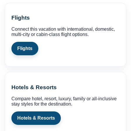
Flights
Connect this vacation with international, domestic,
multi-city or cabin-class flight options.
Flights
Hotels & Resorts
Compare hotel, resort, luxury, family or all-inclusive
stay styles for the destination.
Hotels & Resorts