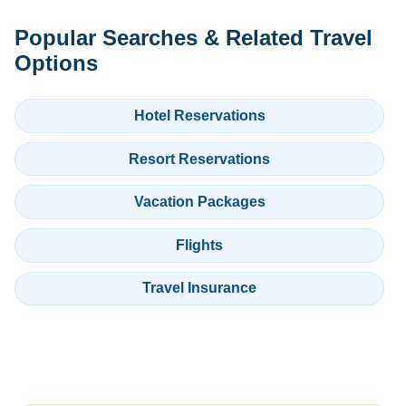
Popular Searches & Related Travel
Options
Hotel Reservations
Resort Reservations
Vacation Packages
Flights
Travel Insurance