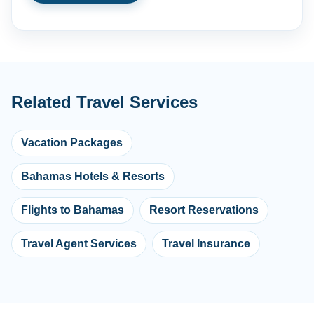
Related Travel Services
Vacation Packages
Bahamas Hotels & Resorts
Flights to Bahamas
Resort Reservations
Travel Agent Services
Travel Insurance