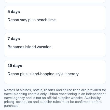
5 days
Resort stay plus beach time
7 days
Bahamas island vacation
10 days
Resort plus island-hopping style itinerary
Names of airlines, hotels, resorts and cruise lines are provided for
travel-planning context only. Urban Vacationing is an independent
travel agency and is not an official supplier website. Availability,
pricing, schedules and supplier rules must be confirmed before
purchase.