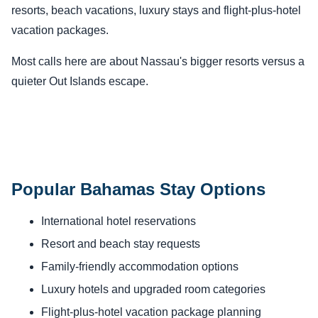
resorts, beach vacations, luxury stays and flight-plus-hotel
vacation packages.
Most calls here are about Nassau's bigger resorts versus a
quieter Out Islands escape.
Popular Bahamas Stay Options
International hotel reservations
Resort and beach stay requests
Family-friendly accommodation options
Luxury hotels and upgraded room categories
Flight-plus-hotel vacation package planning