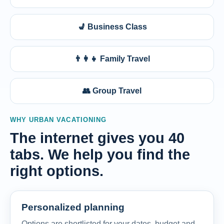
💺 Business Class
👨‍👩‍👧 Family Travel
👥 Group Travel
WHY URBAN VACATIONING
The internet gives you 40
tabs. We help you find the
right options.
Personalized planning
Options are shortlisted for your dates, budget and