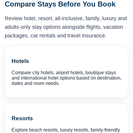
Compare Stays Before You Book
Review hotel, resort, all-inclusive, family, luxury and
adults-only stay options alongside flights, vacation
packages, car rentals and travel insurance.
Hotels
Compare city hotels, airport hotels, boutique stays
and international hotel options based on destination,
dates and room needs.
Resorts
Explore beach resorts, luxury resorts, family-friendly