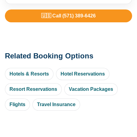
🇺🇸 Call (571) 389-6426
Related Booking Options
Hotels & Resorts
Hotel Reservations
Resort Reservations
Vacation Packages
Flights
Travel Insurance