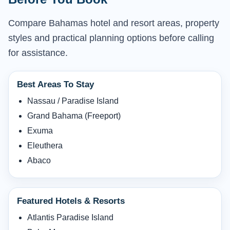
Compare Bahamas hotel and resort areas, property
styles and practical planning options before calling
for assistance.
Best Areas To Stay
Nassau / Paradise Island
Grand Bahama (Freeport)
Exuma
Eleuthera
Abaco
Featured Hotels & Resorts
Atlantis Paradise Island