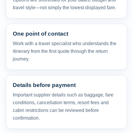
travel style—not simply the lowest displayed fare.
One point of contact
Work with a travel specialist who understands the
itinerary from the first quote through the return
journey.
Details before payment
Important supplier details such as baggage, fare
conditions, cancellation terms, resort fees and
cabin restrictions can be reviewed before
confirmation.