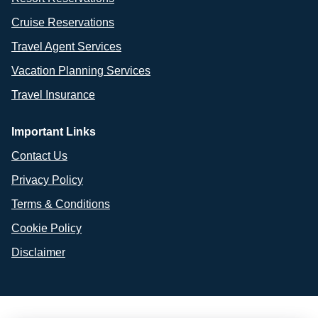
Cruise Reservations
Travel Agent Services
Vacation Planning Services
Travel Insurance
Important Links
Contact Us
Privacy Policy
Terms & Conditions
Cookie Policy
Disclaimer