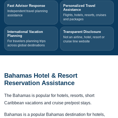
Fast Advisor Response
Personalized Travel
Assistance
Independent travel planning
Flights, hotels, resorts, cruises
assistance
and packages
International Vacation
Transparent Disclosure
Planning
Not an airline, hotel, resort or
For travelers planning trips
cruise line website
across global destinations
Bahamas Hotel & Resort
Reservation Assistance
The Bahamas is popular for hotels, resorts, short
Caribbean vacations and cruise pre/post stays.
Bahamas is a popular Bahamas destination for hotels,