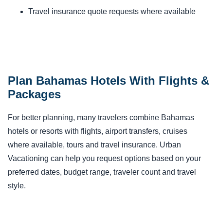
Travel insurance quote requests where available
Plan Bahamas Hotels With Flights &
Packages
For better planning, many travelers combine Bahamas
hotels or resorts with flights, airport transfers, cruises
where available, tours and travel insurance. Urban
Vacationing can help you request options based on your
preferred dates, budget range, traveler count and travel
style.