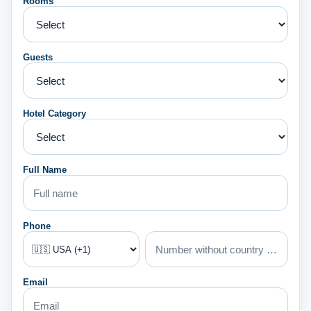
Rooms
Guests
Hotel Category
Full Name
Phone
Email