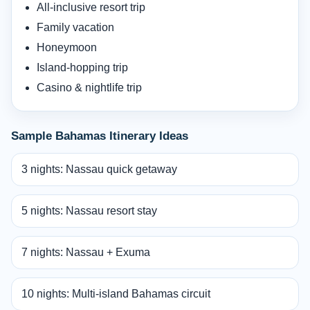
All-inclusive resort trip
Family vacation
Honeymoon
Island-hopping trip
Casino & nightlife trip
Sample Bahamas Itinerary Ideas
3 nights: Nassau quick getaway
5 nights: Nassau resort stay
7 nights: Nassau + Exuma
10 nights: Multi-island Bahamas circuit