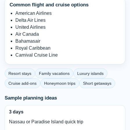
Common flight and cruise options
American Airlines
Delta Air Lines
United Airlines
Air Canada
Bahamasair
Royal Caribbean
Carnival Cruise Line
Resort stays
Family vacations
Luxury islands
Cruise add-ons
Honeymoon trips
Short getaways
Sample planning ideas
3 days
Nassau or Paradise Island quick trip