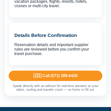
vacation packages, flights, resorts, hotels,
cruises or multi-city travel.
Details Before Confirmation
Reservation details and important supplier
rules are reviewed before you confirm your
travel purchase.
🇺🇸 Call (571) 389-6426
Speak directly with an advisor for real-time answers on your
dates, routing and traveler count — no forms to fill out.