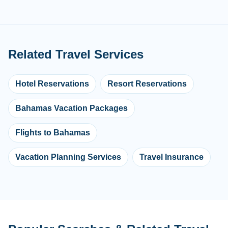
Related Travel Services
Hotel Reservations
Resort Reservations
Bahamas Vacation Packages
Flights to Bahamas
Vacation Planning Services
Travel Insurance