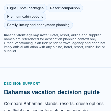
Flight + hotel packages
Resort comparison
Premium cabin options
Family, luxury and honeymoon planning
Independent agency note:
Hotel, resort, airline and supplier
names are referenced for destination planning context only.
Urban Vacationing is an independent travel agency and does not
imply official affiliation with any airline, hotel, resort, cruise line or
supplier.
DECISION SUPPORT
Bahamas vacation decision guide
Compare Bahamas islands, resorts, cruise options
and flight choices before planning your trip.