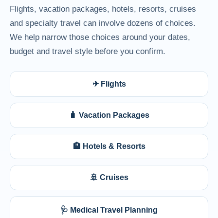
Flights, vacation packages, hotels, resorts, cruises
and specialty travel can involve dozens of choices.
We help narrow those choices around your dates,
budget and travel style before you confirm.
✈ Flights
🧳 Vacation Packages
🏨 Hotels & Resorts
🚢 Cruises
🩺 Medical Travel Planning