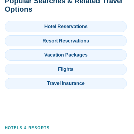
Popular Searches & Related Travel
Options
Hotel Reservations
Resort Reservations
Vacation Packages
Flights
Travel Insurance
HOTELS & RESORTS