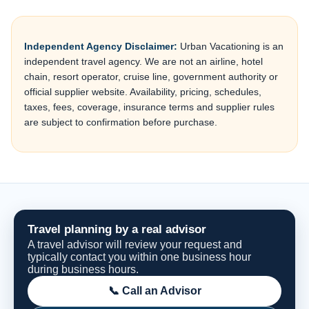
Independent Agency Disclaimer:
Urban Vacationing is an
independent travel agency. We are not an airline, hotel
chain, resort operator, cruise line, government authority or
official supplier website. Availability, pricing, schedules,
taxes, fees, coverage, insurance terms and supplier rules
are subject to confirmation before purchase.
Travel planning by a real advisor
A travel advisor will review your request and
typically contact you within one business hour
during business hours.
📞 Call an Advisor