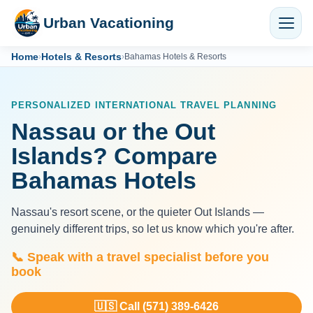
Urban Vacationing
Home
Hotels & Resorts
›
›
Bahamas Hotels & Resorts
PERSONALIZED INTERNATIONAL TRAVEL PLANNING
Nassau or the Out
Islands? Compare
Bahamas Hotels
Nassau's resort scene, or the quieter Out Islands —
genuinely different trips, so let us know which you're after.
📞 Speak with a travel specialist before you
book
🇺🇸 Call (571) 389-6426