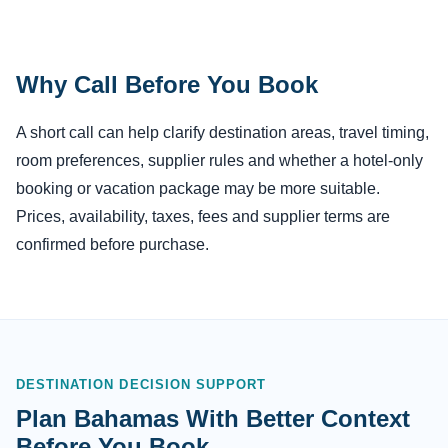
Why Call Before You Book
A short call can help clarify destination areas, travel timing,
room preferences, supplier rules and whether a hotel-only
booking or vacation package may be more suitable.
Prices, availability, taxes, fees and supplier terms are
confirmed before purchase.
DESTINATION DECISION SUPPORT
Plan Bahamas With Better Context
Before You Book