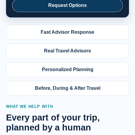
Request Options
Fast Advisor Response
Real Travel Advisors
Personalized Planning
Before, During & After Travel
WHAT WE HELP WITH
Every part of your trip,
planned by a human