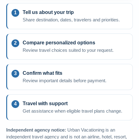
Tell us about your trip
Share destination, dates, travelers and priorities.
Compare personalized options
Review travel choices suited to your request.
Confirm what fits
Review important details before payment.
Travel with support
Get assistance when eligible travel plans change.
Independent agency notice:
Urban Vacationing is an
independent travel agency and is not an airline, hotel, resort,