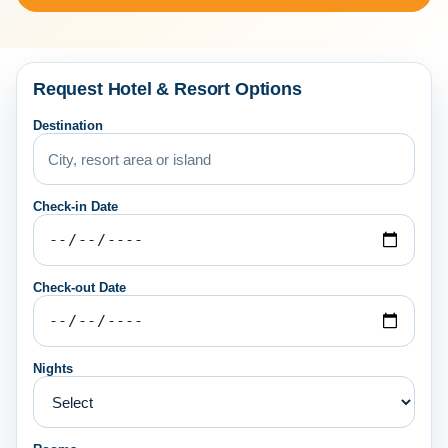
Request Hotel & Resort Options
Destination
Check-in Date
Check-out Date
Nights