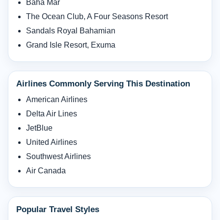
Baha Mar
The Ocean Club, A Four Seasons Resort
Sandals Royal Bahamian
Grand Isle Resort, Exuma
Airlines Commonly Serving This Destination
American Airlines
Delta Air Lines
JetBlue
United Airlines
Southwest Airlines
Air Canada
Popular Travel Styles