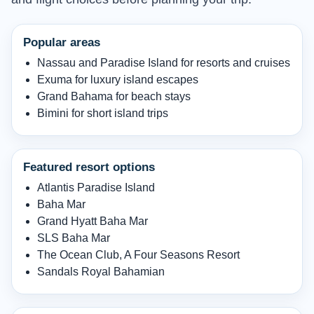
Popular areas
Nassau and Paradise Island for resorts and cruises
Exuma for luxury island escapes
Grand Bahama for beach stays
Bimini for short island trips
Featured resort options
Atlantis Paradise Island
Baha Mar
Grand Hyatt Baha Mar
SLS Baha Mar
The Ocean Club, A Four Seasons Resort
Sandals Royal Bahamian