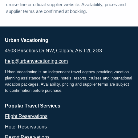
cruise line or official supplier website. Availability, prices and
supplier terms are confirmed at booking.
Urban Vacationing
4503 Brisebois Dr NW, Calgary, AB T2L 2G3
help@urbanvacationing.com
Urban Vacationing is an independent travel agency providing vacation
planning assistance for flights, hotels, resorts, cruises and international
vacation packages. Availability, pricing and supplier terms are subject
to confirmation before purchase.
Popular Travel Services
Flight Reservations
Hotel Reservations
Resort Reservations