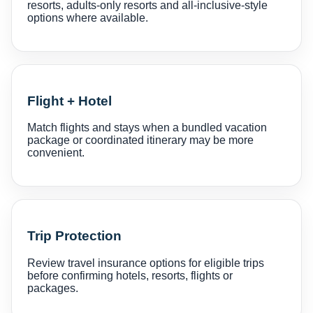
resorts, adults-only resorts and all-inclusive-style
options where available.
Flight + Hotel
Match flights and stays when a bundled vacation
package or coordinated itinerary may be more
convenient.
Trip Protection
Review travel insurance options for eligible trips
before confirming hotels, resorts, flights or
packages.