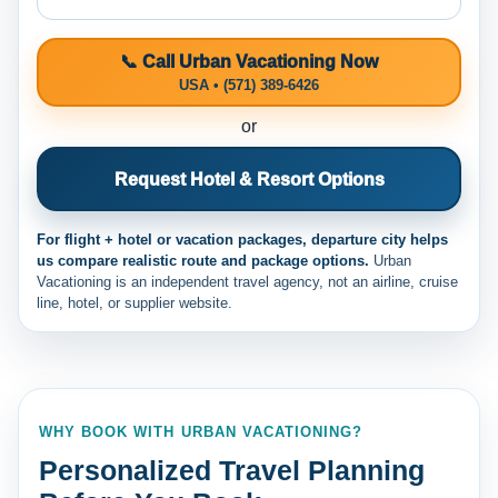
📞 Call Urban Vacationing Now
USA • (571) 389-6426
or
Request Hotel & Resort Options
For flight + hotel or vacation packages, departure city helps
us compare realistic route and package options.
Urban
Vacationing is an independent travel agency, not an airline, cruise
line, hotel, or supplier website.
WHY BOOK WITH URBAN VACATIONING?
Personalized Travel Planning