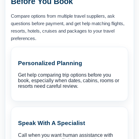
Before You Book
Compare options from multiple travel suppliers, ask
questions before payment, and get help matching flights,
resorts, hotels, cruises and packages to your travel
preferences.
Personalized Planning
Get help comparing trip options before you
book, especially when dates, cabins, rooms or
resorts need careful review.
Speak With A Specialist
Call when you want human assistance with