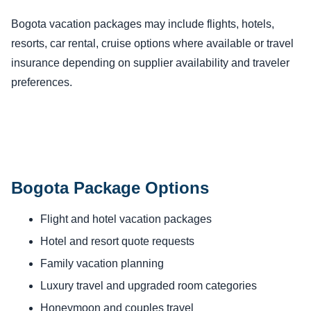
Bogota vacation packages may include flights, hotels,
resorts, car rental, cruise options where available or travel
insurance depending on supplier availability and traveler
preferences.
Bogota Package Options
Flight and hotel vacation packages
Hotel and resort quote requests
Family vacation planning
Luxury travel and upgraded room categories
Honeymoon and couples travel