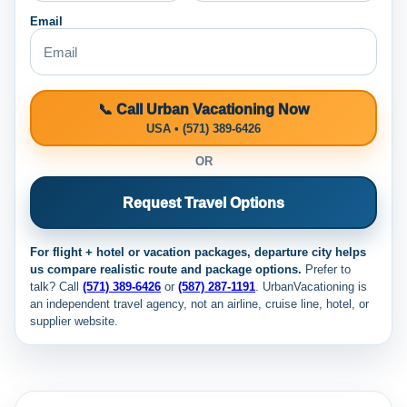
Email
📞 Call Urban Vacationing Now
USA • (571) 389-6426
OR
Request Travel Options
For flight + hotel or vacation packages, departure city helps
us compare realistic route and package options.
Prefer to
talk? Call
(571) 389-6426
or
(587) 287-1191
. UrbanVacationing is
an independent travel agency, not an airline, cruise line, hotel, or
supplier website.