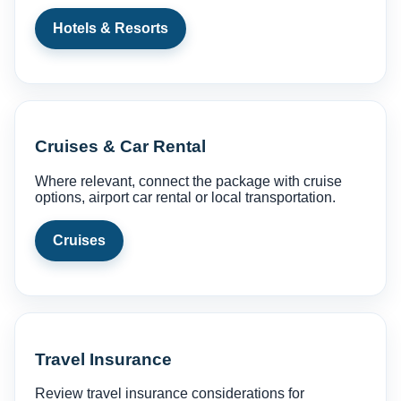
Hotels & Resorts
Cruises & Car Rental
Where relevant, connect the package with cruise
options, airport car rental or local transportation.
Cruises
Travel Insurance
Review travel insurance considerations for