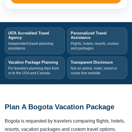
IATA Accredited Travel
Personalized Travel
Agency
Assistance
Independent travel planning
Flights, hotels, resorts, cruises
assistance
and packages
Vacation Package Planning
Transparent Disclosure
For travelers planning trips from
Not an airline, hotel, resort or
or to the USA and Canada
cruise line website
Plan A Bogota Vacation Package
Bogota is requested by travelers comparing flights, hotels,
resorts, vacation packages and custom travel options.