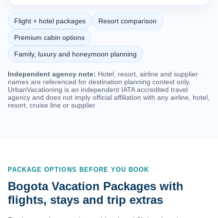
Flight + hotel packages
Resort comparison
Premium cabin options
Family, luxury and honeymoon planning
Independent agency note:
Hotel, resort, airline and supplier
names are referenced for destination planning context only.
UrbanVacationing is an independent IATA accredited travel
agency and does not imply official affiliation with any airline, hotel,
resort, cruise line or supplier.
PACKAGE OPTIONS BEFORE YOU BOOK
Bogota Vacation Packages with
flights, stays and trip extras