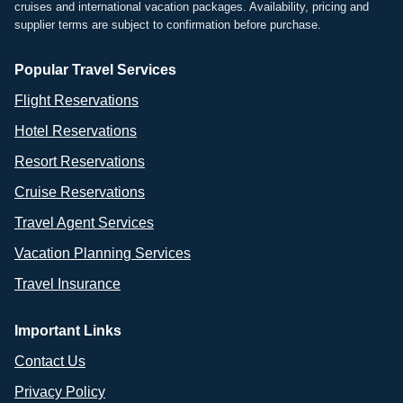
cruises and international vacation packages. Availability, pricing and
supplier terms are subject to confirmation before purchase.
Popular Travel Services
Flight Reservations
Hotel Reservations
Resort Reservations
Cruise Reservations
Travel Agent Services
Vacation Planning Services
Travel Insurance
Important Links
Contact Us
Privacy Policy