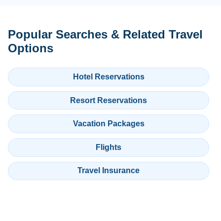
Popular Searches & Related Travel
Options
Hotel Reservations
Resort Reservations
Vacation Packages
Flights
Travel Insurance