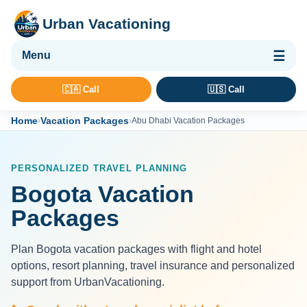
Urban Vacationing
🌴 Vacation Packages
🇨🇦 Call
🇺🇸 Call
✈ Flights
Home
Vacation Packages
›
›
Abu Dhabi Vacation Packages
🏨 Hotels & Resorts
🚢 Cruises
PERSONALIZED TRAVEL PLANNING
🚗 Car Rental
Bogota Vacation
🛡 Travel Insurance
Packages
Plan Bogota vacation packages with flight and hotel
options, resort planning, travel insurance and personalized
support from UrbanVacationing.