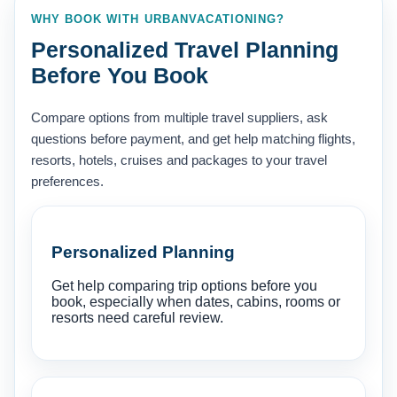
WHY BOOK WITH URBANVACATIONING?
Personalized Travel Planning
Before You Book
Compare options from multiple travel suppliers, ask
questions before payment, and get help matching flights,
resorts, hotels, cruises and packages to your travel
preferences.
Personalized Planning
Get help comparing trip options before you
book, especially when dates, cabins, rooms or
resorts need careful review.