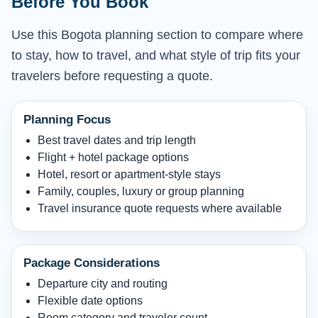
Before You Book
Use this Bogota planning section to compare where
to stay, how to travel, and what style of trip fits your
travelers before requesting a quote.
Planning Focus
Best travel dates and trip length
Flight + hotel package options
Hotel, resort or apartment-style stays
Family, couples, luxury or group planning
Travel insurance quote requests where available
Package Considerations
Departure city and routing
Flexible date options
Room category and traveler count