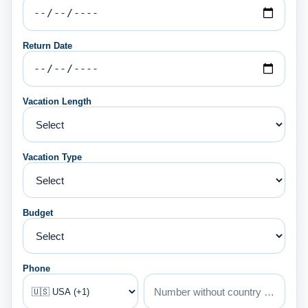
Return Date
Vacation Length
Vacation Type
Budget
Phone