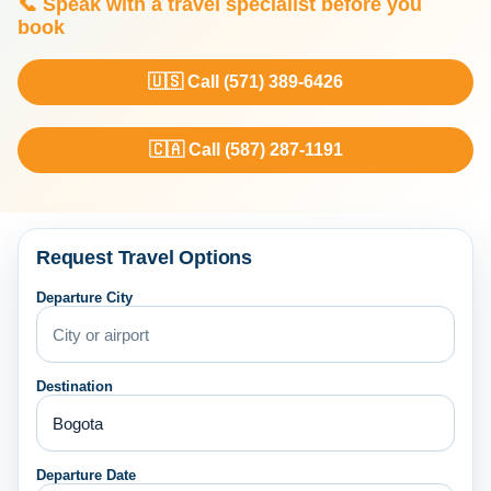
📞 Speak with a travel specialist before you
book
🇺🇸 Call (571) 389-6426
🇨🇦 Call (587) 287-1191
Request Travel Options
Departure City
Destination
Departure Date