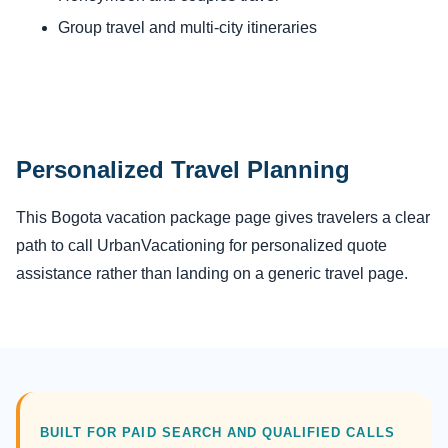
Group travel and multi-city itineraries
Personalized Travel Planning
This Bogota vacation package page gives travelers a clear
path to call UrbanVacationing for personalized quote
assistance rather than landing on a generic travel page.
BUILT FOR PAID SEARCH AND QUALIFIED CALLS