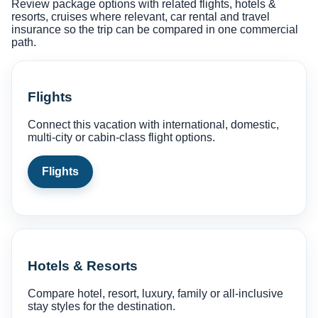
Review package options with related flights, hotels &
resorts, cruises where relevant, car rental and travel
insurance so the trip can be compared in one commercial
path.
Flights
Connect this vacation with international, domestic,
multi-city or cabin-class flight options.
Flights
Hotels & Resorts
Compare hotel, resort, luxury, family or all-inclusive
stay styles for the destination.