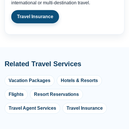
international or multi-destination travel.
Travel Insurance
Related Travel Services
Vacation Packages
Hotels & Resorts
Flights
Resort Reservations
Travel Agent Services
Travel Insurance