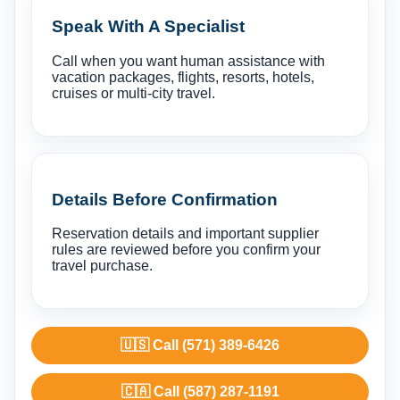
Speak With A Specialist
Call when you want human assistance with
vacation packages, flights, resorts, hotels,
cruises or multi-city travel.
Details Before Confirmation
Reservation details and important supplier
rules are reviewed before you confirm your
travel purchase.
🇺🇸 Call (571) 389-6426
🇨🇦 Call (587) 287-1191