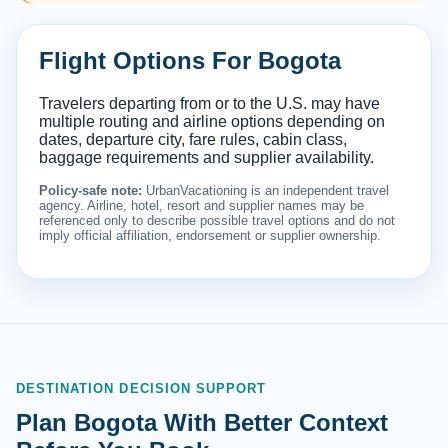
Flight Options For Bogota
Travelers departing from or to the U.S. may have
multiple routing and airline options depending on
dates, departure city, fare rules, cabin class,
baggage requirements and supplier availability.
Policy-safe note:
UrbanVacationing is an independent travel
agency. Airline, hotel, resort and supplier names may be
referenced only to describe possible travel options and do not
imply official affiliation, endorsement or supplier ownership.
DESTINATION DECISION SUPPORT
Plan Bogota With Better Context