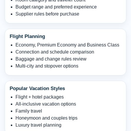
Budget range and preferred experience
Supplier rules before purchase
Flight Planning
Economy, Premium Economy and Business Class
Connection and schedule comparison
Baggage and change rules review
Multi-city and stopover options
Popular Vacation Styles
Flight + hotel packages
All-inclusive vacation options
Family travel
Honeymoon and couples trips
Luxury travel planning