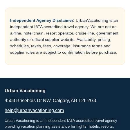
Independent Agency Disclaimer:
UrbanVacationing is an
independent IATA accredited travel agency. We are not an
airline, hotel chain, resort operator, cruise line, government
authority or official supplier website. Availability, pricing,
schedules, taxes, fees, coverage, insurance terms and
supplier rules are subject to confirmation before purchase.
Urban Vacationing
4503 Brisebois Dr NW, Calgary, AB T2L 2G3
help@urbanvacationing.com
Urban Vacationing is an independent IATA accredited travel agency
providing vacation planning assistance for flights, hotels, resorts,