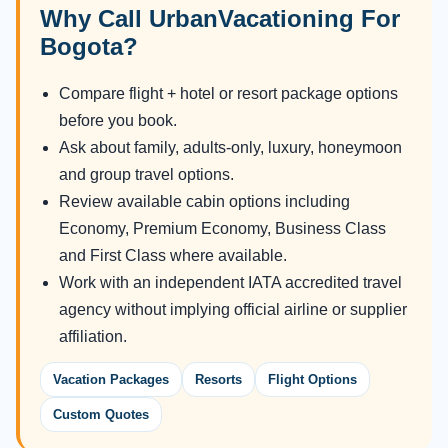
Why Call UrbanVacationing For
Bogota?
Compare flight + hotel or resort package options
before you book.
Ask about family, adults-only, luxury, honeymoon
and group travel options.
Review available cabin options including
Economy, Premium Economy, Business Class
and First Class where available.
Work with an independent IATA accredited travel
agency without implying official airline or supplier
affiliation.
Vacation Packages
Resorts
Flight Options
Custom Quotes