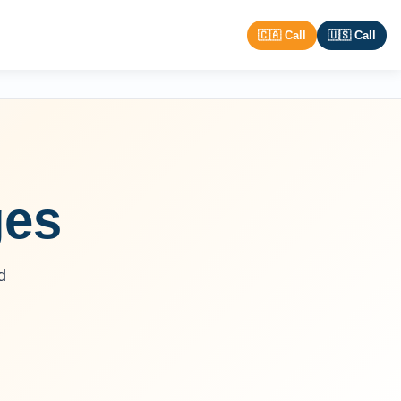
🇨🇦 Call
🇺🇸 Call
ges
d