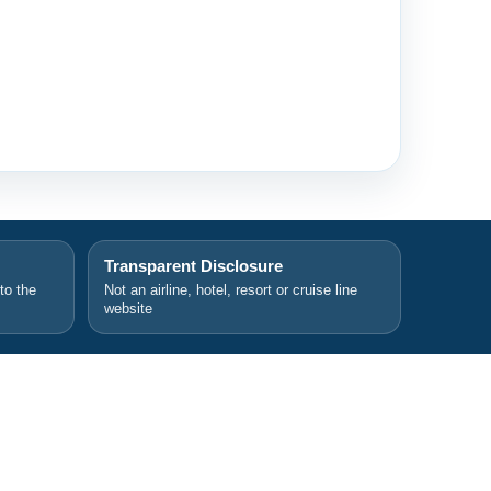
Transparent Disclosure
 to the
Not an airline, hotel, resort or cruise line
website