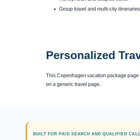
Group travel and multi-city itineraries
Personalized Tra
This Copenhagen vacation package page giv
on a generic travel page.
BUILT FOR PAID SEARCH AND QUALIFIED CAL