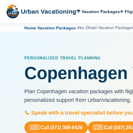
Urban Vacationing
🌴 Vacation Packages
✈ Flig
Home
›
Vacation Packages
›
Abu Dhabi Vacation Package
PERSONALIZED TRAVEL PLANNING
Copenhagen 
Plan Copenhagen vacation packages with flight
personalized support from UrbanVacationing.
📞 Speak with a travel specialist before yo
🇺🇸 Call (571) 389-6426
🇨🇦 Call (587) 28