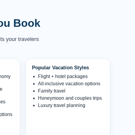
You Book
ts your travelers
Popular Vacation Styles
onomy
Flight + hotel packages
All-inclusive vacation options
le
Family travel
Honeymoon and couples trips
les
Luxury travel planning
ptions