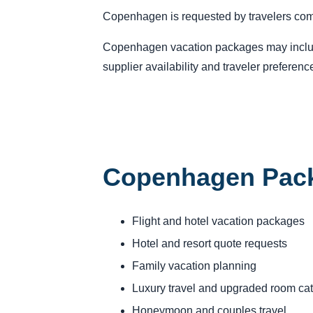
Copenhagen is requested by travelers compa
Copenhagen vacation packages may include f
supplier availability and traveler preferenc
Copenhagen Pack
Flight and hotel vacation packages
Hotel and resort quote requests
Family vacation planning
Luxury travel and upgraded room ca
Honeymoon and couples travel