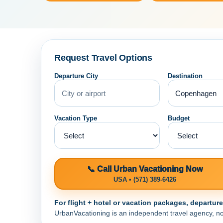
Request Travel Options
Departure City
Destination
Vacation Type
Budget
📞 Call Urban Vacationing Now
USA • (571) 389-6426
For flight + hotel or vacation packages, departur
UrbanVacationing is an independent travel agency, not a