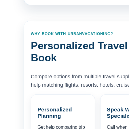
WHY BOOK WITH URBANVACATIONING?
Personalized Travel
Book
Compare options from multiple travel supp
help matching flights, resorts, hotels, cru
Personalized
Speak W
Planning
Speciali
Get help comparing trip
Call when