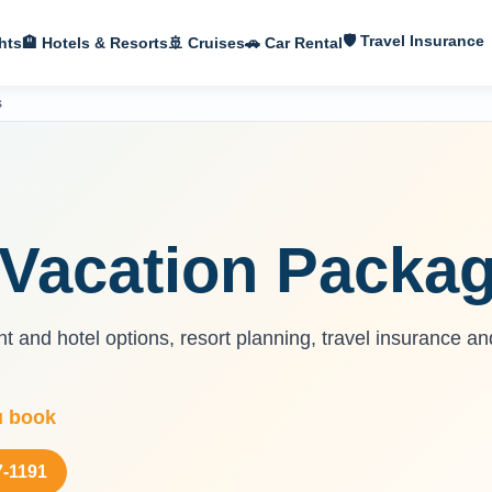
🛡 Travel Insurance
hts
🏨 Hotels & Resorts
🚢 Cruises
🚗 Car Rental
s
Vacation Packa
 and hotel options, resort planning, travel insurance an
u book
7-1191