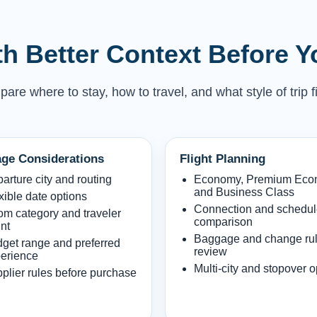
h Better Context Before 
e where to stay, how to travel, and what style of trip fi
ge Considerations
Flight Planning
arture city and routing
Economy, Premium Ec
and Business Class
xible date options
Connection and schedu
m category and traveler
comparison
nt
Baggage and change ru
get range and preferred
review
erience
Multi-city and stopover o
plier rules before purchase