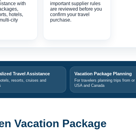
istance with
important supplier rules
ackages,
are reviewed before you
orts, hotels,
confirm your travel
multi-city
purchase.
lized Travel Assistance
Vacation Package Planning
hotels, resorts, cruises and
For travelers planning trips from or
s
USA and Canada
en Vacation Package