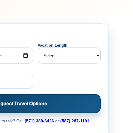
Vacation Length
quest Travel Options
 to talk? Call
(571) 389-6426
or
(587) 287-1191
.