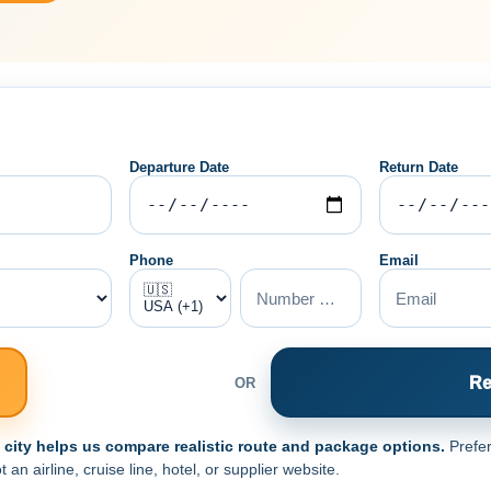
Departure Date
Return Date
Phone
Email
Re
OR
e city helps us compare realistic route and package options.
Prefer
n airline, cruise line, hotel, or supplier website.