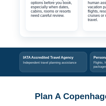
options before you book,
human ass
especially when dates,
vacation p
cabins, rooms or resorts
flights, res
need careful review.
cruises or 
travel.
IATA Accredited Travel Agency
Persona
Independent travel planning assistance
Flights, 
package
Plan A Copenhag