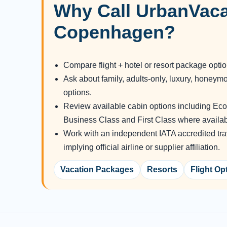
Why Call UrbanVaca
Copenhagen?
Compare flight + hotel or resort package opti
Ask about family, adults-only, luxury, honeym
options.
Review available cabin options including E
Business Class and First Class where availab
Work with an independent IATA accredited tra
implying official airline or supplier affiliation.
Vacation Packages
Resorts
Flight Op