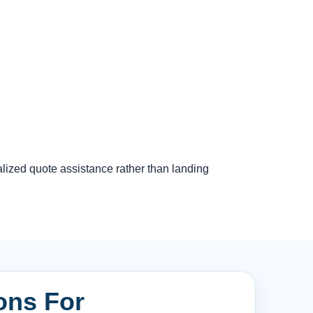
lized quote assistance rather than landing
ons For