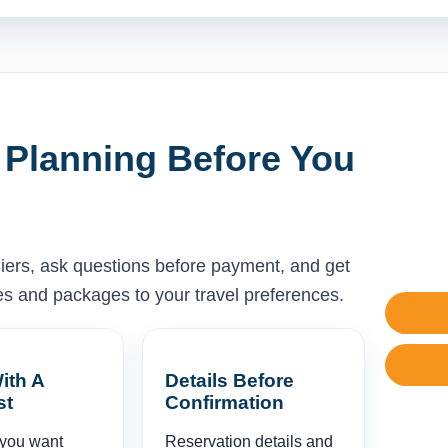
 Planning Before You
liers, ask questions before payment, and get
ises and packages to your travel preferences.
ith A
Details Before
st
Confirmation
 you want
Reservation details and