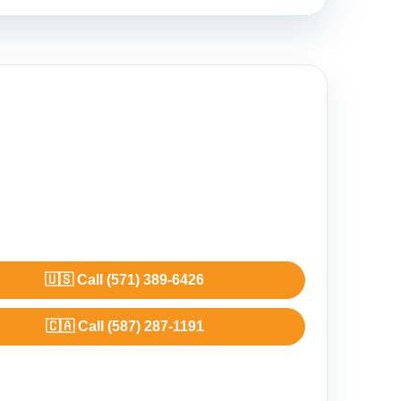
🇺🇸 Call (571) 389-6426
🇨🇦 Call (587) 287-1191