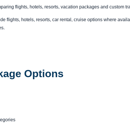
ring flights, hotels, resorts, vacation packages and custom tra
lights, hotels, resorts, car rental, cruise options where avail
es.
age Options
tegories