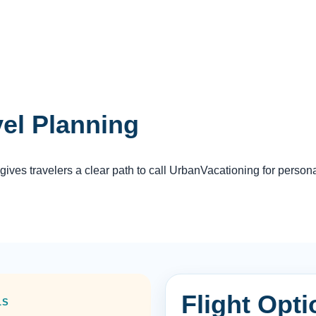
vel Planning
es travelers a clear path to call UrbanVacationing for persona
Flight Opti
LS