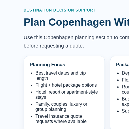
DESTINATION DECISION SUPPORT
Plan Copenhagen Wit
Use this Copenhagen planning section to compar
before requesting a quote.
Planning Focus
Packa
Best travel dates and trip
Dep
length
Fle
Flight + hotel package options
Roo
Hotel, resort or apartment-style
cou
stays
Bud
Family, couples, luxury or
exp
group planning
Sup
Travel insurance quote
requests where available