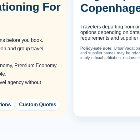
tioning For
Copenhag
Travelers departing from or
options depending on dates,
requirements and supplier a
ons before you book.
oon and group travel
Policy-safe note:
UrbanVacationin
and supplier names may be refere
imply official affiliation, endors
conomy, Premium Economy,
le.
vel agency without
tions
Custom Quotes