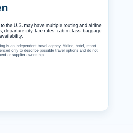
en
 to the U.S. may have multiple routing and airline
 departure city, fare rules, cabin class, baggage
vailability.
g is an independent travel agency. Airline, hotel, resort
nced only to describe possible travel options and do not
ement or supplier ownership.