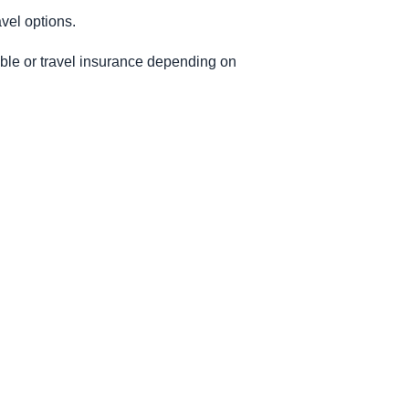
vel options.
able or travel insurance depending on