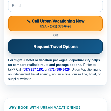
📞 Call Urban Vacationing Now
USA • (571) 389-6426
OR
Request Travel Options
For flight + hotel or vacation packages, departure city helps
us compare realistic route and package options.
Prefer to
talk? Call
(587) 287-1191
or
(571) 389-6426
. Urban Vacationing is
an independent travel agency, not an airline, cruise line, hotel, or
supplier website.
WHY BOOK WITH URBAN VACATIONING?