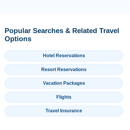
Popular Searches & Related Travel
Options
Hotel Reservations
Resort Reservations
Vacation Packages
Flights
Travel Insurance