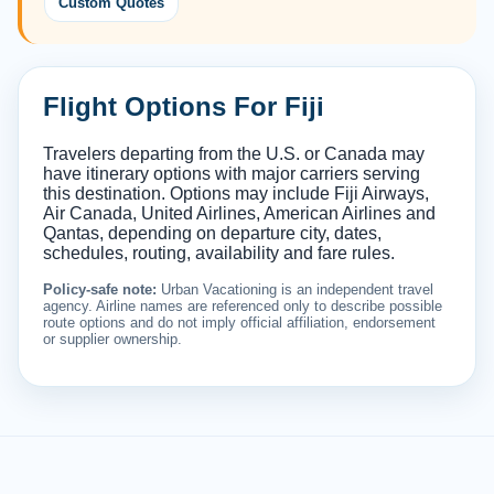
Custom Quotes
Flight Options For Fiji
Travelers departing from the U.S. or Canada may
have itinerary options with major carriers serving
this destination. Options may include Fiji Airways,
Air Canada, United Airlines, American Airlines and
Qantas, depending on departure city, dates,
schedules, routing, availability and fare rules.
Policy-safe note:
Urban Vacationing is an independent travel
agency. Airline names are referenced only to describe possible
route options and do not imply official affiliation, endorsement
or supplier ownership.