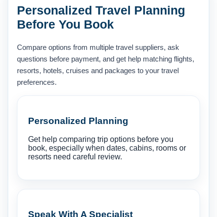
Personalized Travel Planning
Before You Book
Compare options from multiple travel suppliers, ask
questions before payment, and get help matching flights,
resorts, hotels, cruises and packages to your travel
preferences.
Personalized Planning
Get help comparing trip options before you
book, especially when dates, cabins, rooms or
resorts need careful review.
Speak With A Specialist