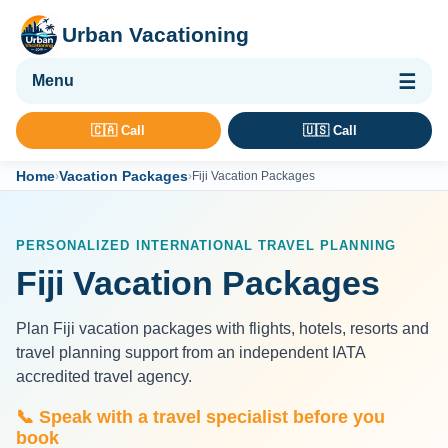
Urban Vacationing
🌴 Vacation Packages
🇨🇦 Call
🇺🇸 Call
✈ Flights
Home
Vacation Packages
›
›
Fiji Vacation Packages
🏨 Hotels & Resorts
🚢 Cruises
PERSONALIZED INTERNATIONAL TRAVEL PLANNING
🚗 Car Rental
Fiji Vacation Packages
🛡 Travel Insurance
Plan Fiji vacation packages with flights, hotels, resorts and
travel planning support from an independent IATA
accredited travel agency.
📞 Speak with a travel specialist before you
book