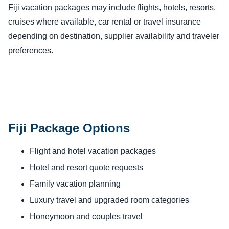
Fiji vacation packages may include flights, hotels, resorts,
cruises where available, car rental or travel insurance
depending on destination, supplier availability and traveler
preferences.
Fiji Package Options
Flight and hotel vacation packages
Hotel and resort quote requests
Family vacation planning
Luxury travel and upgraded room categories
Honeymoon and couples travel