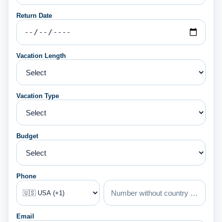
Return Date
Vacation Length
Vacation Type
Budget
Phone
Email