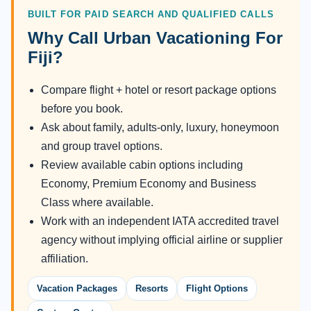
BUILT FOR PAID SEARCH AND QUALIFIED CALLS
Why Call Urban Vacationing For
Fiji?
Compare flight + hotel or resort package options
before you book.
Ask about family, adults-only, luxury, honeymoon
and group travel options.
Review available cabin options including
Economy, Premium Economy and Business
Class where available.
Work with an independent IATA accredited travel
agency without implying official airline or supplier
affiliation.
Vacation Packages
Resorts
Flight Options