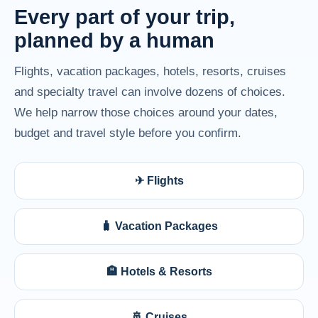
Every part of your trip,
planned by a human
Flights, vacation packages, hotels, resorts, cruises
and specialty travel can involve dozens of choices.
We help narrow those choices around your dates,
budget and travel style before you confirm.
✈ Flights
🧳 Vacation Packages
🏨 Hotels & Resorts
🚢 Cruises