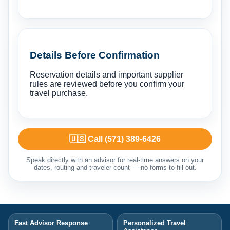
Details Before Confirmation
Reservation details and important supplier
rules are reviewed before you confirm your
travel purchase.
🇺🇸 Call (571) 389-6426
Speak directly with an advisor for real-time answers on your
dates, routing and traveler count — no forms to fill out.
Fast Advisor Response
Personalized Travel