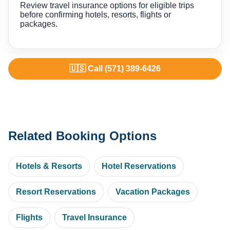
Review travel insurance options for eligible trips
before confirming hotels, resorts, flights or
packages.
🇺🇸 Call (571) 389-6426
Related Booking Options
Hotels & Resorts
Hotel Reservations
Resort Reservations
Vacation Packages
Flights
Travel Insurance