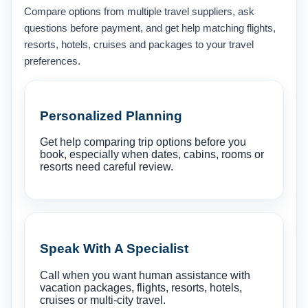
Compare options from multiple travel suppliers, ask
questions before payment, and get help matching flights,
resorts, hotels, cruises and packages to your travel
preferences.
Personalized Planning
Get help comparing trip options before you
book, especially when dates, cabins, rooms or
resorts need careful review.
Speak With A Specialist
Call when you want human assistance with
vacation packages, flights, resorts, hotels,
cruises or multi-city travel.