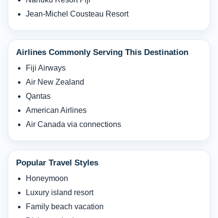
Jean-Michel Cousteau Resort
Airlines Commonly Serving This Destination
Fiji Airways
Air New Zealand
Qantas
American Airlines
Air Canada via connections
Popular Travel Styles
Honeymoon
Luxury island resort
Family beach vacation