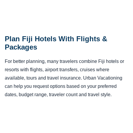
Plan Fiji Hotels With Flights &
Packages
For better planning, many travelers combine Fiji hotels or
resorts with flights, airport transfers, cruises where
available, tours and travel insurance. Urban Vacationing
can help you request options based on your preferred
dates, budget range, traveler count and travel style.