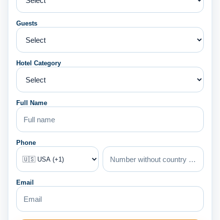
Guests
Hotel Category
Full Name
Phone
Email