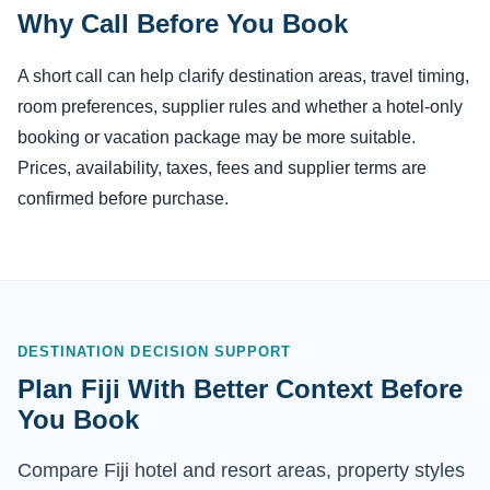
Why Call Before You Book
A short call can help clarify destination areas, travel timing,
room preferences, supplier rules and whether a hotel-only
booking or vacation package may be more suitable.
Prices, availability, taxes, fees and supplier terms are
confirmed before purchase.
DESTINATION DECISION SUPPORT
Plan Fiji With Better Context Before
You Book
Compare Fiji hotel and resort areas, property styles