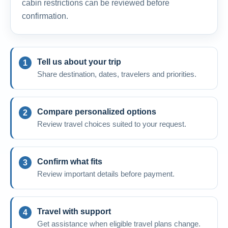
cabin restrictions can be reviewed before
confirmation.
Tell us about your trip
Share destination, dates, travelers and priorities.
Compare personalized options
Review travel choices suited to your request.
Confirm what fits
Review important details before payment.
Travel with support
Get assistance when eligible travel plans change.