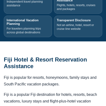
Assistance
Independent travel planning
Flights, hotels, resorts, cruises
assistance
and packages
International Vacation
Transparent Disclosure
Planning
Not an airline, hotel, resort or
For travelers planning trips
cruise line website
across global destinations
Fiji Hotel & Resort Reservation
Assistance
Fiji is popular for resorts, honeymoons, family stays and
South Pacific vacation packages.
Fiji is a popular Fiji destination for hotels, resorts, beach
vacations, luxury stays and flight-plus-hotel vacation