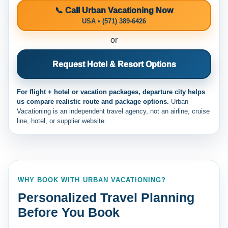
📞 Call Urban Vacationing Now
USA • (571) 389-6426
or
Request Hotel & Resort Options
For flight + hotel or vacation packages, departure city helps
us compare realistic route and package options.
Urban
Vacationing is an independent travel agency, not an airline, cruise
line, hotel, or supplier website.
WHY BOOK WITH URBAN VACATIONING?
Personalized Travel Planning
Before You Book