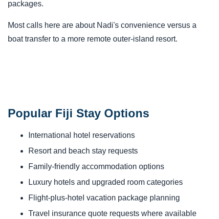
packages.
Most calls here are about Nadi's convenience versus a
boat transfer to a more remote outer-island resort.
Popular Fiji Stay Options
International hotel reservations
Resort and beach stay requests
Family-friendly accommodation options
Luxury hotels and upgraded room categories
Flight-plus-hotel vacation package planning
Travel insurance quote requests where available