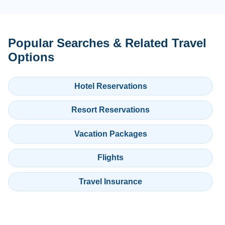
Popular Searches & Related Travel
Options
Hotel Reservations
Resort Reservations
Vacation Packages
Flights
Travel Insurance