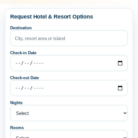
Request Hotel & Resort Options
Destination
Check-in Date
Check-out Date
Nights
Rooms