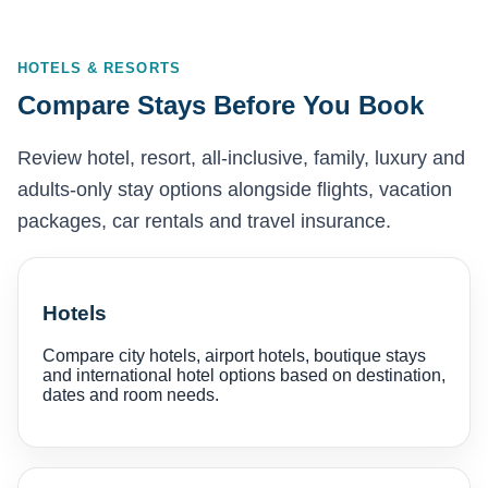
HOTELS & RESORTS
Compare Stays Before You Book
Review hotel, resort, all-inclusive, family, luxury and
adults-only stay options alongside flights, vacation
packages, car rentals and travel insurance.
Hotels
Compare city hotels, airport hotels, boutique stays
and international hotel options based on destination,
dates and room needs.