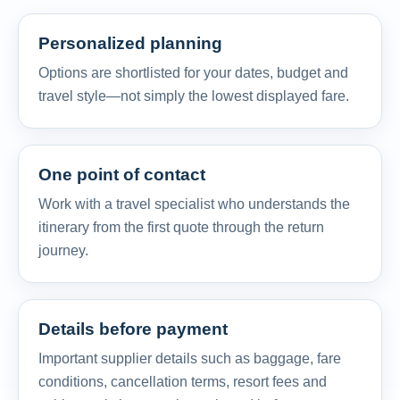
Personalized planning
Options are shortlisted for your dates, budget and
travel style—not simply the lowest displayed fare.
One point of contact
Work with a travel specialist who understands the
itinerary from the first quote through the return
journey.
Details before payment
Important supplier details such as baggage, fare
conditions, cancellation terms, resort fees and