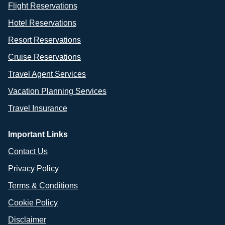
Flight Reservations
Hotel Reservations
Resort Reservations
Cruise Reservations
Travel Agent Services
Vacation Planning Services
Travel Insurance
Important Links
Contact Us
Privacy Policy
Terms & Conditions
Cookie Policy
Disclaimer