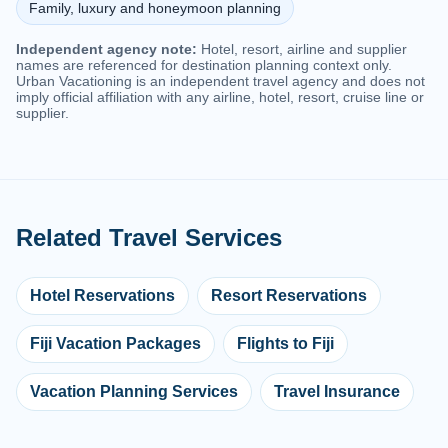
Family, luxury and honeymoon planning
Independent agency note:
Hotel, resort, airline and supplier
names are referenced for destination planning context only.
Urban Vacationing is an independent travel agency and does not
imply official affiliation with any airline, hotel, resort, cruise line or
supplier.
Related Travel Services
Hotel Reservations
Resort Reservations
Fiji Vacation Packages
Flights to Fiji
Vacation Planning Services
Travel Insurance