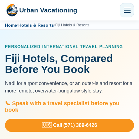
Urban Vacationing
Home
Hotels & Resorts
›
›
Fiji Hotels & Resorts
PERSONALIZED INTERNATIONAL TRAVEL PLANNING
Fiji Hotels, Compared
Before You Book
Nadi for airport convenience, or an outer-island resort for a
more remote, overwater-bungalow style stay.
📞 Speak with a travel specialist before you
book
🇺🇸 Call (571) 389-6426