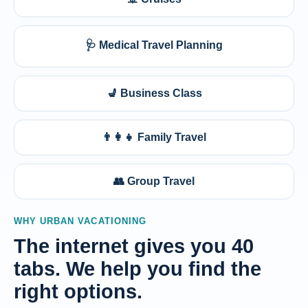
🩺 Medical Travel Planning
💺 Business Class
👨‍👩‍👧 Family Travel
👥 Group Travel
WHY URBAN VACATIONING
The internet gives you 40
tabs. We help you find the
right options.