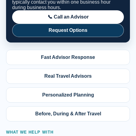
typically contact you within one business hour
during business hours.
📞 Call an Advisor
Request Options
Fast Advisor Response
Real Travel Advisors
Personalized Planning
Before, During & After Travel
WHAT WE HELP WITH