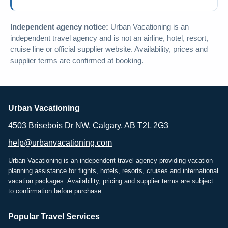
Independent agency notice:
Urban Vacationing is an
independent travel agency and is not an airline, hotel, resort,
cruise line or official supplier website. Availability, prices and
supplier terms are confirmed at booking.
Urban Vacationing
4503 Brisebois Dr NW, Calgary, AB T2L 2G3
help@urbanvacationing.com
Urban Vacationing is an independent travel agency providing vacation
planning assistance for flights, hotels, resorts, cruises and international
vacation packages. Availability, pricing and supplier terms are subject
to confirmation before purchase.
Popular Travel Services