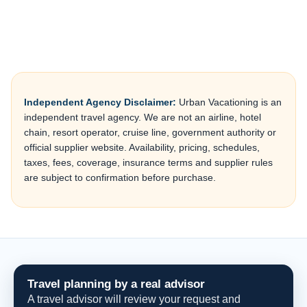
Independent Agency Disclaimer:
Urban Vacationing is an
independent travel agency. We are not an airline, hotel
chain, resort operator, cruise line, government authority or
official supplier website. Availability, pricing, schedules,
taxes, fees, coverage, insurance terms and supplier rules
are subject to confirmation before purchase.
Travel planning by a real advisor
A travel advisor will review your request and