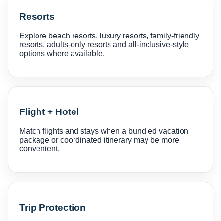
Resorts
Explore beach resorts, luxury resorts, family-friendly
resorts, adults-only resorts and all-inclusive-style
options where available.
Flight + Hotel
Match flights and stays when a bundled vacation
package or coordinated itinerary may be more
convenient.
Trip Protection