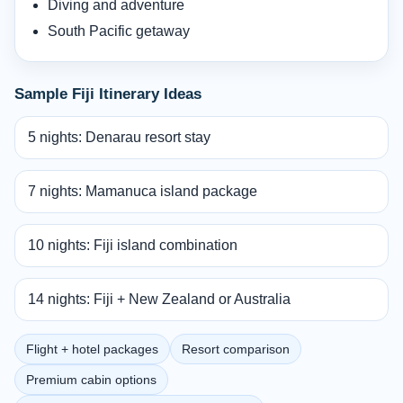
Diving and adventure
South Pacific getaway
Sample Fiji Itinerary Ideas
5 nights: Denarau resort stay
7 nights: Mamanuca island package
10 nights: Fiji island combination
14 nights: Fiji + New Zealand or Australia
Flight + hotel packages
Resort comparison
Premium cabin options