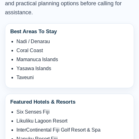
and practical planning options before calling for
assistance.
Best Areas To Stay
Nadi / Denarau
Coral Coast
Mamanuca Islands
Yasawa Islands
Taveuni
Featured Hotels & Resorts
Six Senses Fiji
Likuliku Lagoon Resort
InterContinental Fiji Golf Resort & Spa
Nanuku Resort Fiji