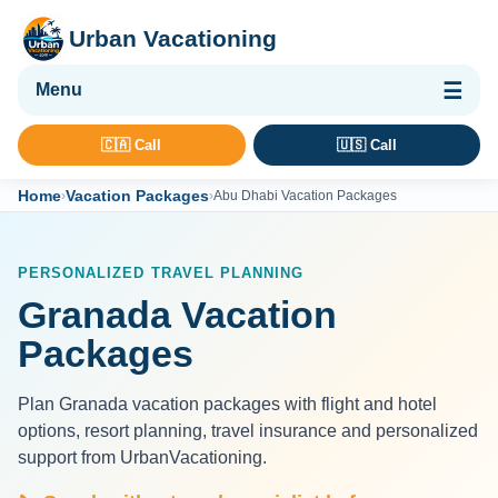
Urban Vacationing
🌴 Vacation Packages
🇨🇦 Call
🇺🇸 Call
✈ Flights
Home
Vacation Packages
›
›
Abu Dhabi Vacation Packages
🏨 Hotels & Resorts
🚢 Cruises
PERSONALIZED TRAVEL PLANNING
🚗 Car Rental
Granada Vacation
🛡 Travel Insurance
Packages
Plan Granada vacation packages with flight and hotel
options, resort planning, travel insurance and personalized
support from UrbanVacationing.