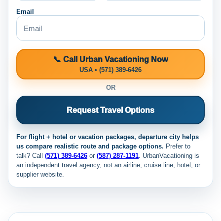
Email
📞 Call Urban Vacationing Now
USA • (571) 389-6426
OR
Request Travel Options
For flight + hotel or vacation packages, departure city helps
us compare realistic route and package options.
Prefer to
talk? Call
(571) 389-6426
or
(587) 287-1191
. UrbanVacationing is
an independent travel agency, not an airline, cruise line, hotel, or
supplier website.