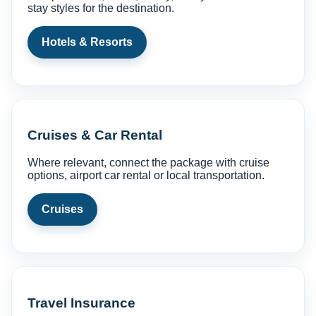
stay styles for the destination.
Hotels & Resorts
Cruises & Car Rental
Where relevant, connect the package with cruise
options, airport car rental or local transportation.
Cruises
Travel Insurance