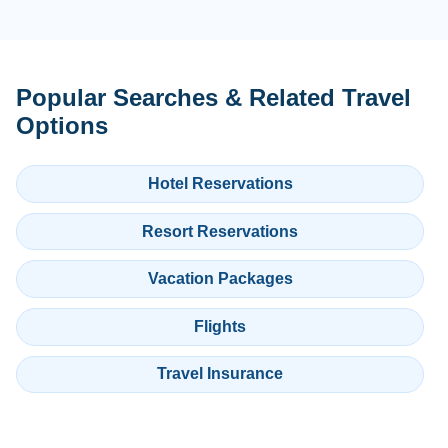
Popular Searches & Related Travel
Options
Hotel Reservations
Resort Reservations
Vacation Packages
Flights
Travel Insurance