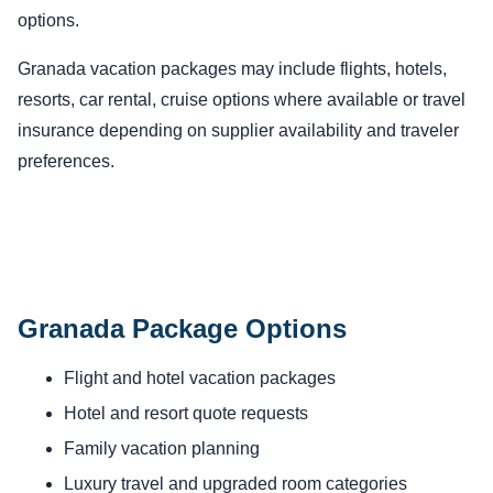
options.
Granada vacation packages may include flights, hotels,
resorts, car rental, cruise options where available or travel
insurance depending on supplier availability and traveler
preferences.
Granada Package Options
Flight and hotel vacation packages
Hotel and resort quote requests
Family vacation planning
Luxury travel and upgraded room categories