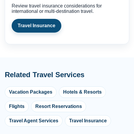
Review travel insurance considerations for
international or multi-destination travel.
Travel Insurance
Related Travel Services
Vacation Packages
Hotels & Resorts
Flights
Resort Reservations
Travel Agent Services
Travel Insurance