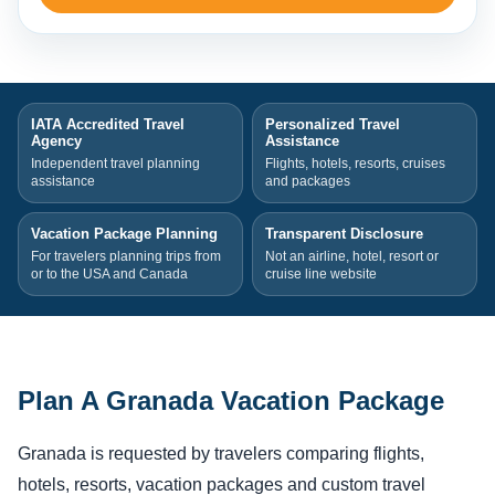
IATA Accredited Travel
Personalized Travel
Agency
Assistance
Independent travel planning
Flights, hotels, resorts, cruises
assistance
and packages
Vacation Package Planning
Transparent Disclosure
For travelers planning trips from
Not an airline, hotel, resort or
or to the USA and Canada
cruise line website
Plan A Granada Vacation Package
Granada is requested by travelers comparing flights,
hotels, resorts, vacation packages and custom travel