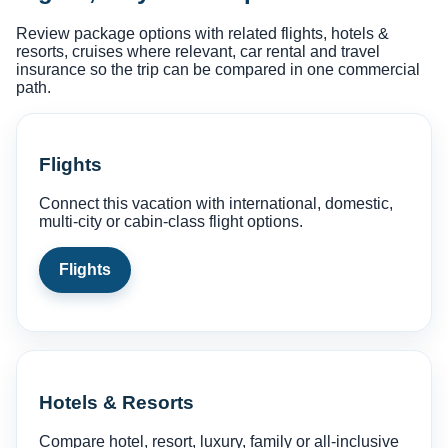
Review package options with related flights, hotels &
resorts, cruises where relevant, car rental and travel
insurance so the trip can be compared in one commercial
path.
Flights
Connect this vacation with international, domestic,
multi-city or cabin-class flight options.
Flights
Hotels & Resorts
Compare hotel, resort, luxury, family or all-inclusive