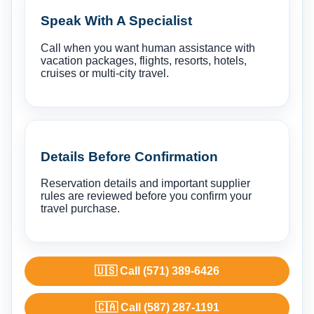
Speak With A Specialist
Call when you want human assistance with
vacation packages, flights, resorts, hotels,
cruises or multi-city travel.
Details Before Confirmation
Reservation details and important supplier
rules are reviewed before you confirm your
travel purchase.
🇺🇸 Call (571) 389-6426
🇨🇦 Call (587) 287-1191