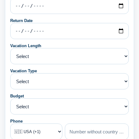
Return Date
Vacation Length
Vacation Type
Budget
Phone