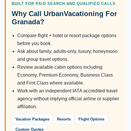
BUILT FOR PAID SEARCH AND QUALIFIED CALLS
Why Call UrbanVacationing For
Granada?
Compare flight + hotel or resort package options
before you book.
Ask about family, adults-only, luxury, honeymoon
and group travel options.
Review available cabin options including
Economy, Premium Economy, Business Class
and First Class where available.
Work with an independent IATA accredited travel
agency without implying official airline or supplier
affiliation.
Vacation Packages
Resorts
Flight Options
Custom Quotes