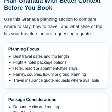
Plan Granada With Better Context
Before You Book
Use this Granada planning section to compare
where to stay, how to travel, and what style of trip
fits your travelers before requesting a quote.
Planning Focus
Best travel dates and trip length
Flight + hotel package options
Hotel, resort or apartment-style stays
Family, couples, luxury or group planning
Travel insurance quote requests where available
Package Considerations
Departure city and routing