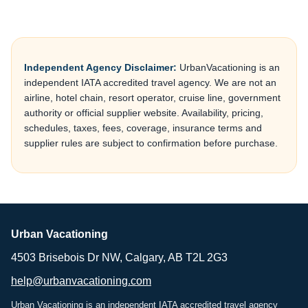
Independent Agency Disclaimer:
UrbanVacationing is an
independent IATA accredited travel agency. We are not an
airline, hotel chain, resort operator, cruise line, government
authority or official supplier website. Availability, pricing,
schedules, taxes, fees, coverage, insurance terms and
supplier rules are subject to confirmation before purchase.
Urban Vacationing
4503 Brisebois Dr NW, Calgary, AB T2L 2G3
help@urbanvacationing.com
Urban Vacationing is an independent IATA accredited travel agency