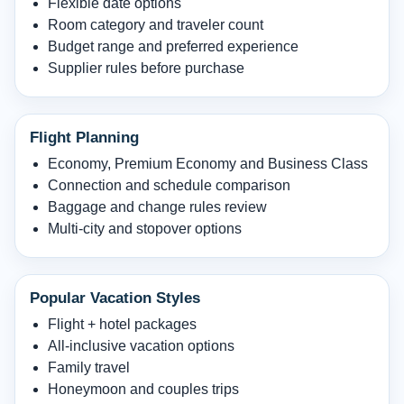
Flexible date options
Room category and traveler count
Budget range and preferred experience
Supplier rules before purchase
Flight Planning
Economy, Premium Economy and Business Class
Connection and schedule comparison
Baggage and change rules review
Multi-city and stopover options
Popular Vacation Styles
Flight + hotel packages
All-inclusive vacation options
Family travel
Honeymoon and couples trips