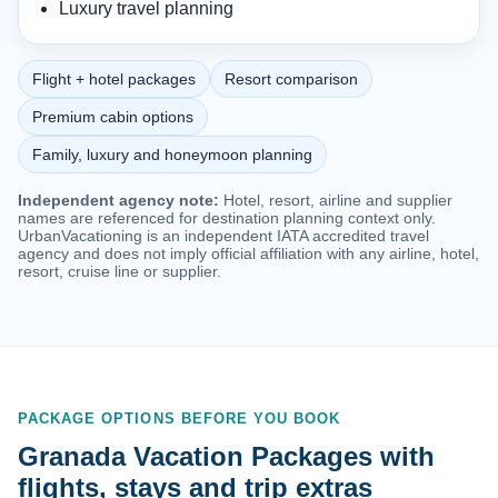
Luxury travel planning
Flight + hotel packages
Resort comparison
Premium cabin options
Family, luxury and honeymoon planning
Independent agency note:
Hotel, resort, airline and supplier
names are referenced for destination planning context only.
UrbanVacationing is an independent IATA accredited travel
agency and does not imply official affiliation with any airline, hotel,
resort, cruise line or supplier.
PACKAGE OPTIONS BEFORE YOU BOOK
Granada Vacation Packages with
flights, stays and trip extras