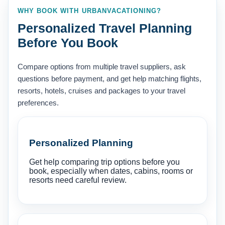
WHY BOOK WITH URBANVACATIONING?
Personalized Travel Planning
Before You Book
Compare options from multiple travel suppliers, ask
questions before payment, and get help matching flights,
resorts, hotels, cruises and packages to your travel
preferences.
Personalized Planning
Get help comparing trip options before you
book, especially when dates, cabins, rooms or
resorts need careful review.