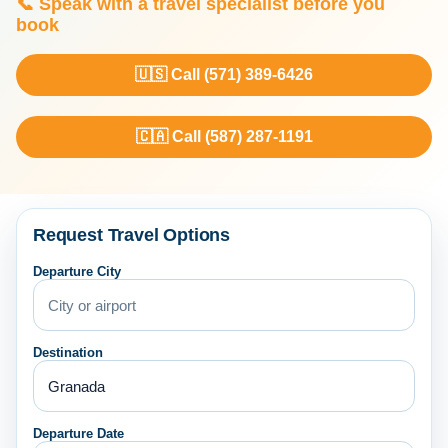
📞 Speak with a travel specialist before you
book
🇺🇸 Call (571) 389-6426
🇨🇦 Call (587) 287-1191
Request Travel Options
Departure City
Destination
Departure Date