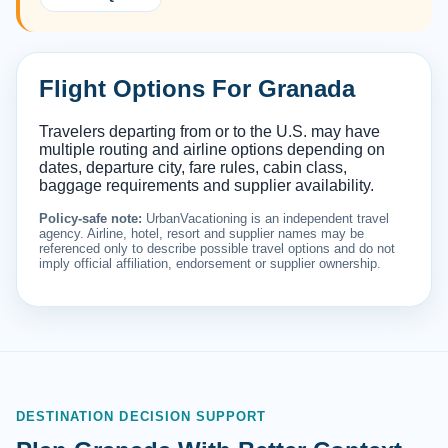
Flight Options For Granada
Travelers departing from or to the U.S. may have
multiple routing and airline options depending on
dates, departure city, fare rules, cabin class,
baggage requirements and supplier availability.
Policy-safe note:
UrbanVacationing is an independent travel
agency. Airline, hotel, resort and supplier names may be
referenced only to describe possible travel options and do not
imply official affiliation, endorsement or supplier ownership.
DESTINATION DECISION SUPPORT