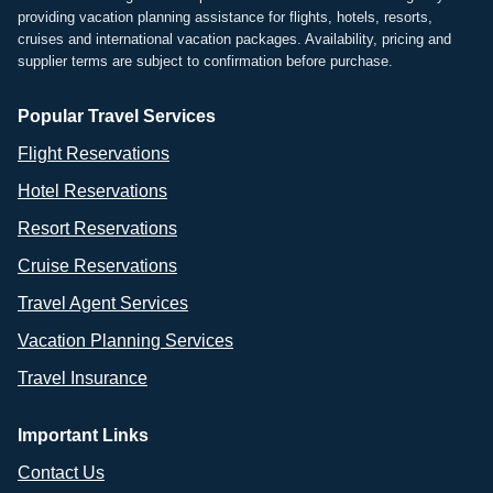
providing vacation planning assistance for flights, hotels, resorts,
cruises and international vacation packages. Availability, pricing and
supplier terms are subject to confirmation before purchase.
Popular Travel Services
Flight Reservations
Hotel Reservations
Resort Reservations
Cruise Reservations
Travel Agent Services
Vacation Planning Services
Travel Insurance
Important Links
Contact Us