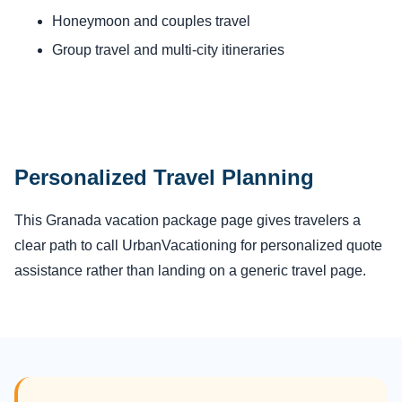
Honeymoon and couples travel
Group travel and multi-city itineraries
Personalized Travel Planning
This Granada vacation package page gives travelers a
clear path to call UrbanVacationing for personalized quote
assistance rather than landing on a generic travel page.