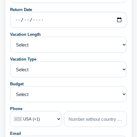
Return Date
Vacation Length
Vacation Type
Budget
Phone
Email