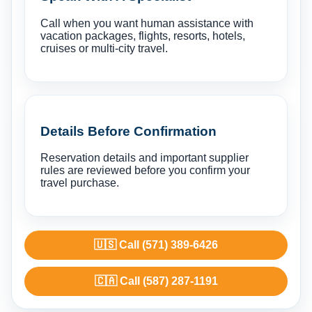
Call when you want human assistance with
vacation packages, flights, resorts, hotels,
cruises or multi-city travel.
Details Before Confirmation
Reservation details and important supplier
rules are reviewed before you confirm your
travel purchase.
🇺🇸 Call (571) 389-6426
🇨🇦 Call (587) 287-1191