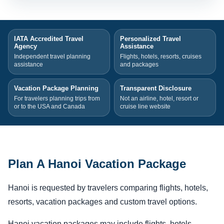
IATA Accredited Travel
Personalized Travel
Agency
Assistance
Independent travel planning
Flights, hotels, resorts, cruises
assistance
and packages
Vacation Package Planning
Transparent Disclosure
For travelers planning trips from
Not an airline, hotel, resort or
or to the USA and Canada
cruise line website
Plan A Hanoi Vacation Package
Hanoi is requested by travelers comparing flights, hotels,
resorts, vacation packages and custom travel options.
Hanoi vacation packages may include flights, hotels,