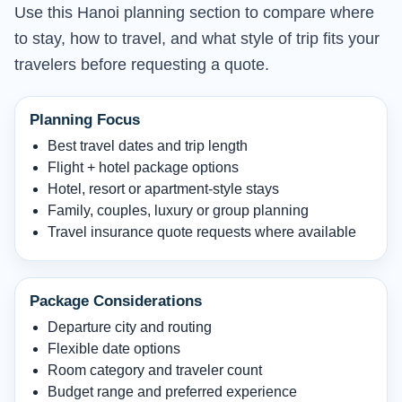
Use this Hanoi planning section to compare where
to stay, how to travel, and what style of trip fits your
travelers before requesting a quote.
Planning Focus
Best travel dates and trip length
Flight + hotel package options
Hotel, resort or apartment-style stays
Family, couples, luxury or group planning
Travel insurance quote requests where available
Package Considerations
Departure city and routing
Flexible date options
Room category and traveler count
Budget range and preferred experience