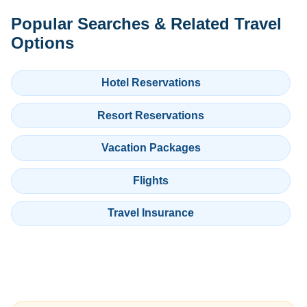
Popular Searches & Related Travel
Options
Hotel Reservations
Resort Reservations
Vacation Packages
Flights
Travel Insurance