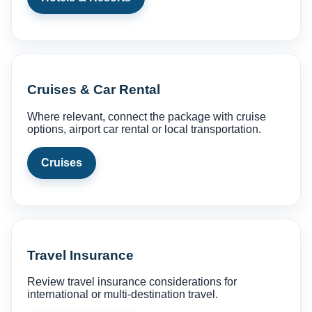
Cruises & Car Rental
Where relevant, connect the package with cruise
options, airport car rental or local transportation.
Cruises
Travel Insurance
Review travel insurance considerations for
international or multi-destination travel.