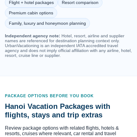
Flight + hotel packages
Resort comparison
Premium cabin options
Family, luxury and honeymoon planning
Independent agency note:
Hotel, resort, airline and supplier
names are referenced for destination planning context only.
UrbanVacationing is an independent IATA accredited travel
agency and does not imply official affiliation with any airline, hotel,
resort, cruise line or supplier.
PACKAGE OPTIONS BEFORE YOU BOOK
Hanoi Vacation Packages with
flights, stays and trip extras
Review package options with related flights, hotels &
resorts, cruises where relevant, car rental and travel