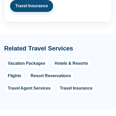
Travel Insurance
Related Travel Services
Vacation Packages
Hotels & Resorts
Flights
Resort Reservations
Travel Agent Services
Travel Insurance