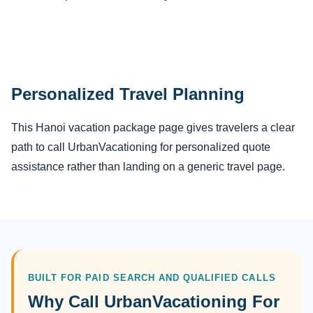
Personalized Travel Planning
This Hanoi vacation package page gives travelers a clear
path to call UrbanVacationing for personalized quote
assistance rather than landing on a generic travel page.
BUILT FOR PAID SEARCH AND QUALIFIED CALLS
Why Call UrbanVacationing For