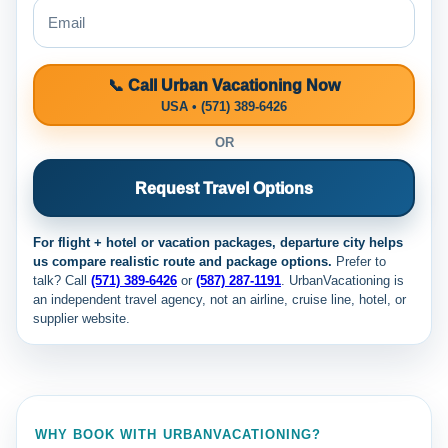
📞 Call Urban Vacationing Now
USA • (571) 389-6426
OR
Request Travel Options
For flight + hotel or vacation packages, departure city helps
us compare realistic route and package options.
Prefer to
talk? Call
(571) 389-6426
or
(587) 287-1191
. UrbanVacationing is
an independent travel agency, not an airline, cruise line, hotel, or
supplier website.
WHY BOOK WITH URBANVACATIONING?