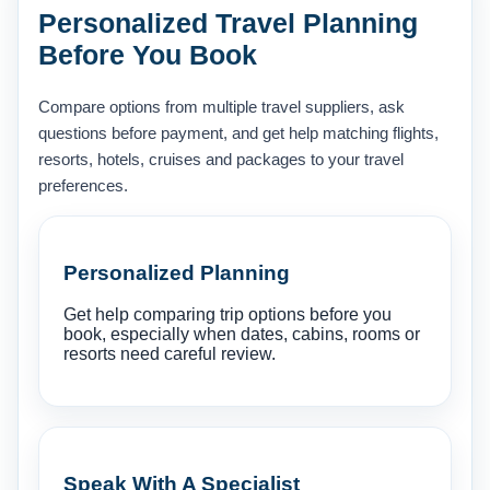
Personalized Travel Planning
Before You Book
Compare options from multiple travel suppliers, ask
questions before payment, and get help matching flights,
resorts, hotels, cruises and packages to your travel
preferences.
Personalized Planning
Get help comparing trip options before you
book, especially when dates, cabins, rooms or
resorts need careful review.
Speak With A Specialist