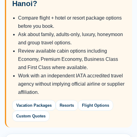
Hanoi?
Compare flight + hotel or resort package options
before you book.
Ask about family, adults-only, luxury, honeymoon
and group travel options.
Review available cabin options including
Economy, Premium Economy, Business Class
and First Class where available.
Work with an independent IATA accredited travel
agency without implying official airline or supplier
affiliation.
Vacation Packages
Resorts
Flight Options
Custom Quotes