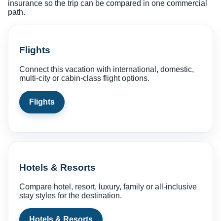
insurance so the trip can be compared in one commercial
path.
Flights
Connect this vacation with international, domestic,
multi-city or cabin-class flight options.
Flights
Hotels & Resorts
Compare hotel, resort, luxury, family or all-inclusive
stay styles for the destination.
Hotels & Resorts