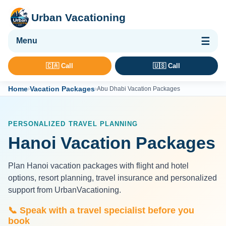
Urban Vacationing
🌴 Vacation Packages
🇨🇦 Call
🇺🇸 Call
✈ Flights
Home
Vacation Packages
›
›
Abu Dhabi Vacation Packages
🏨 Hotels & Resorts
🚢 Cruises
PERSONALIZED TRAVEL PLANNING
🚗 Car Rental
Hanoi Vacation Packages
🛡 Travel Insurance
Plan Hanoi vacation packages with flight and hotel
options, resort planning, travel insurance and personalized
support from UrbanVacationing.
📞 Speak with a travel specialist before you
book