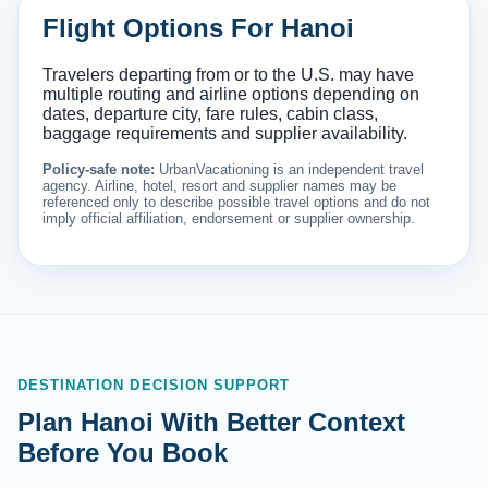
Flight Options For Hanoi
Travelers departing from or to the U.S. may have
multiple routing and airline options depending on
dates, departure city, fare rules, cabin class,
baggage requirements and supplier availability.
Policy-safe note:
UrbanVacationing is an independent travel
agency. Airline, hotel, resort and supplier names may be
referenced only to describe possible travel options and do not
imply official affiliation, endorsement or supplier ownership.
DESTINATION DECISION SUPPORT
Plan Hanoi With Better Context
Before You Book