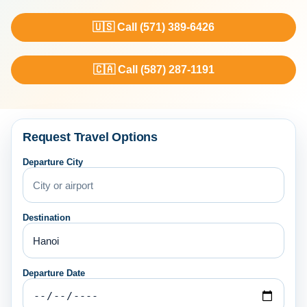
🇺🇸 Call (571) 389-6426
🇨🇦 Call (587) 287-1191
Request Travel Options
Departure City
Destination
Departure Date