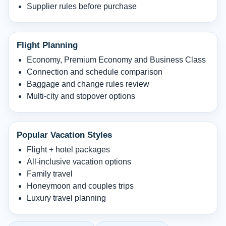
Supplier rules before purchase
Flight Planning
Economy, Premium Economy and Business Class
Connection and schedule comparison
Baggage and change rules review
Multi-city and stopover options
Popular Vacation Styles
Flight + hotel packages
All-inclusive vacation options
Family travel
Honeymoon and couples trips
Luxury travel planning