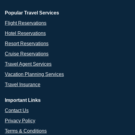
Popular Travel Services
Flight Reservations
Hotel Reservations
Resort Reservations
Cruise Reservations
Travel Agent Services
Vacation Planning Services
Travel Insurance
Important Links
Contact Us
Privacy Policy
Terms & Conditions