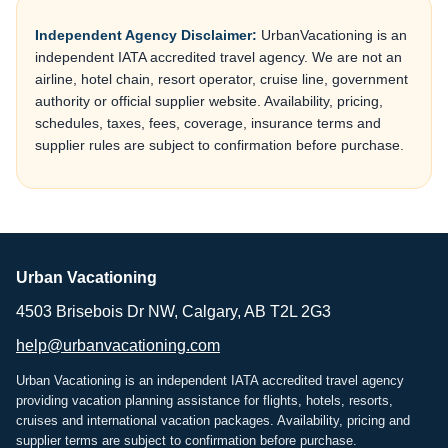
Independent Agency Disclaimer:
UrbanVacationing is an
independent IATA accredited travel agency. We are not an
airline, hotel chain, resort operator, cruise line, government
authority or official supplier website. Availability, pricing,
schedules, taxes, fees, coverage, insurance terms and
supplier rules are subject to confirmation before purchase.
Urban Vacationing
4503 Brisebois Dr NW, Calgary, AB T2L 2G3
help@urbanvacationing.com
Urban Vacationing is an independent IATA accredited travel agency
providing vacation planning assistance for flights, hotels, resorts,
cruises and international vacation packages. Availability, pricing and
supplier terms are subject to confirmation before purchase.