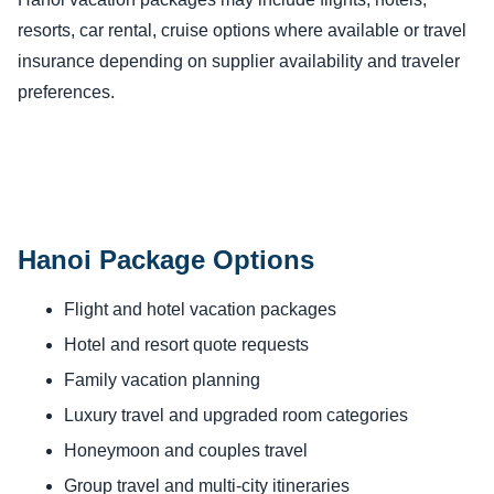
resorts, car rental, cruise options where available or travel
insurance depending on supplier availability and traveler
preferences.
Hanoi Package Options
Flight and hotel vacation packages
Hotel and resort quote requests
Family vacation planning
Luxury travel and upgraded room categories
Honeymoon and couples travel
Group travel and multi-city itineraries