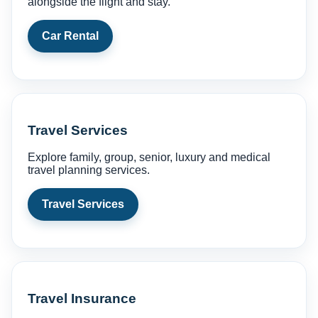
alongside the flight and stay.
Car Rental
Travel Services
Explore family, group, senior, luxury and medical
travel planning services.
Travel Services
Travel Insurance