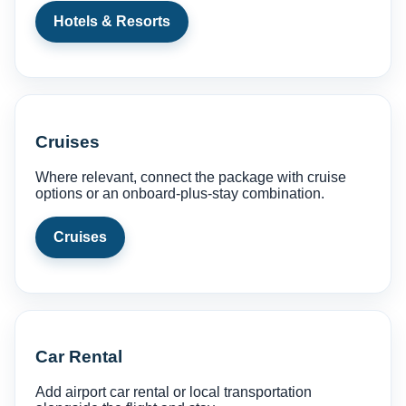
Hotels & Resorts
Cruises
Where relevant, connect the package with cruise
options or an onboard-plus-stay combination.
Cruises
Car Rental
Add airport car rental or local transportation