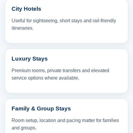
City Hotels
Useful for sightseeing, short stays and rail-friendly
itineraries.
Luxury Stays
Premium rooms, private transfers and elevated
service options where available.
Family & Group Stays
Room setup, location and pacing matter for families
and groups.