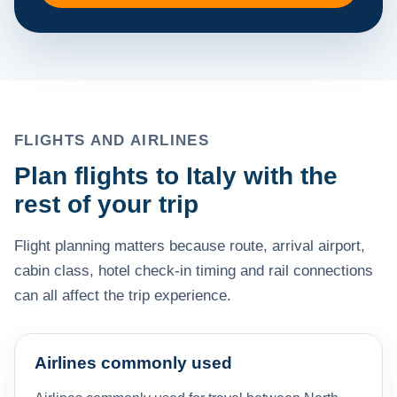
FLIGHTS AND AIRLINES
Plan flights to Italy with the
rest of your trip
Flight planning matters because route, arrival airport,
cabin class, hotel check-in timing and rail connections
can all affect the trip experience.
Airlines commonly used