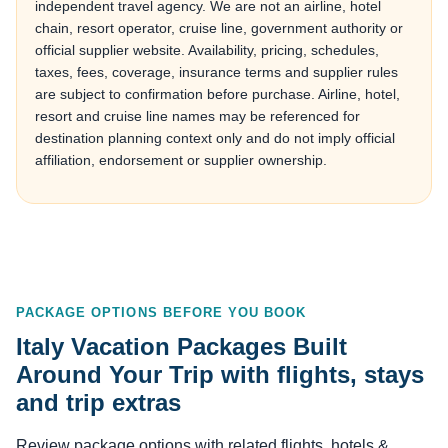
independent travel agency. We are not an airline, hotel
chain, resort operator, cruise line, government authority or
official supplier website. Availability, pricing, schedules,
taxes, fees, coverage, insurance terms and supplier rules
are subject to confirmation before purchase. Airline, hotel,
resort and cruise line names may be referenced for
destination planning context only and do not imply official
affiliation, endorsement or supplier ownership.
PACKAGE OPTIONS BEFORE YOU BOOK
Italy Vacation Packages Built
Around Your Trip with flights, stays
and trip extras
Review package options with related flights, hotels &