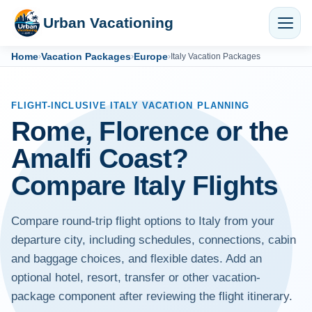
Urban Vacationing
Home
Vacation Packages
Europe
›
›
›
Italy Vacation Packages
FLIGHT-INCLUSIVE ITALY VACATION PLANNING
Rome, Florence or the
Amalfi Coast?
Compare Italy Flights
Compare round-trip flight options to Italy from your
departure city, including schedules, connections, cabin
and baggage choices, and flexible dates. Add an
optional hotel, resort, transfer or other vacation-
package component after reviewing the flight itinerary.