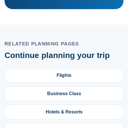
RELATED PLANNING PAGES
Continue planning your trip
Flights
Business Class
Hotels & Resorts