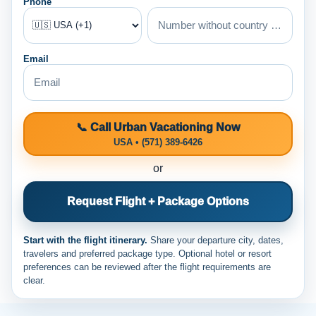
Phone
Email
📞 Call Urban Vacationing Now
USA • (571) 389-6426
or
Request Flight + Package Options
Start with the flight itinerary.
Share your departure city, dates,
travelers and preferred package type. Optional hotel or resort
preferences can be reviewed after the flight requirements are
clear.