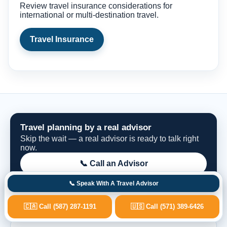
Review travel insurance considerations for
international or multi-destination travel.
Travel Insurance
Travel planning by a real advisor
Skip the wait — a real advisor is ready to talk right
now.
📞 Call an Advisor
📞 Speak With A Travel Advisor
Request Options
🇨🇦 Call (587) 287-1191
🇺🇸 Call (571) 389-6426