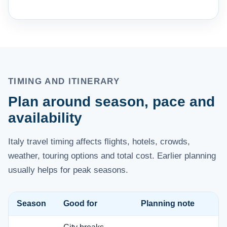
TIMING AND ITINERARY
Plan around season, pace and
availability
Italy travel timing affects flights, hotels, crowds,
weather, touring options and total cost. Earlier planning
usually helps for peak seasons.
Season
Good for
Planning note