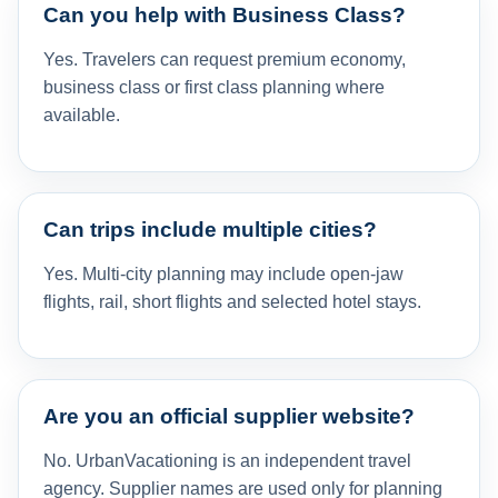
Can you help with Business Class?
Yes. Travelers can request premium economy,
business class or first class planning where
available.
Can trips include multiple cities?
Yes. Multi-city planning may include open-jaw
flights, rail, short flights and selected hotel stays.
Are you an official supplier website?
No. UrbanVacationing is an independent travel
agency. Supplier names are used only for planning