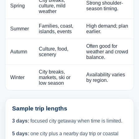
City breaks,
Strong shoulder-
Spring
culture, mild
season timing.
weather
Families, coast,
High demand; plan
Summer
islands, events
earlier.
Often good for
Culture, food,
Autumn
weather and crowd
scenery
balance.
City breaks,
Availability varies
Winter
markets, ski or
by region.
low season
Sample trip lengths
3 days:
focused city getaway when time is limited.
5 days:
one city plus a nearby day trip or coastal