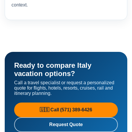
context.
Ready to compare Italy
vacation options?
Call a travel specialist or request a personalized
quote for flights, hotels, resorts, cruises, rail and
itinerary planning.
🇺🇸 Call (571) 389-6426
Request Quote