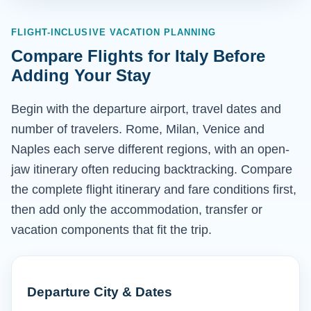
FLIGHT-INCLUSIVE VACATION PLANNING
Compare Flights for Italy Before
Adding Your Stay
Begin with the departure airport, travel dates and
number of travelers. Rome, Milan, Venice and
Naples each serve different regions, with an open-
jaw itinerary often reducing backtracking. Compare
the complete flight itinerary and fare conditions first,
then add only the accommodation, transfer or
vacation components that fit the trip.
Departure City & Dates