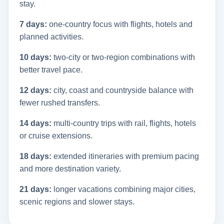
stay.
7 days:
one-country focus with flights, hotels and
planned activities.
10 days:
two-city or two-region combinations with
better travel pace.
12 days:
city, coast and countryside balance with
fewer rushed transfers.
14 days:
multi-country trips with rail, flights, hotels
or cruise extensions.
18 days:
extended itineraries with premium pacing
and more destination variety.
21 days:
longer vacations combining major cities,
scenic regions and slower stays.