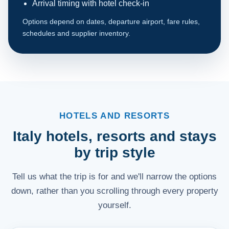
Arrival timing with hotel check-in
Options depend on dates, departure airport, fare rules,
schedules and supplier inventory.
HOTELS AND RESORTS
Italy hotels, resorts and stays
by trip style
Tell us what the trip is for and we'll narrow the options
down, rather than you scrolling through every property
yourself.