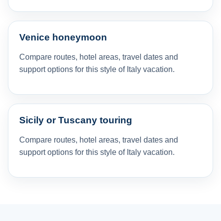
Venice honeymoon
Compare routes, hotel areas, travel dates and
support options for this style of Italy vacation.
Sicily or Tuscany touring
Compare routes, hotel areas, travel dates and
support options for this style of Italy vacation.