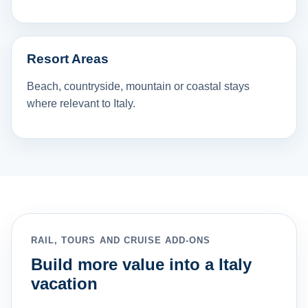
Resort Areas
Beach, countryside, mountain or coastal stays
where relevant to Italy.
RAIL, TOURS AND CRUISE ADD-ONS
Build more value into a Italy
vacation