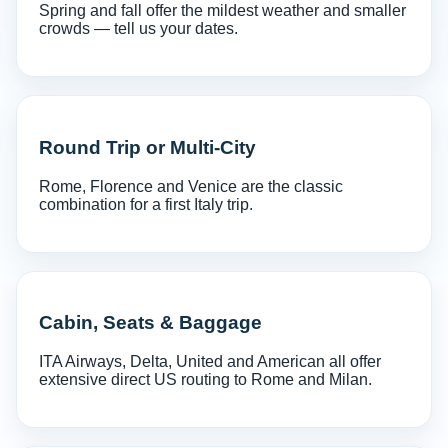
Spring and fall offer the mildest weather and smaller
crowds — tell us your dates.
Round Trip or Multi-City
Rome, Florence and Venice are the classic
combination for a first Italy trip.
Cabin, Seats & Baggage
ITA Airways, Delta, United and American all offer
extensive direct US routing to Rome and Milan.