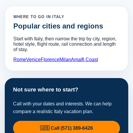
WHERE TO GO IN ITALY
Popular cities and regions
Start with Italy, then narrow the trip by city, region,
hotel style, flight route, rail connection and length
of stay.
Rome
Venice
Florence
Milan
Amalfi Coast
Not sure where to start?
Call with your dates and interests. We can help
compare a realistic Italy vacation plan.
🇺🇸 Call (571) 389-6426