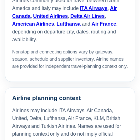
Airlines commonly used for travel between North
America and Italy may include
ITA Airways
,
Air
Canada
,
United Airlines
,
Delta Air Lines
,
American Airlines
,
Lufthansa
and
Air France
,
depending on departure city, dates, routing and
availability.
Nonstop and connecting options vary by gateway,
season, schedule and supplier inventory. Airline names
are provided for independent travel-planning context only.
Airline planning context
Airlines may include ITA Airways, Air Canada,
United, Delta, Lufthansa, Air France, KLM, British
Airways and Turkish Airlines. Names are used for
planning context only and do not imply official