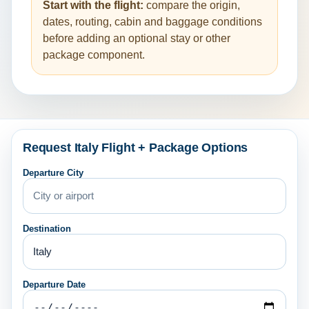
Start with the flight:
compare the origin,
dates, routing, cabin and baggage conditions
before adding an optional stay or other
package component.
Request Italy Flight + Package Options
Departure City
Destination
Departure Date