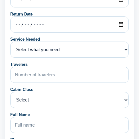
Return Date
Service Needed
Travelers
Cabin Class
Full Name