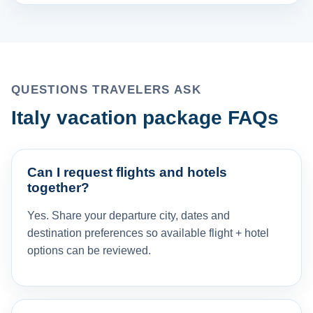
QUESTIONS TRAVELERS ASK
Italy vacation package FAQs
Can I request flights and hotels
together?
Yes. Share your departure city, dates and
destination preferences so available flight + hotel
options can be reviewed.