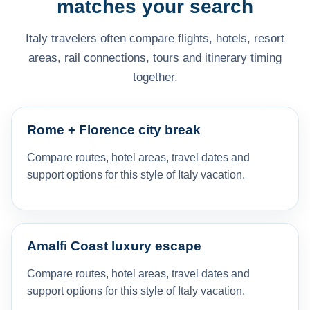
matches your search
Italy travelers often compare flights, hotels, resort
areas, rail connections, tours and itinerary timing
together.
Rome + Florence city break
Compare routes, hotel areas, travel dates and
support options for this style of Italy vacation.
Amalfi Coast luxury escape
Compare routes, hotel areas, travel dates and
support options for this style of Italy vacation.