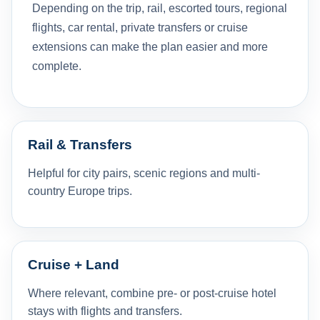
Depending on the trip, rail, escorted tours, regional
flights, car rental, private transfers or cruise
extensions can make the plan easier and more
complete.
Rail & Transfers
Helpful for city pairs, scenic regions and multi-
country Europe trips.
Cruise + Land
Where relevant, combine pre- or post-cruise hotel
stays with flights and transfers.