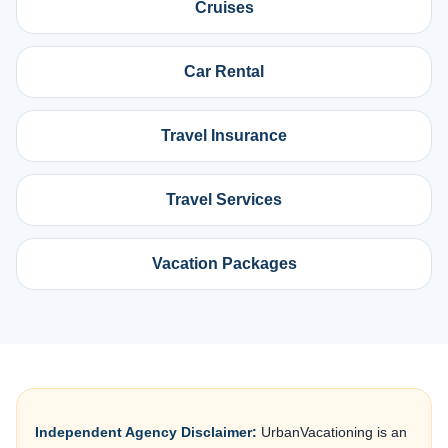
Cruises
Car Rental
Travel Insurance
Travel Services
Vacation Packages
Independent Agency Disclaimer:
UrbanVacationing is an