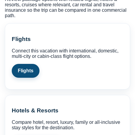
resorts, cruises where relevant, car rental and travel
insurance so the trip can be compared in one commercial
path.
Flights
Connect this vacation with international, domestic,
multi-city or cabin-class flight options.
Flights
Hotels & Resorts
Compare hotel, resort, luxury, family or all-inclusive
stay styles for the destination.