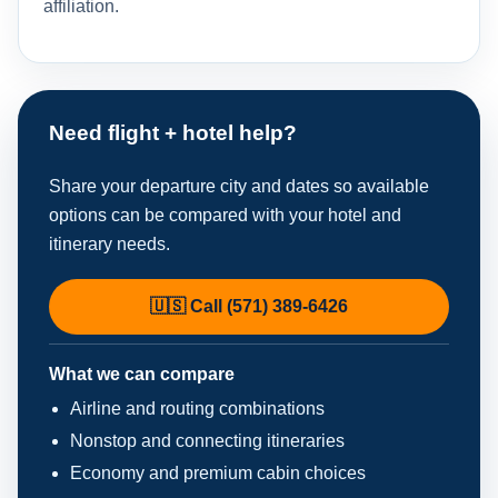
affiliation.
Need flight + hotel help?
Share your departure city and dates so available
options can be compared with your hotel and
itinerary needs.
🇺🇸 Call (571) 389-6426
What we can compare
Airline and routing combinations
Nonstop and connecting itineraries
Economy and premium cabin choices