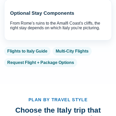
Optional Stay Components
From Rome's ruins to the Amalfi Coast's cliffs, the
right stay depends on which Italy you're picturing.
Flights to Italy Guide
Multi-City Flights
Request Flight + Package Options
PLAN BY TRAVEL STYLE
Choose the Italy trip that