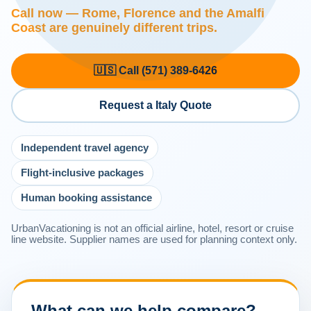
Call now — Rome, Florence and the Amalfi
Coast are genuinely different trips.
🇺🇸 Call (571) 389-6426
Request a Italy Quote
Independent travel agency
Flight-inclusive packages
Human booking assistance
UrbanVacationing is not an official airline, hotel, resort or cruise
line website. Supplier names are used for planning context only.
What can we help compare?