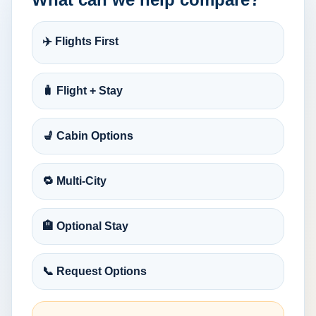
✈️ Flights First
🧳 Flight + Stay
💺 Cabin Options
🔁 Multi-City
🏨 Optional Stay
📞 Request Options