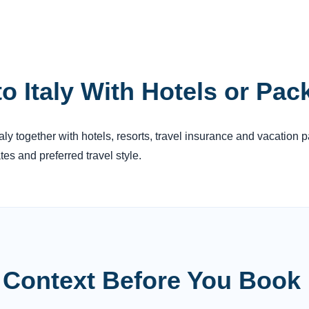
o Italy With Hotels or Pa
Italy together with hotels, resorts, travel insurance and vacation 
es and preferred travel style.
er Context Before You Book