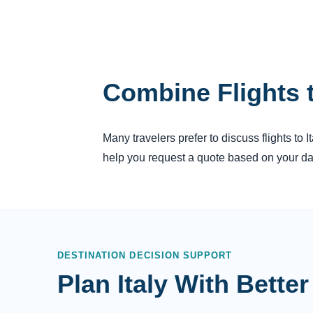
Combine Flights t
Many travelers prefer to discuss flights to 
help you request a quote based on your dat
DESTINATION DECISION SUPPORT
Plan Italy With Bett