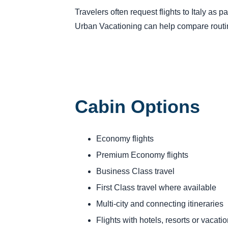
Travelers often request flights to Italy as p
Urban Vacationing can help compare routing
Cabin Options
Economy flights
Premium Economy flights
Business Class travel
First Class travel where available
Multi-city and connecting itineraries
Flights with hotels, resorts or vacat