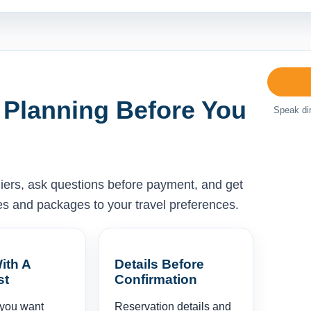
 Planning Before You
Speak dir
liers, ask questions before payment, and get
ises and packages to your travel preferences.
ith A
Details Before
st
Confirmation
 you want
Reservation details and