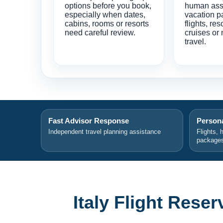
options before you book,
human ass
especially when dates,
vacation p
cabins, rooms or resorts
flights, res
need careful review.
cruises or 
travel.
Fast Advisor Response
Persona
Independent travel planning assistance
Flights, 
package
Italy Flight Rese