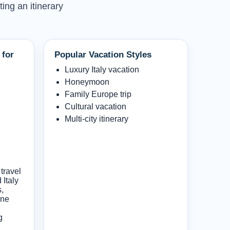
ting an itinerary
 for
Popular Vacation Styles
Luxury Italy vacation
Honeymoon
Family Europe trip
Cultural vacation
Multi-city itinerary
travel
Italy
s,
ine
g