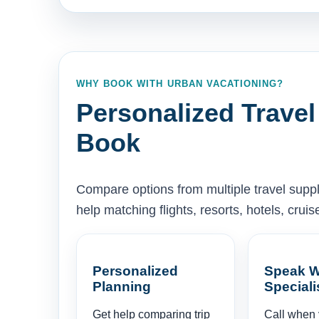
WHY BOOK WITH URBAN VACATIONING?
Personalized Travel
Book
Compare options from multiple travel supp
help matching flights, resorts, hotels, cru
Personalized
Speak W
Planning
Speciali
Get help comparing trip
Call when