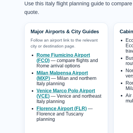
Use this Italy flight planning guide to compare
quote.
Major Airports & City Guides
Cabin
Follow an airport link to the relevant
Ec
Eco
city or destination page.
tra
Rome Fiumicino Airport
Bus
(FCO)
— compare flights and
rou
Rome arrival options
Non
Milan Malpensa Airport
ver
(MXP)
— Milan and northern
Rom
Italy planning
Mil
Venice Marco Polo Airport
Air
(VCE)
— Venice and northeast
mult
Italy planning
Florence Airport (FLR)
—
Florence and Tuscany
planning