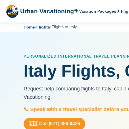
Urban Vacationing
🌴 Vacation Packages
✈ Flig
Home
›
Flights
›
Flights to Italy
PERSONALIZED INTERNATIONAL TRAVEL PLANNI
Italy Flights
Request help comparing flights to Italy, cabi
Vacationing.
📞 Speak with a travel specialist before yo
🇺🇸 Call (571) 389-6426