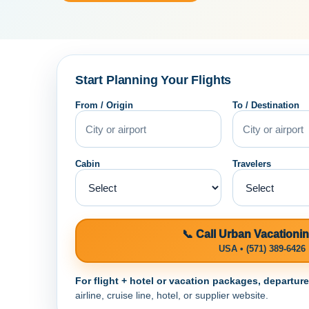
Start Planning Your Flights
From / Origin
To / Destination
Cabin
Travelers
📞 Call Urban Vacationi
USA • (571) 389-6426
For flight + hotel or vacation packages, departur
airline, cruise line, hotel, or supplier website.