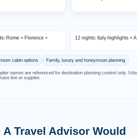
ts: Rome + Florence +
12 nights: Italy highlights + 
mium cabin options
Family, luxury and honeymoon planning
upplier names are referenced for destination planning context only. U
cruise line or supplier.
ke A Travel Advisor Would