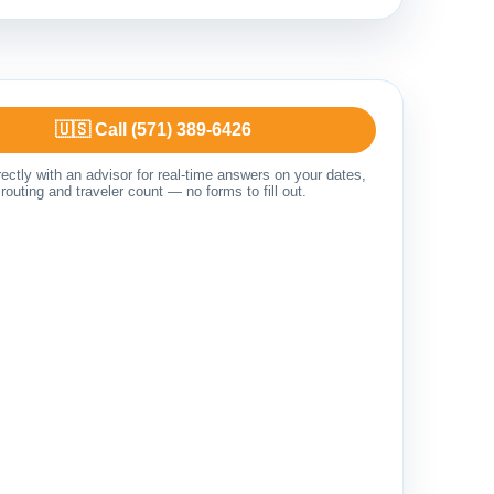
🇺🇸 Call (571) 389-6426
ectly with an advisor for real-time answers on your dates,
routing and traveler count — no forms to fill out.