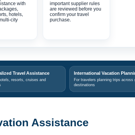
istance with
important supplier rules
ackages,
are reviewed before you
orts, hotels,
confirm your travel
multi-city
purchase.
lized Travel Assistance
International Vacation Plann
hotels, resorts, cruises and
For travelers planning trips across 
s
destinations
rvation Assistance