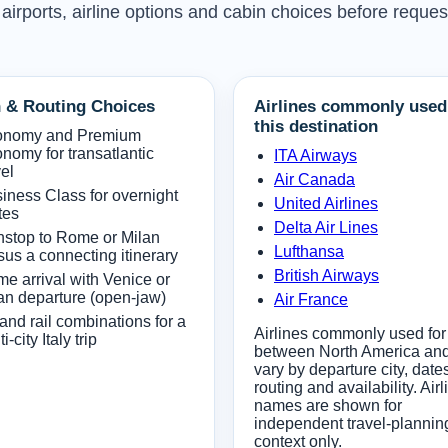
 airports, airline options and cabin choices before reques
 & Routing Choices
Airlines commonly used
this destination
onomy and Premium
nomy for transatlantic
ITA Airways
vel
Air Canada
iness Class for overnight
United Airlines
tes
Delta Air Lines
stop to Rome or Milan
Lufthansa
sus a connecting itinerary
British Airways
e arrival with Venice or
an departure (open-jaw)
Air France
 and rail combinations for a
Airlines commonly used for 
i-city Italy trip
between North America and 
vary by departure city, date
routing and availability. Airl
names are shown for
independent travel-plannin
context only.