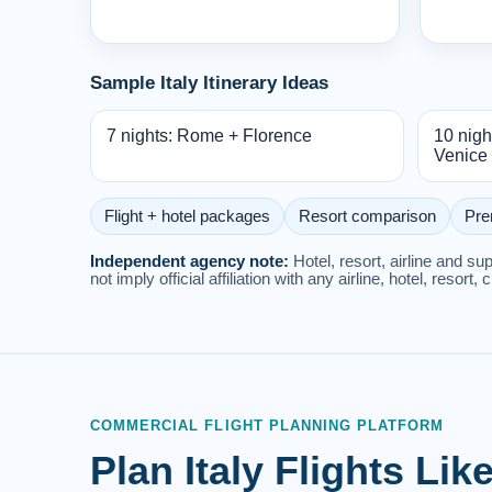
Sample Italy Itinerary Ideas
7 nights: Rome + Florence
10 nigh
Venice
Flight + hotel packages
Resort comparison
Pre
Independent agency note:
Hotel, resort, airline and s
not imply official affiliation with any airline, hotel, resort, 
COMMERCIAL FLIGHT PLANNING PLATFORM
Plan Italy Flights Li