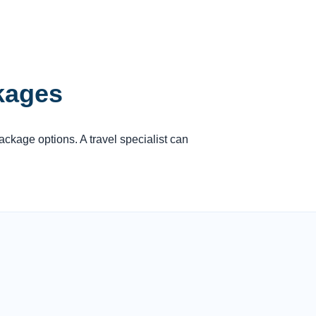
ckages
package options. A travel specialist can