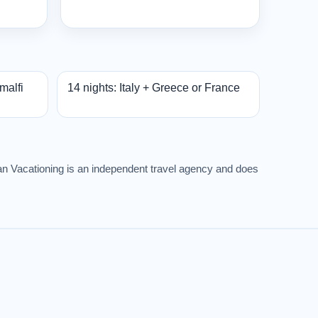
Amalfi
14 nights: Italy + Greece or France
rban Vacationing is an independent travel agency and does