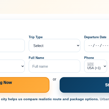
Trip Type
Departure Date
Full Name
Phone
or
ng Now
St
e city helps us compare realistic route and package options.
Urban 