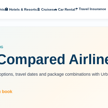
☂️ Travel Insurance
hts
🏨 Hotels & Resorts
🚢 Cruises
🚗 Car Rental
NG
, Compared Airlin
n options, travel dates and package combinations with Ur
u book