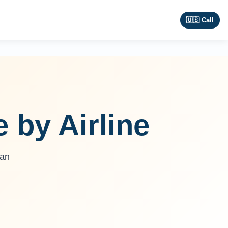
🇺🇸 Call
e by Airline
ban