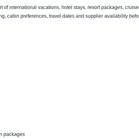
art of international vacations, hotel stays, resort packages, cruis
, cabin preferences, travel dates and supplier availability bef
ion packages