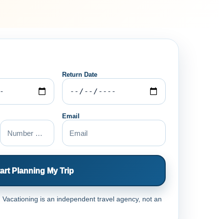
Return Date
Email
art Planning My Trip
Vacationing is an independent travel agency, not an