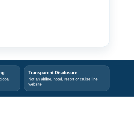
ing
Transparent Disclosure
global
Not an airline, hotel, resort or cruise line
website