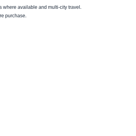
es where available and multi-city travel.
ore purchase.