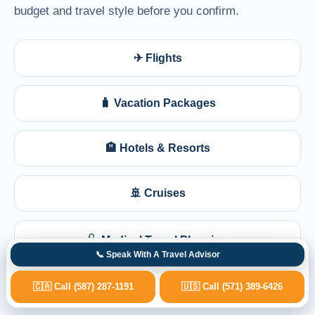
budget and travel style before you confirm.
✈ Flights
🧳 Vacation Packages
🏨 Hotels & Resorts
🚢 Cruises
🩺 Medical Travel Planning
📞 Speak With A Travel Advisor
🇨🇦 Call (587) 287-1191
🇺🇸 Call (571) 389-6426
💺 Business Class