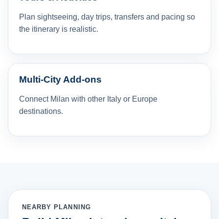
Plan sightseeing, day trips, transfers and pacing so
the itinerary is realistic.
Multi-City Add-ons
Connect Milan with other Italy or Europe
destinations.
NEARBY PLANNING