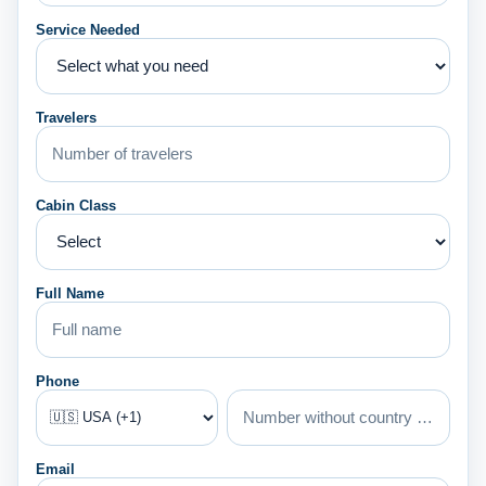
Service Needed
Travelers
Cabin Class
Full Name
Phone
Email