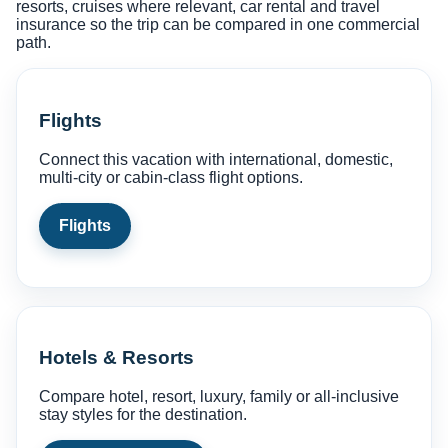
resorts, cruises where relevant, car rental and travel
insurance so the trip can be compared in one commercial
path.
Flights
Connect this vacation with international, domestic,
multi-city or cabin-class flight options.
Flights
Hotels & Resorts
Compare hotel, resort, luxury, family or all-inclusive
stay styles for the destination.