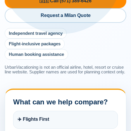
🇺🇸 Call (571) 389-6426
Request a Milan Quote
Independent travel agency
Flight-inclusive packages
Human booking assistance
UrbanVacationing is not an official airline, hotel, resort or cruise
line website. Supplier names are used for planning context only.
What can we help compare?
✈️ Flights First