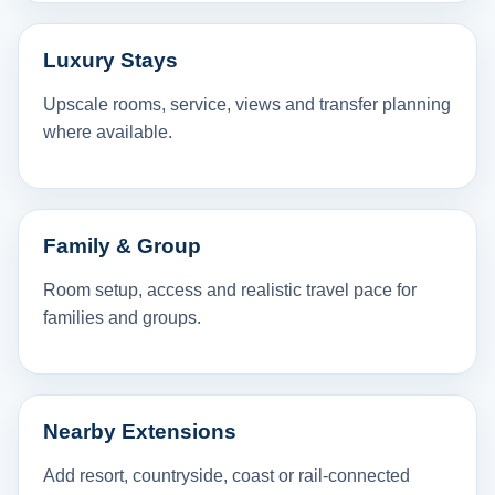
Luxury Stays
Upscale rooms, service, views and transfer planning
where available.
Family & Group
Room setup, access and realistic travel pace for
families and groups.
Nearby Extensions
Add resort, countryside, coast or rail-connected