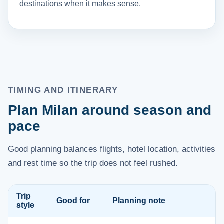
destinations when it makes sense.
TIMING AND ITINERARY
Plan Milan around season and
pace
Good planning balances flights, hotel location, activities
and rest time so the trip does not feel rushed.
Trip
Good for
Planning note
style