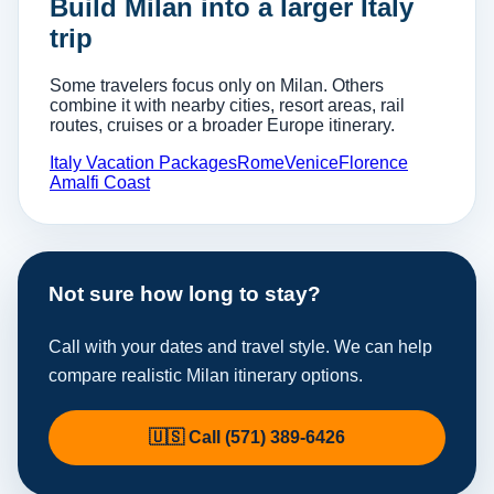
Build Milan into a larger Italy
trip
Some travelers focus only on Milan. Others
combine it with nearby cities, resort areas, rail
routes, cruises or a broader Europe itinerary.
Italy Vacation Packages
Rome
Venice
Florence
Amalfi Coast
Not sure how long to stay?
Call with your dates and travel style. We can help
compare realistic Milan itinerary options.
🇺🇸 Call (571) 389-6426