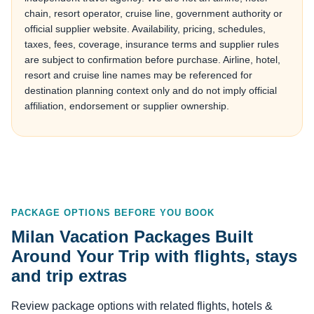
chain, resort operator, cruise line, government authority or
official supplier website. Availability, pricing, schedules,
taxes, fees, coverage, insurance terms and supplier rules
are subject to confirmation before purchase. Airline, hotel,
resort and cruise line names may be referenced for
destination planning context only and do not imply official
affiliation, endorsement or supplier ownership.
PACKAGE OPTIONS BEFORE YOU BOOK
Milan Vacation Packages Built
Around Your Trip with flights, stays
and trip extras
Review package options with related flights, hotels &