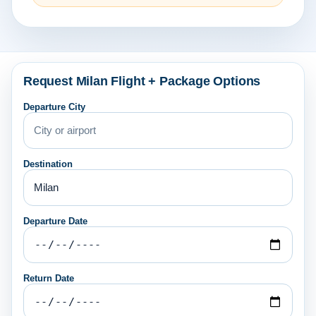
Request Milan Flight + Package Options
Departure City
Destination
Departure Date
Return Date