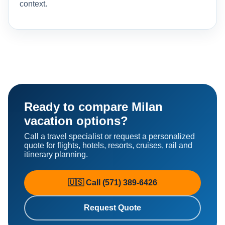
context.
Ready to compare Milan
vacation options?
Call a travel specialist or request a personalized
quote for flights, hotels, resorts, cruises, rail and
itinerary planning.
🇺🇸 Call (571) 389-6426
Request Quote