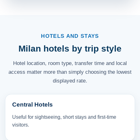
HOTELS AND STAYS
Milan hotels by trip style
Hotel location, room type, transfer time and local
access matter more than simply choosing the lowest
displayed rate.
Central Hotels
Useful for sightseeing, short stays and first-time
visitors.