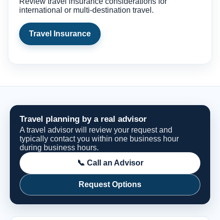
Review travel insurance considerations for
international or multi-destination travel.
Travel Insurance
Travel planning by a real advisor
A travel advisor will review your request and
typically contact you within one business hour
during business hours.
📞 Call an Advisor
Request Options