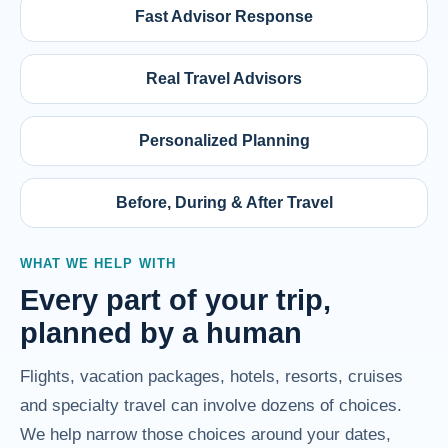
Fast Advisor Response
Real Travel Advisors
Personalized Planning
Before, During & After Travel
WHAT WE HELP WITH
Every part of your trip,
planned by a human
Flights, vacation packages, hotels, resorts, cruises
and specialty travel can involve dozens of choices.
We help narrow those choices around your dates,