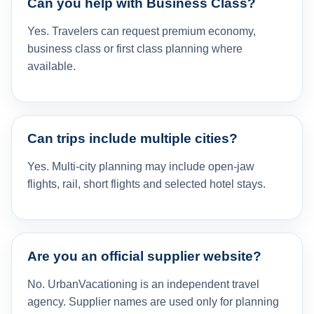
Can you help with Business Class?
Yes. Travelers can request premium economy,
business class or first class planning where
available.
Can trips include multiple cities?
Yes. Multi-city planning may include open-jaw
flights, rail, short flights and selected hotel stays.
Are you an official supplier website?
No. UrbanVacationing is an independent travel
agency. Supplier names are used only for planning