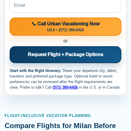
📞 Call Urban Vacationing Now
USA • (571) 389-6426
or
Request Flight + Package Options
Start with the flight itinerary.
Share your departure city, dates,
travelers and preferred package type. Optional hotel or resort
preferences can be reviewed after the flight requirements are
clear. Prefer to talk? Call
(571) 389-6426
in the U.S. or
in Canada.
FLIGHT-INCLUSIVE VACATION PLANNING
Compare Flights for Milan Before