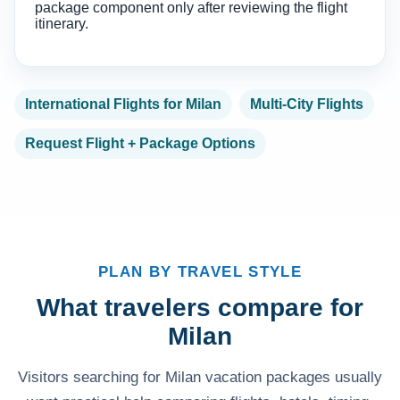
package component only after reviewing the flight
itinerary.
International Flights for Milan
Multi-City Flights
Request Flight + Package Options
PLAN BY TRAVEL STYLE
What travelers compare for
Milan
Visitors searching for Milan vacation packages usually