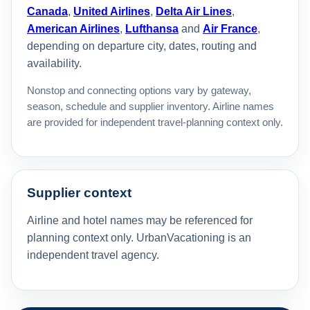
Canada
,
United Airlines
,
Delta Air Lines
,
American Airlines
,
Lufthansa
and
Air France
,
depending on departure city, dates, routing and
availability.
Nonstop and connecting options vary by gateway,
season, schedule and supplier inventory. Airline names
are provided for independent travel-planning context only.
Supplier context
Airline and hotel names may be referenced for
planning context only. UrbanVacationing is an
independent travel agency.