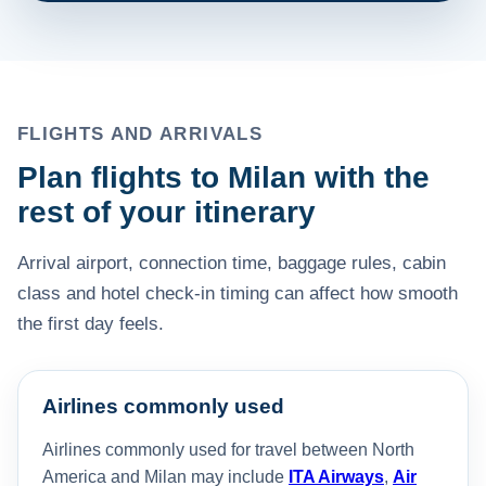
FLIGHTS AND ARRIVALS
Plan flights to Milan with the
rest of your itinerary
Arrival airport, connection time, baggage rules, cabin
class and hotel check-in timing can affect how smooth
the first day feels.
Airlines commonly used
Airlines commonly used for travel between North
America and Milan may include
ITA Airways
,
Air