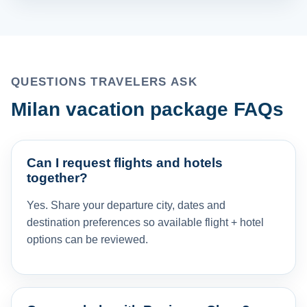
QUESTIONS TRAVELERS ASK
Milan vacation package FAQs
Can I request flights and hotels
together?
Yes. Share your departure city, dates and
destination preferences so available flight + hotel
options can be reviewed.