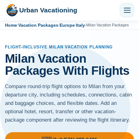
Urban Vacationing
Home
Vacation Packages
Europe
Italy
›
›
›
›
Milan Vacation Packages
FLIGHT-INCLUSIVE MILAN VACATION PLANNING
Milan Vacation
Packages With Flights
Compare round-trip flight options to Milan from your
departure city, including schedules, connections, cabin
and baggage choices, and flexible dates. Add an
optional hotel, resort, transfer or other vacation-
package component after reviewing the flight itinerary.