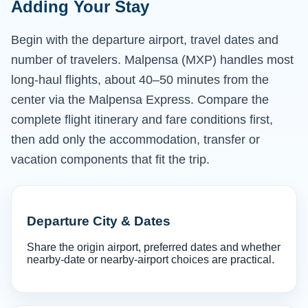
Adding Your Stay
Begin with the departure airport, travel dates and
number of travelers. Malpensa (MXP) handles most
long-haul flights, about 40–50 minutes from the
center via the Malpensa Express. Compare the
complete flight itinerary and fare conditions first,
then add only the accommodation, transfer or
vacation components that fit the trip.
Departure City & Dates
Share the origin airport, preferred dates and whether
nearby-date or nearby-airport choices are practical.