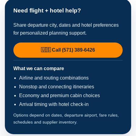
Need flight + hotel help?
Share departure city, dates and hotel preferences
for personalized planning support.
🇺🇸 Call (571) 389-6426
What we can compare
Airline and routing combinations
Nonstop and connecting itineraries
Economy and premium cabin choices
Arrival timing with hotel check-in
Options depend on dates, departure airport, fare rules,
schedules and supplier inventory.