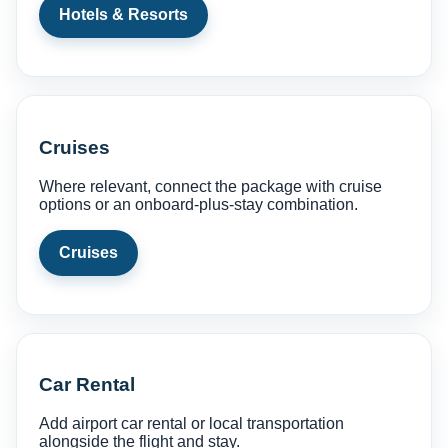
Hotels & Resorts
Cruises
Where relevant, connect the package with cruise
options or an onboard-plus-stay combination.
Cruises
Car Rental
Add airport car rental or local transportation
alongside the flight and stay.