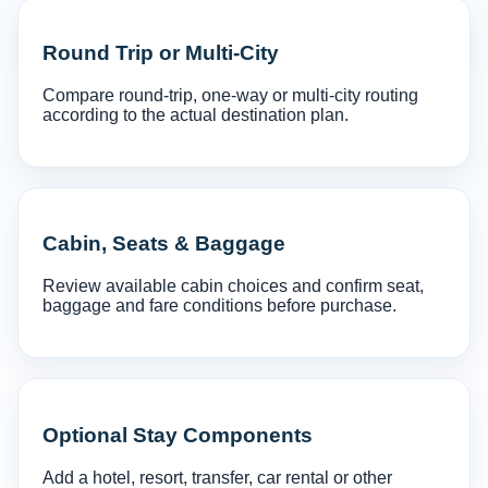
Round Trip or Multi-City
Compare round-trip, one-way or multi-city routing
according to the actual destination plan.
Cabin, Seats & Baggage
Review available cabin choices and confirm seat,
baggage and fare conditions before purchase.
Optional Stay Components
Add a hotel, resort, transfer, car rental or other