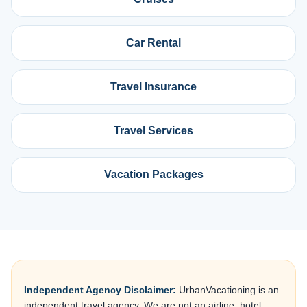
Car Rental
Travel Insurance
Travel Services
Vacation Packages
Independent Agency Disclaimer:
UrbanVacationing is an
independent travel agency. We are not an airline, hotel