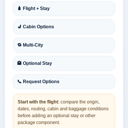
🧳 Flight + Stay
💺 Cabin Options
🔁 Multi-City
🏨 Optional Stay
📞 Request Options
Start with the flight:
compare the origin,
dates, routing, cabin and baggage conditions
before adding an optional stay or other
package component.