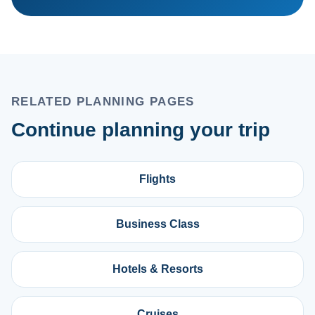
RELATED PLANNING PAGES
Continue planning your trip
Flights
Business Class
Hotels & Resorts
Cruises