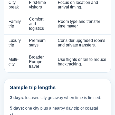
City
First-time
Focus on location and
break
visitors
arrival timing.
Comfort
Family
Room type and transfer
and
trip
time matter.
logistics
Luxury
Premium
Consider upgraded rooms
trip
stays
and private transfers.
Broader
Multi-
Use flights or rail to reduce
Europe
city
backtracking.
travel
Sample trip lengths
3 days:
focused city getaway when time is limited.
5 days:
one city plus a nearby day trip or coastal
stay.