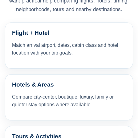
want practical help comparing flights, hotels, timing,
neighborhoods, tours and nearby destinations.
Flight + Hotel
Match arrival airport, dates, cabin class and hotel
location with your trip goals.
Hotels & Areas
Compare city-center, boutique, luxury, family or
quieter stay options where available.
Tours & Activities