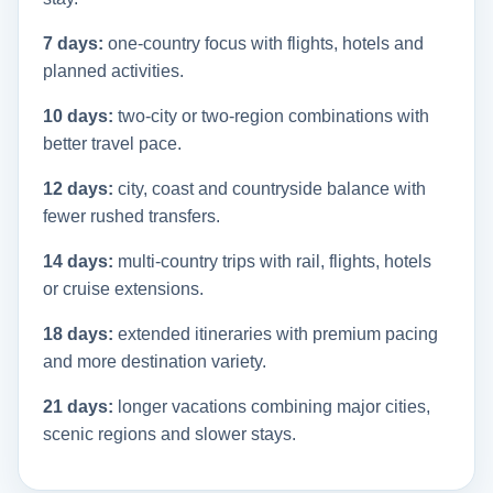
7 days:
one-country focus with flights, hotels and
planned activities.
10 days:
two-city or two-region combinations with
better travel pace.
12 days:
city, coast and countryside balance with
fewer rushed transfers.
14 days:
multi-country trips with rail, flights, hotels
or cruise extensions.
18 days:
extended itineraries with premium pacing
and more destination variety.
21 days:
longer vacations combining major cities,
scenic regions and slower stays.