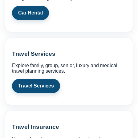
Car Rental
Travel Services
Explore family, group, senior, luxury and medical
travel planning services.
Travel Services
Travel Insurance