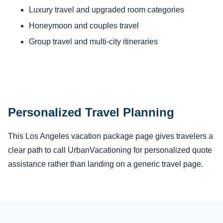
Luxury travel and upgraded room categories
Honeymoon and couples travel
Group travel and multi-city itineraries
Personalized Travel Planning
This Los Angeles vacation package page gives travelers a
clear path to call UrbanVacationing for personalized quote
assistance rather than landing on a generic travel page.