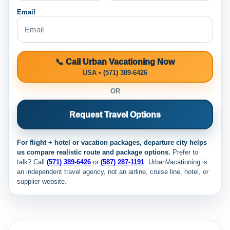
Email
📞 Call Urban Vacationing Now
USA • (571) 389-6426
OR
Request Travel Options
For flight + hotel or vacation packages, departure city helps
us compare realistic route and package options.
Prefer to
talk? Call
(571) 389-6426
or
(587) 287-1191
. UrbanVacationing is
an independent travel agency, not an airline, cruise line, hotel, or
supplier website.