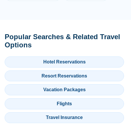
Popular Searches & Related Travel
Options
Hotel Reservations
Resort Reservations
Vacation Packages
Flights
Travel Insurance