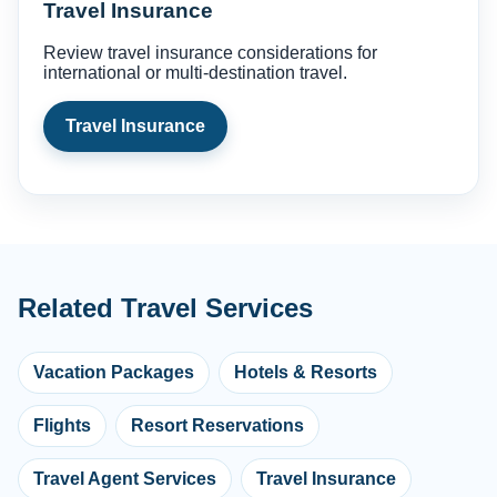
Travel Insurance
Review travel insurance considerations for
international or multi-destination travel.
Travel Insurance
Related Travel Services
Vacation Packages
Hotels & Resorts
Flights
Resort Reservations
Travel Agent Services
Travel Insurance