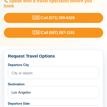
📞 Speak with a travel specialist before you
book
🇺🇸 Call (571) 389-6426
🇨🇦 Call (587) 287-1191
Request Travel Options
Departure City
Destination
Departure Date