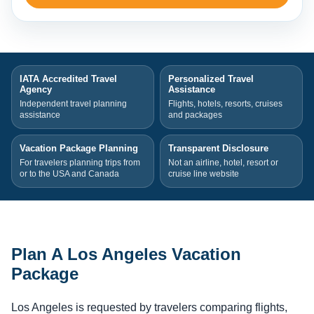
IATA Accredited Travel
Personalized Travel
Agency
Assistance
Independent travel planning
Flights, hotels, resorts, cruises
assistance
and packages
Vacation Package Planning
Transparent Disclosure
For travelers planning trips from
Not an airline, hotel, resort or
or to the USA and Canada
cruise line website
Plan A Los Angeles Vacation
Package
Los Angeles is requested by travelers comparing flights,