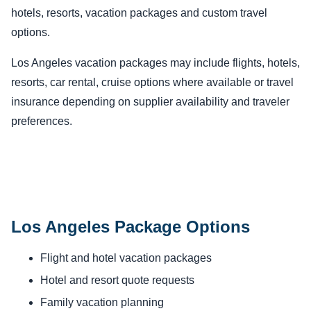
hotels, resorts, vacation packages and custom travel
options.
Los Angeles vacation packages may include flights, hotels,
resorts, car rental, cruise options where available or travel
insurance depending on supplier availability and traveler
preferences.
Los Angeles Package Options
Flight and hotel vacation packages
Hotel and resort quote requests
Family vacation planning