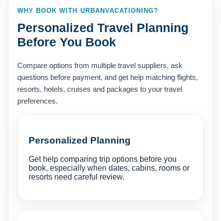
WHY BOOK WITH URBANVACATIONING?
Personalized Travel Planning
Before You Book
Compare options from multiple travel suppliers, ask
questions before payment, and get help matching flights,
resorts, hotels, cruises and packages to your travel
preferences.
Personalized Planning
Get help comparing trip options before you
book, especially when dates, cabins, rooms or
resorts need careful review.