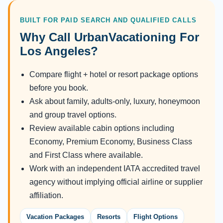
BUILT FOR PAID SEARCH AND QUALIFIED CALLS
Why Call UrbanVacationing For
Los Angeles?
Compare flight + hotel or resort package options
before you book.
Ask about family, adults-only, luxury, honeymoon
and group travel options.
Review available cabin options including
Economy, Premium Economy, Business Class
and First Class where available.
Work with an independent IATA accredited travel
agency without implying official airline or supplier
affiliation.
Vacation Packages
Resorts
Flight Options