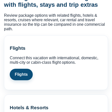
with flights, stays and trip extras
Review package options with related flights, hotels &
resorts, cruises where relevant, car rental and travel
insurance so the trip can be compared in one commercial
path.
Flights
Connect this vacation with international, domestic,
multi-city or cabin-class flight options.
Flights
Hotels & Resorts