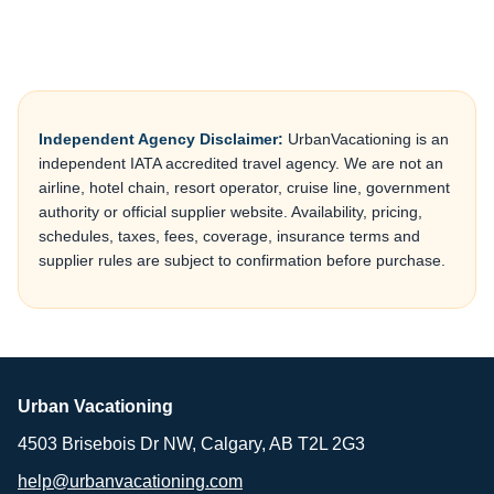
Independent Agency Disclaimer:
UrbanVacationing is an
independent IATA accredited travel agency. We are not an
airline, hotel chain, resort operator, cruise line, government
authority or official supplier website. Availability, pricing,
schedules, taxes, fees, coverage, insurance terms and
supplier rules are subject to confirmation before purchase.
Urban Vacationing
4503 Brisebois Dr NW, Calgary, AB T2L 2G3
help@urbanvacationing.com