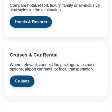
Compare hotel, resort, luxury, family or all-inclusive
stay styles for the destination.
Hotels & Resorts
Cruises & Car Rental
Where relevant, connect the package with cruise
options, airport car rental or local transportation.
Cruises