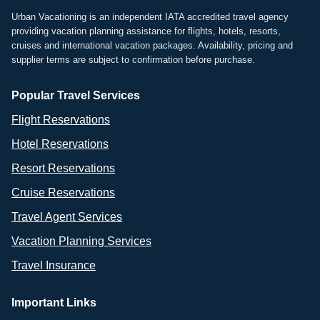
Urban Vacationing is an independent IATA accredited travel agency
providing vacation planning assistance for flights, hotels, resorts,
cruises and international vacation packages. Availability, pricing and
supplier terms are subject to confirmation before purchase.
Popular Travel Services
Flight Reservations
Hotel Reservations
Resort Reservations
Cruise Reservations
Travel Agent Services
Vacation Planning Services
Travel Insurance
Important Links