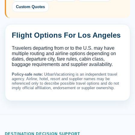
Custom Quotes
Flight Options For Los Angeles
Travelers departing from or to the U.S. may have
multiple routing and airline options depending on
dates, departure city, fare rules, cabin class,
baggage requirements and supplier availability.
Policy-safe note:
UrbanVacationing is an independent travel
agency. Airline, hotel, resort and supplier names may be
referenced only to describe possible travel options and do not
imply official affiliation, endorsement or supplier ownership.
DESTINATION DECISION SUPPORT