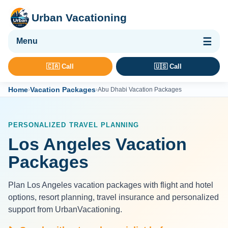
Urban Vacationing
🌴 Vacation Packages
🇨🇦 Call
🇺🇸 Call
✈ Flights
Home
Vacation Packages
›
›
Abu Dhabi Vacation Packages
🏨 Hotels & Resorts
🚢 Cruises
PERSONALIZED TRAVEL PLANNING
🚗 Car Rental
Los Angeles Vacation
🛡 Travel Insurance
Packages
Plan Los Angeles vacation packages with flight and hotel
options, resort planning, travel insurance and personalized
support from UrbanVacationing.