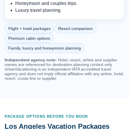
Honeymoon and couples trips
Luxury travel planning
Flight + hotel packages
Resort comparison
Premium cabin options
Family, luxury and honeymoon planning
Independent agency note:
Hotel, resort, airline and supplier
names are referenced for destination planning context only.
UrbanVacationing is an independent IATA accredited travel
agency and does not imply official affiliation with any airline, hotel,
resort, cruise line or supplier.
PACKAGE OPTIONS BEFORE YOU BOOK
Los Angeles Vacation Packages