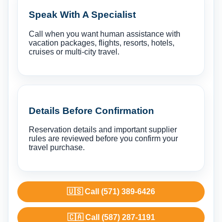
Speak With A Specialist
Call when you want human assistance with
vacation packages, flights, resorts, hotels,
cruises or multi-city travel.
Details Before Confirmation
Reservation details and important supplier
rules are reviewed before you confirm your
travel purchase.
🇺🇸 Call (571) 389-6426
🇨🇦 Call (587) 287-1191