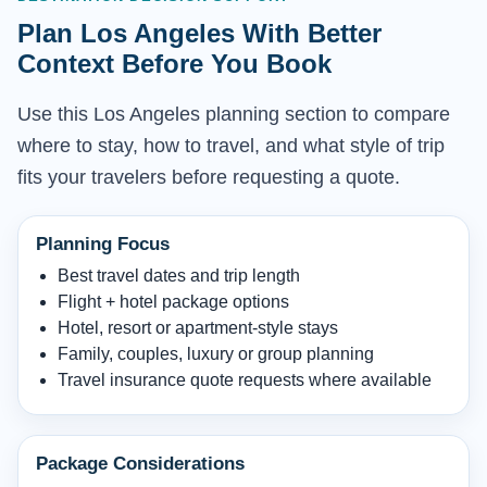
Plan Los Angeles With Better
Context Before You Book
Use this Los Angeles planning section to compare
where to stay, how to travel, and what style of trip
fits your travelers before requesting a quote.
Planning Focus
Best travel dates and trip length
Flight + hotel package options
Hotel, resort or apartment-style stays
Family, couples, luxury or group planning
Travel insurance quote requests where available
Package Considerations