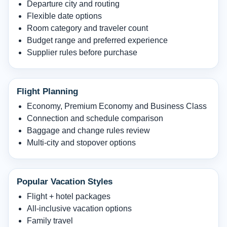
Departure city and routing
Flexible date options
Room category and traveler count
Budget range and preferred experience
Supplier rules before purchase
Flight Planning
Economy, Premium Economy and Business Class
Connection and schedule comparison
Baggage and change rules review
Multi-city and stopover options
Popular Vacation Styles
Flight + hotel packages
All-inclusive vacation options
Family travel