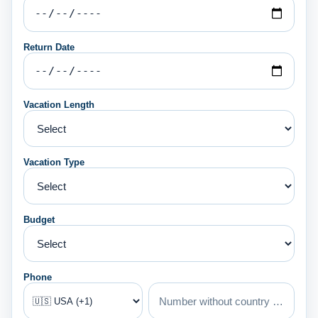
Return Date
Vacation Length
Vacation Type
Budget
Phone