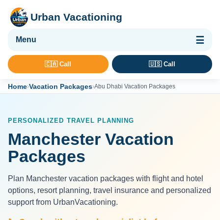
Urban Vacationing
🌴 Vacation Packages
🇨🇦 Call
🇺🇸 Call
✈ Flights
Home
Vacation Packages
›
›
Abu Dhabi Vacation Packages
🏨 Hotels & Resorts
🚢 Cruises
PERSONALIZED TRAVEL PLANNING
🚗 Car Rental
Manchester Vacation
🛡 Travel Insurance
Packages
Plan Manchester vacation packages with flight and hotel
options, resort planning, travel insurance and personalized
support from UrbanVacationing.