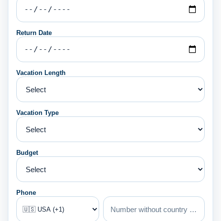
Return Date
Vacation Length
Vacation Type
Budget
Phone