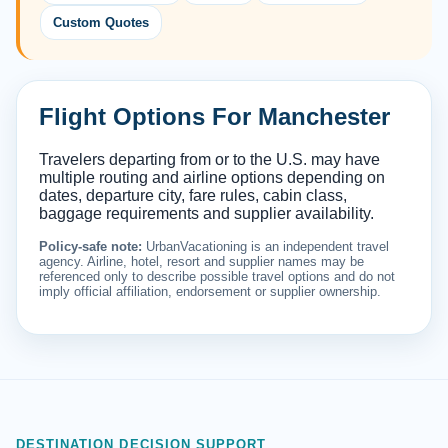
Custom Quotes
Flight Options For Manchester
Travelers departing from or to the U.S. may have
multiple routing and airline options depending on
dates, departure city, fare rules, cabin class,
baggage requirements and supplier availability.
Policy-safe note:
UrbanVacationing is an independent travel
agency. Airline, hotel, resort and supplier names may be
referenced only to describe possible travel options and do not
imply official affiliation, endorsement or supplier ownership.
DESTINATION DECISION SUPPORT