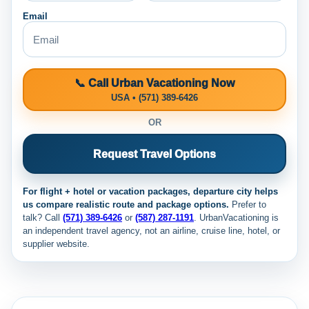
Email
📞 Call Urban Vacationing Now
USA • (571) 389-6426
OR
Request Travel Options
For flight + hotel or vacation packages, departure city helps
us compare realistic route and package options.
Prefer to
talk? Call
(571) 389-6426
or
(587) 287-1191
. UrbanVacationing is
an independent travel agency, not an airline, cruise line, hotel, or
supplier website.