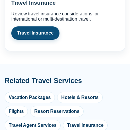
Travel Insurance
Review travel insurance considerations for
international or multi-destination travel.
Travel Insurance
Related Travel Services
Vacation Packages
Hotels & Resorts
Flights
Resort Reservations
Travel Agent Services
Travel Insurance