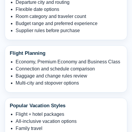
Departure city and routing
Flexible date options
Room category and traveler count
Budget range and preferred experience
Supplier rules before purchase
Flight Planning
Economy, Premium Economy and Business Class
Connection and schedule comparison
Baggage and change rules review
Multi-city and stopover options
Popular Vacation Styles
Flight + hotel packages
All-inclusive vacation options
Family travel