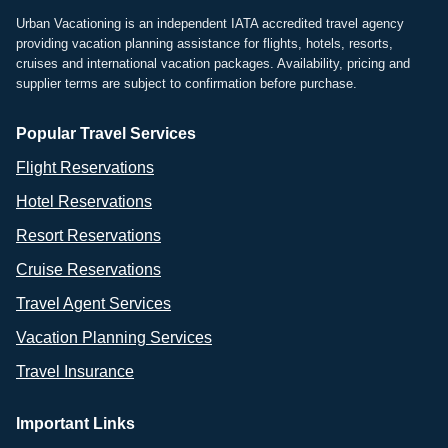
Urban Vacationing is an independent IATA accredited travel agency
providing vacation planning assistance for flights, hotels, resorts,
cruises and international vacation packages. Availability, pricing and
supplier terms are subject to confirmation before purchase.
Popular Travel Services
Flight Reservations
Hotel Reservations
Resort Reservations
Cruise Reservations
Travel Agent Services
Vacation Planning Services
Travel Insurance
Important Links