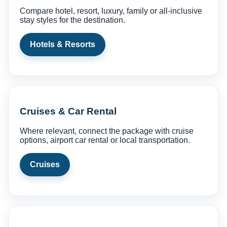
Compare hotel, resort, luxury, family or all-inclusive
stay styles for the destination.
Hotels & Resorts
Cruises & Car Rental
Where relevant, connect the package with cruise
options, airport car rental or local transportation.
Cruises