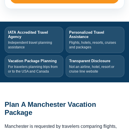
IATA Accredited Travel
Personalized Travel
Agency
Assistance
Independent travel planning
Flights, hotels, resorts, cruises
assistance
and packages
Vacation Package Planning
Transparent Disclosure
For travelers planning trips from
Not an airline, hotel, resort or
or to the USA and Canada
cruise line website
Plan A Manchester Vacation
Package
Manchester is requested by travelers comparing flights,