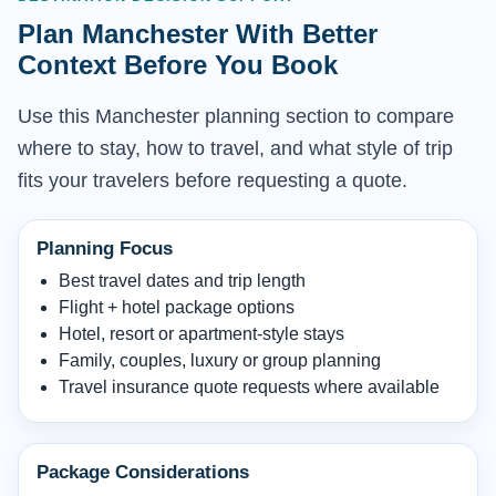
Plan Manchester With Better
Context Before You Book
Use this Manchester planning section to compare
where to stay, how to travel, and what style of trip
fits your travelers before requesting a quote.
Planning Focus
Best travel dates and trip length
Flight + hotel package options
Hotel, resort or apartment-style stays
Family, couples, luxury or group planning
Travel insurance quote requests where available
Package Considerations