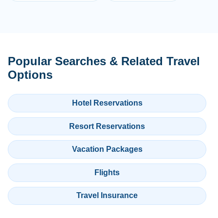
Popular Searches & Related Travel
Options
Hotel Reservations
Resort Reservations
Vacation Packages
Flights
Travel Insurance