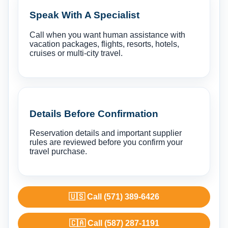
Speak With A Specialist
Call when you want human assistance with
vacation packages, flights, resorts, hotels,
cruises or multi-city travel.
Details Before Confirmation
Reservation details and important supplier
rules are reviewed before you confirm your
travel purchase.
🇺🇸 Call (571) 389-6426
🇨🇦 Call (587) 287-1191