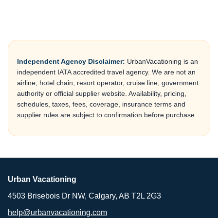
Independent Agency Disclaimer:
UrbanVacationing is an
independent IATA accredited travel agency. We are not an
airline, hotel chain, resort operator, cruise line, government
authority or official supplier website. Availability, pricing,
schedules, taxes, fees, coverage, insurance terms and
supplier rules are subject to confirmation before purchase.
Urban Vacationing
4503 Brisebois Dr NW, Calgary, AB T2L 2G3
help@urbanvacationing.com