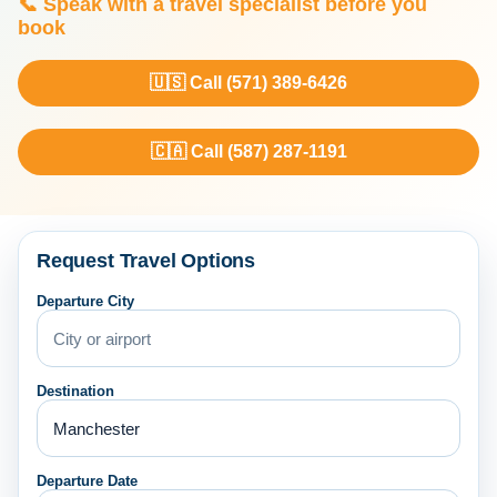
📞 Speak with a travel specialist before you
book
🇺🇸 Call (571) 389-6426
🇨🇦 Call (587) 287-1191
Request Travel Options
Departure City
Destination
Departure Date