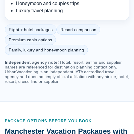
Honeymoon and couples trips
Luxury travel planning
Flight + hotel packages
Resort comparison
Premium cabin options
Family, luxury and honeymoon planning
Independent agency note:
Hotel, resort, airline and supplier
names are referenced for destination planning context only.
UrbanVacationing is an independent IATA accredited travel
agency and does not imply official affiliation with any airline, hotel,
resort, cruise line or supplier.
PACKAGE OPTIONS BEFORE YOU BOOK
Manchester Vacation Packages with