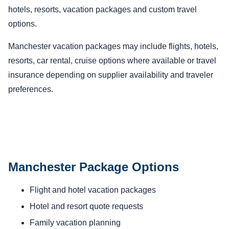
hotels, resorts, vacation packages and custom travel
options.
Manchester vacation packages may include flights, hotels,
resorts, car rental, cruise options where available or travel
insurance depending on supplier availability and traveler
preferences.
Manchester Package Options
Flight and hotel vacation packages
Hotel and resort quote requests
Family vacation planning