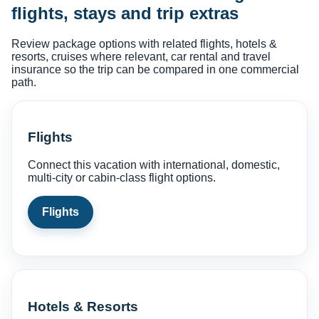
flights, stays and trip extras
Review package options with related flights, hotels &
resorts, cruises where relevant, car rental and travel
insurance so the trip can be compared in one commercial
path.
Flights
Connect this vacation with international, domestic,
multi-city or cabin-class flight options.
Flights
Hotels & Resorts