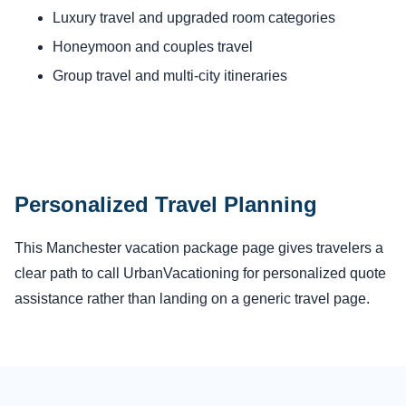
Luxury travel and upgraded room categories
Honeymoon and couples travel
Group travel and multi-city itineraries
Personalized Travel Planning
This Manchester vacation package page gives travelers a
clear path to call UrbanVacationing for personalized quote
assistance rather than landing on a generic travel page.