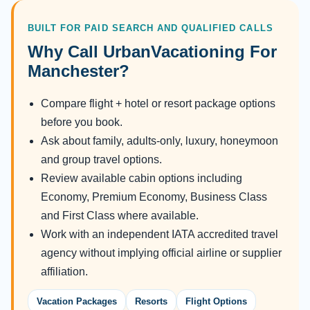
BUILT FOR PAID SEARCH AND QUALIFIED CALLS
Why Call UrbanVacationing For
Manchester?
Compare flight + hotel or resort package options
before you book.
Ask about family, adults-only, luxury, honeymoon
and group travel options.
Review available cabin options including
Economy, Premium Economy, Business Class
and First Class where available.
Work with an independent IATA accredited travel
agency without implying official airline or supplier
affiliation.
Vacation Packages
Resorts
Flight Options