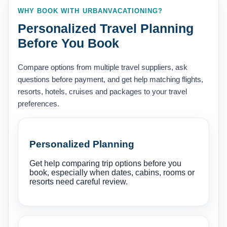
WHY BOOK WITH URBANVACATIONING?
Personalized Travel Planning
Before You Book
Compare options from multiple travel suppliers, ask
questions before payment, and get help matching flights,
resorts, hotels, cruises and packages to your travel
preferences.
Personalized Planning
Get help comparing trip options before you
book, especially when dates, cabins, rooms or
resorts need careful review.