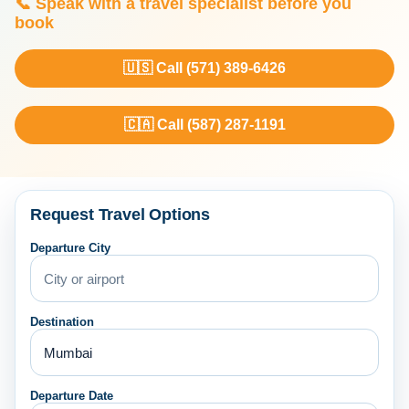
📞 Speak with a travel specialist before you
book
🇺🇸 Call (571) 389-6426
🇨🇦 Call (587) 287-1191
Request Travel Options
Departure City
Destination
Departure Date