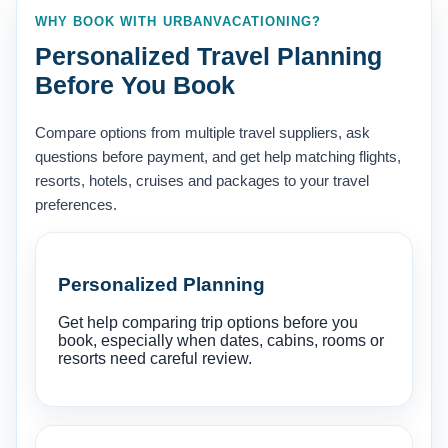
WHY BOOK WITH URBANVACATIONING?
Personalized Travel Planning
Before You Book
Compare options from multiple travel suppliers, ask
questions before payment, and get help matching flights,
resorts, hotels, cruises and packages to your travel
preferences.
Personalized Planning
Get help comparing trip options before you
book, especially when dates, cabins, rooms or
resorts need careful review.