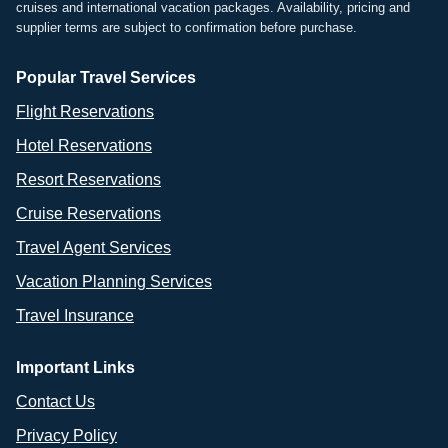
cruises and international vacation packages. Availability, pricing and
supplier terms are subject to confirmation before purchase.
Popular Travel Services
Flight Reservations
Hotel Reservations
Resort Reservations
Cruise Reservations
Travel Agent Services
Vacation Planning Services
Travel Insurance
Important Links
Contact Us
Privacy Policy