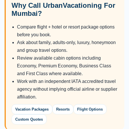
Why Call UrbanVacationing For
Mumbai?
Compare flight + hotel or resort package options
before you book.
Ask about family, adults-only, luxury, honeymoon
and group travel options.
Review available cabin options including
Economy, Premium Economy, Business Class
and First Class where available.
Work with an independent IATA accredited travel
agency without implying official airline or supplier
affiliation.
Vacation Packages
Resorts
Flight Options
Custom Quotes