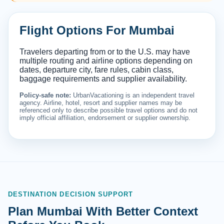
Flight Options For Mumbai
Travelers departing from or to the U.S. may have
multiple routing and airline options depending on
dates, departure city, fare rules, cabin class,
baggage requirements and supplier availability.
Policy-safe note:
UrbanVacationing is an independent travel
agency. Airline, hotel, resort and supplier names may be
referenced only to describe possible travel options and do not
imply official affiliation, endorsement or supplier ownership.
DESTINATION DECISION SUPPORT
Plan Mumbai With Better Context