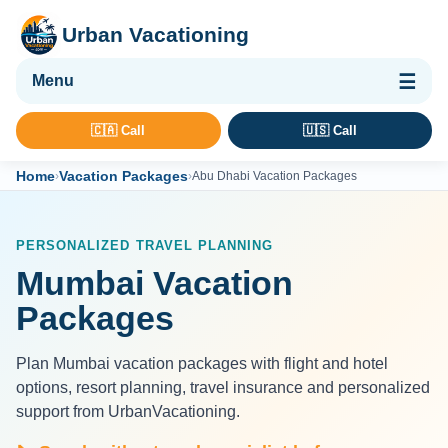
Urban Vacationing
🌴 Vacation Packages
🇨🇦 Call
🇺🇸 Call
✈ Flights
Home
Vacation Packages
›
›
Abu Dhabi Vacation Packages
🏨 Hotels & Resorts
🚢 Cruises
PERSONALIZED TRAVEL PLANNING
🚗 Car Rental
Mumbai Vacation
🛡 Travel Insurance
Packages
Plan Mumbai vacation packages with flight and hotel
options, resort planning, travel insurance and personalized
support from UrbanVacationing.