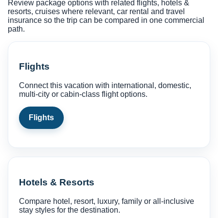
Review package options with related flights, hotels &
resorts, cruises where relevant, car rental and travel
insurance so the trip can be compared in one commercial
path.
Flights
Connect this vacation with international, domestic,
multi-city or cabin-class flight options.
Flights
Hotels & Resorts
Compare hotel, resort, luxury, family or all-inclusive
stay styles for the destination.