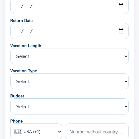
Return Date
Vacation Length
Vacation Type
Budget
Phone