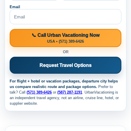
Email
📞 Call Urban Vacationing Now
USA • (571) 389-6426
OR
Request Travel Options
For flight + hotel or vacation packages, departure city helps
us compare realistic route and package options.
Prefer to
talk? Call
(571) 389-6426
or
(587) 287-1191
. UrbanVacationing is
an independent travel agency, not an airline, cruise line, hotel, or
supplier website.