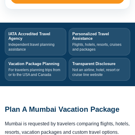
IATA Accredited Travel
Personalized Travel
Agency
Assistance
Independent travel planning
Flights, hotels, resorts, cruises
assistance
and packages
Vacation Package Planning
Transparent Disclosure
For travelers planning trips from
Not an airline, hotel, resort or
or to the USA and Canada
cruise line website
Plan A Mumbai Vacation Package
Mumbai is requested by travelers comparing flights, hotels,
resorts, vacation packages and custom travel options.