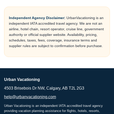
Independent Agency Disclaimer:
UrbanVacationing is an
independent IATA accredited travel agency. We are not an
airline, hotel chain, resort operator, cruise line, government
authority or official supplier website. Availability, pricing,
schedules, taxes, fees, coverage, insurance terms and
supplier rules are subject to confirmation before purchase.
Urban Vacationing
4503 Brisebois Dr NW, Calgary, AB T2L 2G3
help@urbanvacationing.com
Urban Vacationing is an independent IATA accredited travel agency
providing vacation planning assistance for flights, hotels, resorts,