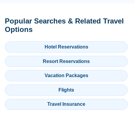
Popular Searches & Related Travel
Options
Hotel Reservations
Resort Reservations
Vacation Packages
Flights
Travel Insurance