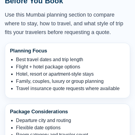
Before You Book
Use this Mumbai planning section to compare
where to stay, how to travel, and what style of trip
fits your travelers before requesting a quote.
Planning Focus
Best travel dates and trip length
Flight + hotel package options
Hotel, resort or apartment-style stays
Family, couples, luxury or group planning
Travel insurance quote requests where available
Package Considerations
Departure city and routing
Flexible date options
Room category and traveler count