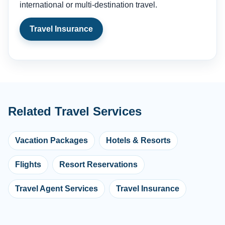
international or multi-destination travel.
Travel Insurance
Related Travel Services
Vacation Packages
Hotels & Resorts
Flights
Resort Reservations
Travel Agent Services
Travel Insurance