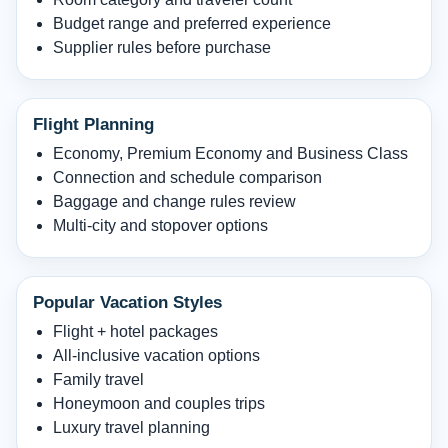
Budget range and preferred experience
Supplier rules before purchase
Flight Planning
Economy, Premium Economy and Business Class
Connection and schedule comparison
Baggage and change rules review
Multi-city and stopover options
Popular Vacation Styles
Flight + hotel packages
All-inclusive vacation options
Family travel
Honeymoon and couples trips
Luxury travel planning