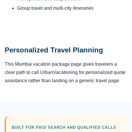
Group travel and multi-city itineraries
Personalized Travel Planning
This Mumbai vacation package page gives travelers a
clear path to call UrbanVacationing for personalized quote
assistance rather than landing on a generic travel page.
BUILT FOR PAID SEARCH AND QUALIFIED CALLS