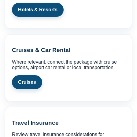
Hotels & Resorts
Cruises & Car Rental
Where relevant, connect the package with cruise
options, airport car rental or local transportation.
Cruises
Travel Insurance
Review travel insurance considerations for