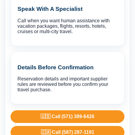
Speak With A Specialist
Call when you want human assistance with
vacation packages, flights, resorts, hotels,
cruises or multi-city travel.
Details Before Confirmation
Reservation details and important supplier
rules are reviewed before you confirm your
travel purchase.
🇺🇸 Call (571) 389-6426
🇨🇦 Call (587) 287-1191