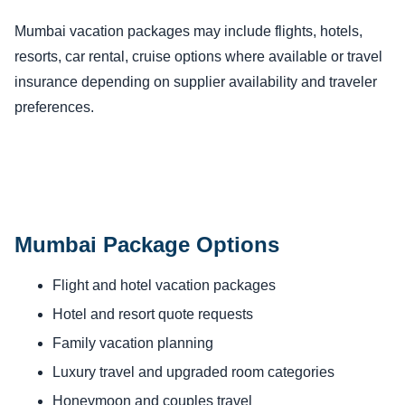
Mumbai vacation packages may include flights, hotels,
resorts, car rental, cruise options where available or travel
insurance depending on supplier availability and traveler
preferences.
Mumbai Package Options
Flight and hotel vacation packages
Hotel and resort quote requests
Family vacation planning
Luxury travel and upgraded room categories
Honeymoon and couples travel