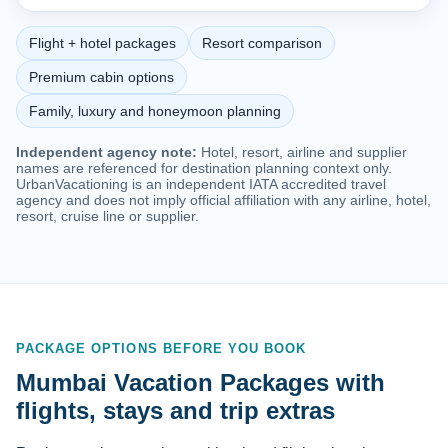
Flight + hotel packages
Resort comparison
Premium cabin options
Family, luxury and honeymoon planning
Independent agency note:
Hotel, resort, airline and supplier
names are referenced for destination planning context only.
UrbanVacationing is an independent IATA accredited travel
agency and does not imply official affiliation with any airline, hotel,
resort, cruise line or supplier.
PACKAGE OPTIONS BEFORE YOU BOOK
Mumbai Vacation Packages with
flights, stays and trip extras