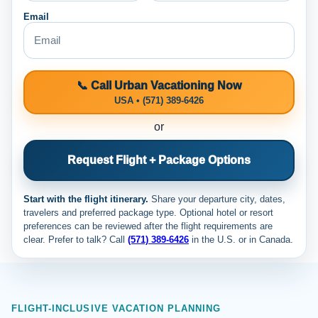
Email
📞 Call Urban Vacationing Now
USA • (571) 389-6426
or
Request Flight + Package Options
Start with the flight itinerary.
Share your departure city, dates,
travelers and preferred package type. Optional hotel or resort
preferences can be reviewed after the flight requirements are
clear. Prefer to talk? Call
(571) 389-6426
in the U.S. or
in Canada.
FLIGHT-INCLUSIVE VACATION PLANNING