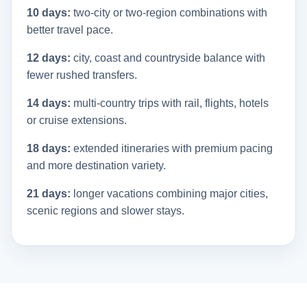
10 days:
two-city or two-region combinations with
better travel pace.
12 days:
city, coast and countryside balance with
fewer rushed transfers.
14 days:
multi-country trips with rail, flights, hotels
or cruise extensions.
18 days:
extended itineraries with premium pacing
and more destination variety.
21 days:
longer vacations combining major cities,
scenic regions and slower stays.