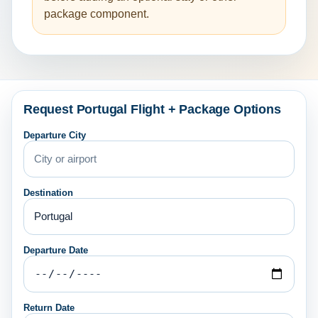
package component.
Request Portugal Flight + Package Options
Departure City
Destination
Departure Date
Return Date