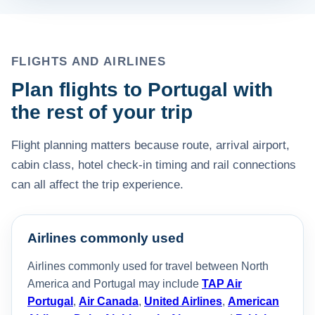
FLIGHTS AND AIRLINES
Plan flights to Portugal with
the rest of your trip
Flight planning matters because route, arrival airport,
cabin class, hotel check-in timing and rail connections
can all affect the trip experience.
Airlines commonly used
Airlines commonly used for travel between North
America and Portugal may include
TAP Air
Portugal
,
Air Canada
,
United Airlines
,
American