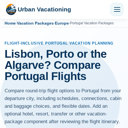
Urban Vacationing
Home
Vacation Packages
Europe
›
›
›
Portugal Vacation Packages
FLIGHT-INCLUSIVE PORTUGAL VACATION PLANNING
Lisbon, Porto or the
Algarve? Compare
Portugal Flights
Compare round-trip flight options to Portugal from your
departure city, including schedules, connections, cabin
and baggage choices, and flexible dates. Add an
optional hotel, resort, transfer or other vacation-
package component after reviewing the flight itinerary.