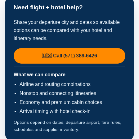
Need flight + hotel help?
Share your departure city and dates so available
options can be compared with your hotel and
itinerary needs.
🇺🇸 Call (571) 389-6426
What we can compare
Airline and routing combinations
Nonstop and connecting itineraries
Economy and premium cabin choices
Arrival timing with hotel check-in
Options depend on dates, departure airport, fare rules,
schedules and supplier inventory.