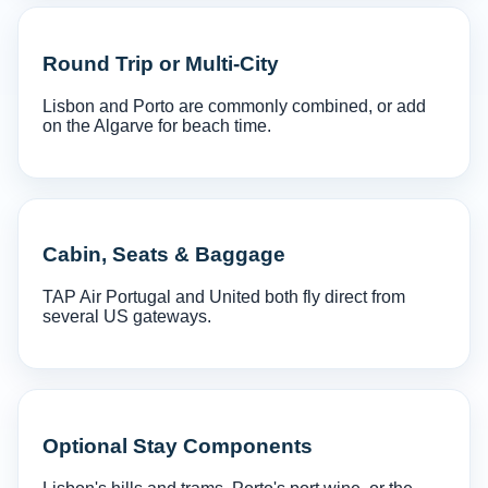
Round Trip or Multi-City
Lisbon and Porto are commonly combined, or add
on the Algarve for beach time.
Cabin, Seats & Baggage
TAP Air Portugal and United both fly direct from
several US gateways.
Optional Stay Components