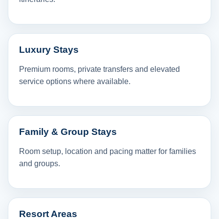
Luxury Stays
Premium rooms, private transfers and elevated
service options where available.
Family & Group Stays
Room setup, location and pacing matter for families
and groups.
Resort Areas