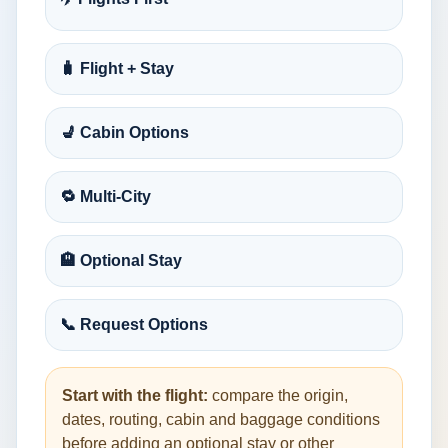
🧳 Flight + Stay
💺 Cabin Options
🔁 Multi-City
🏨 Optional Stay
📞 Request Options
Start with the flight:
compare the origin,
dates, routing, cabin and baggage conditions
before adding an optional stay or other