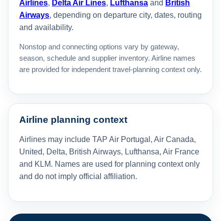
Airlines
,
Delta Air Lines
,
Lufthansa
and
British
Airways
, depending on departure city, dates, routing
and availability.
Nonstop and connecting options vary by gateway,
season, schedule and supplier inventory. Airline names
are provided for independent travel-planning context only.
Airline planning context
Airlines may include TAP Air Portugal, Air Canada,
United, Delta, British Airways, Lufthansa, Air France
and KLM. Names are used for planning context only
and do not imply official affiliation.