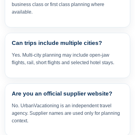
business class or first class planning where
available.
Can trips include multiple cities?
Yes. Multi-city planning may include open-jaw
flights, rail, short flights and selected hotel stays.
Are you an official supplier website?
No. UrbanVacationing is an independent travel
agency. Supplier names are used only for planning
context.