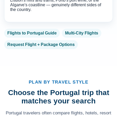
Lisbon's hills and trams, Porto's port wine, or the
Algarve's coastline — genuinely different sides of
the country.
Flights to Portugal Guide
Multi-City Flights
Request Flight + Package Options
PLAN BY TRAVEL STYLE
Choose the Portugal trip that
matches your search
Portugal travelers often compare flights, hotels, resort