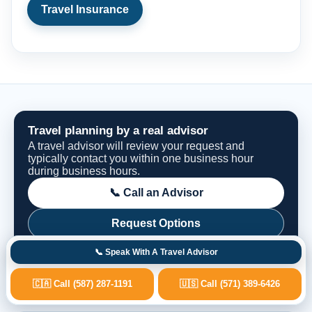
Travel Insurance
Travel planning by a real advisor
A travel advisor will review your request and
typically contact you within one business hour
during business hours.
📞 Call an Advisor
Request Options
📞 Speak With A Travel Advisor
🇨🇦 Call (587) 287-1191
🇺🇸 Call (571) 389-6426
Fast Advisor Response