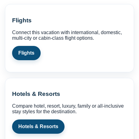
Flights
Connect this vacation with international, domestic,
multi-city or cabin-class flight options.
Flights
Hotels & Resorts
Compare hotel, resort, luxury, family or all-inclusive
stay styles for the destination.
Hotels & Resorts