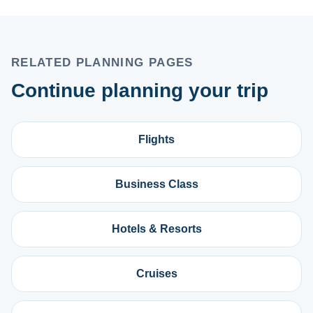
RELATED PLANNING PAGES
Continue planning your trip
Flights
Business Class
Hotels & Resorts
Cruises