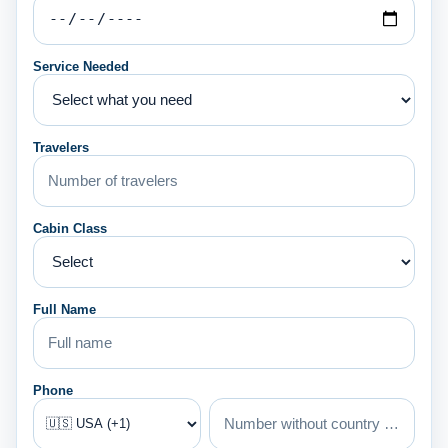
Service Needed
Travelers
Cabin Class
Full Name
Phone