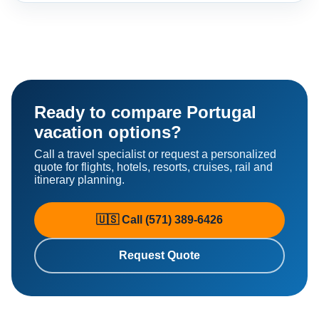
Ready to compare Portugal
vacation options?
Call a travel specialist or request a personalized
quote for flights, hotels, resorts, cruises, rail and
itinerary planning.
🇺🇸 Call (571) 389-6426
Request Quote