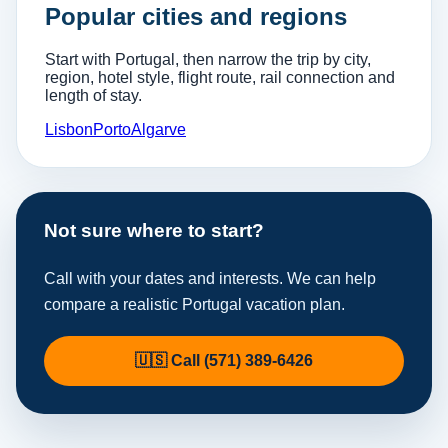
Popular cities and regions
Start with Portugal, then narrow the trip by city,
region, hotel style, flight route, rail connection and
length of stay.
Lisbon
Porto
Algarve
Not sure where to start?
Call with your dates and interests. We can help
compare a realistic Portugal vacation plan.
🇺🇸 Call (571) 389-6426