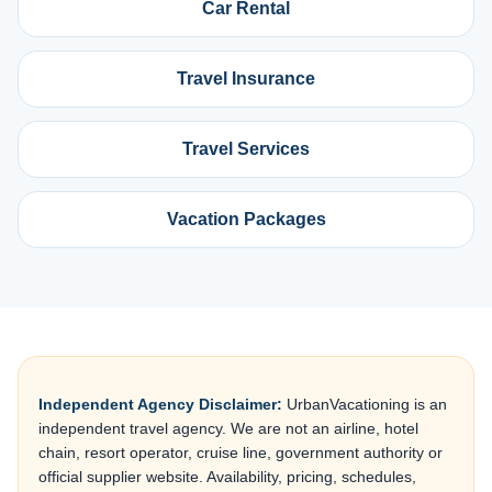
Car Rental
Travel Insurance
Travel Services
Vacation Packages
Independent Agency Disclaimer:
UrbanVacationing is an
independent travel agency. We are not an airline, hotel
chain, resort operator, cruise line, government authority or
official supplier website. Availability, pricing, schedules,