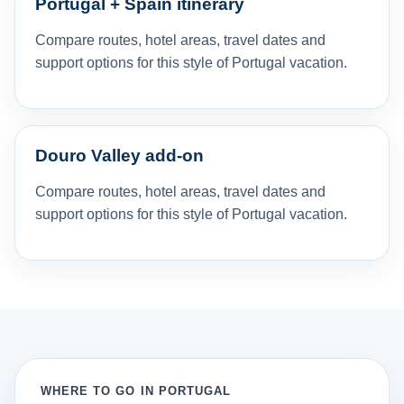
Portugal + Spain itinerary
Compare routes, hotel areas, travel dates and
support options for this style of Portugal vacation.
Douro Valley add-on
Compare routes, hotel areas, travel dates and
support options for this style of Portugal vacation.
WHERE TO GO IN PORTUGAL