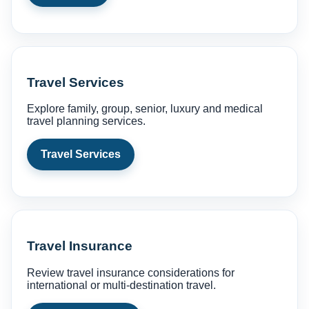
Travel Services
Explore family, group, senior, luxury and medical
travel planning services.
Travel Services
Travel Insurance
Review travel insurance considerations for
international or multi-destination travel.