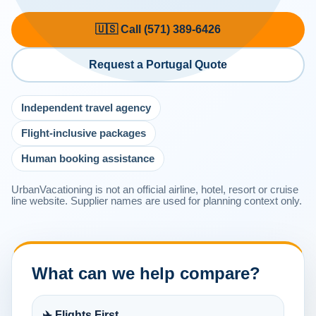
🇺🇸 Call (571) 389-6426
Request a Portugal Quote
Independent travel agency
Flight-inclusive packages
Human booking assistance
UrbanVacationing is not an official airline, hotel, resort or cruise
line website. Supplier names are used for planning context only.
What can we help compare?
✈️ Flights First