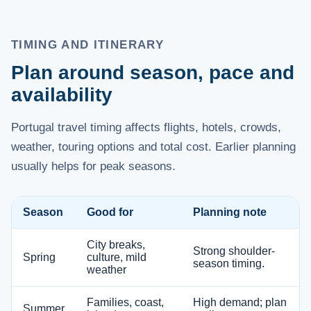
TIMING AND ITINERARY
Plan around season, pace and
availability
Portugal travel timing affects flights, hotels, crowds,
weather, touring options and total cost. Earlier planning
usually helps for peak seasons.
Season
Good for
Planning note
City breaks,
Strong shoulder-
Spring
culture, mild
season timing.
weather
Families, coast,
High demand; plan
Summer