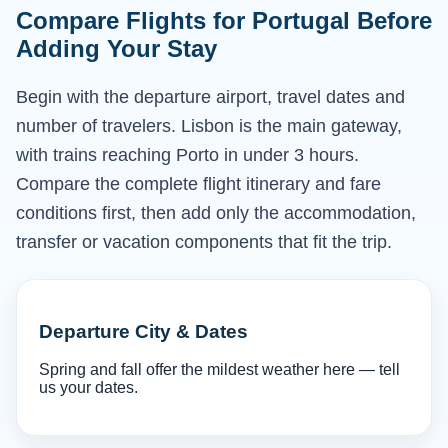
Compare Flights for Portugal Before
Adding Your Stay
Begin with the departure airport, travel dates and
number of travelers. Lisbon is the main gateway,
with trains reaching Porto in under 3 hours.
Compare the complete flight itinerary and fare
conditions first, then add only the accommodation,
transfer or vacation components that fit the trip.
Departure City & Dates
Spring and fall offer the mildest weather here — tell
us your dates.