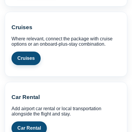
Cruises
Where relevant, connect the package with cruise
options or an onboard-plus-stay combination.
Cruises
Car Rental
Add airport car rental or local transportation
alongside the flight and stay.
Car Rental