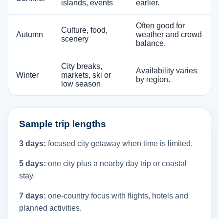
islands, events
earlier.
Often good for
Culture, food,
Autumn
weather and crowd
scenery
balance.
City breaks,
Availability varies
Winter
markets, ski or
by region.
low season
Sample trip lengths
3 days:
focused city getaway when time is limited.
5 days:
one city plus a nearby day trip or coastal
stay.
7 days:
one-country focus with flights, hotels and
planned activities.