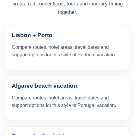
areas, rail connections, tours and itinerary timing
together.
Lisbon + Porto
Compare routes, hotel areas, travel dates and
support options for this style of Portugal vacation.
Algarve beach vacation
Compare routes, hotel areas, travel dates and
support options for this style of Portugal vacation.