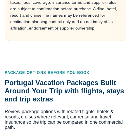
taxes, fees, coverage, insurance terms and supplier rules
are subject to confirmation before purchase. Airline, hotel,
resort and cruise line names may be referenced for
destination planning context only and do not imply official
affiliation, endorsement or supplier ownership.
PACKAGE OPTIONS BEFORE YOU BOOK
Portugal Vacation Packages Built
Around Your Trip with flights, stays
and trip extras
Review package options with related flights, hotels &
resorts, cruises where relevant, car rental and travel
insurance so the trip can be compared in one commercial
path.