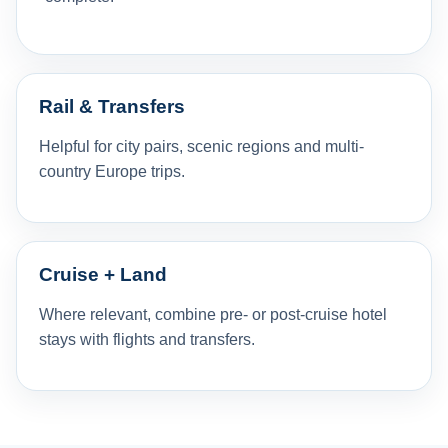
Rail & Transfers
Helpful for city pairs, scenic regions and multi-
country Europe trips.
Cruise + Land
Where relevant, combine pre- or post-cruise hotel
stays with flights and transfers.