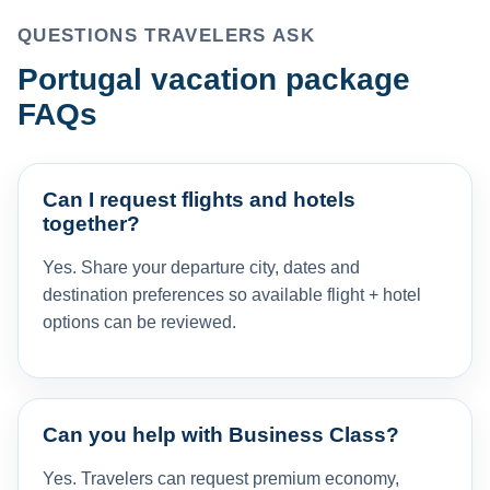
QUESTIONS TRAVELERS ASK
Portugal vacation package
FAQs
Can I request flights and hotels
together?
Yes. Share your departure city, dates and
destination preferences so available flight + hotel
options can be reviewed.
Can you help with Business Class?
Yes. Travelers can request premium economy,