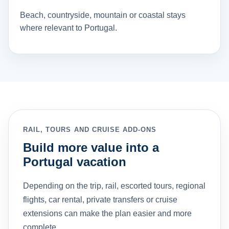
Beach, countryside, mountain or coastal stays
where relevant to Portugal.
RAIL, TOURS AND CRUISE ADD-ONS
Build more value into a
Portugal vacation
Depending on the trip, rail, escorted tours, regional
flights, car rental, private transfers or cruise
extensions can make the plan easier and more
complete.