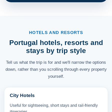
HOTELS AND RESORTS
Portugal hotels, resorts and
stays by trip style
Tell us what the trip is for and we'll narrow the options
down, rather than you scrolling through every property
yourself.
City Hotels
Useful for sightseeing, short stays and rail-friendly
itineraries.